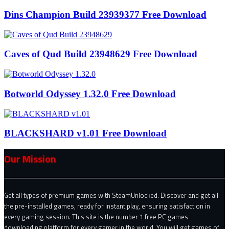
Dins Champion Build 23939377 Free Download
Caves of Qud Build 23948629 Free Download
Botworld Odyssey 1.32.0 Free Download
BLACKSHARD v1.01 Free Download
Our Mission
Get all types of premium games with SteamUnlocked. Discover and get all
the pre-installed games, ready for instant play, ensuring satisfaction in
every gaming session. This site is the number 1 free PC games
downloading platform for every gamer in the world. You will get games of