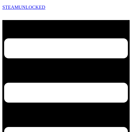
STEAMUNLOCKED
Menu