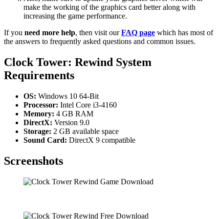
make the working of the graphics card better along with
increasing the game performance.
If you
need more help
, then visit our
FAQ page
which has most of
the answers to frequently asked questions and common issues.
Clock Tower: Rewind System
Requirements
OS:
Windows 10 64-Bit
Processor:
Intel Core i3-4160
Memory:
4 GB RAM
DirectX:
Version 9.0
Storage:
2 GB available space
Sound Card:
DirectX 9 compatible
Screenshots