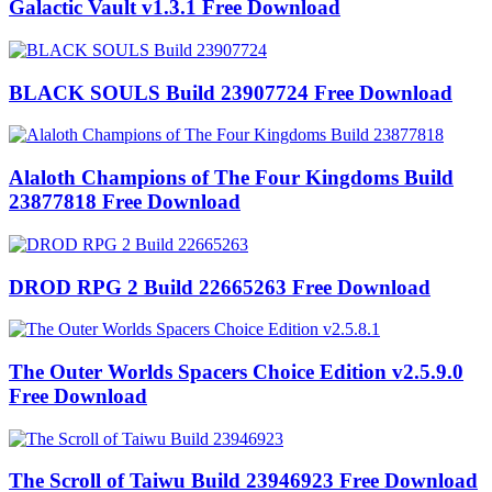
Galactic Vault v1.3.1 Free Download
BLACK SOULS Build 23907724 Free Download
Alaloth Champions of The Four Kingdoms Build
23877818 Free Download
DROD RPG 2 Build 22665263 Free Download
The Outer Worlds Spacers Choice Edition v2.5.9.0
Free Download
The Scroll of Taiwu Build 23946923 Free Download