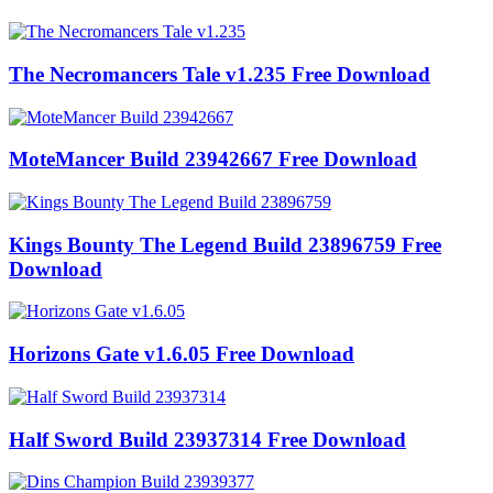
The Necromancers Tale v1.235 Free Download
MoteMancer Build 23942667 Free Download
Kings Bounty The Legend Build 23896759 Free
Download
Horizons Gate v1.6.05 Free Download
Half Sword Build 23937314 Free Download