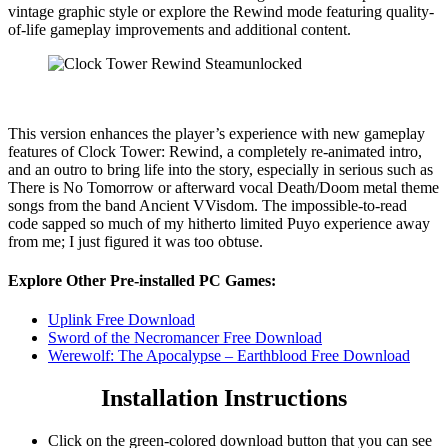
vintage graphic style or explore the Rewind mode featuring quality-
of-life gameplay improvements and additional content.
This version enhances the player’s experience with new gameplay
features of Clock Tower: Rewind, a completely re-animated intro,
and an outro to bring life into the story, especially in serious such as
There is No Tomorrow or afterward vocal Death/Doom metal theme
songs from the band Ancient VVisdom. The impossible-to-read
code sapped so much of my hitherto limited Puyo experience away
from me; I just figured it was too obtuse.
Explore Other Pre-installed PC Games:
Uplink Free Download
Sword of the Necromancer Free Download
Werewolf: The Apocalypse – Earthblood Free Download
Installation Instructions
Click on the green-colored download button that you can see