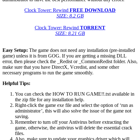
Clock Tower: Rewind
FREE DOWNLOAD
SIZE: 8.2 GB
Clock Tower: Rewind
TORRENT
SIZE: 8.21 GB
Easy Setup:
The game does not need any installation (pre-installed
game) unless it is from GOG. If you are getting a missing DLL
error, then please check the _Redist or _CommonRedist folder. Also,
make sure that you have DirectX, Vcredist, and some other
necessary programs to run the game smoothly.
Helpful Tips:
You can check the HOW TO RUN GAME!!.txt available in
the zip file for any installation help.
Right-click the game exe file and select the option of ‘run as
administrator’, this will also solve the issue of the game not
saving.
Remember to turn off your Antivirus before extracting the
game, otherwise, the antivirus will delete the essential crack
files.
Also, make sure to update your graphics driver which will