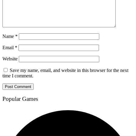
Name
*
Email
*
Website
Save my name, email, and website in this browser for the next
time I comment.
Popular Games