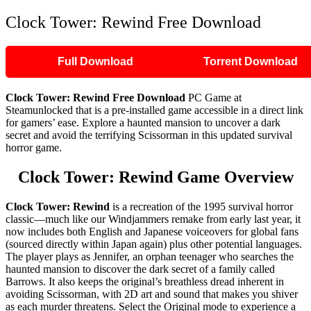
Clock Tower: Rewind Free Download
Full Download
Torrent Download
Clock Tower: Rewind Free Download
PC Game at
Steamunlocked that is a pre-installed game accessible in a direct link
for gamers’ ease. Explore a haunted mansion to uncover a dark
secret and avoid the terrifying Scissorman in this updated survival
horror game.
Clock Tower: Rewind Game Overview
Clock Tower: Rewind
is a recreation of the 1995 survival horror
classic—much like our Windjammers remake from early last year, it
now includes both English and Japanese voiceovers for global fans
(sourced directly within Japan again) plus other potential languages.
The player plays as Jennifer, an orphan teenager who searches the
haunted mansion to discover the dark secret of a family called
Barrows. It also keeps the original’s breathless dread inherent in
avoiding Scissorman, with 2D art and sound that makes you shiver
as each murder threatens. Select the Original mode to experience a