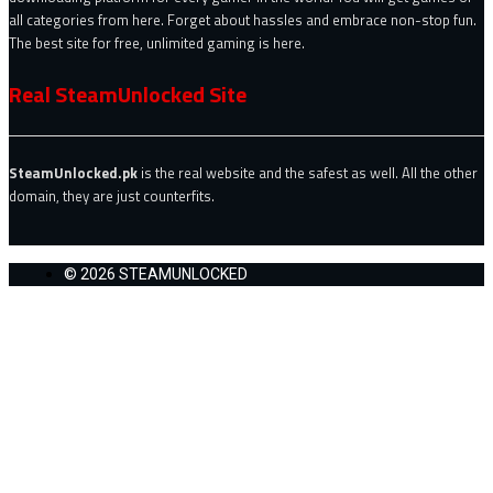
all categories from here. Forget about hassles and embrace non-stop fun.
The best site for free, unlimited gaming is here.
Real SteamUnlocked Site
SteamUnlocked.pk
is the real website and the safest as well. All the other
domain, they are just counterfits.
© 2026 STEAMUNLOCKED