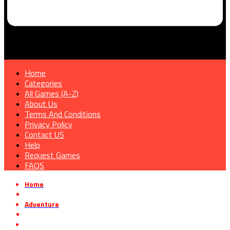
Home
Categories
All Games (A-Z)
About Us
Terms And Conditions
Privacy Policy
Contact US
Help
Request Games
FAQS
Home
»
Adventure
»
Clock Tower: Rewind Free Download