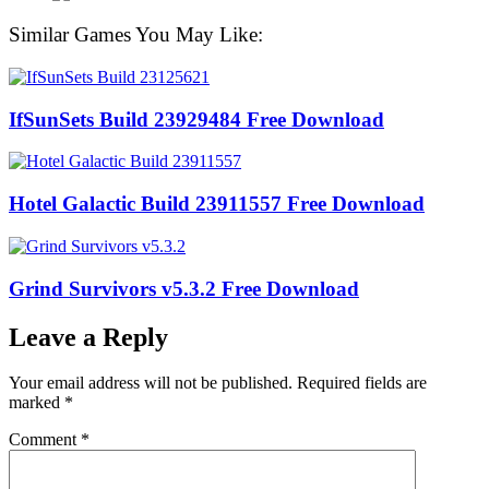
Similar Games You May Like:
IfSunSets Build 23929484 Free Download
Hotel Galactic Build 23911557 Free Download
Grind Survivors v5.3.2 Free Download
Leave a Reply
Your email address will not be published.
Required fields are
marked
*
Comment
*