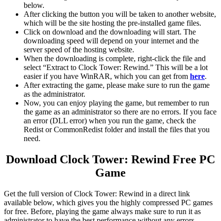
below.
After clicking the button you will be taken to another website,
which will be the site hosting the pre-installed game files.
Click on download and the downloading will start. The
downloading speed will depend on your internet and the
server speed of the hosting website. ​
When the downloading is complete, right-click the file and
select “Extract to Clock Tower: Rewind.” This will be a lot
easier if you have WinRAR, which you can get from
here
.
After extracting the game, please make sure to run the game
as the administrator.
Now, you can enjoy playing the game, but remember to run
the game as an administrator so there are no errors. If you face
an error (DLL error) when you run the game, check the
Redist or CommonRedist folder and install the files that you
need.
Download Clock Tower: Rewind Free PC
Game
Get the full version of Clock Tower: Rewind in a direct link
available below, which gives you the highly compressed PC games
for free. Before, playing the game always make sure to run it as
administrator to have the best performance without any errors.