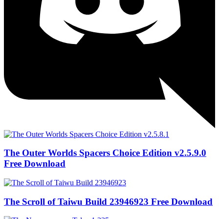
The Outer Worlds Spacers Choice Edition v2.5.9.0
Free Download
The Scroll of Taiwu Build 23946923 Free Download