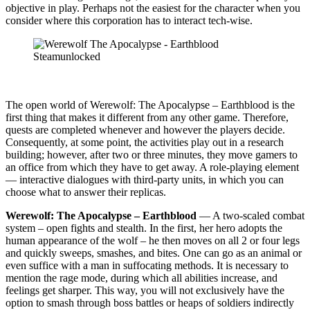
objective in play. Perhaps not the easiest for the character when you
consider where this corporation has to interact tech-wise.
The open world of Werewolf: The Apocalypse – Earthblood is the
first thing that makes it different from any other game. Therefore,
quests are completed whenever and however the players decide.
Consequently, at some point, the activities play out in a research
building; however, after two or three minutes, they move gamers to
an office from which they have to get away. A role-playing element
— interactive dialogues with third-party units, in which you can
choose what to answer their replicas.
Werewolf: The Apocalypse – Earthblood
— A two-scaled combat
system – open fights and stealth. In the first, her hero adopts the
human appearance of the wolf – he then moves on all 2 or four legs
and quickly sweeps, smashes, and bites. One can go as an animal or
even suffice with a man in suffocating methods. It is necessary to
mention the rage mode, during which all abilities increase, and
feelings get sharper. This way, you will not exclusively have the
option to smash through boss battles or heaps of soldiers indirectly