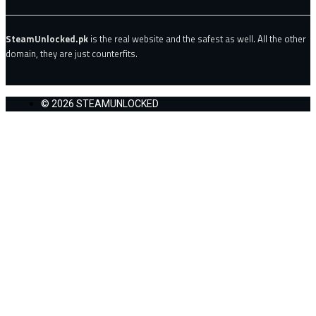
SteamUnlocked.pk
is the real website and the safest as well. All the other
domain, they are just counterfits.
© 2026 STEAMUNLOCKED