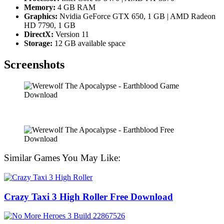
Memory:
4 GB RAM
Graphics:
Nvidia GeForce GTX 650, 1 GB | AMD Radeon
HD 7790, 1 GB
DirectX:
Version 11
Storage:
12 GB available space
Screenshots
Similar Games You May Like:
Crazy Taxi 3 High Roller Free Download