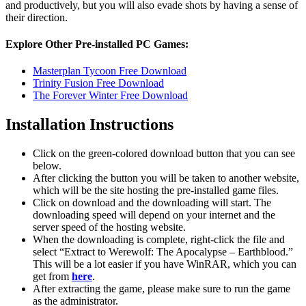
and productively, but you will also evade shots by having a sense of
their direction.
Explore Other Pre-installed PC Games:
Masterplan Tycoon Free Download
Trinity Fusion Free Download
The Forever Winter Free Download
Installation Instructions
Click on the green-colored download button that you can see
below.
After clicking the button you will be taken to another website,
which will be the site hosting the pre-installed game files.
Click on download and the downloading will start. The
downloading speed will depend on your internet and the
server speed of the hosting website. ​
When the downloading is complete, right-click the file and
select “Extract to Werewolf: The Apocalypse – Earthblood.”
This will be a lot easier if you have WinRAR, which you can
get from
here
.
After extracting the game, please make sure to run the game
as the administrator.