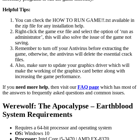
Helpful Tips:
You can check the HOW TO RUN GAME!!.txt available in
the zip file for any installation help.
Right-click the game exe file and select the option of ‘run as
administrator’, this will also solve the issue of the game not
saving.
Remember to turn off your Antivirus before extracting the
game, otherwise, the antivirus will delete the essential crack
files.
Also, make sure to update your graphics driver which will
make the working of the graphics card better along with
increasing the game performance.
If you
need more help
, then visit our
FAQ page
which has most of
the answers to frequently asked questions and common issues.
Werewolf: The Apocalypse – Earthblood
System Requirements
Requires a 64-bit processor and operating system
OS:
Windows 10
Processor:
Intel Core i5-3470 | AMD FX-8370