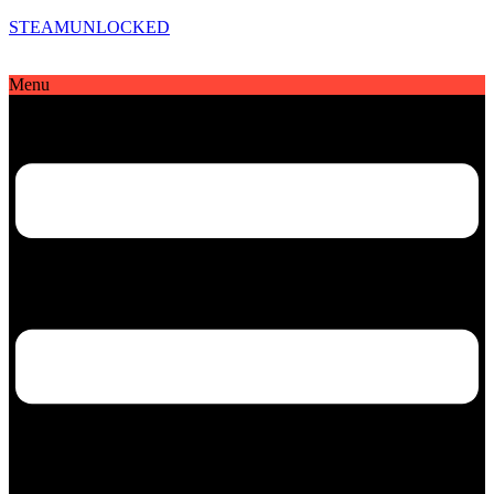
STEAMUNLOCKED
Menu