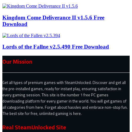
Kingdom Come Deliverance II v1.5.6 Free
Download
Lords of the Fallne v2.5.490 Free Download
Our Mission
Get all types of premium games with SteamUnlocked. Discover and get all
the pre-installed games, ready for instant play, ensuring satisfaction in
every gaming session. This site is the number 1 free PC games
downloading platform for every gamer in the world. You will get games of
all categories from here. Forget about hassles and embrace non-stop fun.
The best site for free, unlimited gaming is here.
Real SteamUnlocked Site