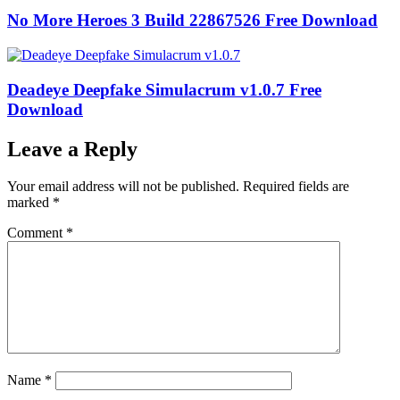
No More Heroes 3 Build 22867526 Free Download
Deadeye Deepfake Simulacrum v1.0.7 Free
Download
Leave a Reply
Your email address will not be published.
Required fields are
marked
*
Comment
*
Name
*