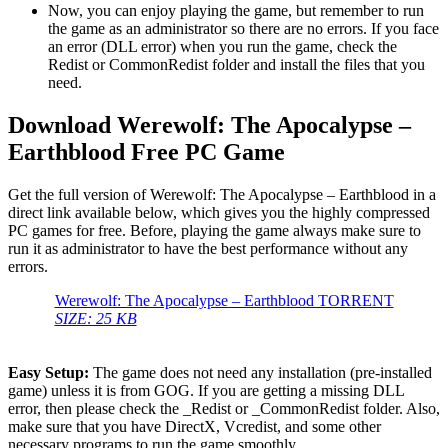
Now, you can enjoy playing the game, but remember to run
the game as an administrator so there are no errors. If you face
an error (DLL error) when you run the game, check the
Redist or CommonRedist folder and install the files that you
need.
Download Werewolf: The Apocalypse –
Earthblood Free PC Game
Get the full version of Werewolf: The Apocalypse – Earthblood in a
direct link available below, which gives you the highly compressed
PC games for free. Before, playing the game always make sure to
run it as administrator to have the best performance without any
errors.
Werewolf: The Apocalypse – Earthblood TORRENT
SIZE: 25 KB
Easy Setup:
The game does not need any installation (pre-installed
game) unless it is from GOG. If you are getting a missing DLL
error, then please check the _Redist or _CommonRedist folder. Also,
make sure that you have DirectX, Vcredist, and some other
necessary programs to run the game smoothly.