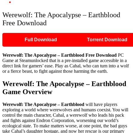
Werewolf: The Apocalypse – Earthblood Free Download
Werewolf: The Apocalypse – Earthblood
Free Download
Full Download
Torrent Download
Werewolf: The Apocalypse – Earthblood Free Download
PC
Game at Steamunlocked that is a pre-installed game accessible in a
direct link for gamers’ ease. Play as Cahal, who can turn into a wolf
or a fierce beast, to fight against those harming the earth.
Werewolf: The Apocalypse – Earthblood
Game Overview
Werewolf: The Apocalypse – Earthblood
will have players
exploring a world where werewolves and humans coexist. You will
control the main character, Cahal, a werewolf who leads his pack
and fights against Endron Corporation, worsening our world’s
ecological state. To make matters worse, at one point, the bad guys
take Cahal’s daughter hostage, and now her rescue is our primary