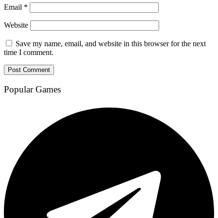
Email
*
Website
Save my name, email, and website in this browser for the next
time I comment.
Popular Games