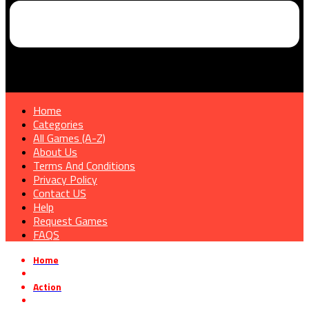
Home
Categories
All Games (A-Z)
About Us
Terms And Conditions
Privacy Policy
Contact US
Help
Request Games
FAQS
Home
»
Action
»