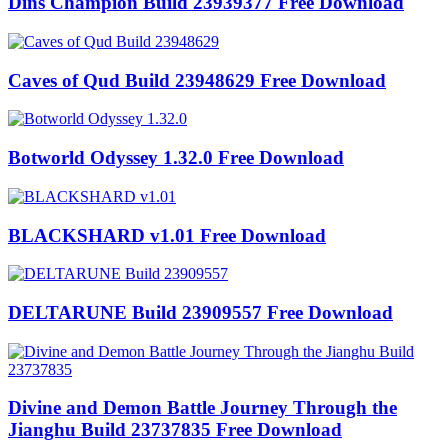
Dins Champion Build 23939377 Free Download
Caves of Qud Build 23948629 Free Download
Botworld Odyssey 1.32.0 Free Download
BLACKSHARD v1.01 Free Download
DELTARUNE Build 23909557 Free Download
Divine and Demon Battle Journey Through the
Jianghu Build 23737835 Free Download