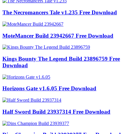
The Necromancers Tale v1.235 Free Download
MoteMancer Build 23942667 Free Download
Kings Bounty The Legend Build 23896759 Free
Download
Horizons Gate v1.6.05 Free Download
Half Sword Build 23937314 Free Download