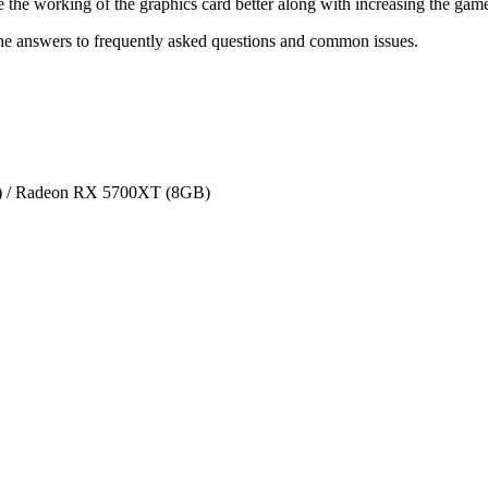
 the working of the graphics card better along with increasing the ga
he answers to frequently asked questions and common issues.
 / Radeon RX 5700XT (8GB)