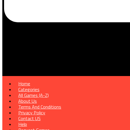
Home
Categories
All Games (A-Z)
About Us
Terms And Conditions
Privacy Policy
Contact US
Help