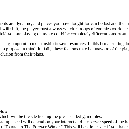
nts are dynamic, and places you have fought for can be lost and then re
d will shift, the player must always watch. Groups of enemies work tac
 field you are playing on today could be completely different tomorrow.
 using pinpoint marksmanship to save resources. In this brutal setting
 a purpose in mind. Initially, these factions may be unaware of the pla
clusion from their plans.
elow.
hich will be the site hosting the pre-installed game files.
ing speed will depend on your internet and the server speed of the hos
ect “Extract to The Forever Winter.” This will be a lot easier if you 