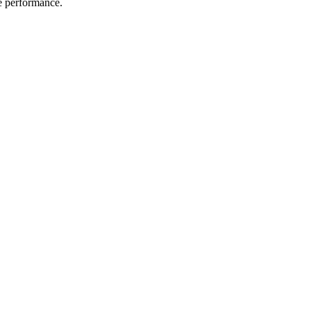
me performance.