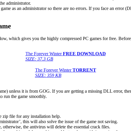
he administrator.
game as an administrator so there are no errors. If you face an error
Game
 below, which gives you the highly compressed PC games for free. Before
The Forever Winter
FREE DOWNLOAD
SIZE: 37.3 GB
The Forever Winter
TORRENT
SIZE: 359 KB
game) unless it is from GOG. If you are getting a missing DLL error, t
to run the game smoothly.
 file for any installation help.
inistrator’, this will also solve the issue of the game not saving.
therwise, the antivirus will delete the essential crack files.