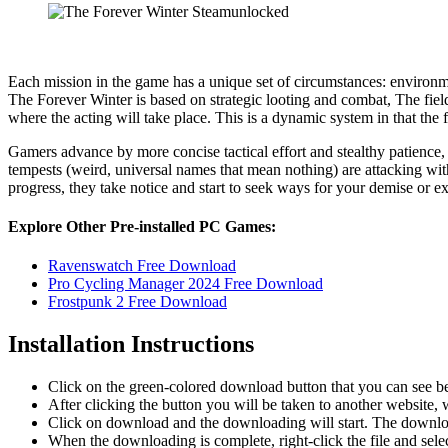
Each mission in the game has a unique set of circumstances: environme
The Forever Winter is based on strategic looting and combat, The fiel
where the acting will take place. This is a dynamic system in that the
Gamers advance by more concise tactical effort and stealthy patience,
tempests (weird, universal names that mean nothing) are attacking with
progress, they take notice and start to seek ways for your demise or ex
Explore Other Pre-installed PC Games:
Ravenswatch Free Download
Pro Cycling Manager 2024 Free Download
Frostpunk 2 Free Download
Installation Instructions
Click on the green-colored download button that you can see b
After clicking the button you will be taken to another website, w
Click on download and the downloading will start. The download
When the downloading is complete, right-click the file and sel