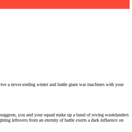
rvive a never-ending winter and battle giant war machines with your
me suggests, you and your squad make up a band of roving wastelanders
ting leftovers from an eternity of battle exerts a dark influence on