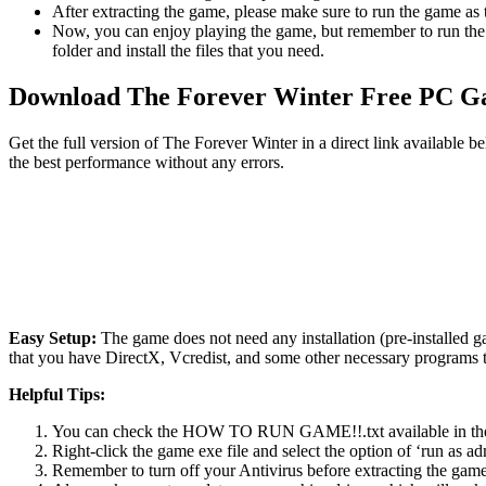
After extracting the game, please make sure to run the game as t
Now, you can enjoy playing the game, but remember to run the 
folder and install the files that you need.
Download The Forever Winter Free PC 
Get the full version of The Forever Winter in a direct link available
the best performance without any errors.
Easy Setup:
The game does not need any installation (pre-installed 
that you have DirectX, Vcredist, and some other necessary programs 
Helpful Tips:
You can check the HOW TO RUN GAME!!.txt available in the zip
Right-click the game exe file and select the option of ‘run as adm
Remember to turn off your Antivirus before extracting the game, o