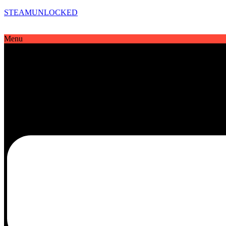
STEAMUNLOCKED
Menu