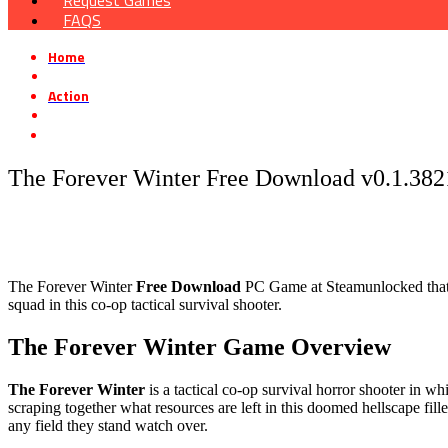
Request Games
FAQS
Home
»
Action
»
The Forever Winter Free Download v0.1.38217.0
The Forever Winter Free Download v0.1.382
The Forever Winter
Free Download
PC Game at Steamunlocked that is
squad in this co-op tactical survival shooter.
The Forever Winter Game Overview
The Forever Winter
is a tactical co-op survival horror shooter in
scraping together what resources are left in this doomed hellscape fill
any field they stand watch over.