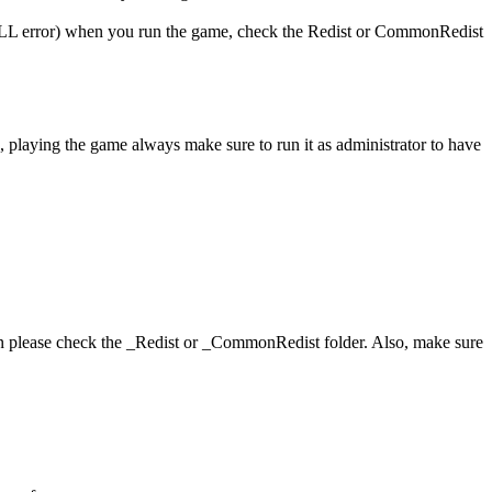
 (DLL error) when you run the game, check the Redist or CommonRedist
, playing the game always make sure to run it as administrator to have
hen please check the _Redist or _CommonRedist folder. Also, make sure