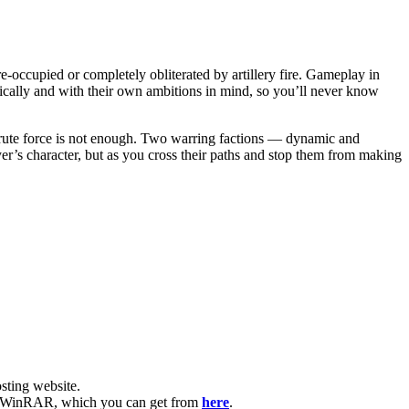
-occupied or completely obliterated by artillery fire. Gameplay in
tically and with their own ambitions in mind, so you’ll never know
, brute force is not enough. Two warring factions — dynamic and
yer’s character, but as you cross their paths and stop them from making
ting website. ​
have WinRAR, which you can get from
here
.