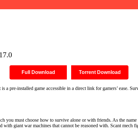
17.0
Full Download
Torrent Download
 a pre-installed game accessible in a direct link for gamers’ ease. Su
 which you must choose how to survive alone or with friends. As the na
ed with giant war machines that cannot be reasoned with. Scant mech figh