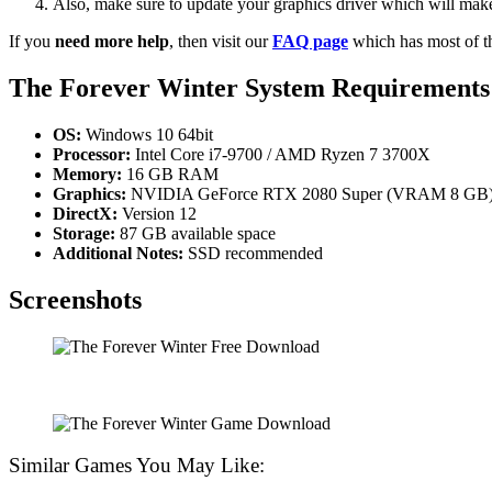
Also, make sure to update your graphics driver which will make
If you
need more help
, then visit our
FAQ page
which has most of t
The Forever Winter System Requirements
OS:
Windows 10 64bit
Processor:
Intel Core i7-9700 / AMD Ryzen 7 3700X
Memory:
16 GB RAM
Graphics:
NVIDIA GeForce RTX 2080 Super (VRAM 8 GB)
DirectX:
Version 12
Storage:
87 GB available space
Additional Notes:
SSD recommended
Screenshots
Similar Games You May Like: