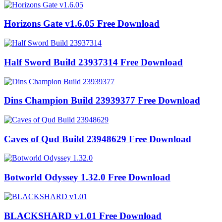
Horizons Gate v1.6.05 Free Download
Half Sword Build 23937314 Free Download
Dins Champion Build 23939377 Free Download
Caves of Qud Build 23948629 Free Download
Botworld Odyssey 1.32.0 Free Download
BLACKSHARD v1.01 Free Download