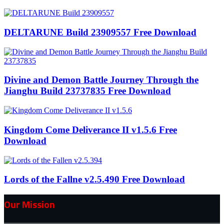
DELTARUNE Build 23909557 Free Download
Divine and Demon Battle Journey Through the
Jianghu Build 23737835 Free Download
Kingdom Come Deliverance II v1.5.6 Free
Download
Lords of the Fallne v2.5.490 Free Download
Our Mission