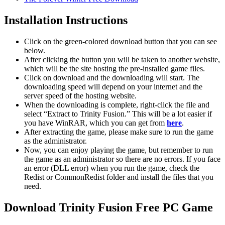
Installation Instructions
Click on the green-colored download button that you can see
below.
After clicking the button you will be taken to another website,
which will be the site hosting the pre-installed game files.
Click on download and the downloading will start. The
downloading speed will depend on your internet and the
server speed of the hosting website. ​
When the downloading is complete, right-click the file and
select “Extract to Trinity Fusion.” This will be a lot easier if
you have WinRAR, which you can get from
here
.
After extracting the game, please make sure to run the game
as the administrator.
Now, you can enjoy playing the game, but remember to run
the game as an administrator so there are no errors. If you face
an error (DLL error) when you run the game, check the
Redist or CommonRedist folder and install the files that you
need.
Download Trinity Fusion Free PC Game