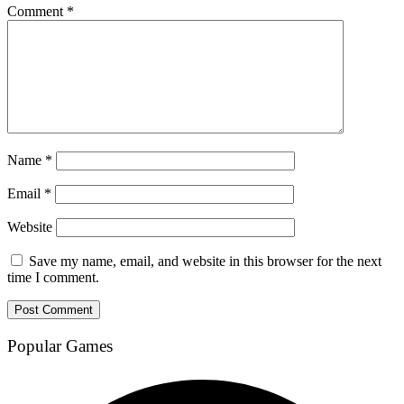
Comment
*
Name
*
Email
*
Website
Save my name, email, and website in this browser for the next
time I comment.
Popular Games