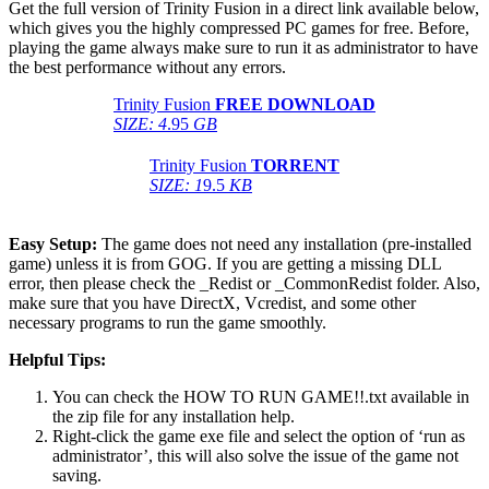
Get the full version of Trinity Fusion in a direct link available below,
which gives you the highly compressed PC games for free. Before,
playing the game always make sure to run it as administrator to have
the best performance without any errors.
Trinity Fusion
FREE DOWNLOAD
SIZE: 4
.95
GB
Trinity Fusion
TORRENT
SIZE: 1
9.5
KB
Easy Setup:
The game does not need any installation (pre-installed
game) unless it is from GOG. If you are getting a missing DLL
error, then please check the _Redist or _CommonRedist folder. Also,
make sure that you have DirectX, Vcredist, and some other
necessary programs to run the game smoothly.
Helpful Tips:
You can check the HOW TO RUN GAME!!.txt available in
the zip file for any installation help.
Right-click the game exe file and select the option of ‘run as
administrator’, this will also solve the issue of the game not
saving.