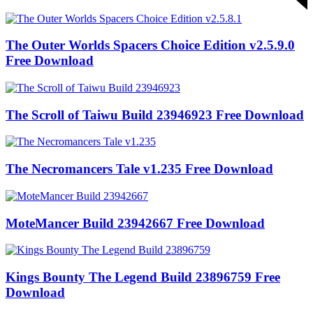
The Outer Worlds Spacers Choice Edition v2.5.9.0
Free Download
The Scroll of Taiwu Build 23946923 Free Download
The Necromancers Tale v1.235 Free Download
MoteMancer Build 23942667 Free Download
Kings Bounty The Legend Build 23896759 Free
Download