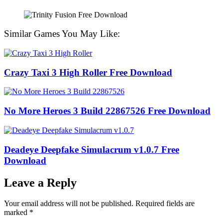
Similar Games You May Like:
Crazy Taxi 3 High Roller Free Download
No More Heroes 3 Build 22867526 Free Download
Deadeye Deepfake Simulacrum v1.0.7 Free
Download
Leave a Reply
Your email address will not be published.
Required fields are
marked
*