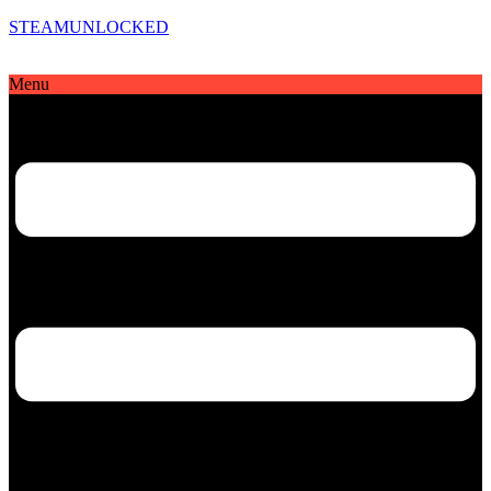
STEAMUNLOCKED
Menu