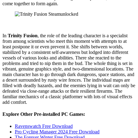
come together to form again.
In
Trinity Fusion
, the role of the leading character is a specialist
from among scientists who meet this moment with attempts to at
least postpone it or even prevent it. She shifts between worlds,
stabilized by a consistent self-awareness but lodged into different
vessels of various looks and abilities. There she reacted to the
problems and tried to nip them in the bud. The whole thing is set in
vibrant, genuine graphics style, and two-dimensional locations. The
main character has to go through dark dungeons, space stations, and
a desert surrounded by rusty wire fences. The individual maps are
filled with deadly hazards, and the enemies lying in wait can only be
defeated via close-range attacks or their resilient firearms. The
familiar mechanics of a classic platformer with lots of visual effects
add comfort.
Explore Other Pre-installed PC Games:
Ravenswatch Free Download
Pro Cycling Manager 2024 Free Download
The Forever Winter Free Download