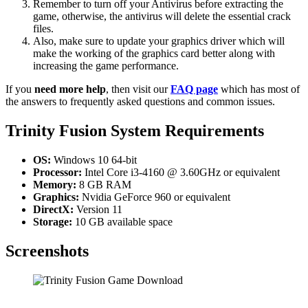
Remember to turn off your Antivirus before extracting the
game, otherwise, the antivirus will delete the essential crack
files.
Also, make sure to update your graphics driver which will
make the working of the graphics card better along with
increasing the game performance.
If you
need more help
, then visit our
FAQ page
which has most of
the answers to frequently asked questions and common issues.
Trinity Fusion System Requirements
OS:
Windows 10 64-bit
Processor:
Intel Core i3-4160 @ 3.60GHz or equivalent
Memory:
8 GB RAM
Graphics:
Nvidia GeForce 960 or equivalent
DirectX:
Version 11
Storage:
10 GB available space
Screenshots