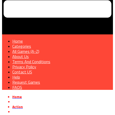
Home
Categories
All Games (A-Z)
About Us
Terms And Conditions
Privacy Policy
Contact US
Help
Request Games
FAQS
Home
»
Action
»