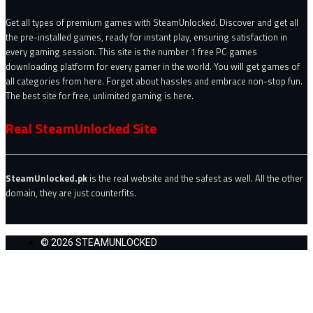
Get all types of premium games with SteamUnlocked. Discover and get all
the pre-installed games, ready for instant play, ensuring satisfaction in
every gaming session. This site is the number 1 free PC games
downloading platform for every gamer in the world. You will get games of
all categories from here. Forget about hassles and embrace non-stop fun.
The best site for free, unlimited gaming is here.
Real SteamUnlocked Site
SteamUnlocked.pk
is the real website and the safest as well. All the other
domain, they are just counterfits.
© 2026 STEAMUNLOCKED