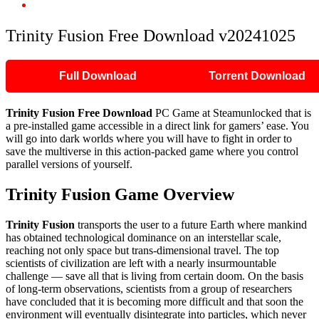
Trinity Fusion Free Download v20241025
Trinity Fusion Free Download v20241025
Full Download
Torrent Download
Trinity Fusion Free Download
PC Game at Steamunlocked that is
a pre-installed game accessible in a direct link for gamers’ ease. You
will go into dark worlds where you will have to fight in order to
save the multiverse in this action-packed game where you control
parallel versions of yourself.
Trinity Fusion Game Overview
Trinity Fusion
transports the user to a future Earth where mankind
has obtained technological dominance on an interstellar scale,
reaching not only space but trans-dimensional travel. The top
scientists of civilization are left with a nearly insurmountable
challenge — save all that is living from certain doom. On the basis
of long-term observations, scientists from a group of researchers
have concluded that it is becoming more difficult and that soon the
environment will eventually disintegrate into particles, which never