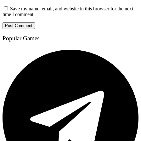
Save my name, email, and website in this browser for the next
time I comment.
Popular Games