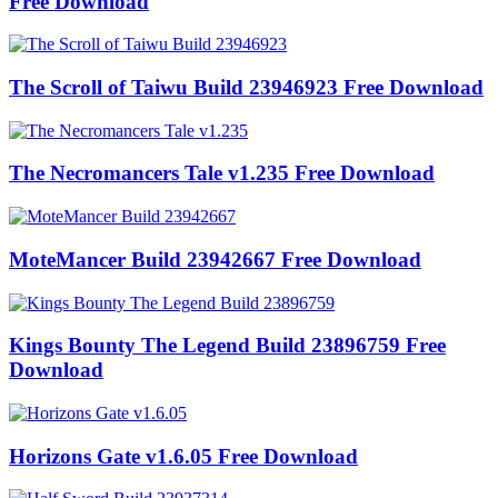
Free Download
The Scroll of Taiwu Build 23946923 Free Download
The Necromancers Tale v1.235 Free Download
MoteMancer Build 23942667 Free Download
Kings Bounty The Legend Build 23896759 Free
Download
Horizons Gate v1.6.05 Free Download