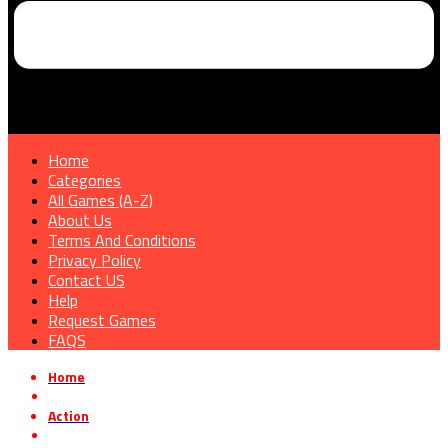
Home
Categories
All Games (A-Z)
About Us
Terms And Conditions
Privacy Policy
Contact US
Help
Request Games
FAQS
Home
»
Action
»