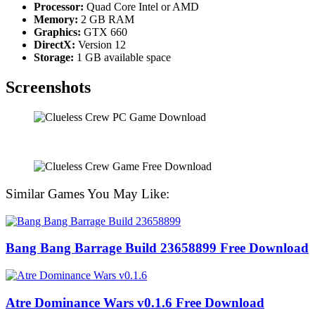
Processor:
Quad Core Intel or AMD
Memory:
2 GB RAM
Graphics:
GTX 660
DirectX:
Version 12
Storage:
1 GB available space
Screenshots
Similar Games You May Like:
Bang Bang Barrage Build 23658899 Free Download
Atre Dominance Wars v0.1.6 Free Download