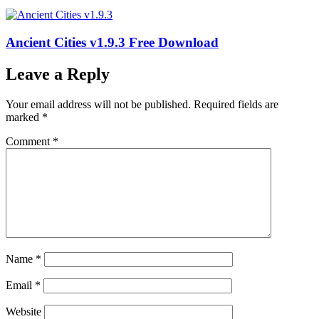
Ancient Cities v1.9.3 Free Download
Leave a Reply
Your email address will not be published.
Required fields are
marked
*
Comment
*
Name
*
Email
*
Website