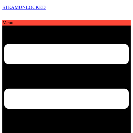
STEAMUNLOCKED
Menu