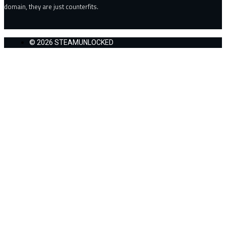
domain, they are just counterfits.
© 2026 STEAMUNLOCKED