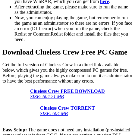
you have WinRAR, which you can get from
here
.
After extracting the game, please make sure to run the game
as the administrator.
Now, you can enjoy playing the game, but remember to run
the game as an administrator so there are no errors. If you face
an error (DLL error) when you run the game, check the
Redist or CommonRedist folder and install the files that you
need.
Download Clueless Crew
Free PC Game
Get the full version of Clueless Crew in a direct link available
below, which gives you the highly compressed PC games for free.
Before, playing the game always make sure to run it as administrator
to have the best performance without any errors.
Clueless Crew
FREE DOWNLOAD
SIZE: 604.21 MB
Clueless Crew
TORRENT
SIZE: 604 MB
Easy Setup:
The game does not need any installation (pre-installed