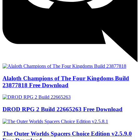
Alaloth Champions of The Four Kingdoms Build
23877818 Free Download
DROD RPG 2 Build 22665263 Free Download
The Outer Worlds Spacers Choice Edition v2.5.9.0