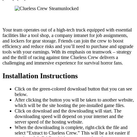
Your team operates out of a high-tech truck equipped with essential
facilities like a tool shop, a company intranet for job assignments,
and lockers for gear storage. Friends can join the crew to boost
efficiency and reduce risks and you’ll need to purchase and upgrade
tools with your earnings. With its emphasis on teamwork – strategy
and the thrill of racing against time Clueless Crew delivers a
challenging and immersive experience for survival horror fans.
Installation Instructions
Click on the green-colored download button that you can see
below.
After clicking the button you will be taken to another website,
which will be the site hosting the pre-installed game files.
Click on download and the downloading will start. The
downloading speed will depend on your internet and the
server speed of the hosting website. ​
When the downloading is complete, right-click the file and
select “Extract to Clueless Crew.” This will be a lot easier if