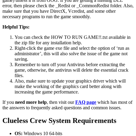
game) unless it is from GOG. If you are getting a missing DLL
error, then please check the _Redist or _CommonRedist folder. Also,
make sure that you have DirectX, Vcredist, and some other
necessary programs to run the game smoothly.
Helpful Tips:
You can check the HOW TO RUN GAME!!.txt available in
the zip file for any installation help.
Right-click the game exe file and select the option of ‘run as
administrator’, this will also solve the issue of the game not
saving.
Remember to turn off your Antivirus before extracting the
game, otherwise, the antivirus will delete the essential crack
files.
Also, make sure to update your graphics driver which will
make the working of the graphics card better along with
increasing the game performance.
If you
need more help
, then visit our
FAQ page
which has most of
the answers to frequently asked questions and common issues.
Clueless Crew
System Requirements
OS:
Windows 10 64-bits