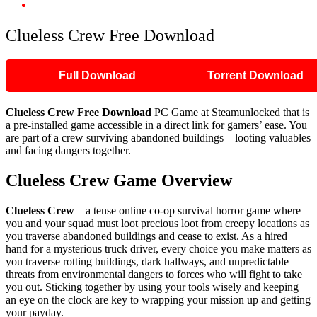
Clueless Crew Free Download
Clueless Crew Free Download
Full Download
Torrent Download
Clueless Crew
Free Download
PC Game at Steamunlocked that is
a pre-installed game accessible in a direct link for gamers’ ease. You
are part of a crew surviving abandoned buildings – looting valuables
and facing dangers together.
Clueless Crew
Game Overview
Clueless Crew
– a tense online co-op survival horror game where
you and your squad must loot precious loot from creepy locations as
you traverse abandoned buildings and cease to exist. As a hired
hand for a mysterious truck driver, every choice you make matters as
you traverse rotting buildings, dark hallways, and unpredictable
threats from environmental dangers to forces who will fight to take
you out. Sticking together by using your tools wisely and keeping
an eye on the clock are key to wrapping your mission up and getting
your payday.