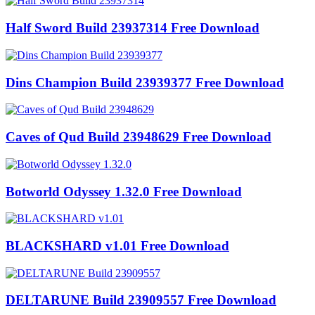
Half Sword Build 23937314 Free Download
Dins Champion Build 23939377 Free Download
Caves of Qud Build 23948629 Free Download
Botworld Odyssey 1.32.0 Free Download
BLACKSHARD v1.01 Free Download
DELTARUNE Build 23909557 Free Download