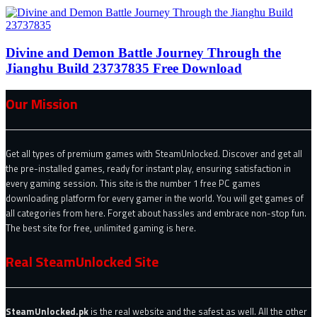
Divine and Demon Battle Journey Through the
Jianghu Build 23737835 Free Download
Our Mission
Get all types of premium games with SteamUnlocked. Discover and get all
the pre-installed games, ready for instant play, ensuring satisfaction in
every gaming session. This site is the number 1 free PC games
downloading platform for every gamer in the world. You will get games of
all categories from here. Forget about hassles and embrace non-stop fun.
The best site for free, unlimited gaming is here.
Real SteamUnlocked Site
SteamUnlocked.pk
is the real website and the safest as well. All the other