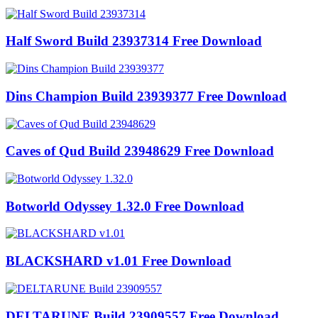
Half Sword Build 23937314 Free Download
Dins Champion Build 23939377 Free Download
Caves of Qud Build 23948629 Free Download
Botworld Odyssey 1.32.0 Free Download
BLACKSHARD v1.01 Free Download
DELTARUNE Build 23909557 Free Download