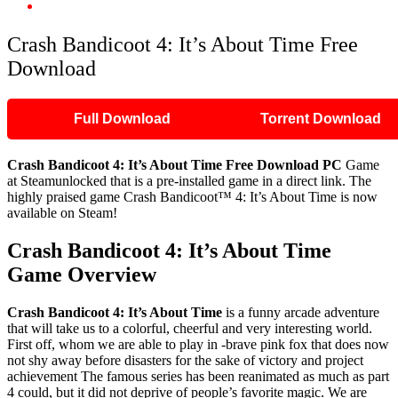
Crash Bandicoot 4: It’s About Time Free Download
Crash Bandicoot 4: It’s About Time Free
Download
Full Download
Torrent Download
Crash Bandicoot 4: It’s About Time Free Download PC
Game
at Steamunlocked that is a pre-installed game in a direct link. The
highly praised game Crash Bandicoot™ 4: It’s About Time is now
available on Steam!
Crash Bandicoot 4: It’s About Time
Game Overview
Crash Bandicoot 4: It’s About Time
is a funny arcade adventure
that will take us to a colorful, cheerful and very interesting world.
First off, whom we are able to play in -brave pink fox that does now
not shy away before disasters for the sake of victory and project
achievement The famous series has been reanimated as much as part
4 could, but it did not deprive of people’s favorite magic. We are