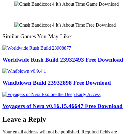
Similar Games You May Like:
Worldwide Rush Build 23932493 Free Download
Windblown Build 23932898 Free Download
Voyagers of Nera v0.16.15.46647 Free Download
Leave a Reply
Your email address will not be published.
Required fields are