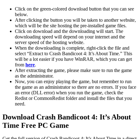
Click on the green-colored download button that you can see
below.
After clicking the button you will be taken to another website,
which will be the site hosting the pre-installed game files.
Click on download and the downloading will start. The
downloading speed will depend on your internet and the
server speed of the hosting website. ​
When the downloading is complete, right-click the file and
select “Extract to Crash Bandicoot 4: It’s About Time.” This
will be a lot easier if you have WinRAR, which you can get
from
here
.
After extracting the game, please make sure to run the game
as the administrator.
Now, you can enjoy playing the game, but remember to run
the game as an administrator so there are no errors. If you face
an error (DLL error) when you run the game, check the
Redist or CommonRedist folder and install the files that you
need.
Download Crash Bandicoot 4: It’s About
Time Free PC Game
Get the full version of Crash Bandicoot 4: It’s About Time in a direct