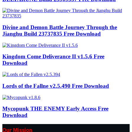
Divine and Demon Battle Journey Through the
Jianghu Build 23737835 Free Download
Kingdom Come Deliverance II v1.5.6 Free
Download
Lords of the Fallne v2.5.490 Free Download
Mycopunk THE ENEMY Early Access Free
Download
Our Mission