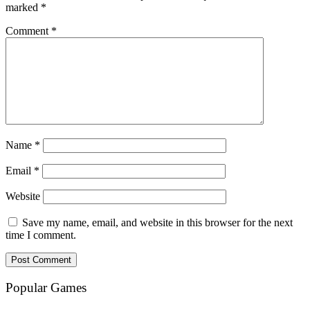
marked
*
Comment
*
Name
*
Email
*
Website
Save my name, email, and website in this browser for the next
time I comment.
Popular Games