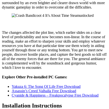
surrounded by an even brighter and clearer drawn world with more
dynamic gameplay in order to overcome all the difficulties.
The changes affected the plot line, which earlier slides on a clear
level of predictability and now becomes non-linear. In the course of
reading, make an effort to sharpen your skills and employ whatever
resources you have at that particular time use them wisely in aiding
yourself through those or any testing bottom. You get to meet new
people, discover hostile places, and capture the best goods so kill off
all of the enemy forces that are there for you. The general ambiance
is complemented well by the soundtrack and gorgeous humor,
which I love to encounter.
Explore Other Pre-installed PC Games:
Yakuza 6: The Song Of Life Free Download
Assassin’s Creed Valhalla Free Download
Cyanide & Happiness – Freakpocalypse Free Download
Installation Instructions