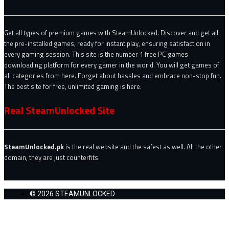
Get all types of premium games with SteamUnlocked. Discover and get all
the pre-installed games, ready for instant play, ensuring satisfaction in
every gaming session. This site is the number 1 free PC games
downloading platform for every gamer in the world. You will get games of
all categories from here. Forget about hassles and embrace non-stop fun.
The best site for free, unlimited gaming is here.
Real SteamUnlocked Site
SteamUnlocked.pk
is the real website and the safest as well. All the other
domain, they are just counterfits.
© 2026 STEAMUNLOCKED