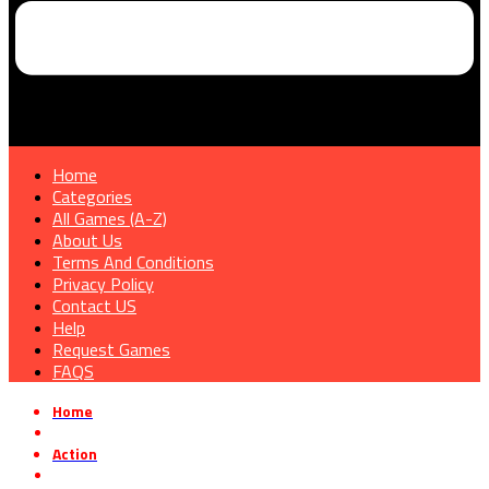
Home
Categories
All Games (A-Z)
About Us
Terms And Conditions
Privacy Policy
Contact US
Help
Request Games
FAQS
Home
»
Action
»