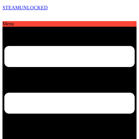
STEAMUNLOCKED
Menu