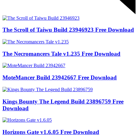
The Scroll of Taiwu Build 23946923 Free Download
The Necromancers Tale v1.235 Free Download
MoteMancer Build 23942667 Free Download
Kings Bounty The Legend Build 23896759 Free
Download
Horizons Gate v1.6.05 Free Download