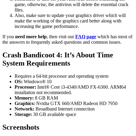
game, otherwise, the antivirus will delete the essential crack
files.
Also, make sure to update your graphics driver which will
make the working of the graphics card better along with
increasing the game performance.
If you
need more help
, then visit our
FAQ page
which has most of
the answers to frequently asked questions and common issues.
Crash Bandicoot 4: It’s About Time
System Requirements
Requires a 64-bit processor and operating system
OS:
Windows® 10
Processor:
Intel® Core i3-4340/AMD FX-6300. ARM64
installation not recommended.
Memory:
8 GB RAM
Graphics:
Nvidia GTX 660/AMD Radeon HD 7950
Network:
Broadband Internet connection
Storage:
30 GB available space
Screenshots