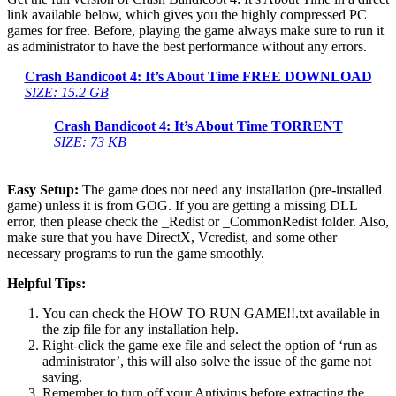
link available below, which gives you the highly compressed PC
games for free. Before, playing the game always make sure to run it
as administrator to have the best performance without any errors.
Crash Bandicoot 4: It’s About Time
FREE DOWNLOAD
SIZE: 15.2 GB
Crash Bandicoot 4: It’s About Time
TORRENT
SIZE: 73 KB
Easy Setup:
The game does not need any installation (pre-installed
game) unless it is from GOG. If you are getting a missing DLL
error, then please check the _Redist or _CommonRedist folder. Also,
make sure that you have DirectX, Vcredist, and some other
necessary programs to run the game smoothly.
Helpful Tips:
You can check the HOW TO RUN GAME!!.txt available in
the zip file for any installation help.
Right-click the game exe file and select the option of ‘run as
administrator’, this will also solve the issue of the game not
saving.
Remember to turn off your Antivirus before extracting the