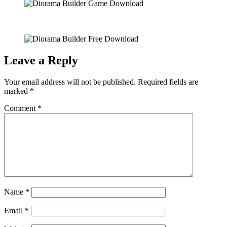
Leave a Reply
Your email address will not be published.
Required fields are
marked
*
Comment
*
Name
*
Email
*