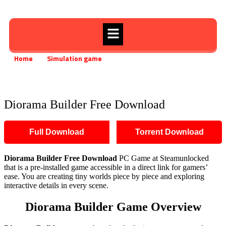
Home
Simulation game
»
»
Diorama Builder Free Download
Diorama Builder Free Download
Full Download
Torrent Download
Diorama Builder
Free Download
PC Game at Steamunlocked
that is a pre-installed game accessible in a direct link for gamers’
ease. You are creating tiny worlds piece by piece and exploring
interactive details in every scene.
Diorama Builder
Game Overview