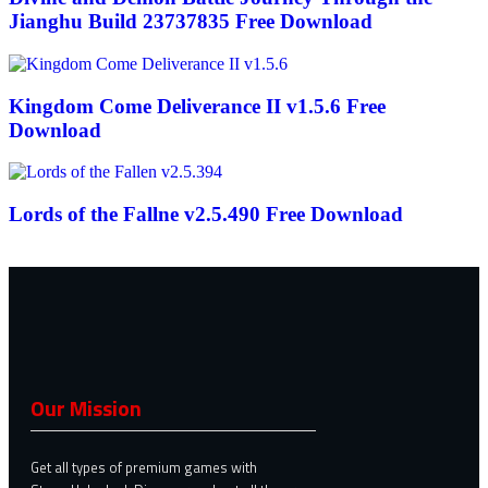
Jianghu Build 23737835 Free Download
Kingdom Come Deliverance II v1.5.6 Free
Download
Lords of the Fallne v2.5.490 Free Download
Our Mission
Get all types of premium games with