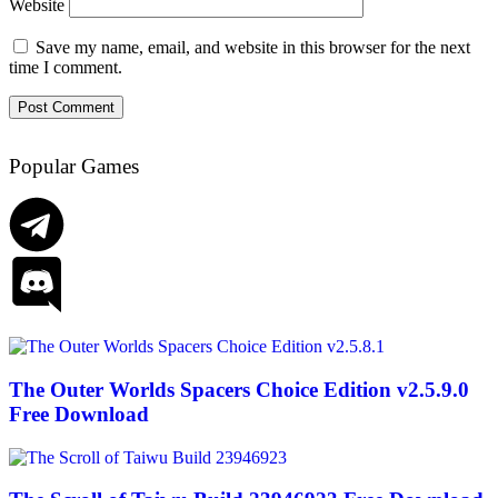
Website
Save my name, email, and website in this browser for the next
time I comment.
Popular Games
The Outer Worlds Spacers Choice Edition v2.5.9.0
Free Download