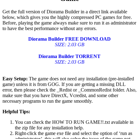
Get the full version of Diorama Builder in a direct link available
below, which gives you the highly compressed PC games for free.
Before, playing the game always make sure to run it as administrator
to have the best performance without any errors.
Diorama Builder
FREE DOWNLOAD
SIZE: 2.03 GB
Diorama Builder
TORRENT
SIZE: 2.03 GB
Easy Setup:
The game does not need any installation (pre-installed
game) unless it is from GOG. If you are getting a missing DLL
error, then please check the _Redist or _CommonRedist folder. Also,
make sure that you have DirectX, Vcredist, and some other
necessary programs to run the game smoothly.
Helpful Tips:
You can check the HOW TO RUN GAME!!.txt available in
the zip file for any installation help.
Right-click the game exe file and select the option of ‘run as
administrator’, this will also solve the issue of the game not