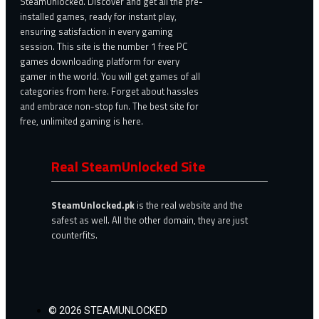
SteamUnlocked. Discover and get all the pre-
installed games, ready for instant play,
ensuring satisfaction in every gaming
session. This site is the number 1 free PC
games downloading platform for every
gamer in the world. You will get games of all
categories from here. Forget about hassles
and embrace non-stop fun. The best site for
free, unlimited gaming is here.
Real SteamUnlocked Site
SteamUnlocked.pk
is the real website and the
safest as well. All the other domain, they are just
counterfits.
© 2026 STEAMUNLOCKED