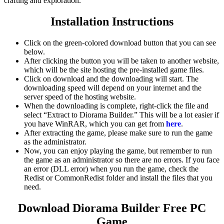
crafting and exploration.
Installation Instructions
Click on the green-colored download button that you can see
below.
After clicking the button you will be taken to another website,
which will be the site hosting the pre-installed game files.
Click on download and the downloading will start. The
downloading speed will depend on your internet and the
server speed of the hosting website. ​
When the downloading is complete, right-click the file and
select “Extract to Diorama Builder.” This will be a lot easier if
you have WinRAR, which you can get from
here
.
After extracting the game, please make sure to run the game
as the administrator.
Now, you can enjoy playing the game, but remember to run
the game as an administrator so there are no errors. If you face
an error (DLL error) when you run the game, check the
Redist or CommonRedist folder and install the files that you
need.
Download Diorama Builder
Free PC
Game