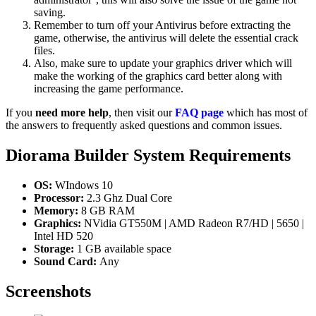
saving.
Remember to turn off your Antivirus before extracting the
game, otherwise, the antivirus will delete the essential crack
files.
Also, make sure to update your graphics driver which will
make the working of the graphics card better along with
increasing the game performance.
If you
need more help
, then visit our
FAQ page
which has most of
the answers to frequently asked questions and common issues.
Diorama Builder
System Requirements
OS:
WIndows 10
Processor:
2.3 Ghz Dual Core
Memory:
8 GB RAM
Graphics:
NVidia GT550M | AMD Radeon R7/HD | 5650 |
Intel HD 520
Storage:
1 GB available space
Sound Card:
Any
Screenshots