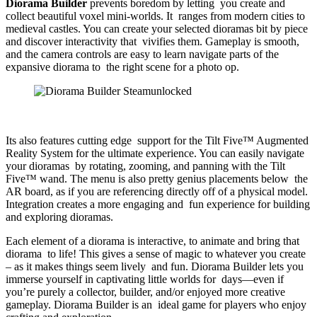
Diorama Builder
prevents boredom by letting you create and
collect beautiful voxel mini-worlds. It ranges from modern cities to
medieval castles. You can create your selected dioramas bit by piece
and discover interactivity that vivifies them. Gameplay is smooth,
and the camera controls are easy to learn navigate parts of the
expansive diorama to the right scene for a photo op.
Its also features cutting edge support for the Tilt Five™ Augmented
Reality System for the ultimate experience. You can easily navigate
your dioramas by rotating, zooming, and panning with the Tilt
Five™ wand. The menu is also pretty genius placements below the
AR board, as if you are referencing directly off of a physical model.
Integration creates a more engaging and fun experience for building
and exploring dioramas.
Each element of a diorama is interactive, to animate and bring that
diorama to life! This gives a sense of magic to whatever you create
– as it makes things seem lively and fun. Diorama Builder lets you
immerse yourself in captivating little worlds for days—even if
you’re purely a collector, builder, and/or enjoyed more creative
gameplay. Diorama Builder is an ideal game for players who enjoy