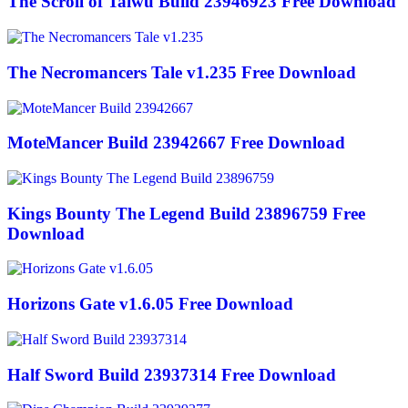
The Scroll of Taiwu Build 23946923 Free Download
The Necromancers Tale v1.235 Free Download
MoteMancer Build 23942667 Free Download
Kings Bounty The Legend Build 23896759 Free
Download
Horizons Gate v1.6.05 Free Download
Half Sword Build 23937314 Free Download