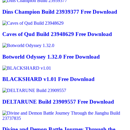
Dins Champion Build 23939377 Free Download
Caves of Qud Build 23948629 Free Download
Botworld Odyssey 1.32.0 Free Download
BLACKSHARD v1.01 Free Download
DELTARUNE Build 23909557 Free Download
Divine and Demon Battle Journey Through the