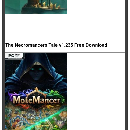
The Necromancers Tale v1.235 Free Download