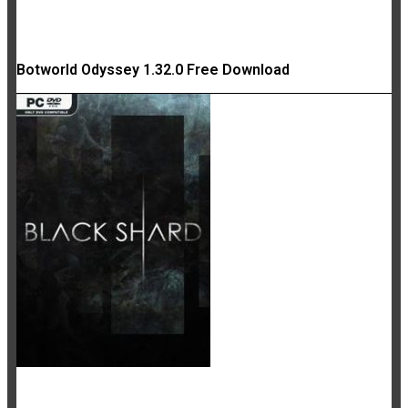
Botworld Odyssey 1.32.0 Free Download