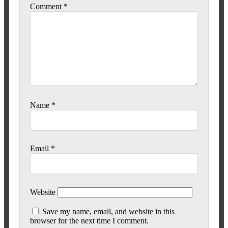
Comment
*
Name
*
Email
*
Website
Save my name, email, and website in this
browser for the next time I comment.