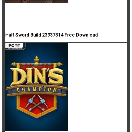
Half Sword Build 23937314 Free Download