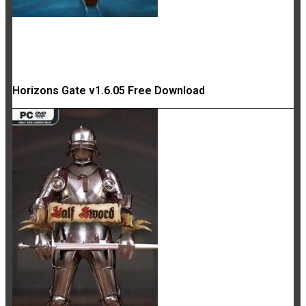
Horizons Gate v1.6.05 Free Download