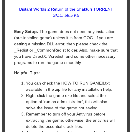
Distant Worlds 2 Return of the Shakturi TORRENT
SIZE: 59.5 KB
Easy Setup:
The game does not need any installation
(pre-installed game) unless it is from GOG. If you are
getting a missing DLL error, then please check the
_Redist or _CommonRedist folder. Also, make sure that
you have DirectX, Vcredist, and some other necessary
programs to run the game smoothly.
Helpful Tips:
You can check the HOW TO RUN GAME!!.txt
available in the zip file for any installation help.
Right-click the game exe file and select the
option of ‘run as administrator’, this will also
solve the issue of the game not saving.
Remember to turn off your Antivirus before
extracting the game, otherwise, the antivirus will
delete the essential crack files.