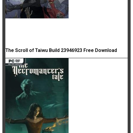
The Scroll of Taiwu Build 23946923 Free Download