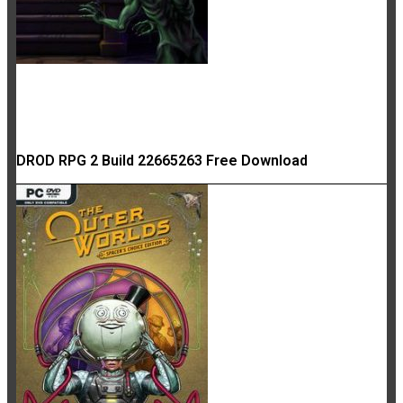
DROD RPG 2 Build 22665263 Free Download