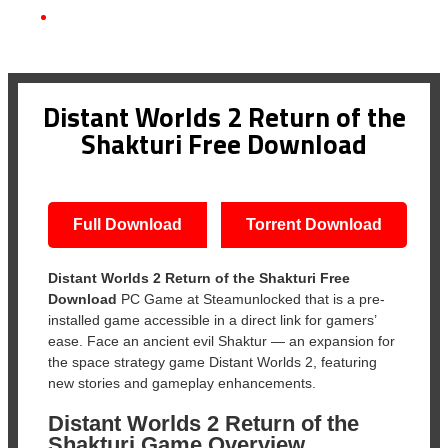
Distant Worlds 2 Return of the Shakturi Free Download
Distant Worlds 2 Return of the
Shakturi Free Download
Full Download
Torrent Download
Distant Worlds 2 Return of the Shakturi Free
Download
PC Game at Steamunlocked that is a pre-
installed game accessible in a direct link for gamers’
ease. Face an ancient evil Shaktur — an expansion for
the space strategy game Distant Worlds 2, featuring
new stories and gameplay enhancements.
Distant Worlds 2 Return of the
Shakturi Game Overview