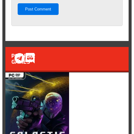
POPULAR
GAMES