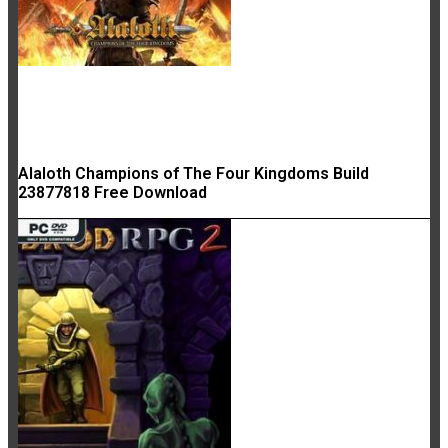
Alaloth Champions of The Four Kingdoms Build
23877818 Free Download