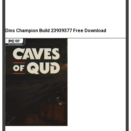
Dins Champion Build 23939377 Free Download