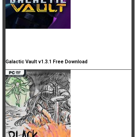
Galactic Vault v1.3.1 Free Download