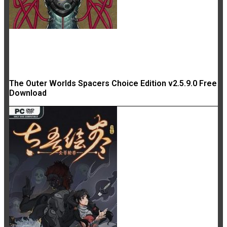
The Outer Worlds Spacers Choice Edition v2.5.9.0 Free
Download