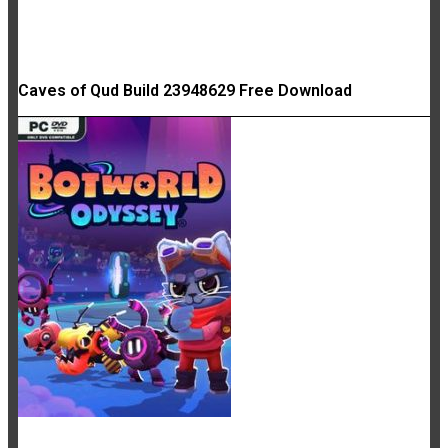
Caves of Qud Build 23948629 Free Download