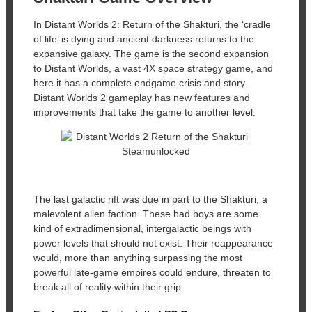
In Distant Worlds 2: Return of the Shakturi, the ‘cradle
of life’ is dying and ancient darkness returns to the
expansive galaxy. The game is the second expansion
to Distant Worlds, a vast 4X space strategy game, and
here it has a complete endgame crisis and story.
Distant Worlds 2 gameplay has new features and
improvements that take the game to another level.
The last galactic rift was due in part to the Shakturi, a
malevolent alien faction. These bad boys are some
kind of extradimensional, intergalactic beings with
power levels that should not exist. Their reappearance
would, more than anything surpassing the most
powerful late-game empires could endure, threaten to
break all of reality within their grip.