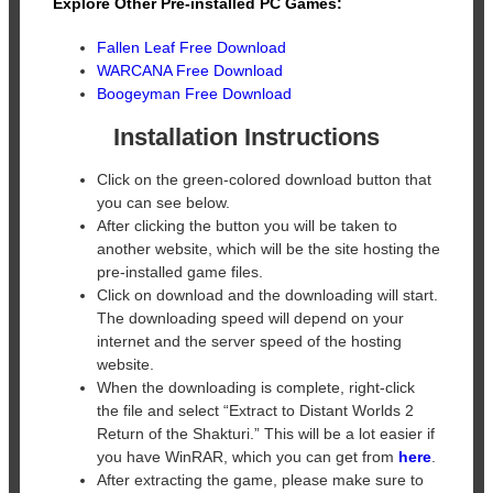
Explore Other Pre-installed PC Games:
Fallen Leaf Free Download
WARCANA Free Download
Boogeyman Free Download
Installation Instructions
Click on the green-colored download button that
you can see below.
After clicking the button you will be taken to
another website, which will be the site hosting the
pre-installed game files.
Click on download and the downloading will start.
The downloading speed will depend on your
internet and the server speed of the hosting
website. ​
When the downloading is complete, right-click
the file and select “Extract to Distant Worlds 2
Return of the Shakturi.” This will be a lot easier if
you have WinRAR, which you can get from
here
.
After extracting the game, please make sure to