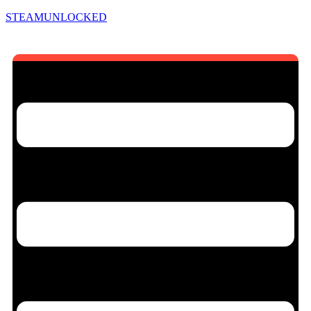
STEAMUNLOCKED