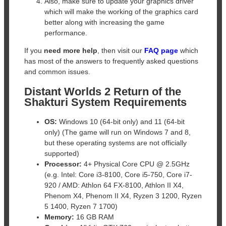
Also, make sure to update your graphics driver
which will make the working of the graphics card
better along with increasing the game
performance.
If you
need more help
, then visit our
FAQ page
which
has most of the answers to frequently asked questions
and common issues.
Distant Worlds 2 Return of the
Shakturi System Requirements
OS:
Windows 10 (64-bit only) and 11 (64-bit
only) (The game will run on Windows 7 and 8,
but these operating systems are not officially
supported)
Processor:
4+ Physical Core CPU @ 2.5GHz
(e.g. Intel: Core i3-8100, Core i5-750, Core i7-
920 / AMD: Athlon 64 FX-8100, Athlon II X4,
Phenom X4, Phenom II X4, Ryzen 3 1200, Ryzen
5 1400, Ryzen 7 1700)
Memory:
16 GB RAM