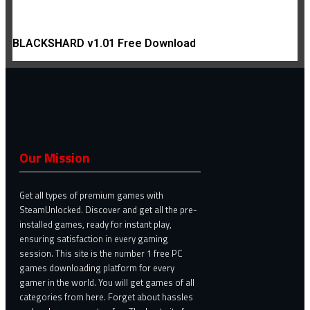
BLACKSHARD v1.01 Free Download
Our Mission
Get all types of premium games with
SteamUnlocked. Discover and get all the pre-
installed games, ready for instant play,
ensuring satisfaction in every gaming
session. This site is the number 1 free PC
games downloading platform for every
gamer in the world. You will get games of all
categories from here. Forget about hassles