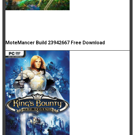
MoteMancer Build 23942667 Free Download