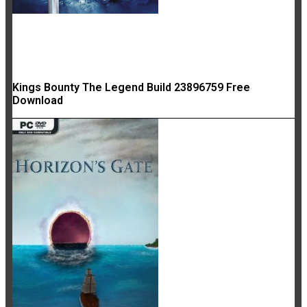
Kings Bounty The Legend Build 23896759 Free
Download