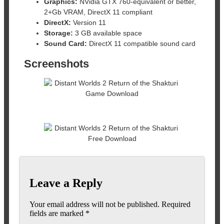
Graphics:
NVidia GTX 760-equivalent or better,
2+Gb VRAM, DirectX 11 compliant
DirectX:
Version 11
Storage:
3 GB available space
Sound Card:
DirectX 11 compatible sound card
Screenshots
Leave a Reply
Your email address will not be published.
Required
fields are marked
*