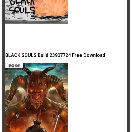
BLACK SOULS Build 23907724 Free Download