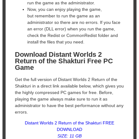
run the game as the administrator.
Now, you can enjoy playing the game,
but remember to run the game as an
administrator so there are no errors. If you face
an error (DLL error) when you run the game,
check the Redist or CommonRedist folder and
install the files that you need.
Download Distant Worlds 2
Return of the Shakturi Free PC
Game
Get the full version of Distant Worlds 2 Return of the
Shakturi in a direct link available below, which gives you
the highly compressed PC games for free. Before,
playing the game always make sure to run it as
administrator to have the best performance without any
errors.
Distant Worlds 2 Return of the Shakturi FREE
DOWNLOAD
SIZE: 11 GB