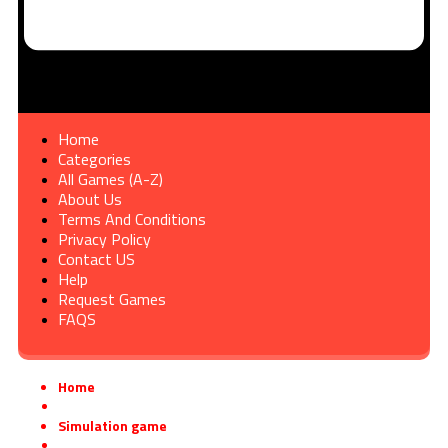
Home
Categories
All Games (A-Z)
About Us
Terms And Conditions
Privacy Policy
Contact US
Help
Request Games
FAQS
Home
»
Simulation game
»