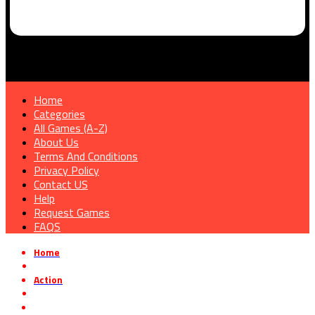
Home
Categories
All Games (A-Z)
About Us
Terms And Conditions
Privacy Policy
Contact US
Help
Request Games
FAQS
Home
»
Action
»
Divine Dynamo Flamefrit Free Download