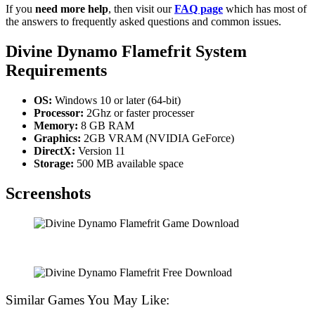
If you
need more help
, then visit our
FAQ page
which has most of
the answers to frequently asked questions and common issues.
Divine Dynamo Flamefrit
System
Requirements
OS:
Windows 10 or later (64-bit)
Processor:
2Ghz or faster processer
Memory:
8 GB RAM
Graphics:
2GB VRAM (NVIDIA GeForce)
DirectX:
Version 11
Storage:
500 MB available space
Screenshots
Similar Games You May Like: