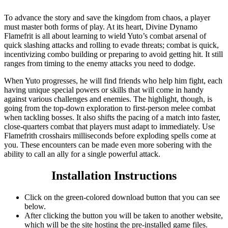
To advance the story and save the kingdom from chaos, a player
must master both forms of play. At its heart, Divine Dynamo
Flamefrit is all about learning to wield Yuto’s combat arsenal of
quick slashing attacks and rolling to evade threats; combat is quick,
incentivizing combo building or preparing to avoid getting hit. It still
ranges from timing to the enemy attacks you need to dodge.
When Yuto progresses, he will find friends who help him fight, each
having unique special powers or skills that will come in handy
against various challenges and enemies. The highlight, though, is
going from the top-down exploration to first-person melee combat
when tackling bosses. It also shifts the pacing of a match into faster,
close-quarters combat that players must adapt to immediately. Use
Flamefrith crosshairs milliseconds before exploding spells come at
you. These encounters can be made even more sobering with the
ability to call an ally for a single powerful attack.
Installation Instructions
Click on the green-colored download button that you can see
below.
After clicking the button you will be taken to another website,
which will be the site hosting the pre-installed game files.