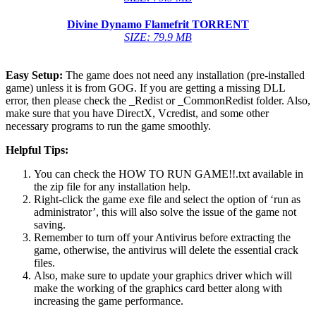
Divine Dynamo Flamefrit
TORRENT
SIZE: 79.9 MB
Easy Setup:
The game does not need any installation (pre-installed
game) unless it is from GOG. If you are getting a missing DLL
error, then please check the _Redist or _CommonRedist folder. Also,
make sure that you have DirectX, Vcredist, and some other
necessary programs to run the game smoothly.
Helpful Tips:
You can check the HOW TO RUN GAME!!.txt available in
the zip file for any installation help.
Right-click the game exe file and select the option of ‘run as
administrator’, this will also solve the issue of the game not
saving.
Remember to turn off your Antivirus before extracting the
game, otherwise, the antivirus will delete the essential crack
files.
Also, make sure to update your graphics driver which will
make the working of the graphics card better along with
increasing the game performance.