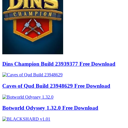
Dins Champion Build 23939377 Free Download
Caves of Qud Build 23948629 Free Download
Botworld Odyssey 1.32.0 Free Download