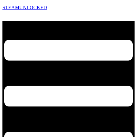
STEAMUNLOCKED
Menu