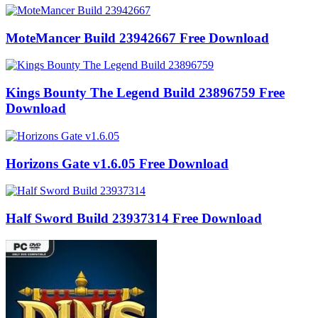
MoteMancer Build 23942667 Free Download
Kings Bounty The Legend Build 23896759 Free
Download
Horizons Gate v1.6.05 Free Download
Half Sword Build 23937314 Free Download