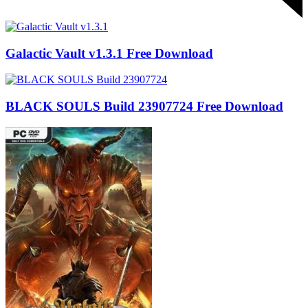
Galactic Vault v1.3.1 Free Download
BLACK SOULS Build 23907724 Free Download