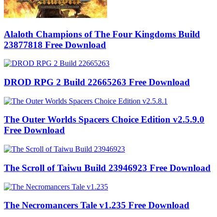
Alaloth Champions of The Four Kingdoms Build
23877818 Free Download
DROD RPG 2 Build 22665263 Free Download
The Outer Worlds Spacers Choice Edition v2.5.9.0
Free Download
The Scroll of Taiwu Build 23946923 Free Download
The Necromancers Tale v1.235 Free Download