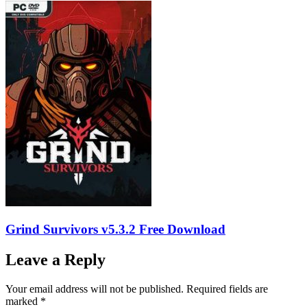
Grind Survivors v5.3.2 Free Download
Leave a Reply
Your email address will not be published.
Required fields are
marked
*