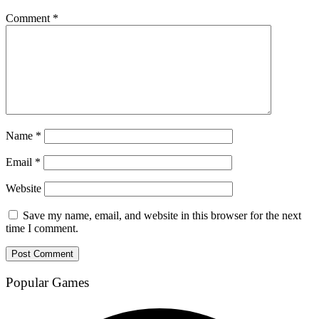
Comment
*
Name
*
Email
*
Website
Save my name, email, and website in this browser for the next
time I comment.
Popular Games