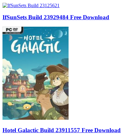
IfSunSets Build 23929484 Free Download
Hotel Galactic Build 23911557 Free Download