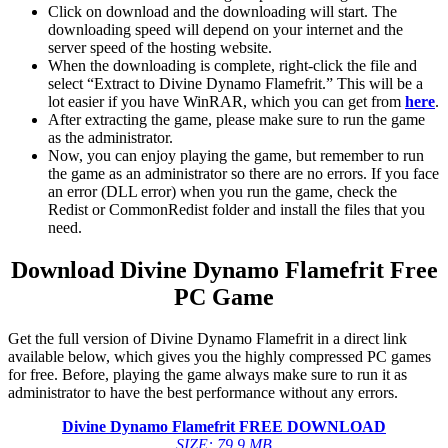
Click on download and the downloading will start. The
downloading speed will depend on your internet and the
server speed of the hosting website. ​
When the downloading is complete, right-click the file and
select “Extract to Divine Dynamo Flamefrit.” This will be a
lot easier if you have WinRAR, which you can get from
here
.
After extracting the game, please make sure to run the game
as the administrator.
Now, you can enjoy playing the game, but remember to run
the game as an administrator so there are no errors. If you face
an error (DLL error) when you run the game, check the
Redist or CommonRedist folder and install the files that you
need.
Download Divine Dynamo Flamefrit
Free
PC Game
Get the full version of Divine Dynamo Flamefrit in a direct link
available below, which gives you the highly compressed PC games
for free. Before, playing the game always make sure to run it as
administrator to have the best performance without any errors.
Divine Dynamo Flamefrit
FREE DOWNLOAD
SIZE: 79.9 MB