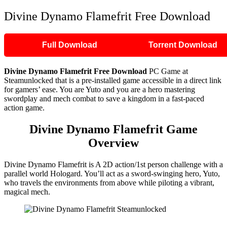
Divine Dynamo Flamefrit Free Download
Full Download
Torrent Download
Divine Dynamo Flamefrit
Free Download
PC Game at
Steamunlocked that is a pre-installed game accessible in a direct link
for gamers’ ease. You are Yuto and you are a hero mastering
swordplay and mech combat to save a kingdom in a fast-paced
action game.
Divine Dynamo Flamefrit
Game
Overview
Divine Dynamo Flamefrit is A 2D action/1st person challenge with a
parallel world Hologard. You’ll act as a sword-swinging hero, Yuto,
who travels the environments from above while piloting a vibrant,
magical mech.