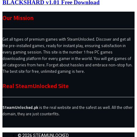
BLACKSHARD v1.01 Free Download
Our Mission
Get all types of premium games with SteamUnlocked. Discover and get all
the pre-installed games, ready for instant play, ensuring satisfaction in
every gaming session. This site is the number 1 free PC games
downloading platform for every gamer in the world. You will get games of
all categories from here. Forget about hassles and embrace non-stop fun.
The best site for free, unlimited gaming is here.
Real SteamUnlocked Site
SteamUnlocked.pk
is the real website and the safest as well. All the other
domain, they are just counterfits.
© 2026 STEAMUNLOCKED