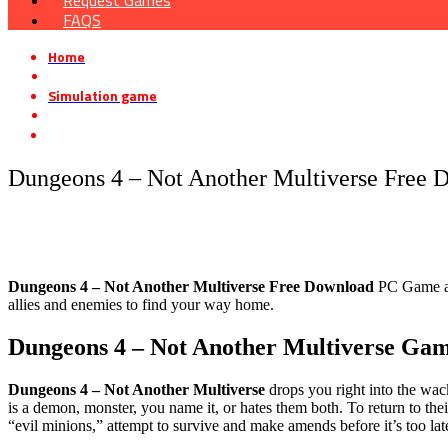
Request Games
FAQS
Home
»
Simulation game
»
Dungeons 4 – Not Another Multiverse Free Download
Dungeons 4 – Not Another Multiverse Free 
Dungeons 4 – Not Another Multiverse
Free Download
PC Game at 
allies and enemies to find your way home.
Dungeons 4 – Not Another Multiverse
Gam
Dungeons 4 – Not Another Multiverse
drops you right into the wac
is a demon, monster, you name it, or hates them both. To return to the
“evil minions,” attempt to survive and make amends before it’s too lat