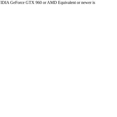
 NVIDIA GeForce GTX 960 or AMD Equivalent or newer is