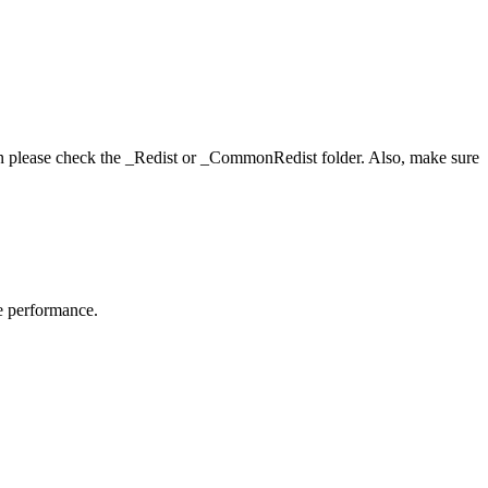
hen please check the _Redist or _CommonRedist folder. Also, make sure
me performance.