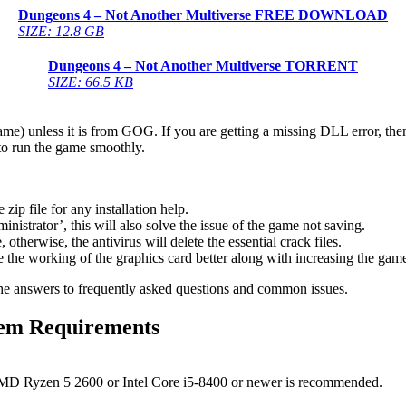
Dungeons 4 – Not Another Multiverse
FREE DOWNLOAD
SIZE: 12.8 GB
Dungeons 4 – Not Another Multiverse
TORRENT
SIZE: 66.5 KB
game) unless it is from GOG. If you are getting a missing DLL error, t
to run the game smoothly.
 file for any installation help.
inistrator’, this will also solve the issue of the game not saving.
therwise, the antivirus will delete the essential crack files.
 the working of the graphics card better along with increasing the ga
he answers to frequently asked questions and common issues.
em Requirements
MD Ryzen 5 2600 or Intel Core i5-8400 or newer is recommended.