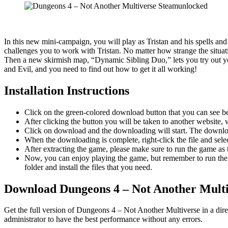
In this new mini-campaign, you will play as Tristan and his spells a
challenges you to work with Tristan. No matter how strange the situat
Then a new skirmish map, “Dynamic Sibling Duo,” lets you try out you
and Evil, and you need to find out how to get it all working!
Installation Instructions
Click on the green-colored download button that you can see b
After clicking the button you will be taken to another website, w
Click on download and the downloading will start. The download
When the downloading is complete, right-click the file and se
After extracting the game, please make sure to run the game as t
Now, you can enjoy playing the game, but remember to run the 
folder and install the files that you need.
Download Dungeons 4 – Not Another Multi
Get the full version of Dungeons 4 – Not Another Multiverse in a dir
administrator to have the best performance without any errors.