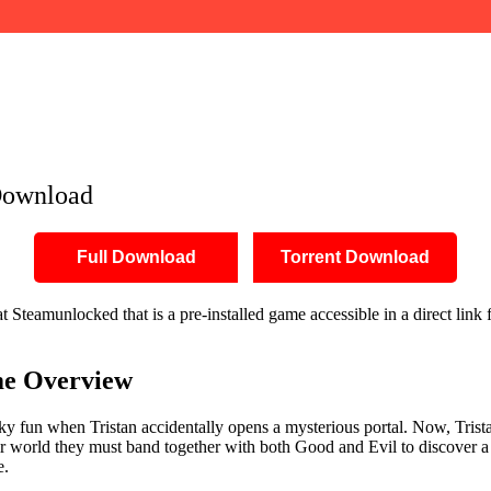
Download
Full Download
Torrent Download
Steamunlocked that is a pre-installed game accessible in a direct link 
e Overview
ky fun when Tristan accidentally opens a mysterious portal. Now, Trist
ir world they must band together with both Good and Evil to discover a m
e.