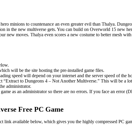
nd hero minions to countenance an even greater evil than Thalya. Dung
ion in the new multiverse gets. You can build on Overworld 15 new hero
r new moves. Thalya even scores a new costume to better mesh with the 
elow.
hich will be the site hosting the pre-installed game files.
ing speed will depend on your internet and the server speed of the hos
lect “Extract to Dungeons 4 – Not Another Multiverse.” This will be a 
he administrator.
game as an administrator so there are no errors. If you face an error
verse
Free PC Game
ect link available below, which gives you the highly compressed PC game