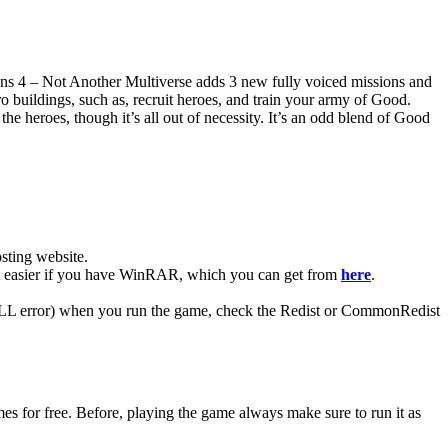
eons 4 – Not Another Multiverse adds 3 new fully voiced missions and
 buildings, such as, recruit heroes, and train your army of Good.
heroes, though it’s all out of necessity. It’s an odd blend of Good
ting website. ​
lot easier if you have WinRAR, which you can get from
here
.
 (DLL error) when you run the game, check the Redist or CommonRedist
s for free. Before, playing the game always make sure to run it as