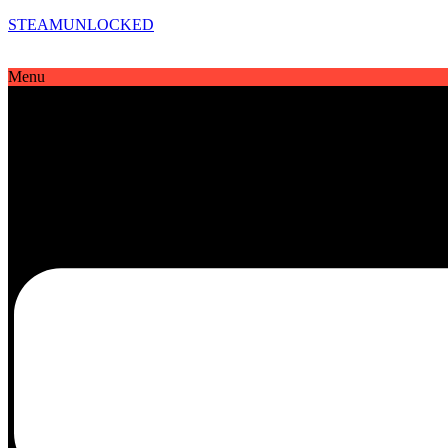
STEAMUNLOCKED
Menu