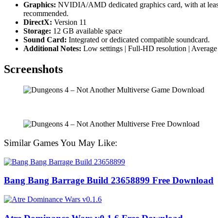
Graphics:
NVIDIA/AMD dedicated graphics card, with at lea
recommended.
DirectX:
Version 11
Storage:
12 GB available space
Sound Card:
Integrated or dedicated compatible soundcard.
Additional Notes:
Low settings | Full-HD resolution | Averag
Screenshots
Similar Games You May Like:
Bang Bang Barrage Build 23658899 Free Download