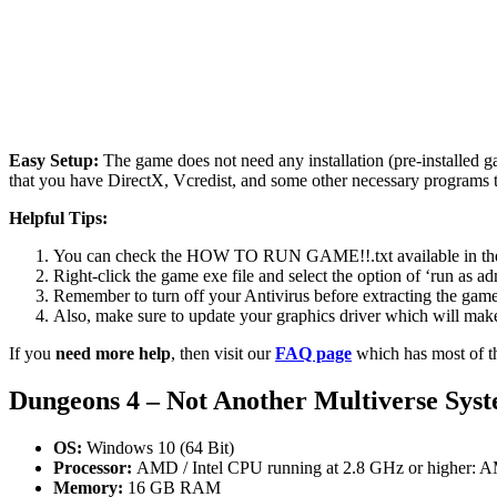
Easy Setup:
The game does not need any installation (pre-installed 
that you have DirectX, Vcredist, and some other necessary programs 
Helpful Tips:
You can check the HOW TO RUN GAME!!.txt available in the zip
Right-click the game exe file and select the option of ‘run as adm
Remember to turn off your Antivirus before extracting the game, o
Also, make sure to update your graphics driver which will make
If you
need more help
, then visit our
FAQ page
which has most of t
Dungeons 4 – Not Another Multiverse
Syst
OS:
Windows 10 (64 Bit)
Processor:
AMD / Intel CPU running at 2.8 GHz or higher: A
Memory:
16 GB RAM