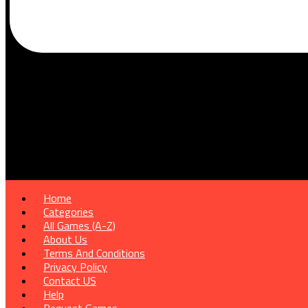
Home
Categories
All Games (A-Z)
About Us
Terms And Conditions
Privacy Policy
Contact US
Help