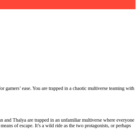
for gamers’ ease. You are trapped in a chaotic multiverse teaming with
an and Thalya are trapped in an unfamiliar multiverse where everyone
eans of escape. It’s a wild ride as the two protagonists, or perhaps