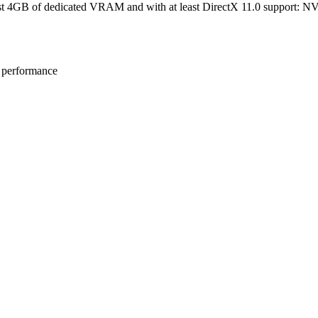
st 4GB of dedicated VRAM and with at least DirectX 11.0 support:
e performance