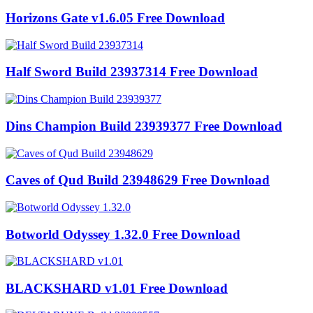
Horizons Gate v1.6.05 Free Download
Half Sword Build 23937314 Free Download
Dins Champion Build 23939377 Free Download
Caves of Qud Build 23948629 Free Download
Botworld Odyssey 1.32.0 Free Download
BLACKSHARD v1.01 Free Download