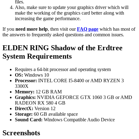
files.
Also, make sure to update your graphics driver which will
make the working of the graphics card better along with
increasing the game performance.
If you
need more help
, then visit our
FAQ page
which has most of
the answers to frequently asked questions and common issues.
ELDEN RING Shadow of the Erdtree
System Requirements
Requires a 64-bit processor and operating system
OS:
Windows 10
Processor:
INTEL CORE I5-8400 or AMD RYZEN 3
3300X
Memory:
12 GB RAM
Graphics:
NVIDIA GEFORCE GTX 1060 3 GB or AMD
RADEON RX 580 4 GB
DirectX:
Version 12
Storage:
60 GB available space
Sound Card:
Windows Compatible Audio Device
Screenshots