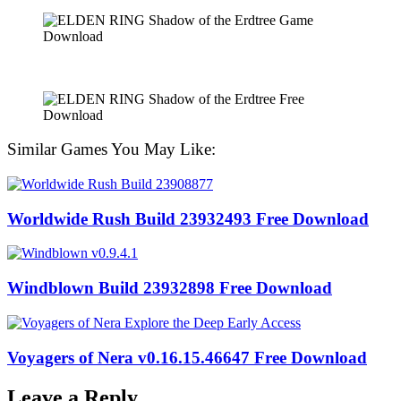
Similar Games You May Like:
Worldwide Rush Build 23932493 Free Download
Windblown Build 23932898 Free Download
Voyagers of Nera v0.16.15.46647 Free Download
Leave a Reply