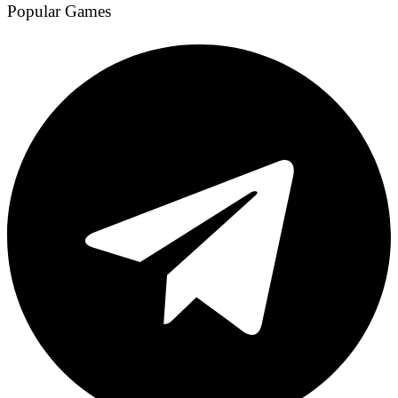
Popular Games