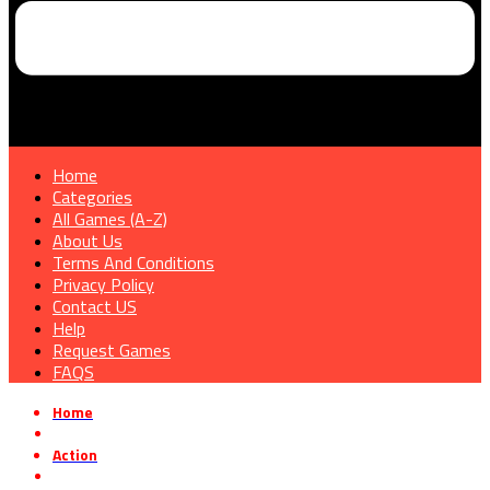
Home
Categories
All Games (A-Z)
About Us
Terms And Conditions
Privacy Policy
Contact US
Help
Request Games
FAQS
Home
»
Action
»