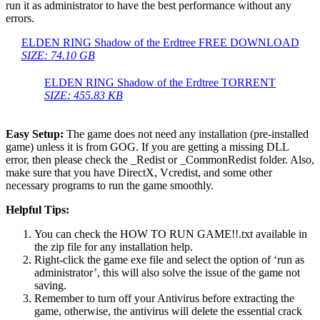
run it as administrator to have the best performance without any
errors.
ELDEN RING Shadow of the Erdtree FREE DOWNLOAD
SIZE: 74.10 GB
ELDEN RING Shadow of the Erdtree TORRENT
SIZE: 455.83 KB
Easy Setup:
The game does not need any installation (pre-installed
game) unless it is from GOG. If you are getting a missing DLL
error, then please check the _Redist or _CommonRedist folder. Also,
make sure that you have DirectX, Vcredist, and some other
necessary programs to run the game smoothly.
Helpful Tips:
You can check the HOW TO RUN GAME!!.txt available in
the zip file for any installation help.
Right-click the game exe file and select the option of ‘run as
administrator’, this will also solve the issue of the game not
saving.
Remember to turn off your Antivirus before extracting the
game, otherwise, the antivirus will delete the essential crack