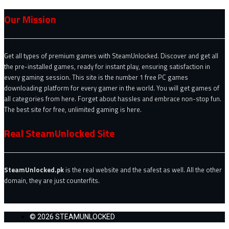
Our Mission
Get all types of premium games with SteamUnlocked. Discover and get all
the pre-installed games, ready for instant play, ensuring satisfaction in
every gaming session. This site is the number 1 free PC games
downloading platform for every gamer in the world. You will get games of
all categories from here. Forget about hassles and embrace non-stop fun.
The best site for free, unlimited gaming is here.
Real SteamUnlocked Site
SteamUnlocked.pk
is the real website and the safest as well. All the other
domain, they are just counterfits.
© 2026 STEAMUNLOCKED