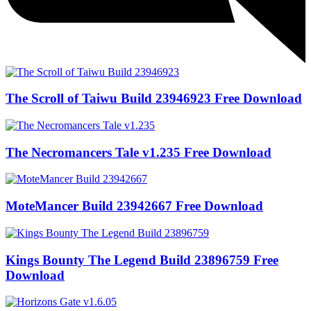
The Scroll of Taiwu Build 23946923 Free Download
The Necromancers Tale v1.235 Free Download
MoteMancer Build 23942667 Free Download
Kings Bounty The Legend Build 23896759 Free
Download