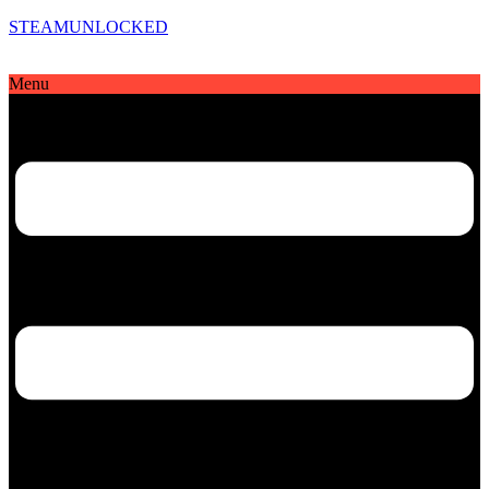
STEAMUNLOCKED
Menu