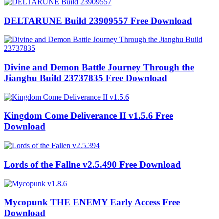
DELTARUNE Build 23909557 Free Download
Divine and Demon Battle Journey Through the
Jianghu Build 23737835 Free Download
Kingdom Come Deliverance II v1.5.6 Free
Download
Lords of the Fallne v2.5.490 Free Download
Mycopunk THE ENEMY Early Access Free
Download