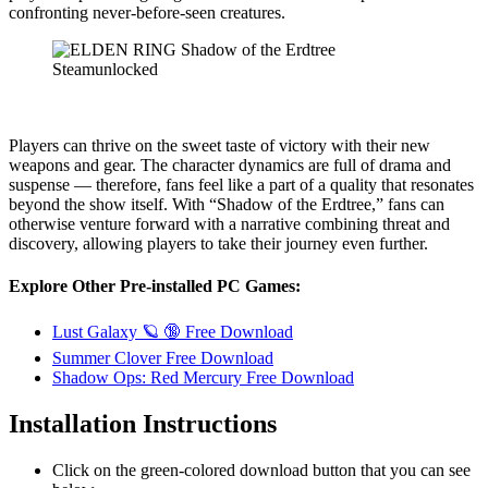
confronting never-before-seen creatures.
Players can thrive on the sweet taste of victory with their new
weapons and gear. The character dynamics are full of drama and
suspense — therefore, fans feel like a part of a quality that resonates
beyond the show itself. With “Shadow of the Erdtree,” fans can
otherwise venture forward with a narrative combining threat and
discovery, allowing players to take their journey even further.
Explore Other Pre-installed PC Games:
Lust Galaxy 🪐 🔞 Free Download
Summer Clover Free Download
Shadow Ops: Red Mercury Free Download
Installation Instructions
Click on the green-colored download button that you can see