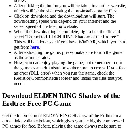
below.
After clicking the button you will be taken to another website,
which will be the site hosting the pre-installed game files.
Click on download and the downloading will start. The
downloading speed will depend on your internet and the
server speed of the hosting website. ​
When the downloading is complete, right-click the file and
select “Extract to ELDEN RING Shadow of the Erdtree.”
This will be a lot easier if you have WinRAR, which you can
get from
here
.
After extracting the game, please make sure to run the game
as the administrator.
Now, you can enjoy playing the game, but remember to run
the game as an administrator so there are no errors. If you face
an error (DLL error) when you run the game, check the
Redist or CommonRedist folder and install the files that you
need.
Download ELDEN RING Shadow of the
Erdtree Free PC Game
Get the full version of ELDEN RING Shadow of the Erdtree in a
direct link available below, which gives you the highly compressed
PC games for free. Before, playing the game always make sure to