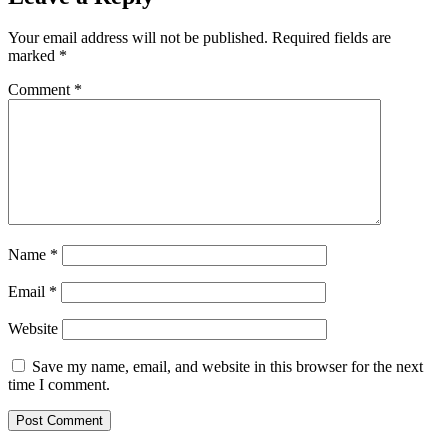
Your email address will not be published.
Required fields are
marked
*
Comment
*
Name
*
Email
*
Website
Save my name, email, and website in this browser for the next
time I comment.