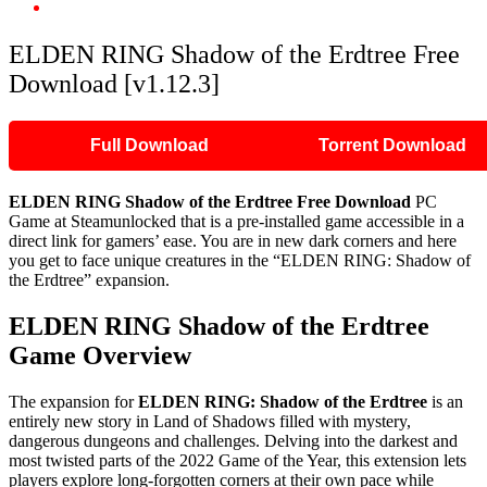
ELDEN RING Shadow of the Erdtree Free Download [v1.12.3]
ELDEN RING Shadow of the Erdtree Free
Download [v1.12.3]
Full Download
Torrent Download
ELDEN RING Shadow of the Erdtree Free Download
PC
Game at Steamunlocked that is a pre-installed game accessible in a
direct link for gamers’ ease. You are in new dark corners and here
you get to face unique creatures in the “ELDEN RING: Shadow of
the Erdtree” expansion.
ELDEN RING Shadow of the Erdtree
Game Overview
The expansion for
ELDEN RING: Shadow of the Erdtree
is an
entirely new story in Land of Shadows filled with mystery,
dangerous dungeons and challenges. Delving into the darkest and
most twisted parts of the 2022 Game of the Year, this extension lets
players explore long-forgotten corners at their own pace while