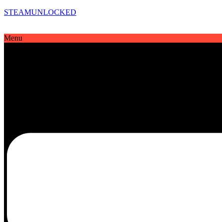
STEAMUNLOCKED
Menu