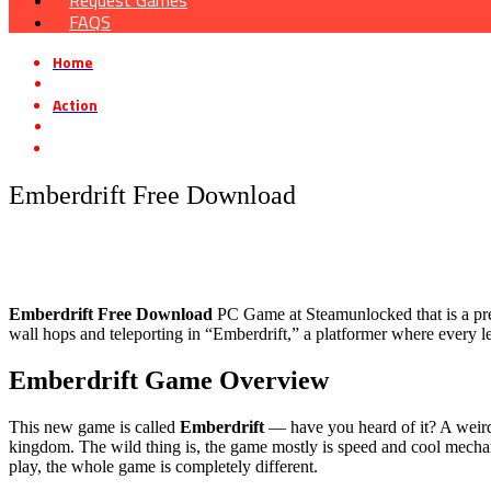
Request Games
FAQS
Home
»
Action
»
Emberdrift Free Download
Emberdrift Free Download
Emberdrift Free Download
PC Game at Steamunlocked that is a pre-i
wall hops and teleporting in “Emberdrift,” a platformer where every l
Emberdrift Game Overview
This new game is called
Emberdrift
— have you heard of it? A weird 
kingdom. The wild thing is, the game mostly is speed and cool mechani
play, the whole game is completely different.