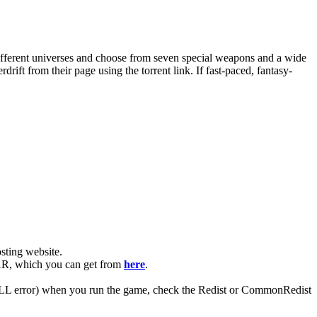
different universes and choose from seven special weapons and a wide
ift from their page using the torrent link. If fast-paced, fantasy-
ting website. ​
RAR, which you can get from
here
.
 (DLL error) when you run the game, check the Redist or CommonRedist