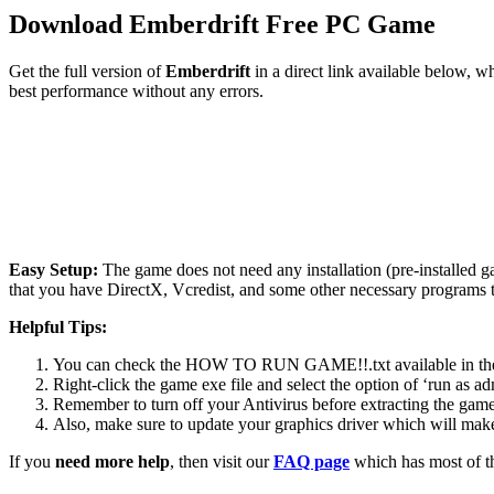
Download Emberdrift Free PC Game
Get the full version of
Emberdrift
in a direct link available below, 
best performance without any errors.
Easy Setup:
The game does not need any installation (pre-installed 
that you have DirectX, Vcredist, and some other necessary programs 
Helpful Tips:
You can check the HOW TO RUN GAME!!.txt available in the zip
Right-click the game exe file and select the option of ‘run as adm
Remember to turn off your Antivirus before extracting the game, o
Also, make sure to update your graphics driver which will make
If you
need more help
, then visit our
FAQ page
which has most of t