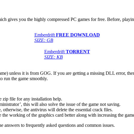
which gives you the highly compressed PC games for free. Before, playin
Emberdrift
FREE DOWNLOAD
SIZE: GB
Emberdrift
TORRENT
SIZE: KB
game) unless it is from GOG. If you are getting a missing DLL error, t
to run the game smoothly.
 file for any installation help.
inistrator’, this will also solve the issue of the game not saving.
therwise, the antivirus will delete the essential crack files.
 the working of the graphics card better along with increasing the ga
he answers to frequently asked questions and common issues.