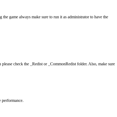
g the game always make sure to run it as administrator to have the
hen please check the _Redist or _CommonRedist folder. Also, make sure
me performance.