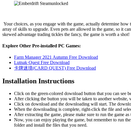
Your choices, as you engage with the game, actually determine how th
array of skills to upgrade. Even pets are allowed in the game, so it ca
skewed advantage trading tickles the fancy, the game is worth a shot!
Explore Other Pre-installed PC Games:
Farm Manager 2021 Autumn Free Download
Lutnak·Quest Free Download
卡牌迷境(CARD QUEST) Free Download
Installation Instructions
Click on the green-colored download button that you can see b
After clicking the button you will be taken to another website, w
Click on download and the downloading will start. The download
When the downloading is complete, right-click the file and sele
After extracting the game, please make sure to run the game as t
Now, you can enjoy playing the game, but remember to run the 
folder and install the files that you need.