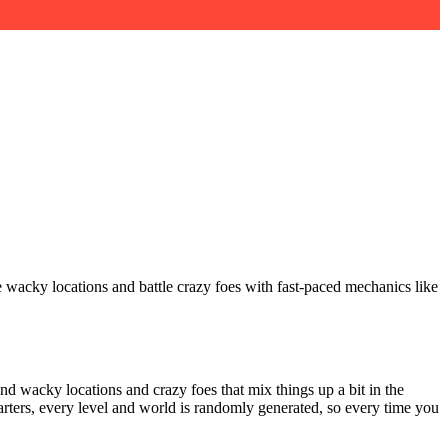
e wacky locations and battle crazy foes with fast-paced mechanics like
nd wacky locations and crazy foes that mix things up a bit in the
arters, every level and world is randomly generated, so every time you