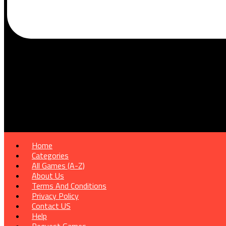
Home
Categories
All Games (A-Z)
About Us
Terms And Conditions
Privacy Policy
Contact US
Help