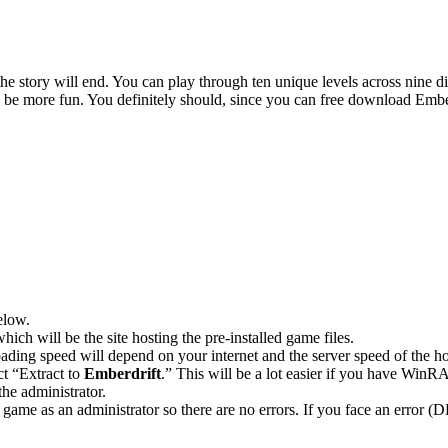
e story will end. You can play through ten unique levels across nine 
n be more fun. You definitely should, since you can free download Emberdr
elow.
hich will be the site hosting the pre-installed game files.
ing speed will depend on your internet and the server speed of the hos
ct “Extract to
Emberdrift
.” This will be a lot easier if you have Win
he administrator.
game as an administrator so there are no errors. If you face an error