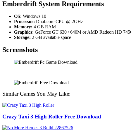
Emberdrift System Requirements
OS:
Windows 10
Processor:
Dual-core CPU @ 2GHz
Memory:
4 GB RAM
Graphics:
GeForce GT 630 / 640M or AMD Radeon HD 745
Storage:
2 GB available space
Screenshots
Similar Games You May Like:
Crazy Taxi 3 High Roller Free Download