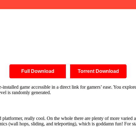
Full Download
Torrent Download
nstalled game accessible in a direct link for gamers’ ease. You explor
evel is randomly generated.
platformer, really cool. On the whole there are plenty of more varied a
cs (wall hops, sliding, and teleporting), which is goddamn fun! For st