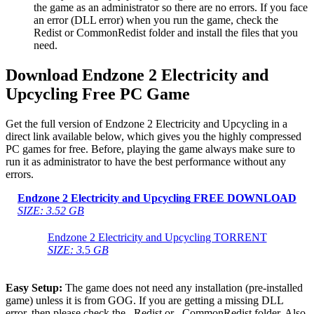
the game as an administrator so there are no errors. If you face
an error (DLL error) when you run the game, check the
Redist or CommonRedist folder and install the files that you
need.
Download Endzone 2 Electricity and
Upcycling Free PC Game
Get the full version of Endzone 2 Electricity and Upcycling in a
direct link available below, which gives you the highly compressed
PC games for free. Before, playing the game always make sure to
run it as administrator to have the best performance without any
errors.
Endzone 2 Electricity and Upcycling
FREE DOWNLOAD
SIZE: 3.52 GB
Endzone 2 Electricity and Upcycling TORRENT
SIZE: 3.
5
GB
Easy Setup:
The game does not need any installation (pre-installed
game) unless it is from GOG. If you are getting a missing DLL
error, then please check the _Redist or _CommonRedist folder. Also,