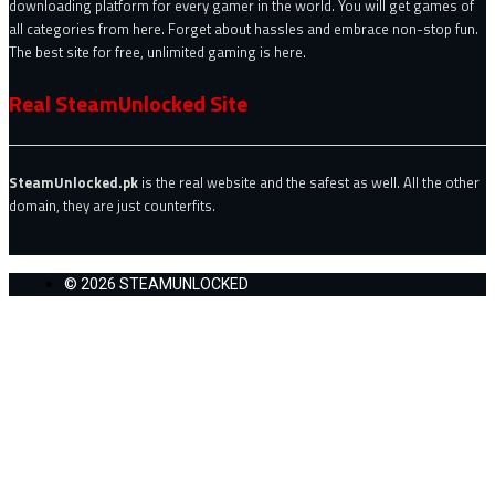
downloading platform for every gamer in the world. You will get games of
all categories from here. Forget about hassles and embrace non-stop fun.
The best site for free, unlimited gaming is here.
Real SteamUnlocked Site
SteamUnlocked.pk
is the real website and the safest as well. All the other
domain, they are just counterfits.
© 2026 STEAMUNLOCKED