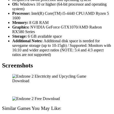
OS:
Windows 10 or higher (64-bit processor and operating
system)
Processor:
Intel(R) Core(TM) i5-4440 CPU/AMD Ryzen 5
1600
Memory:
8 GB RAM
Graphics:
NVIDIA GeForce GTX1070/AMD Radeon
RX580 Series
Storage:
6 GB available space
Additional Notes:
Additional disk space is needed for
savegame storage (up to 10-15gb) / Supported: Monitors with
16:10 and wider aspect ratios (NOTE: 5:4 and 4:3 aspect
ratios are not supported)
Screenshots
Similar Games You May Like: