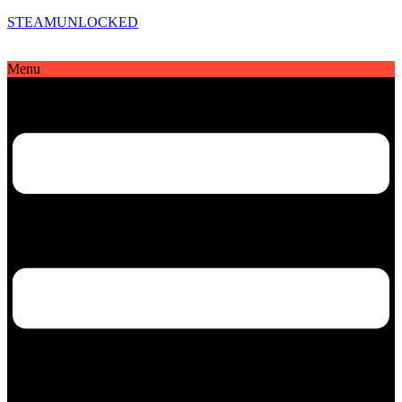
STEAMUNLOCKED
Menu