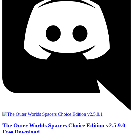
The Outer Worlds Spacers Choice Edition v2.5.9.0
Free Download