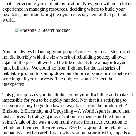
That is governing your infant civilization. Now, you will get a lot of
experience in managing resources, deciding where to build your
next base, and monitoring the dynamic ecosystem of that particular
world.
You are always balancing your people’s necessity to eat, sleep, and
not die horribly with the slow work of rebuilding society all over
again in the post-fall world. The title distracts like a major-league
junk ball artist. We could go from fighting for the last strips of
habitable ground to staring down an abnormal sandstorm capable of
wrecking all your harvests. The only constant? Expect the
unexpected.
This game quizzes you in administering your discipline and makes it
impossible for you to be rigidly minded. Not that it’s satisfying to
see your colony begin to claw its way back from the brink, right?
Endzone 2 Electricity and Upcycling – A World Apart is more than
just a survival-strategy game, it’s about resilience and the human
spirit. A tale of the way a community rises from near extinction to
rebuild and reinvent themselves… Ready to ground the rebuild of
humanity? Just be careful as to who you put your trust in, hope is a