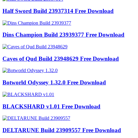
Half Sword Build 23937314 Free Download
Dins Champion Build 23939377 Free Download
Caves of Qud Build 23948629 Free Download
Botworld Odyssey 1.32.0 Free Download
BLACKSHARD v1.01 Free Download
DELTARUNE Build 23909557 Free Download