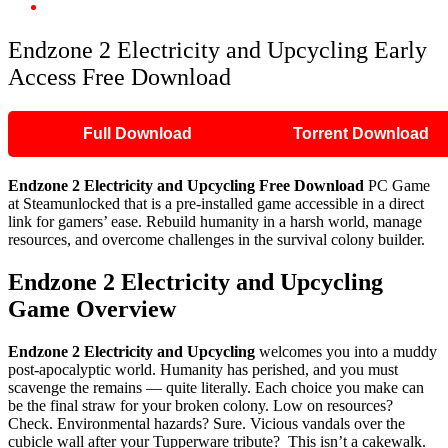
Endzone 2 Electricity and Upcycling Early Access Free Download
Endzone 2 Electricity and Upcycling Early
Access Free Download
Full Download
Torrent Download
Endzone 2 Electricity and Upcycling Free Download
PC Game
at Steamunlocked that is a pre-installed game accessible in a direct
link for gamers’ ease. Rebuild humanity in a harsh world, manage
resources, and overcome challenges in the survival colony builder.
Endzone 2 Electricity and Upcycling
Game Overview
Endzone 2 Electricity and Upcycling
welcomes you into a muddy
post-apocalyptic world. Humanity has perished, and you must
scavenge the remains — quite literally. Each choice you make can
be the final straw for your broken colony. Low on resources?
Check. Environmental hazards? Sure. Vicious vandals over the
cubicle wall after your Tupperware tribute? This isn’t a cakewalk.