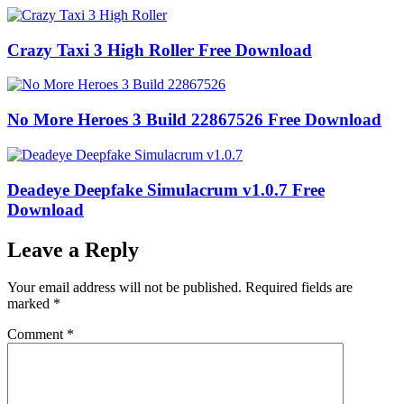
Crazy Taxi 3 High Roller Free Download
No More Heroes 3 Build 22867526 Free Download
Deadeye Deepfake Simulacrum v1.0.7 Free
Download
Leave a Reply
Your email address will not be published.
Required fields are
marked
*
Comment
*