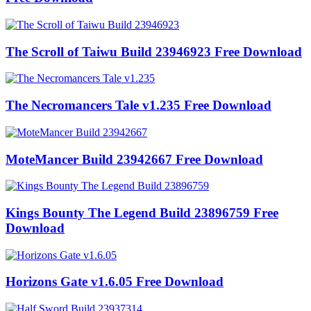
The Scroll of Taiwu Build 23946923 Free Download
The Necromancers Tale v1.235 Free Download
MoteMancer Build 23942667 Free Download
Kings Bounty The Legend Build 23896759 Free
Download
Horizons Gate v1.6.05 Free Download