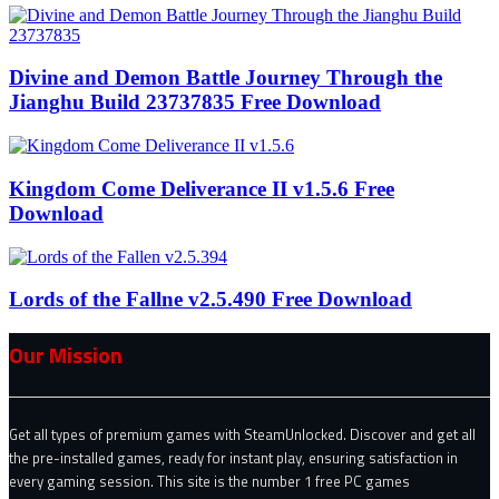
Divine and Demon Battle Journey Through the
Jianghu Build 23737835 Free Download
Kingdom Come Deliverance II v1.5.6 Free
Download
Lords of the Fallne v2.5.490 Free Download
Our Mission
Get all types of premium games with SteamUnlocked. Discover and get all
the pre-installed games, ready for instant play, ensuring satisfaction in
every gaming session. This site is the number 1 free PC games