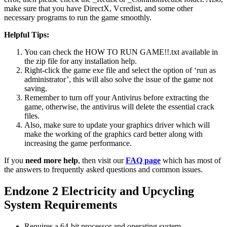
make sure that you have DirectX, Vcredist, and some other
necessary programs to run the game smoothly.
Helpful Tips:
You can check the HOW TO RUN GAME!!.txt available in
the zip file for any installation help.
Right-click the game exe file and select the option of ‘run as
administrator’, this will also solve the issue of the game not
saving.
Remember to turn off your Antivirus before extracting the
game, otherwise, the antivirus will delete the essential crack
files.
Also, make sure to update your graphics driver which will
make the working of the graphics card better along with
increasing the game performance.
If you
need more help
, then visit our
FAQ page
which has most of
the answers to frequently asked questions and common issues.
Endzone 2 Electricity and Upcycling
System Requirements
Requires a 64-bit processor and operating system