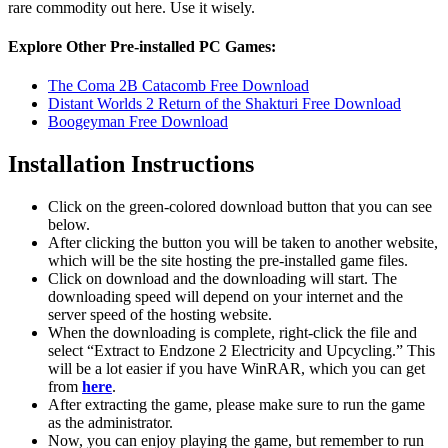
rare commodity out here. Use it wisely.
Explore Other Pre-installed PC Games:
The Coma 2B Catacomb Free Download
Distant Worlds 2 Return of the Shakturi Free Download
Boogeyman Free Download
Installation Instructions
Click on the green-colored download button that you can see
below.
After clicking the button you will be taken to another website,
which will be the site hosting the pre-installed game files.
Click on download and the downloading will start. The
downloading speed will depend on your internet and the
server speed of the hosting website. ​
When the downloading is complete, right-click the file and
select “Extract to Endzone 2 Electricity and Upcycling.” This
will be a lot easier if you have WinRAR, which you can get
from
here
.
After extracting the game, please make sure to run the game
as the administrator.
Now, you can enjoy playing the game, but remember to run