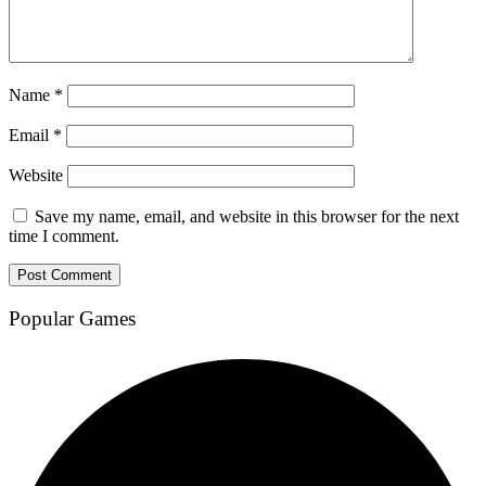
Name
*
Email
*
Website
Save my name, email, and website in this browser for the next
time I comment.
Popular Games