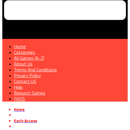
Home
Categories
All Games (A-Z)
About Us
Terms And Conditions
Privacy Policy
Contact US
Help
Request Games
FAQS
Home
»
Early Access
»