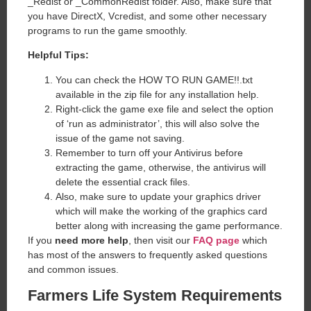
_Redist or _CommonRedist folder. Also, make sure that
you have DirectX, Vcredist, and some other necessary
programs to run the game smoothly.
Helpful Tips:
You can check the HOW TO RUN GAME!!.txt
available in the zip file for any installation help.
Right-click the game exe file and select the option
of ‘run as administrator’, this will also solve the
issue of the game not saving.
Remember to turn off your Antivirus before
extracting the game, otherwise, the antivirus will
delete the essential crack files.
Also, make sure to update your graphics driver
which will make the working of the graphics card
better along with increasing the game performance.
If you
need more help
, then visit our
FAQ page
which
has most of the answers to frequently asked questions
and common issues.
Farmers Life
System Requirements