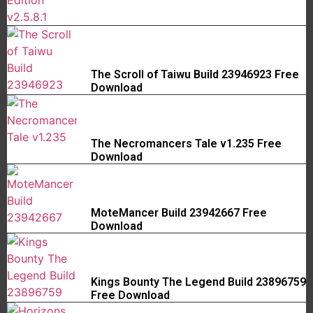
The Scroll of Taiwu Build 23946923 Free
Download
The Necromancers Tale v1.235 Free
Download
MoteMancer Build 23942667 Free
Download
Kings Bounty The Legend Build 23896759
Free Download