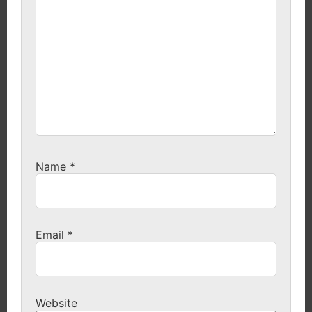
Name
*
Email
*
Website