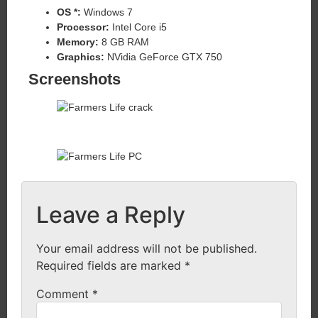
OS *:
Windows 7
Processor:
Intel Core i5
Memory:
8 GB RAM
Graphics:
NVidia GeForce GTX 750
Screenshots
Leave a Reply
Your email address will not be published.
Required fields are marked
*
Comment
*