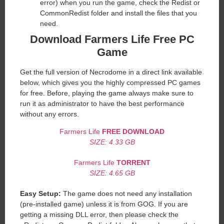
error) when you run the game, check the Redist or
CommonRedist folder and install the files that you
need.
Download Farmers Life
Free PC
Game
Get the full version of Necrodome in a direct link available
below, which gives you the highly compressed PC games
for free. Before, playing the game always make sure to
run it as administrator to have the best performance
without any errors.
Farmers Life
FREE DOWNLOAD
SIZE: 4.33 GB
Farmers Life
TORRENT
SIZE: 4.65 GB
Easy Setup:
The game does not need any installation
(pre-installed game) unless it is from GOG. If you are
getting a missing DLL error, then please check the