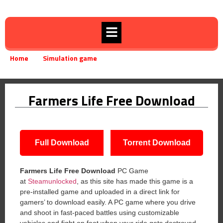
Home
Simulation game
Farmers Life Free Download
»
»
Farmers Life Free Download
Full Download
Torrent Download
Farmers Life
Free Download
PC Game
at
Steamunlocked
, as this site has made this game is a
pre-installed game and uploaded in a direct link for
gamers’ to download easily. A PC game where you drive
and shoot in fast-paced battles using customizable