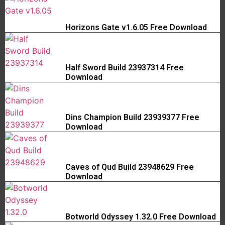
Horizons Gate v1.6.05 Free Download
Half Sword Build 23937314 Free
Download
Dins Champion Build 23939377 Free
Download
Caves of Qud Build 23948629 Free
Download
Botworld Odyssey 1.32.0 Free Download