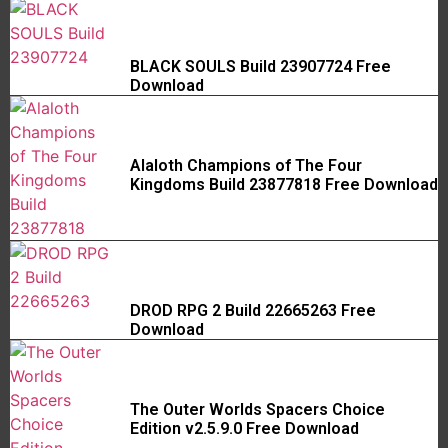
BLACK SOULS Build 23907724 Free
Download
Alaloth Champions of The Four
Kingdoms Build 23877818 Free Download
DROD RPG 2 Build 22665263 Free
Download
The Outer Worlds Spacers Choice
Edition v2.5.9.0 Free Download