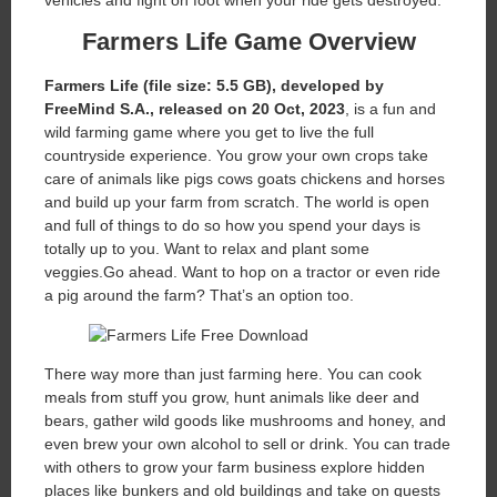
vehicles and fight on foot when your ride gets destroyed.
Farmers Life
Game Overview
Farmers Life (file size: 5.5 GB), developed by
FreeMind S.A., released on 20 Oct, 2023
, is a fun and
wild farming game where you get to live the full
countryside experience. You grow your own crops take
care of animals like pigs cows goats chickens and horses
and build up your farm from scratch. The world is open
and full of things to do so how you spend your days is
totally up to you. Want to relax and plant some
veggies.Go ahead. Want to hop on a tractor or even ride
a pig around the farm? That’s an option too.
There way more than just farming here. You can cook
meals from stuff you grow, hunt animals like deer and
bears, gather wild goods like mushrooms and honey, and
even brew your own alcohol to sell or drink. You can trade
with others to grow your farm business explore hidden
places like bunkers and old buildings and take on quests