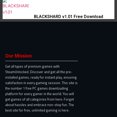
BLACKSHARD v1.01 Free Download
Our Mission
Get all types of premium games with
SteamUnlocked. Discover and get all the pre-
installed games, ready for instant play, ensuring
satisfaction in every gaming session. This site is
the number 1 free PC games downloading
platform for every gamer in the world. You will
get games of all categories from here. Forget
about hassles and embrace non-stop fun. The
best site for free, unlimited gaming is here.