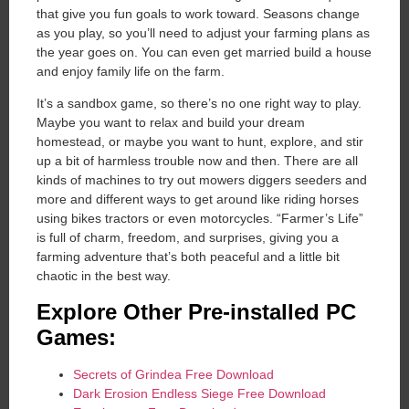
that give you fun goals to work toward. Seasons change
as you play, so you’ll need to adjust your farming plans as
the year goes on. You can even get married build a house
and enjoy family life on the farm.
It’s a sandbox game, so there’s no one right way to play.
Maybe you want to relax and build your dream
homestead, or maybe you want to hunt, explore, and stir
up a bit of harmless trouble now and then. There are all
kinds of machines to try out mowers diggers seeders and
more and different ways to get around like riding horses
using bikes tractors or even motorcycles. “Farmer’s Life”
is full of charm, freedom, and surprises, giving you a
farming adventure that’s both peaceful and a little bit
chaotic in the best way.
Explore Other Pre-installed PC
Games:
Secrets of Grindea Free Download
Dark Erosion Endless Siege Free Download