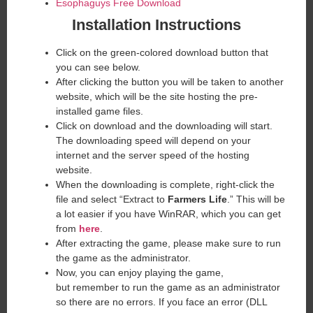
Esophaguys Free Download
Installation Instructions
Click on the green-colored download button that
you can see below.
After clicking the button you will be taken to another
website, which will be the site hosting the pre-
installed game files.
Click on download and the downloading will start.
The downloading speed will depend on your
internet and the server speed of the hosting
website. ​
When the downloading is complete, right-click the
file and select “Extract to
Farmers Life
.” This will be
a lot easier if you have WinRAR, which you can get
from
here
.
After extracting the game, please make sure to run
the game as the administrator.
Now, you can enjoy playing the game,
but remember to run the game as an administrator
so there are no errors. If you face an error (DLL