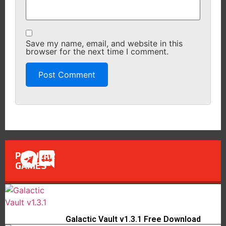
Save my name, email, and website in this
browser for the next time I comment.
POPULAR
GAMES
Galactic Vault v1.3.1 Free Download