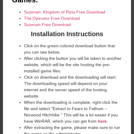
Suzerain: Kingdom of Rizia Free Download
The Operator Free Download
Suzerain Free Download
Installation Instructions
Click on the green-colored download button that
you can see below.
After clicking the button you will be taken to another
website, which will be the site hosting the pre-
installed game files.
Click on download and the downloading will start.
The downloading speed will depend on your
internet and the server speed of the hosting
website. ​
When the downloading is complete, right-click the
file and select “Extract to Fears to Fathom –
Norwood Hitchhike.” This will be a lot easier if you
have WinRAR, which you can get from
here
.
After extracting the game, please make sure to run
the game as the administrator.