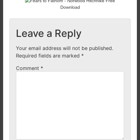
Leave a Reply
Your email address will not be published.
Required fields are marked
*
Comment
*