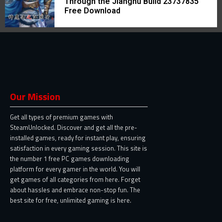
Through the Jianghu Build 23737835
Free Download
Our Mission
Get all types of premium games with
SteamUnlocked. Discover and get all the pre-
installed games, ready for instant play, ensuring
satisfaction in every gaming session. This site is
the number 1 free PC games downloading
platform for every gamer in the world. You will
get games of all categories from here. Forget
about hassles and embrace non-stop fun. The
best site for free, unlimited gaming is here.