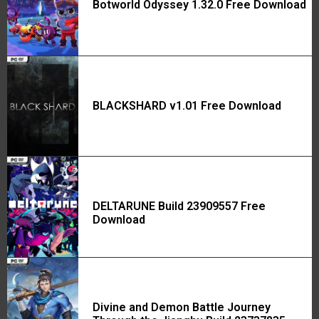
Botworld Odyssey 1.32.0 Free Download
BLACKSHARD v1.01 Free Download
DELTARUNE Build 23909557 Free
Download
Divine and Demon Battle Journey