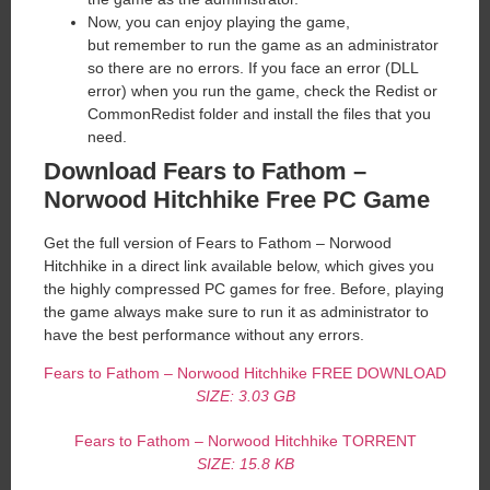
Now, you can enjoy playing the game,
but remember to run the game as an administrator
so there are no errors. If you face an error (DLL
error) when you run the game, check the Redist or
CommonRedist folder and install the files that you
need.
Download Fears to Fathom –
Norwood Hitchhike Free PC Game
Get the full version of Fears to Fathom – Norwood
Hitchhike in a direct link available below, which gives you
the highly compressed PC games for free. Before, playing
the game always make sure to run it as administrator to
have the best performance without any errors.
Fears to Fathom – Norwood Hitchhike FREE DOWNLOAD
SIZE: 3.03 GB
Fears to Fathom – Norwood Hitchhike TORRENT
SIZE: 15.8 KB