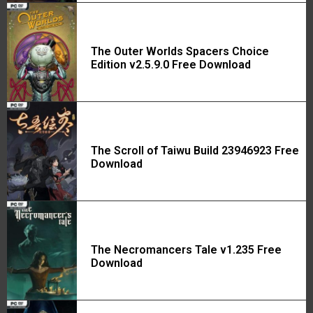
The Outer Worlds Spacers Choice
Edition v2.5.9.0 Free Download
The Scroll of Taiwu Build 23946923 Free
Download
The Necromancers Tale v1.235 Free
Download