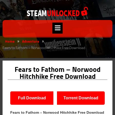
Home
Adventure
»
»
Fears to Fathom – Norwood Hitchhike Free Download
Fears to Fathom – Norwood
Hitchhike Free Download
Full Download
Torrent Download
Fears to Fathom – Norwood Hitchhike Free Download