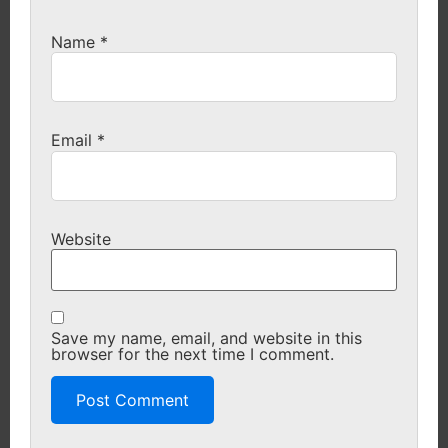
Name
*
Email
*
Website
Save my name, email, and website in this
browser for the next time I comment.