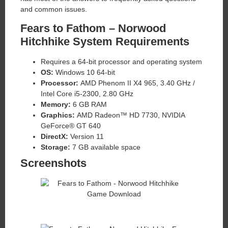
and common issues.
Fears to Fathom – Norwood
Hitchhike System Requirements
Requires a 64-bit processor and operating system
OS:
Windows 10 64-bit
Processor:
AMD Phenom II X4 965, 3.40 GHz /
Intel Core i5-2300, 2.80 GHz
Memory:
6 GB RAM
Graphics:
AMD Radeon™ HD 7730, NVIDIA
GeForce® GT 640
DirectX:
Version 11
Storage:
7 GB available space
Screenshots