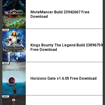
MoteMancer Build 23942667 Free
Download
Kings Bounty The Legend Build 23896759
Free Download
Horizons Gate v1.6.05 Free Download