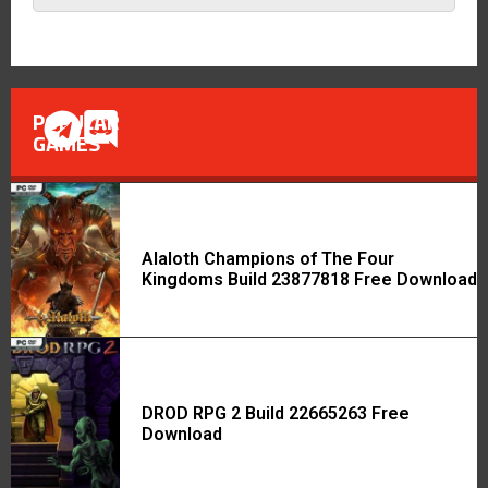
POPULAR
GAMES
Alaloth Champions of The Four
Kingdoms Build 23877818 Free Download
DROD RPG 2 Build 22665263 Free
Download