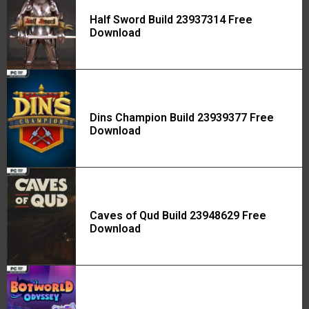
Half Sword Build 23937314 Free
Download
Dins Champion Build 23939377 Free
Download
Caves of Qud Build 23948629 Free
Download