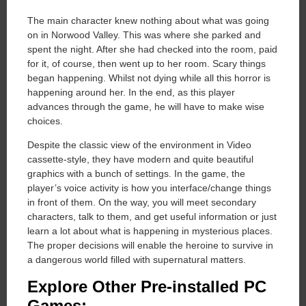
The main character knew nothing about what was going
on in Norwood Valley. This was where she parked and
spent the night. After she had checked into the room, paid
for it, of course, then went up to her room. Scary things
began happening. Whilst not dying while all this horror is
happening around her. In the end, as this player
advances through the game, he will have to make wise
choices.
Despite the classic view of the environment in Video
cassette-style, they have modern and quite beautiful
graphics with a bunch of settings. In the game, the
player’s voice activity is how you interface/change things
in front of them. On the way, you will meet secondary
characters, talk to them, and get useful information or just
learn a lot about what is happening in mysterious places.
The proper decisions will enable the heroine to survive in
a dangerous world filled with supernatural matters.
Explore Other Pre-installed PC
Games: