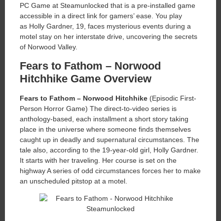
PC Game at Steamunlocked that is a pre-installed game
accessible in a direct link for gamers’ ease. You play
as Holly Gardner, 19, faces mysterious events during a
motel stay on her interstate drive, uncovering the secrets
of Norwood Valley.
Fears to Fathom – Norwood
Hitchhike Game Overview
Fears to Fathom – Norwood Hitchhike
(Episodic First-
Person Horror Game) The direct-to-video series is
anthology-based, each installment a short story taking
place in the universe where someone finds themselves
caught up in deadly and supernatural circumstances. The
tale also, according to the 19-year-old girl, Holly Gardner.
It starts with her traveling. Her course is set on the
highway A series of odd circumstances forces her to make
an unscheduled pitstop at a motel.