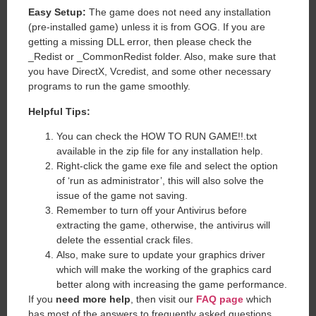
Easy Setup:
The game does not need any installation
(pre-installed game) unless it is from GOG. If you are
getting a missing DLL error, then please check the
_Redist or _CommonRedist folder. Also, make sure that
you have DirectX, Vcredist, and some other necessary
programs to run the game smoothly.
Helpful Tips:
You can check the HOW TO RUN GAME!!.txt
available in the zip file for any installation help.
Right-click the game exe file and select the option
of ‘run as administrator’, this will also solve the
issue of the game not saving.
Remember to turn off your Antivirus before
extracting the game, otherwise, the antivirus will
delete the essential crack files.
Also, make sure to update your graphics driver
which will make the working of the graphics card
better along with increasing the game performance.
If you
need more help
, then visit our
FAQ page
which
has most of the answers to frequently asked questions