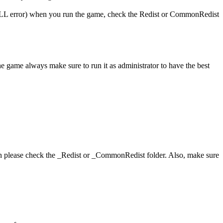
 (DLL error) when you run the game, check the Redist or CommonRedist
he game always make sure to run it as administrator to have the best
hen please check the _Redist or _CommonRedist folder. Also, make sure