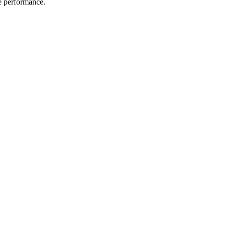
me performance.