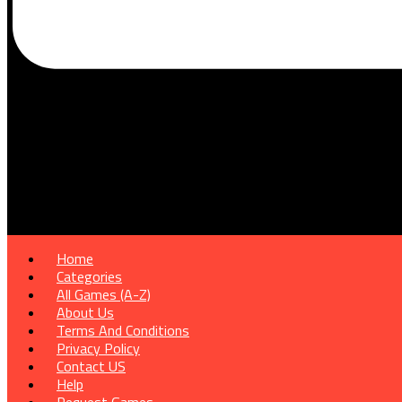
Home
Categories
All Games (A-Z)
About Us
Terms And Conditions
Privacy Policy
Contact US
Help