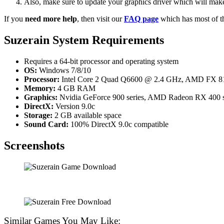
Also, make sure to update your graphics driver which will make
If you
need more help
, then visit our
FAQ page
which has most of t
Suzerain System Requirements
Requires a 64-bit processor and operating system
OS:
Windows 7/8/10
Processor:
Intel Core 2 Quad Q6600 @ 2.4 GHz, AMD FX 81
Memory:
4 GB RAM
Graphics:
Nvidia GeForce 900 series, AMD Radeon RX 400 se
DirectX:
Version 9.0c
Storage:
2 GB available space
Sound Card:
100% DirectX 9.0c compatible
Screenshots
Similar Games You May Like: