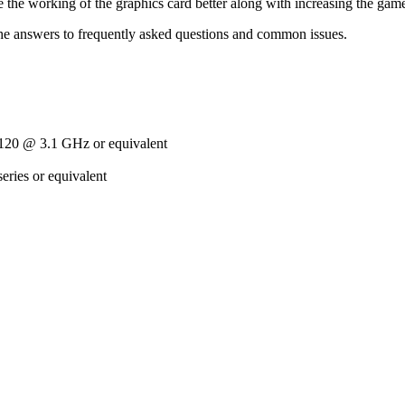
 the working of the graphics card better along with increasing the ga
he answers to frequently asked questions and common issues.
20 @ 3.1 GHz or equivalent
ries or equivalent