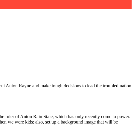
dent Anton Rayne and make tough decisions to lead the troubled nation
the ruler of Anton Rain State, which has only recently come to power.
hen we were kids; also, set up a background image that will be