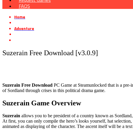
Request Games
FAQS
Home
»
Adventure
»
Suzerain Free Download [v3.0.9]
Suzerain Free Download [v3.0.9]
Suzerain Free Download
PC Game at Steamunlocked that is a pre-ins
of Sordland through crises in this political drama game.
Suzerain Game Overview
Suzerain
allows you to be president of a country known as Sordland, 
At first, you can only compile the hero’s looks yourself, hat select
animated as displaying of the character. The ascent itself will be a t