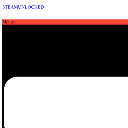
STEAMUNLOCKED
Menu