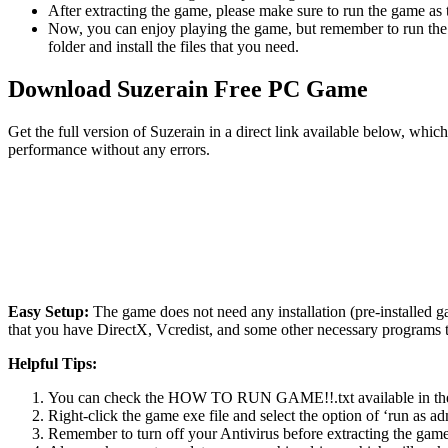
After extracting the game, please make sure to run the game as t
Now, you can enjoy playing the game, but remember to run the 
folder and install the files that you need.
Download Suzerain Free PC Game
Get the full version of Suzerain in a direct link available below, whi
performance without any errors.
Easy Setup:
The game does not need any installation (pre-installed 
that you have DirectX, Vcredist, and some other necessary programs 
Helpful Tips:
You can check the HOW TO RUN GAME!!.txt available in the zip
Right-click the game exe file and select the option of ‘run as adm
Remember to turn off your Antivirus before extracting the game, o