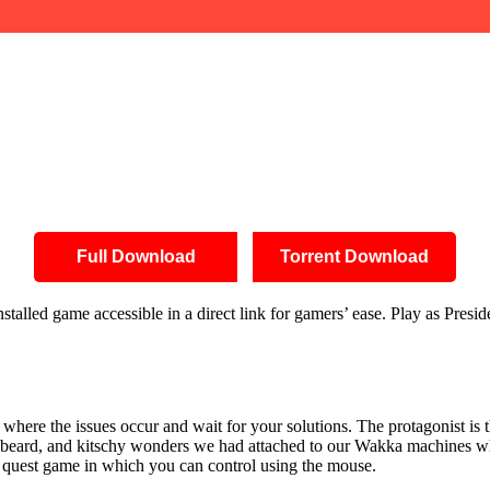
Full Download
Torrent Download
talled game accessible in a direct link for gamers’ ease. Play as Presi
where the issues occur and wait for your solutions. The protagonist is 
ion, beard, and kitschy wonders we had attached to our Wakka machines w
ext quest game in which you can control using the mouse.