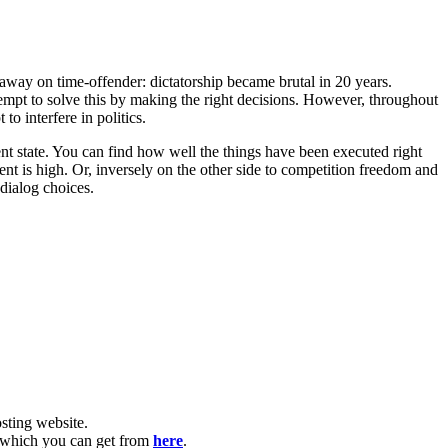
g away on time-offender: dictatorship became brutal in 20 years.
ttempt to solve this by making the right decisions. However, throughout
to interfere in politics.
ent state. You can find how well the things have been executed right
t is high. Or, inversely on the other side to competition freedom and
dialog choices.
ting website. ​
, which you can get from
here
.