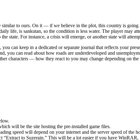
 similar to ours. On it — if we believe in the plot, this country is goin
aily life, is sankutan, so the condition is less water. The player may a
he state. For instance, a crisis will emerge, or another state will attempt 
 you can keep in a dedicated or separate journal that reflects your pres
 hand, you can read about how roads are underdeveloped and unemploymen
 other characters — how they react to you may change depending on the 
elow.
hich will be the site hosting the pre-installed game files.
ing speed will depend on your internet and the server speed of the hos
ect “Extract to Suzerain.” This will be a lot easier if you have WinRAR