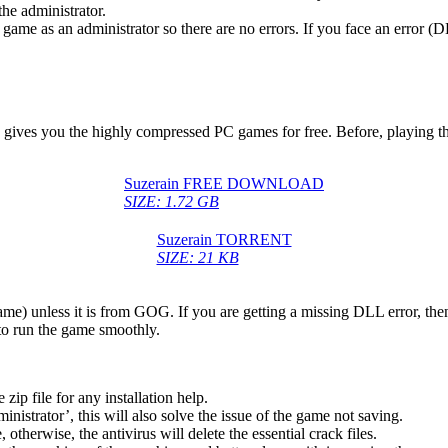
he administrator.
game as an administrator so there are no errors. If you face an error
ch gives you the highly compressed PC games for free. Before, playing t
Suzerain FREE DOWNLOAD
SIZE: 1.72 GB
Suzerain TORRENT
SIZE: 21 KB
game) unless it is from GOG. If you are getting a missing DLL error, t
to run the game smoothly.
 file for any installation help.
inistrator’, this will also solve the issue of the game not saving.
therwise, the antivirus will delete the essential crack files.