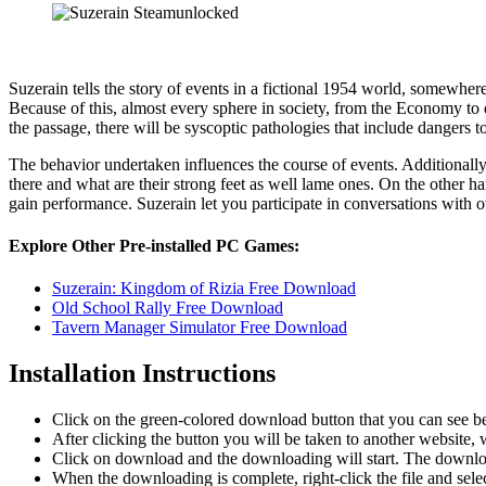
Suzerain tells the story of events in a fictional 1954 world, somewhere
Because of this, almost every sphere in society, from the Economy to d
the passage, there will be syscoptic pathologies that include dangers to t
The behavior undertaken influences the course of events. Additionally,
there and what are their strong feet as well lame ones. On the other
gain performance. Suzerain let you participate in conversations with
Explore Other Pre-installed PC Games:
Suzerain: Kingdom of Rizia Free Download
Old School Rally Free Download
Tavern Manager Simulator Free Download
Installation Instructions
Click on the green-colored download button that you can see b
After clicking the button you will be taken to another website, w
Click on download and the downloading will start. The download
When the downloading is complete, right-click the file and sel