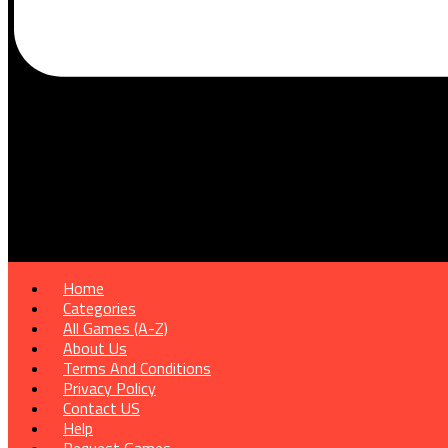
Home
Categories
All Games (A-Z)
About Us
Terms And Conditions
Privacy Policy
Contact US
Help