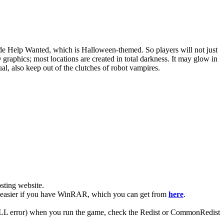
de Help Wanted, which is Halloween-themed. So players will not just
raphics; most locations are created in total darkness. It may glow in
ual, also keep out of the clutches of robot vampires.
ting website. ​
lot easier if you have WinRAR, which you can get from
here
.
 (DLL error) when you run the game, check the Redist or CommonRedist