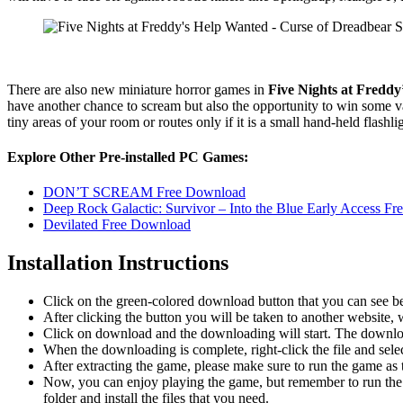
There are also new miniature horror games in
Five Nights at Fredd
have another chance to scream but also the opportunity to win some va
tiny areas of your room or routes only if it is a small hand-held flash
Explore Other Pre-installed PC Games:
DON’T SCREAM Free Download
Deep Rock Galactic: Survivor – Into the Blue Early Access F
Devilated Free Download
Installation Instructions
Click on the green-colored download button that you can see b
After clicking the button you will be taken to another website, w
Click on download and the downloading will start. The download
When the downloading is complete, right-click the file and sel
After extracting the game, please make sure to run the game as t
Now, you can enjoy playing the game, but remember to run the 
folder and install the files that you need.