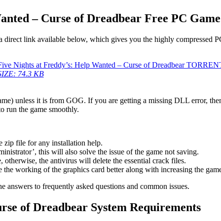
Wanted – Curse of Dreadbear Free PC Game
a direct link available below, which gives you the highly compressed P
Five Nights at Freddy’s: Help Wanted – Curse of Dreadbear TORREN
SIZE: 74.3 KB
game) unless it is from GOG. If you are getting a missing DLL error, t
to run the game smoothly.
 file for any installation help.
inistrator’, this will also solve the issue of the game not saving.
therwise, the antivirus will delete the essential crack files.
 the working of the graphics card better along with increasing the ga
he answers to frequently asked questions and common issues.
Curse of Dreadbear System Requirements