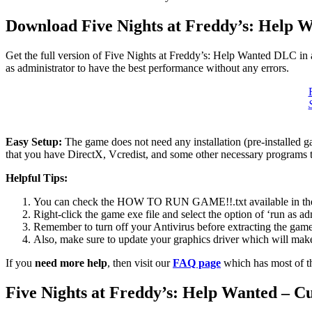
Download Five Nights at Freddy’s: Help 
Get the full version of Five Nights at Freddy’s: Help Wanted DLC in 
as administrator to have the best performance without any errors.
Easy Setup:
The game does not need any installation (pre-installed 
that you have DirectX, Vcredist, and some other necessary programs 
Helpful Tips:
You can check the HOW TO RUN GAME!!.txt available in the zip
Right-click the game exe file and select the option of ‘run as adm
Remember to turn off your Antivirus before extracting the game, o
Also, make sure to update your graphics driver which will make
If you
need more help
, then visit our
FAQ page
which has most of t
Five Nights at Freddy’s: Help Wanted – 