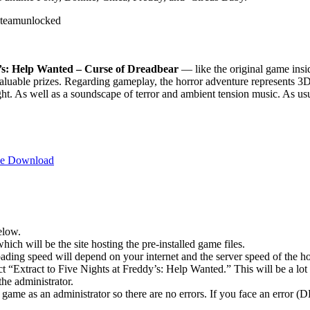
y’s: Help Wanted – Curse of Dreadbear
— like the original game insi
luable prizes. Regarding gameplay, the horror adventure represents 3D g
light. As well as a soundscape of terror and ambient tension music. As us
ree Download
elow.
hich will be the site hosting the pre-installed game files.
ing speed will depend on your internet and the server speed of the hos
ect “Extract to Five Nights at Freddy’s: Help Wanted.” This will be a 
he administrator.
game as an administrator so there are no errors. If you face an error