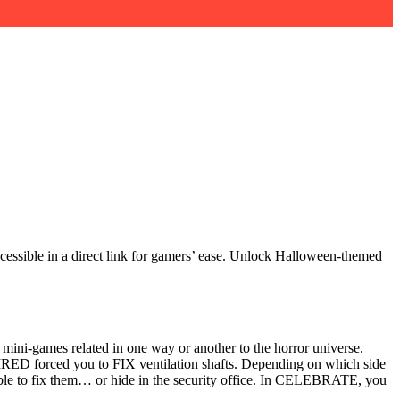
essible in a direct link for gamers’ ease. Unlock Halloween-themed
 mini-games related in one way or another to the horror universe.
ED forced you to FIX ventilation shafts. Depending on which side
able to fix them… or hide in the security office. In CELEBRATE, you