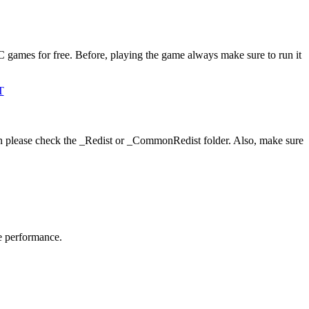
C games for free. Before, playing the game always make sure to run it
T
hen please check the _Redist or _CommonRedist folder. Also, make sure
me performance.