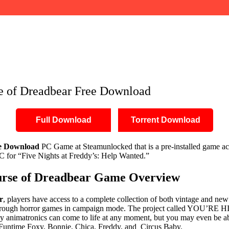
ownload
se of Dreadbear Free Download
Full Download
Torrent Download
ee Download
PC Game at Steamunlocked that is a pre-installed game acc
 for “Five Nights at Freddy’s: Help Wanted.”
Curse of Dreadbear Game Overview
r
, players have access to a complete collection of both vintage and new
rough horror games in campaign mode. The project called YOU’RE HIR
adly animatronics can come to life at any moment, but you may even be 
 F, Funtime Foxy, Bonnie, Chica, Freddy, and Circus Baby.