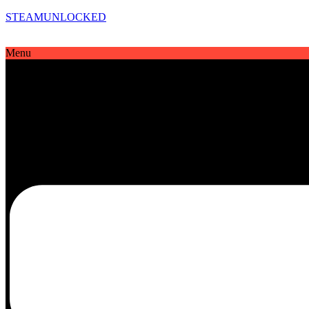
STEAMUNLOCKED
Menu