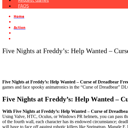
Request Games
FAQS
Home
»
Action
»
Five Nights at Freddy’s: Help Wanted – Curse of Dreadbear Free D
Five Nights at Freddy’s: Help Wanted – Cur
Five Nights at Freddy’s: Help Wanted – Curse of Dreadbear Fr
games and face spooky animatronics in the “Curse of Dreadbear” DLC
Five Nights at Freddy’s: Help Wanted – 
With Five Nights at Freddy’s: Help Wanted – Curse of Dreadbea
Using Valve, HTC, Oculus, or Windows PR helmets, you can pass th
of the fourth wall, each character has its endowed circumstance; de
will have to face off against robotic killers like Springtrap, Mangle