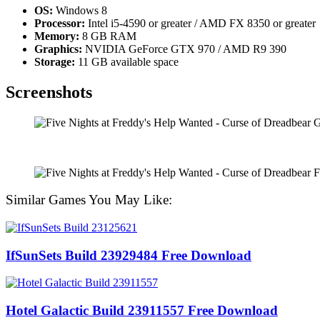
OS:
Windows 8
Processor:
Intel i5-4590 or greater / AMD FX 8350 or greater
Memory:
8 GB RAM
Graphics:
NVIDIA GeForce GTX 970 / AMD R9 390
Storage:
11 GB available space
Screenshots
Similar Games You May Like:
IfSunSets Build 23929484 Free Download
Hotel Galactic Build 23911557 Free Download