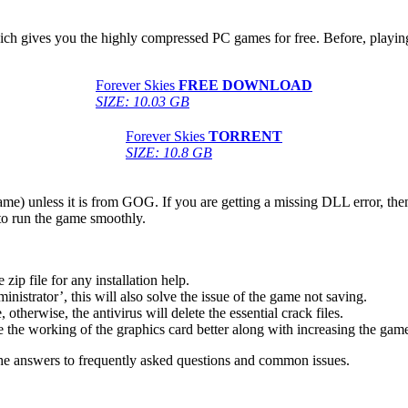
hich gives you the highly compressed PC games for free. Before, playing
Forever Skies
FREE DOWNLOAD
SIZE: 10.03 GB
Forever Skies
TORRENT
SIZE: 10.8 GB
game) unless it is from GOG. If you are getting a missing DLL error, t
to run the game smoothly.
 file for any installation help.
inistrator’, this will also solve the issue of the game not saving.
therwise, the antivirus will delete the essential crack files.
 the working of the graphics card better along with increasing the ga
he answers to frequently asked questions and common issues.