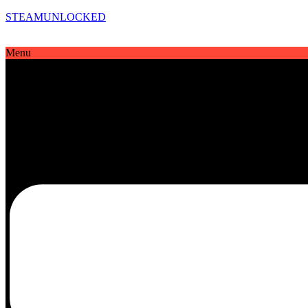
STEAMUNLOCKED
Menu