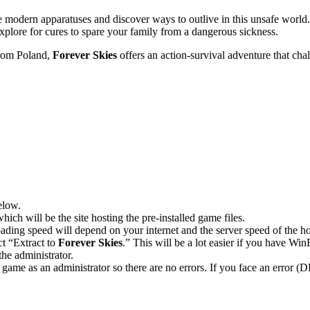
 modern apparatuses and discover ways to outlive in this unsafe world.
xplore for cures to spare your family from a dangerous sickness.
rom Poland,
Forever Skies
offers an action-survival adventure that ch
elow.
hich will be the site hosting the pre-installed game files.
ing speed will depend on your internet and the server speed of the hos
ct “Extract to
Forever Skies
.” This will be a lot easier if you have 
he administrator.
game as an administrator so there are no errors. If you face an error