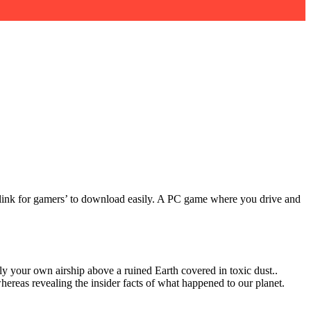
ct link for gamers’ to download easily. A PC game where you drive and
ly your own airship above a ruined Earth covered in toxic dust..
hereas revealing the insider facts of what happened to our planet.