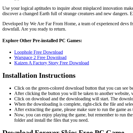
Use your logical aptitudes to inquire about misplaced innovation make
discover a changed Earth full of strange creatures and new dangers. E
Developed by We Are Far From Home, a team of experienced devs f
downfall. Are you ready to return.
Explore Other Pre-installed PC Games:
Loophole Free Download
Warspace 2 Free Download
Kaizen A Factory Story Free Download
Installation Instructions
Click on the green-colored download button that you can see b
After clicking the button you will be taken to another website, w
Click on download and the downloading will start. The download
When the downloading is complete, right-click the file and sele
After extracting the game, please make sure to run the game as t
Now, you can enjoy playing the game, but remember to run the 
folder and install the files that you need.
Download Forever Skies
Free PC Game