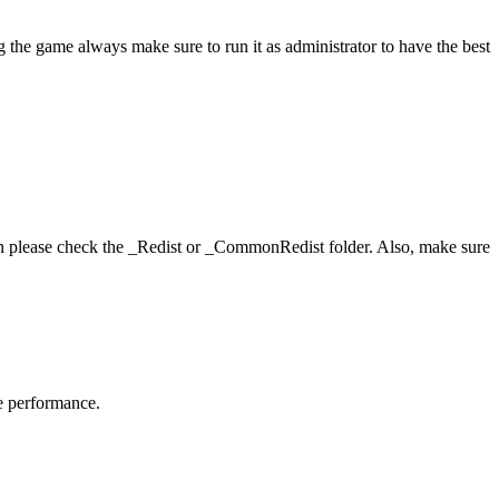
 the game always make sure to run it as administrator to have the best
hen please check the _Redist or _CommonRedist folder. Also, make sure
me performance.