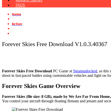
Request Games
FAQS
Home
»
Action
»
Forever Skies Free Download V1.0.3.40367
Forever Skies Free Download V1.0.3.40367
Forever Skies
Free Download
PC Game at
Steamunlocked
, as thi
shoot in fast-paced battles using customizable vehicles and fight on f
Forever Skies
Game Overview
Forever Skies
(
file size: 8 GB), made by We Are Far From Home, 
You control your aircraft through floating flotsam and jetsam and secr