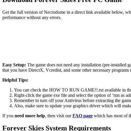
Get the full version of Necrodome in a direct link available below, w
performance without any errors.
Easy Setup:
The game does not need any installation (pre-installed 
that you have DirectX, Vcredist, and some other necessary programs 
Helpful Tips:
You can check the HOW TO RUN GAME!!.txt available in the zip
Right-click the game exe file and select the option of ‘run as adm
Remember to turn off your Antivirus before extracting the game, o
Also, make sure to update your graphics driver which will make
If you
need more help
, then visit our
FAQ page
which has most of t
Forever Skies
System Requirements