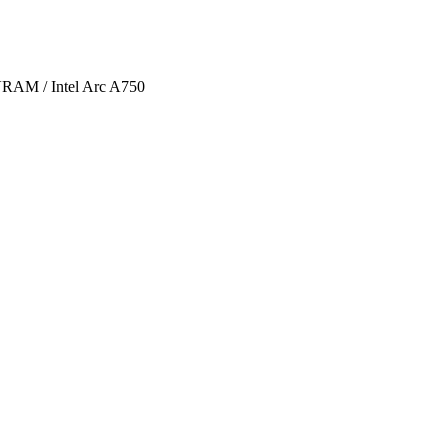
AM / Intel Arc A750