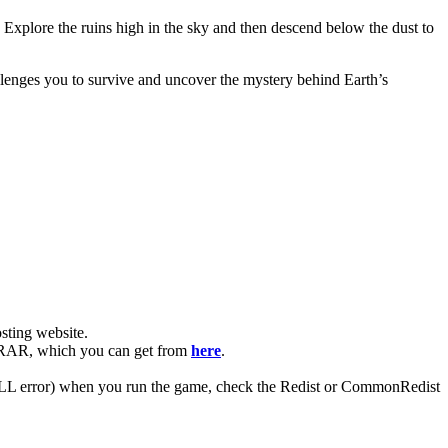
 Explore the ruins high in the sky and then descend below the dust to
allenges you to survive and uncover the mystery behind Earth’s
ting website. ​
WinRAR, which you can get from
here
.
 (DLL error) when you run the game, check the Redist or CommonRedist