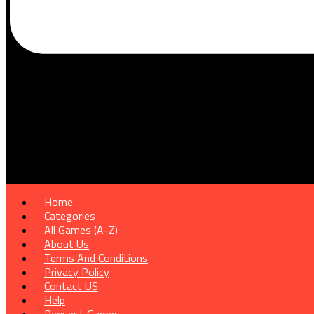
Home
Categories
All Games (A-Z)
About Us
Terms And Conditions
Privacy Policy
Contact US
Help