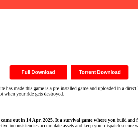
Full Download
Torrent Download
s site has made this game is a pre-installed game and uploaded in a dire
oot when your ride gets destroyed.
came out in 14 Apr, 2025. It a survival game where you
build and f
etive inconsistencies accumulate assets and keep your dispatch secure w