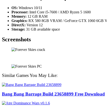
OS:
Windows 10/11
Processor:
Intel Core i5-7600 / AMD Ryzen 5 1600
Memory:
12 GB RAM
Graphics:
RX 580 8GB VRAM / GeForce GTX 1060 6GB VR
DirectX:
Version 12
Storage:
31 GB available space
Screenshots
Similar Games You May Like:
Bang Bang Barrage Build 23658899 Free Download