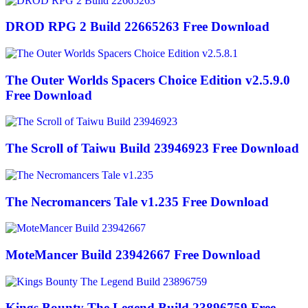
DROD RPG 2 Build 22665263 Free Download
The Outer Worlds Spacers Choice Edition v2.5.9.0
Free Download
The Scroll of Taiwu Build 23946923 Free Download
The Necromancers Tale v1.235 Free Download
MoteMancer Build 23942667 Free Download
Kings Bounty The Legend Build 23896759 Free