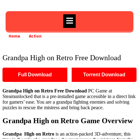
Home
Action
Grandpa High on Retro Free Download
»
»
Grandpa High on Retro Free Download
Full Download
Torrent Download
Grandpa High on Retro
Free Download
PC Game at
Steamunlocked that is a pre-installed game accessible in a direct link
for gamers’ ease. You are a grandpa fighting enemies and solving
puzzles to rescue the mistress and bring back peace.
Grandpa High on Retro
Game Overview
Grandpa High on Retro
is an action-packed 3D-adventure, this