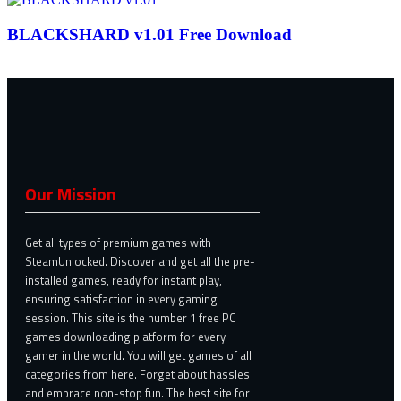
BLACKSHARD v1.01 Free Download
Our Mission
Get all types of premium games with
SteamUnlocked. Discover and get all the pre-
installed games, ready for instant play,
ensuring satisfaction in every gaming
session. This site is the number 1 free PC
games downloading platform for every
gamer in the world. You will get games of all
categories from here. Forget about hassles
and embrace non-stop fun. The best site for