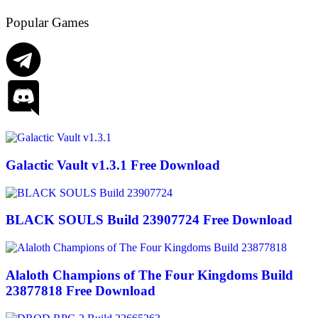
Popular Games
Galactic Vault v1.3.1 Free Download
BLACK SOULS Build 23907724 Free Download
Alaloth Champions of The Four Kingdoms Build
23877818 Free Download