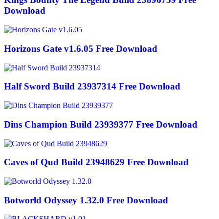
Download
Horizons Gate v1.6.05 Free Download
Half Sword Build 23937314 Free Download
Dins Champion Build 23939377 Free Download
Caves of Qud Build 23948629 Free Download
Botworld Odyssey 1.32.0 Free Download