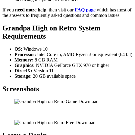
If you
need more help
, then visit our
FAQ page
which has most of
the answers to frequently asked questions and common issues.
Grandpa High on Retro
System
Requirements
OS:
Windows 10
Processor:
Intel Core i5, AMD Ryzen 3 or equivalent (64 bit)
Memory:
8 GB RAM
Graphics:
NVIDIA GeForce GTX 970 or higher
DirectX:
Version 11
Storage:
20 GB available space
Screenshots