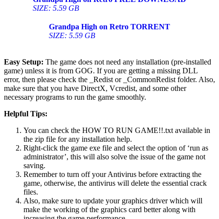
SIZE: 5.59 GB
Grandpa High on Retro
TORRENT
SIZE: 5.59 GB
Easy Setup:
The game does not need any installation (pre-installed
game) unless it is from GOG. If you are getting a missing DLL
error, then please check the _Redist or _CommonRedist folder. Also,
make sure that you have DirectX, Vcredist, and some other
necessary programs to run the game smoothly.
Helpful Tips:
You can check the HOW TO RUN GAME!!.txt available in
the zip file for any installation help.
Right-click the game exe file and select the option of ‘run as
administrator’, this will also solve the issue of the game not
saving.
Remember to turn off your Antivirus before extracting the
game, otherwise, the antivirus will delete the essential crack
files.
Also, make sure to update your graphics driver which will
make the working of the graphics card better along with
increasing the game performance.