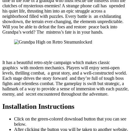
time in the role of a grandpa who must rescue the mistress from the
clutches of mysterious enemies! A strange phone call has upended
his quiet life, thrusting him into an epic struggle across a
neighborhood filled with puzzles. Every battle is an exhilarating
showdown, the terrain ever-changing, the elements unpredictable.
Will you be able to defeat the foes and restore peace back into
Grandpa’s world? The mistress’s fate is in your hands.
It has a beautiful retro-style campaign which makes classic
graphics with modern mechanics. Players will enjoy semi-open
levels, thrilling combat, a great story, and a well-constructed world.
Each stage drives the story forward and they’re full of tough boss
fights and relentless combat. The gameplay is swift but strategic, a
hallmark of a way to provide a sense of immersion with each puzzle,
enemy, and secret encountered throughout the adventure.
Installation Instructions
Click on the green-colored download button that you can see
below.
After clicking the button you will be taken to another website,