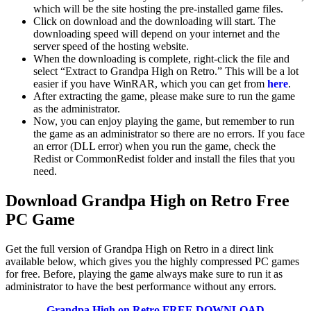
which will be the site hosting the pre-installed game files.
Click on download and the downloading will start. The
downloading speed will depend on your internet and the
server speed of the hosting website. ​
When the downloading is complete, right-click the file and
select “Extract to Grandpa High on Retro.” This will be a lot
easier if you have WinRAR, which you can get from
here
.
After extracting the game, please make sure to run the game
as the administrator.
Now, you can enjoy playing the game, but remember to run
the game as an administrator so there are no errors. If you face
an error (DLL error) when you run the game, check the
Redist or CommonRedist folder and install the files that you
need.
Download Grandpa High on Retro
Free
PC Game
Get the full version of Grandpa High on Retro in a direct link
available below, which gives you the highly compressed PC games
for free. Before, playing the game always make sure to run it as
administrator to have the best performance without any errors.
Grandpa High on Retro
FREE DOWNLOAD