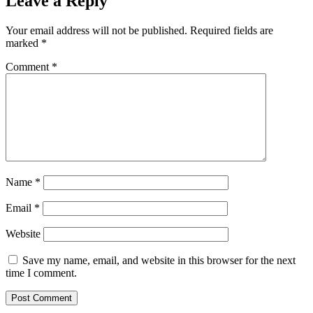
Leave a Reply
Your email address will not be published.
Required fields are
marked
*
Comment
*
Name
*
Email
*
Website
Save my name, email, and website in this browser for the next
time I comment.