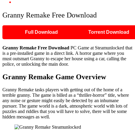
Granny Remake Free Download
Granny Remake Free Download
Full Download
Torrent Download
Granny Remake Free Download
PC Game at Steamunlocked that
is a pre-installed game in a direct link. A horror game where you
must outsmart Granny to escape her house using a car, calling the
police, or unlocking the main door.
Granny Remake Game Overview
Granny Remake tasks players with getting out of the home of a
terrible granny. The game is billed as a “thriller-horror” title, where
any noise or gesture might easily be detected by an inhumane
pursuer. The game world is a dark, atmospheric world with lots of
puzzles and riddles that you will have to solve, there will be some
hidden messages as well.