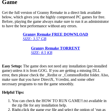
Game
Get the full version of Granny Remake in a direct link available
below, which gives you the highly compressed PC games for free.
Before, playing the game always make sure to run it as administrator
to have the best performance without any errors.
Granny Remake
FREE DOWNLOAD
SIZE: 3.57 GB
Granny Remake
TORRENT
SIZE: 8.5 KB
Easy Setup:
The game does not need any installation (pre-installed
game) unless it is from GOG. If you are getting a missing DLL
error, then please check the _Redist or _CommonRedist folder. Also,
make sure that you have DirectX, Vcredist, and some other
necessary programs to run the game smoothly.
Helpful Tips:
You can check the HOW TO RUN GAME!!.txt available in
the zip file for any installation help.
Right-click the game exe file and select the option of ‘run as