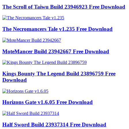
The Scroll of Taiwu Build 23946923 Free Download
The Necromancers Tale v1.235 Free Download
MoteMancer Build 23942667 Free Download
Kings Bounty The Legend Build 23896759 Free
Download
Horizons Gate v1.6.05 Free Download
Half Sword Build 23937314 Free Download