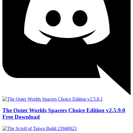
The Outer Worlds Spacers Choice Edition v2.5.9.0
Free Download