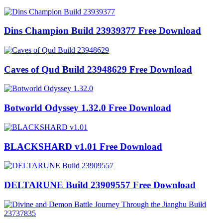
Dins Champion Build 23939377 Free Download
Caves of Qud Build 23948629 Free Download
Botworld Odyssey 1.32.0 Free Download
BLACKSHARD v1.01 Free Download
DELTARUNE Build 23909557 Free Download