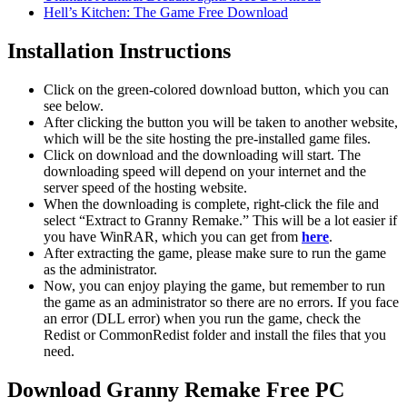
Hell’s Kitchen: The Game Free Download
Installation Instructions
Click on the green-colored download button, which you can
see below.
After clicking the button you will be taken to another website,
which will be the site hosting the pre-installed game files.
Click on download and the downloading will start. The
downloading speed will depend on your internet and the
server speed of the hosting website. ​
When the downloading is complete, right-click the file and
select “Extract to Granny Remake.” This will be a lot easier if
you have WinRAR, which you can get from
here
.
After extracting the game, please make sure to run the game
as the administrator.
Now, you can enjoy playing the game, but remember to run
the game as an administrator so there are no errors. If you face
an error (DLL error) when you run the game, check the
Redist or CommonRedist folder and install the files that you
need.
Download Granny Remake Free PC