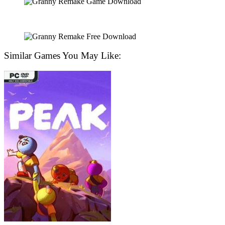
Similar Games You May Like: