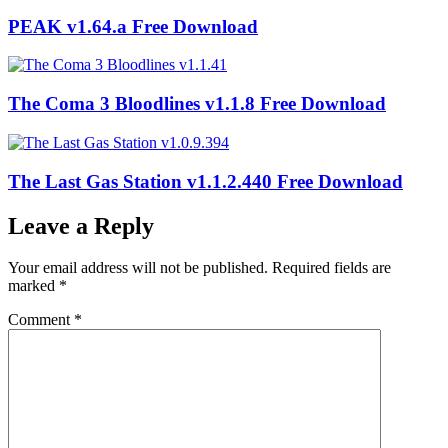
PEAK v1.64.a Free Download
The Coma 3 Bloodlines v1.1.8 Free Download
The Last Gas Station v1.1.2.440 Free Download
Leave a Reply
Your email address will not be published.
Required fields are
marked
*
Comment
*