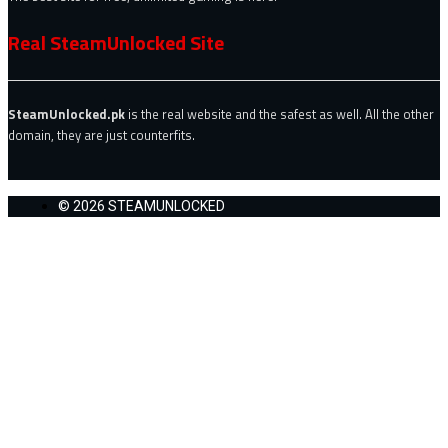
Real SteamUnlocked Site
SteamUnlocked.pk
is the real website and the safest as well. All the other
domain, they are just counterfits.
© 2026 STEAMUNLOCKED