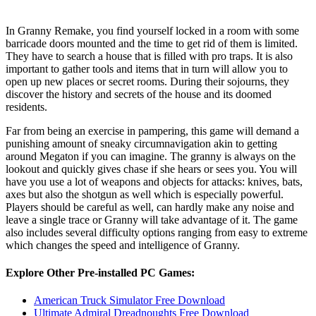
​In Granny Remake, you find yourself locked in a room with some
barricade doors mounted and the time to get rid of them is limited.
They have to search a house that is filled with pro traps. It is also
important to gather tools and items that in turn will allow you to
open up new places or secret rooms. During their sojourns, they
discover the history and secrets of the house and its doomed
residents.
Far from being an exercise in pampering, this game will demand a
punishing amount of sneaky circumnavigation akin to getting
around Megaton if you can imagine. The granny is always on the
lookout and quickly gives chase if she hears or sees you. You will
have you use a lot of weapons and objects for attacks: knives, bats,
axes but also the shotgun as well which is especially powerful.
Players should be careful as well, can hardly make any noise and
leave a single trace or Granny will take advantage of it. The game
also includes several difficulty options ranging from easy to extreme
which changes the speed and intelligence of Granny.
Explore Other Pre-installed PC Games:
American Truck Simulator Free Download
Ultimate Admiral Dreadnoughts Free Download