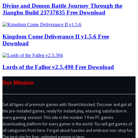
Divine and Demon Battle Journey Through the
Jianghu Build 23737835 Free Download
Kingdom Come Deliverance II v1.5.6 Free
Download
Lords of the Fallne v2.5.490 Free Download
Our Mission
Get all types of premium games with SteamUnlocked. Discover and get all
the pre-installed games, ready for instant play, ensuring satisfaction in
every gaming session. This site is the number 1 free PC games
downloading platform for every gamer in the world. You will get games of
all categories from here. Forget about hassles and embrace non-stop fun.
The best site for free, unlimited gaming is here.