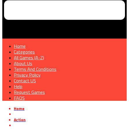
Home
Categories
All Games (A-Z)
About Us
Terms And Conditions
Privacy Policy
Contact US
Help
Request Games
FAQS
Home
»
Action
»