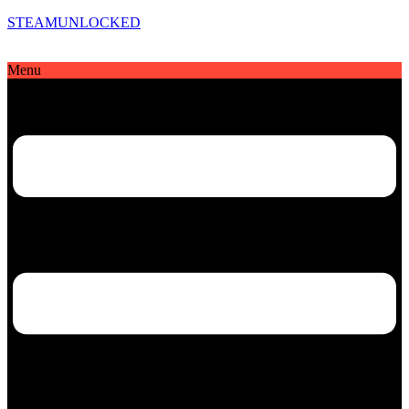
STEAMUNLOCKED
Menu