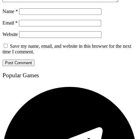
Name
*
Email
*
Website
Save my name, email, and website in this browser for the next
time I comment.
Popular Games