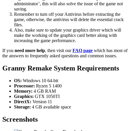
administrator’, this will also solve the issue of the game not
saving.
Remember to turn off your Antivirus before extracting the
game, otherwise, the antivirus will delete the essential crack
files.
Also, make sure to update your graphics driver which will
make the working of the graphics card better along with
increasing the game performance.
If you
need more help
, then visit our
FAQ page
which has most of
the answers to frequently asked questions and common issues.
Granny Remake System Requirements
OS:
Windows 10 64-bit
Processor:
Ryzen 5 1400
Memory:
4 GB RAM
Graphics:
GTX 1050TI
DirectX:
Version 11
Storage:
4 GB available space
Screenshots