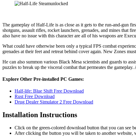
The gameplay of Half-Life is as close as it gets to the run-and-gun fi
shotguns, assault rifles, rocket launchers, grenades, and mines that f
also have no issue with this character are all of his weapons are Execu
What could have otherwise been only a typical FPS combat experience 
grenades at their feet and retreat behind cover again. New Zones mus
He can also summon various Black Mesa scientists and guards to assist
puzzles to break up the visceral combat that permeates the gameplay. A 
Explore Other Pre-installed PC Games:
Half-life: Blue Shift Free Download
Rust Free Download
Drug Dealer Simulator 2 Free Download
Installation Instructions
Click on the green-colored download button that you can see b
After clicking the button you will be taken to another website, w