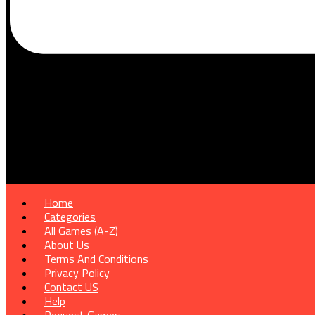
Home
Categories
All Games (A-Z)
About Us
Terms And Conditions
Privacy Policy
Contact US
Help