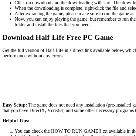
Click on download and the downloading will start. The download
When the downloading is complete, right-click the file and sele
After extracting the game, please make sure to run the game as t
Now, you can enjoy playing the game, but remember to run the 
folder and install the files that you need.
Download Half-Life Free PC Game
Get the full version of Half-Life in a direct link available below, wh
performance without any errors.
Easy Setup:
The game does not need any installation (pre-installed 
that you have DirectX, Vcredist, and some other necessary programs 
Helpful Tips:
You can check the HOW TO RUN GAME!!.txt available in the zip