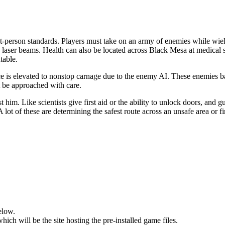
rst-person standards. Players must take on an army of enemies while wie
ire laser beams. Health can also be located across Black Mesa at medical
table.
is elevated to nonstop carnage due to the enemy AI. These enemies batt
t be approached with care.
 him. Like scientists give first aid or the ability to unlock doors, and
lot of these are determining the safest route across an unsafe area or f
elow.
hich will be the site hosting the pre-installed game files.