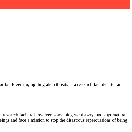
don Freeman, fighting alien threats in a research facility after an
a research facility. However, something went awry, and supernatural
 beings and face a mission to stop the disastrous repercussions of being