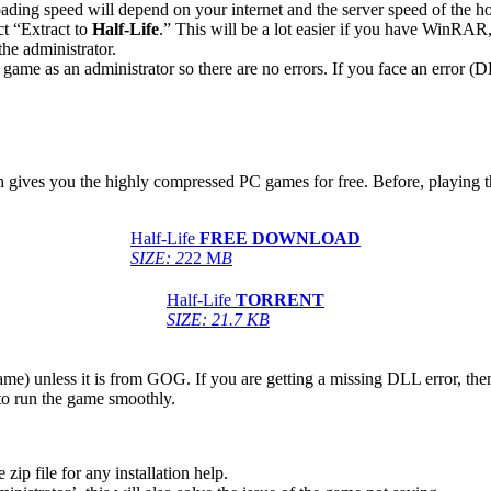
ing speed will depend on your internet and the server speed of the hos
ct “Extract to
Half-Life
.” This will be a lot easier if you have WinRA
he administrator.
game as an administrator so there are no errors. If you face an error
ich gives you the highly compressed PC games for free. Before, playing t
Half-Life
FREE DOWNLOAD
SIZE: 2
22 M
B
Half-Life
TORRENT
SIZE: 21.7 KB
game) unless it is from GOG. If you are getting a missing DLL error, t
to run the game smoothly.
 file for any installation help.