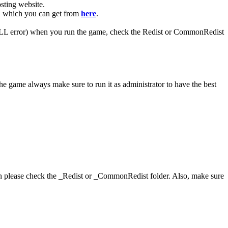
ting website. ​
R, which you can get from
here
.
 (DLL error) when you run the game, check the Redist or CommonRedist
he game always make sure to run it as administrator to have the best
hen please check the _Redist or _CommonRedist folder. Also, make sure