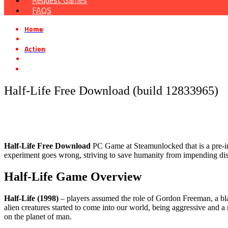
Request Games
FAQS
Home
»
Action
»
Half-Life Free Download (build 12833965)
Half-Life Free Download (build 12833965)
Half-Life Free Download
PC Game at Steamunlocked that is a pre-inst
experiment goes wrong, striving to save humanity from impending dis
Half-Life Game Overview
Half-Life (1998)
– players assumed the role of Gordon Freeman, a bla
alien creatures started to come into our world, being aggressive and a m
on the planet of man.