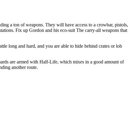
lding a ton of weapons. They will have access to a crowbar, pistols,
 stations. Fix up Gordon and his eco-suit The carry-all weapons that
le long and hard, and you are able to hide behind crates or lob
 guards are armed with Half-Life, which mixes in a good amount of
inding another route.