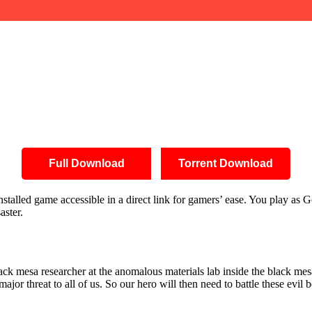
Full Download
Torrent Download
alled game accessible in a direct link for gamers’ ease. You play as Gor
aster.
ck mesa researcher at the anomalous materials lab inside the black mes
ajor threat to all of us. So our hero will then need to battle these evil