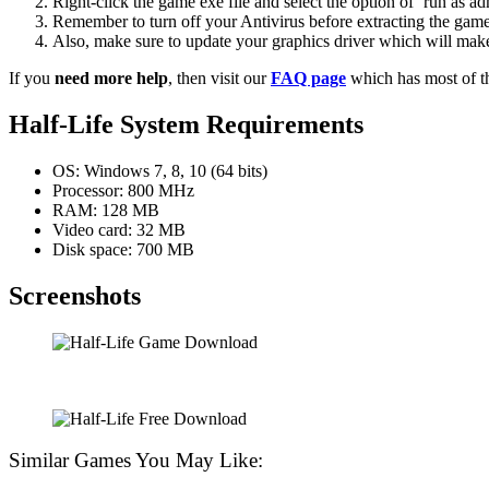
Right-click the game exe file and select the option of ‘run as adm
Remember to turn off your Antivirus before extracting the game, o
Also, make sure to update your graphics driver which will make
If you
need more help
, then visit our
FAQ page
which has most of t
Half-Life System Requirements
OS: Windows 7, 8, 10 (64 bits)
Processor: 800 MHz
RAM: 128 MB
Video card: 32 MB
Disk space: 700 MB
Screenshots
Similar Games You May Like: