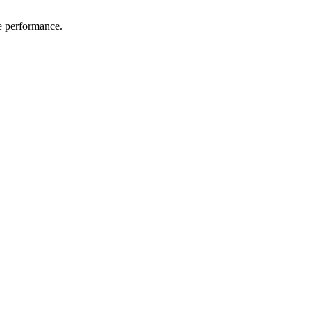
me performance.