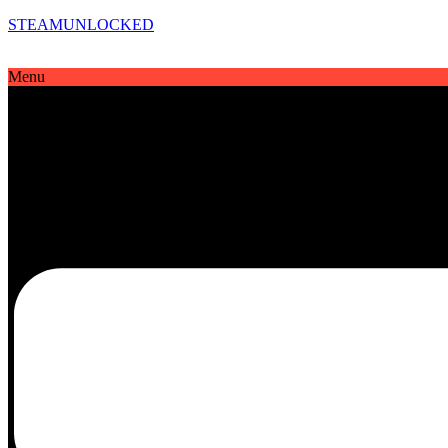
STEAMUNLOCKED
Menu