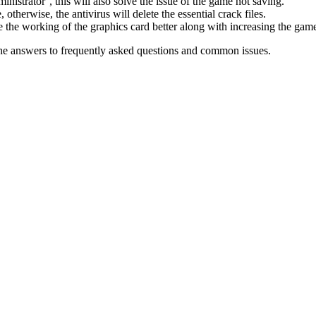
inistrator’, this will also solve the issue of the game not saving.
therwise, the antivirus will delete the essential crack files.
 the working of the graphics card better along with increasing the ga
he answers to frequently asked questions and common issues.