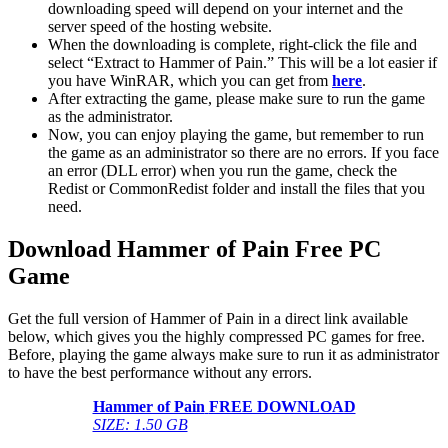
downloading speed will depend on your internet and the
server speed of the hosting website. ​
When the downloading is complete, right-click the file and
select “Extract to Hammer of Pain.” This will be a lot easier if
you have WinRAR, which you can get from
here
.
After extracting the game, please make sure to run the game
as the administrator.
Now, you can enjoy playing the game, but remember to run
the game as an administrator so there are no errors. If you face
an error (DLL error) when you run the game, check the
Redist or CommonRedist folder and install the files that you
need.
Download Hammer of Pain Free PC
Game
Get the full version of Hammer of Pain in a direct link available
below, which gives you the highly compressed PC games for free.
Before, playing the game always make sure to run it as administrator
to have the best performance without any errors.
Hammer of Pain
FREE DOWNLOAD
SIZE: 1.50 GB