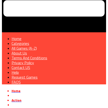
Home
Categories
All Games (A-Z)
About Us
Terms And Conditions
Privacy Policy
Contact US
Help
Request Games
FAQS
Home
»
Action
»