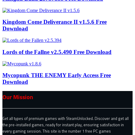
Kingdom Come Deliverance II v1.5.6 Free
Download
Lords of the Fallne v2.5.490 Free Download
Mycopunk THE ENEMY Early Access Free
Download
Our Mission
Get all types of premium games with SteamUnlocked. Discover and get all
the pre-installed games, ready for instant play, ensuring satisfaction in
every gaming session. This site is the number 1 free PC games