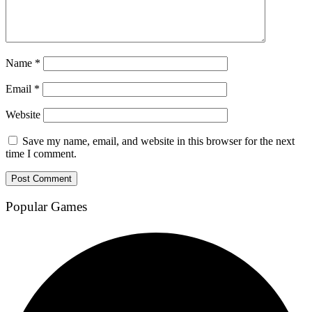
Name
*
Email
*
Website
Save my name, email, and website in this browser for the next
time I comment.
Popular Games