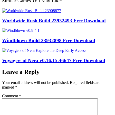
Similar Games You May Like:
Worldwide Rush Build 23932493 Free Download
Windblown Build 23932898 Free Download
Voyagers of Nera v0.16.15.46647 Free Download
Leave a Reply
Your email address will not be published.
Required fields are
marked
*
Comment
*