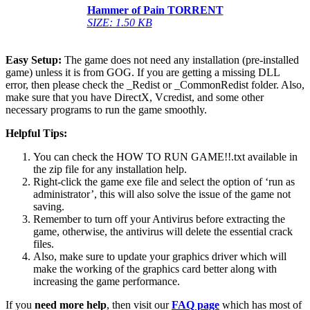
Hammer of Pain
TORRENT
SIZE: 1.50 KB
Easy Setup:
The game does not need any installation (pre-installed
game) unless it is from GOG. If you are getting a missing DLL
error, then please check the _Redist or _CommonRedist folder. Also,
make sure that you have DirectX, Vcredist, and some other
necessary programs to run the game smoothly.
Helpful Tips:
You can check the HOW TO RUN GAME!!.txt available in
the zip file for any installation help.
Right-click the game exe file and select the option of ‘run as
administrator’, this will also solve the issue of the game not
saving.
Remember to turn off your Antivirus before extracting the
game, otherwise, the antivirus will delete the essential crack
files.
Also, make sure to update your graphics driver which will
make the working of the graphics card better along with
increasing the game performance.
If you
need more help
, then visit our
FAQ page
which has most of