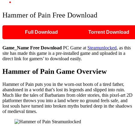
Hammer of Pain Free Download
Hammer of Pain Free Download
Full Download
Torrent Download
Game_Name
Free Download
PC Game at
Steamunlocked
, as this
site has made this game is a pre-installed game and uploaded in a
direct link for gamers’ to download easily.
Hammer of Pain Game Overview
Hammer of Pain puts you in the worn-out boots of a tired father,
abandoned in a world that’s lost its legends and slipped into ruin.
Much like the tales of Barbarians from older stories, this pixel-art 2D
platformer throws you into a land where no ground feels safe, and
lost souls have turned into broken myths buried deep in the shadows
of medieval times.