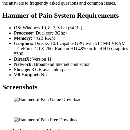
the answers to frequently asked questions and common issues.
Hammer of Pain System Requirements
OS:
Windows 10, 8, 7, Vista (64 Bit)
Processor:
Dual core 3Ghz+
Memory:
4 GB RAM
Graphics:
DirectX 10.1 capable GPU with 512 MB VRAM
– GeForce GTX 260, Radeon HD 4850 or Intel HD Graphics
5500
DirectX:
Version 11
Network:
Broadband Internet connection
Storage:
3 GB available space
VR Support:
No
Screenshots