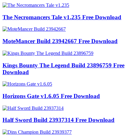
The Necromancers Tale v1.235 Free Download
MoteMancer Build 23942667 Free Download
Kings Bounty The Legend Build 23896759 Free
Download
Horizons Gate v1.6.05 Free Download
Half Sword Build 23937314 Free Download