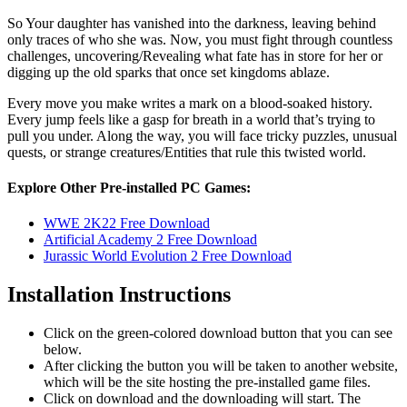
So Your daughter has vanished into the darkness, leaving behind
only traces of who she was. Now, you must fight through countless
challenges, uncovering/Revealing what fate has in store for her or
digging up the old sparks that once set kingdoms ablaze.
Every move you make writes a mark on a blood-soaked history.
Every jump feels like a gasp for breath in a world that’s trying to
pull you under. Along the way, you will face tricky puzzles, unusual
quests, or strange creatures/Entities that rule this twisted world.
Explore Other Pre-installed PC Games:
WWE 2K22 Free Download
Artificial Academy 2 Free Download
Jurassic World Evolution 2 Free Download
Installation Instructions
Click on the green-colored download button that you can see
below.
After clicking the button you will be taken to another website,
which will be the site hosting the pre-installed game files.
Click on download and the downloading will start. The