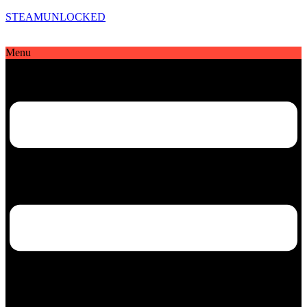
STEAMUNLOCKED
Menu