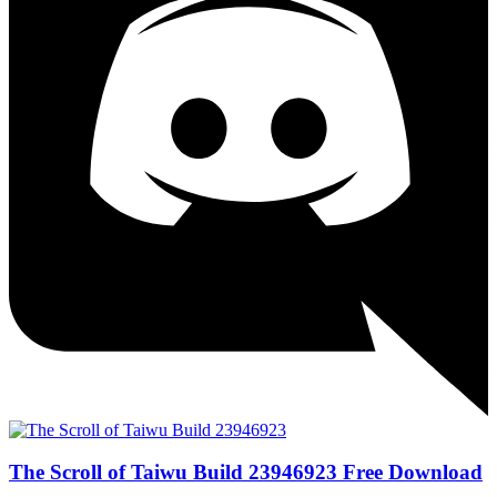
The Scroll of Taiwu Build 23946923 Free Download