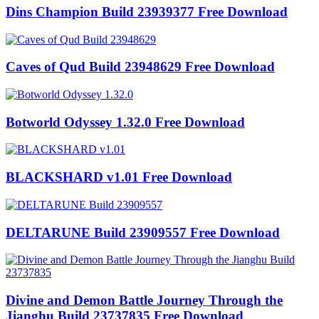
Dins Champion Build 23939377 Free Download
Caves of Qud Build 23948629 Free Download
Botworld Odyssey 1.32.0 Free Download
BLACKSHARD v1.01 Free Download
DELTARUNE Build 23909557 Free Download
Divine and Demon Battle Journey Through the
Jianghu Build 23737835 Free Download