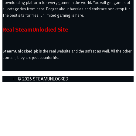
downloading platform for every gamer in the world. You will get games of
all categories from here. Forget about hassles and embrace non-stop fun.
The best site for free, unlimited gaming is here.
Real SteamUnlocked Site
SteamUnlocked.pk
is the real website and the safest as well. All the other
domain, they are just counterfits.
© 2026 STEAMUNLOCKED