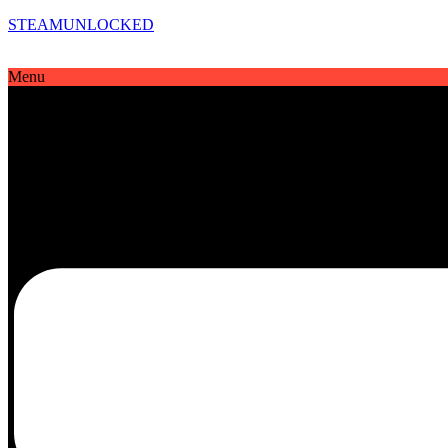
STEAMUNLOCKED
Menu