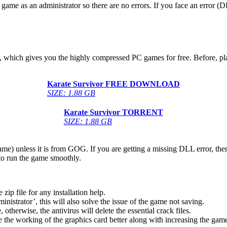
game as an administrator so there are no errors. If you face an error
ow, which gives you the highly compressed PC games for free. Before, pl
Karate Survivor
FREE DOWNLOAD
SIZE: 1.88 GB
Karate Survivor
TORRENT
SIZE: 1.88 GB
game) unless it is from GOG. If you are getting a missing DLL error, t
to run the game smoothly.
 file for any installation help.
inistrator’, this will also solve the issue of the game not saving.
therwise, the antivirus will delete the essential crack files.
 the working of the graphics card better along with increasing the ga