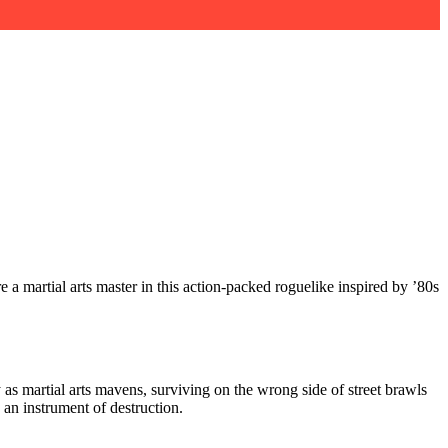
 a martial arts master in this action-packed roguelike inspired by ’80s
y as martial arts mavens, surviving on the wrong side of street brawls
 an instrument of destruction.