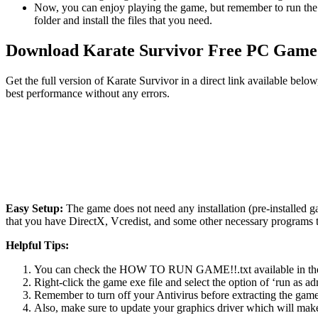
Now, you can enjoy playing the game, but remember to run the 
folder and install the files that you need.
Download Karate Survivor Free PC Game
Get the full version of Karate Survivor in a direct link available bel
best performance without any errors.
Easy Setup:
The game does not need any installation (pre-installed 
that you have DirectX, Vcredist, and some other necessary programs 
Helpful Tips:
You can check the HOW TO RUN GAME!!.txt available in the zip
Right-click the game exe file and select the option of ‘run as adm
Remember to turn off your Antivirus before extracting the game, o
Also, make sure to update your graphics driver which will make