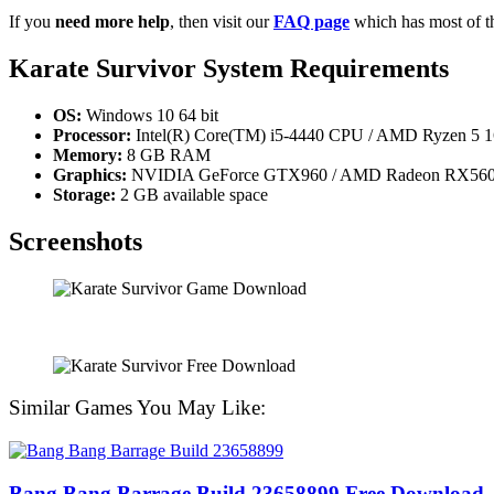
If you
need more help
, then visit our
FAQ page
which has most of t
Karate Survivor System Requirements
OS:
Windows 10 64 bit
Processor:
Intel(R) Core(TM) i5-4440 CPU / AMD Ryzen 5 
Memory:
8 GB RAM
Graphics:
NVIDIA GeForce GTX960 / AMD Radeon RX560 Ser
Storage:
2 GB available space
Screenshots
Similar Games You May Like:
Bang Bang Barrage Build 23658899 Free Download