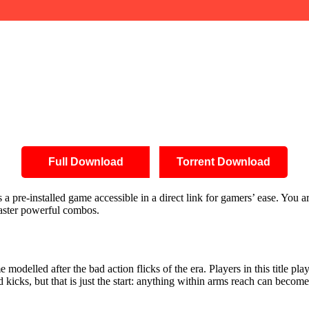
Full Download
Torrent Download
pre-installed game accessible in a direct link for gamers’ ease. You are
 master powerful combos.
modelled after the bad action flicks of the era. Players in this title pla
icks, but that is just the start: anything within arms reach can become