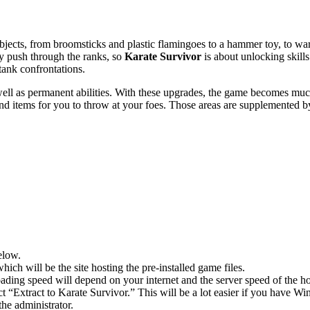
ects, from broomsticks and plastic flamingoes to a hammer toy, to ward 
ey push through the ranks, so
Karate Survivor
is about unlocking skills.
stank confrontations.
l as permanent abilities. With these upgrades, the game becomes much
and items for you to throw at your foes. Those areas are supplemented by 
elow.
hich will be the site hosting the pre-installed game files.
ing speed will depend on your internet and the server speed of the hos
ect “Extract to Karate Survivor.” This will be a lot easier if you hav
he administrator.