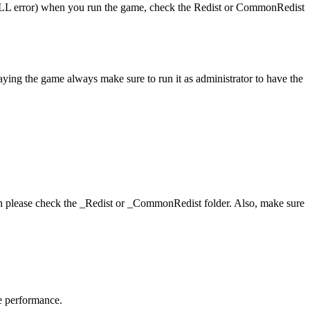
 (DLL error) when you run the game, check the Redist or CommonRedist
aying the game always make sure to run it as administrator to have the
hen please check the _Redist or _CommonRedist folder. Also, make sure
me performance.