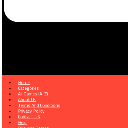
Home
Categories
All Games (A-Z)
About Us
Terms And Conditions
Privacy Policy
Contact US
Help