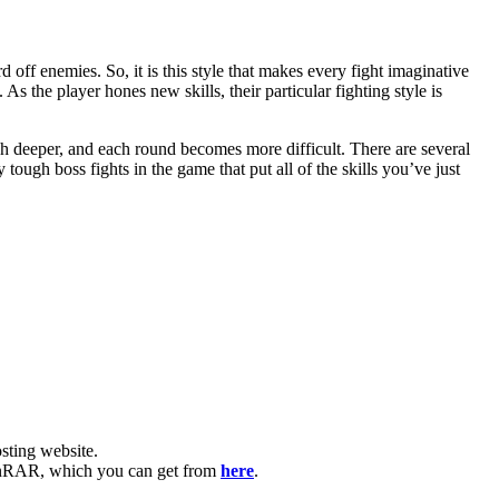
off enemies. So, it is this style that makes every fight imaginative
 As the player hones new skills, their particular fighting style is
 deeper, and each round becomes more difficult. There are several
tough boss fights in the game that put all of the skills you’ve just
ting website. ​
e WinRAR, which you can get from
here
.