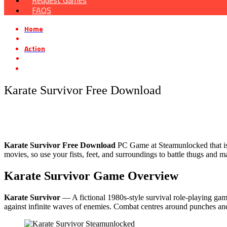
Request Games
FAQS
Home
»
Action
»
Karate Survivor Free Download
Karate Survivor Free Download
Karate Survivor Free Download
PC Game at Steamunlocked that is a 
movies, so use your fists, feet, and surroundings to battle thugs and
Karate Survivor Game Overview
Karate Survivor
— A fictional 1980s-style survival role-playing game 
against infinite waves of enemies. Combat centres around punches and k