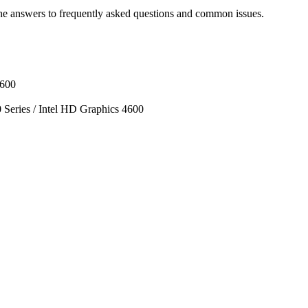
he answers to frequently asked questions and common issues.
1600
ies / Intel HD Graphics 4600