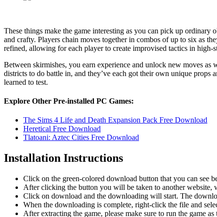
These things make the game interesting as you can pick up ordinary obj
and crafty. Players chain moves together in combos of up to six as th
refined, allowing for each player to create improvised tactics in high-
Between skirmishes, you earn experience and unlock new moves as wel
districts to do battle in, and they’ve each got their own unique props 
learned to test.
Explore Other Pre-installed PC Games:
The Sims 4 Life and Death Expansion Pack Free Download
Heretical Free Download
Tlatoani: Aztec Cities Free Download
Installation Instructions
Click on the green-colored download button that you can see b
After clicking the button you will be taken to another website, w
Click on download and the downloading will start. The download
When the downloading is complete, right-click the file and sel
After extracting the game, please make sure to run the game as t