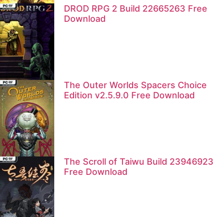
DROD RPG 2 Build 22665263 Free
Download
The Outer Worlds Spacers Choice
Edition v2.5.9.0 Free Download
The Scroll of Taiwu Build 23946923
Free Download