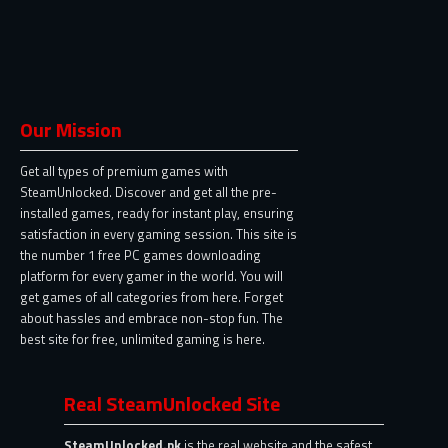
Our Mission
Get all types of premium games with
SteamUnlocked. Discover and get all the pre-
installed games, ready for instant play, ensuring
satisfaction in every gaming session. This site is
the number 1 free PC games downloading
platform for every gamer in the world. You will
get games of all categories from here. Forget
about hassles and embrace non-stop fun. The
best site for free, unlimited gaming is here.
Real SteamUnlocked Site
SteamUnlocked.pk
is the real website and the safest