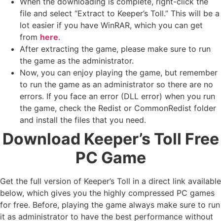
When the downloading is complete, right-click the
file and select “Extract to Keeper’s Toll.” This will be a
lot easier if you have WinRAR, which you can get
from
here
.
After extracting the game, please make sure to run
the game as the administrator.
Now, you can enjoy playing the game, but remember
to run the game as an administrator so there are no
errors. If you face an error (DLL error) when you run
the game, check the Redist or CommonRedist folder
and install the files that you need.
Download Keeper’s Toll Free
PC Game
Get the full version of Keeper’s Toll in a direct link available
below, which gives you the highly compressed PC games
for free. Before, playing the game always make sure to run
it as administrator to have the best performance without