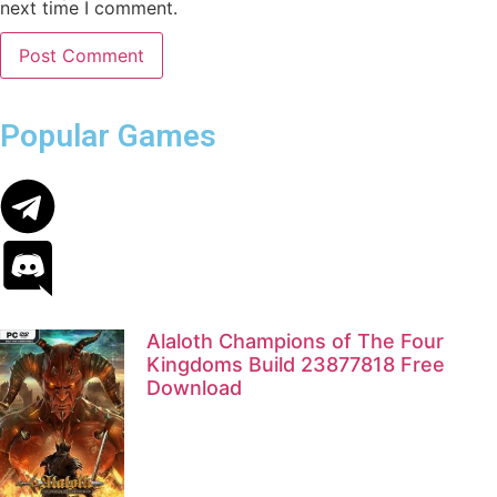
next time I comment.
Popular Games
Alaloth Champions of The Four
Kingdoms Build 23877818 Free
Download