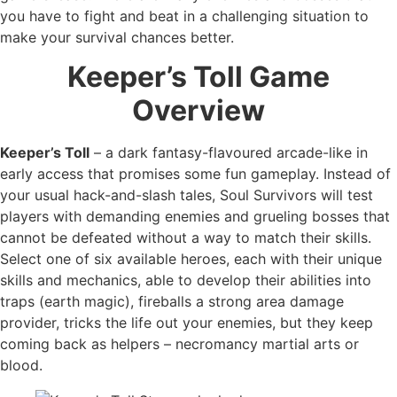
you have to fight and beat in a challenging situation to
make your survival chances better.
Keeper’s Toll Game
Overview
Keeper’s Toll
– a dark fantasy-flavoured arcade-like in
early access that promises some fun gameplay. Instead of
your usual hack-and-slash tales, Soul Survivors will test
players with demanding enemies and grueling bosses that
cannot be defeated without a way to match their skills.
Select one of six available heroes, each with their unique
skills and mechanics, able to develop their abilities into
traps (earth magic), fireballs a strong area damage
provider, tricks the life out your enemies, but they keep
coming back as helpers – necromancy martial arts or
blood.