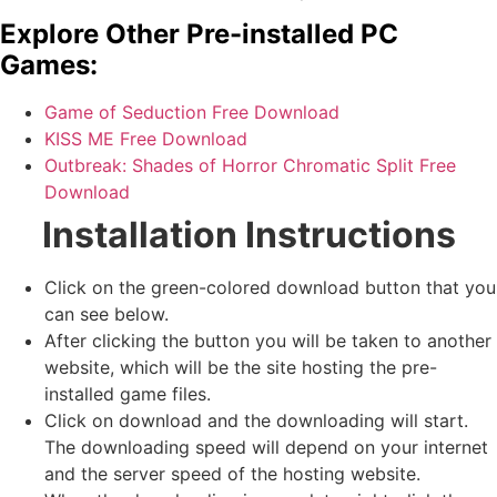
Explore Other Pre-installed PC
Games:
Game of Seduction Free Download
KISS ME Free Download
Outbreak: Shades of Horror Chromatic Split Free
Download
Installation Instructions
Click on the green-colored download button that you
can see below.
After clicking the button you will be taken to another
website, which will be the site hosting the pre-
installed game files.
Click on download and the downloading will start.
The downloading speed will depend on your internet
and the server speed of the hosting website. ​