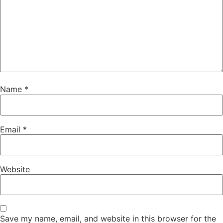
Name
*
Email
*
Website
Save my name, email, and website in this browser for the