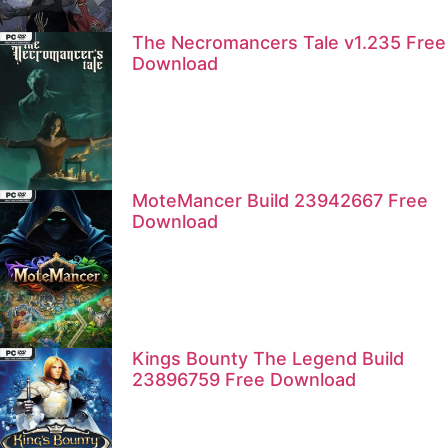
The Necromancers Tale v1.235 Free
Download
MoteMancer Build 23942667 Free
Download
Kings Bounty The Legend Build
23896759 Free Download