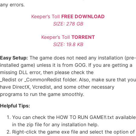
any errors.
Keeper’s Toll
FREE DOWNLOAD
SIZE: 278 GB
Keeper’s Toll
TORRENT
SIZE: 19.8 KB
Easy Setup:
The game does not need any installation (pre-
installed game) unless it is from GOG. If you are getting a
missing DLL error, then please check the
_Redist or _CommonRedist folder. Also, make sure that you
have DirectX, Vcredist, and some other necessary
programs to run the game smoothly.
Helpful Tips:
You can check the HOW TO RUN GAME!!.txt available
in the zip file for any installation help.
Right-click the game exe file and select the option of