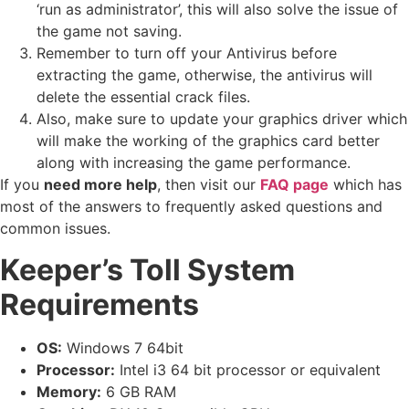
‘run as administrator’, this will also solve the issue of
the game not saving.
Remember to turn off your Antivirus before
extracting the game, otherwise, the antivirus will
delete the essential crack files.
Also, make sure to update your graphics driver which
will make the working of the graphics card better
along with increasing the game performance.
If you
need more help
, then visit our
FAQ page
which has
most of the answers to frequently asked questions and
common issues.
Keeper’s Toll System
Requirements
OS:
Windows 7 64bit
Processor:
Intel i3 64 bit processor or equivalent
Memory:
6 GB RAM