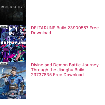
DELTARUNE Build 23909557 Free
Download
Divine and Demon Battle Journey
Through the Jianghu Build
23737835 Free Download