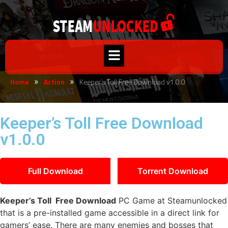
Home
Action
Keeper’s Toll Free Download v1.0.0
»
»
Keeper’s Toll Free Download
v1.0.0
Full Download
Torrent Download
Keeper’s Toll Free Download
PC Game at Steamunlocked
that is a pre-installed game accessible in a direct link for
gamers’ ease. There are many enemies and bosses that