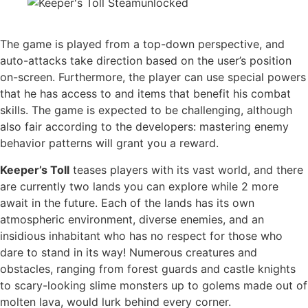
The game is played from a top-down perspective, and
auto-attacks take direction based on the user’s position
on-screen. Furthermore, the player can use special powers
that he has access to and items that benefit his combat
skills. The game is expected to be challenging, although
also fair according to the developers: mastering enemy
behavior patterns will grant you a reward.
Keeper’s Toll
teases players with its vast world, and there
are currently two lands you can explore while 2 more
await in the future. Each of the lands has its own
atmospheric environment, diverse enemies, and an
insidious inhabitant who has no respect for those who
dare to stand in its way! Numerous creatures and
obstacles, ranging from forest guards and castle knights
to scary-looking slime monsters up to golems made out of
molten lava, would lurk behind every corner.