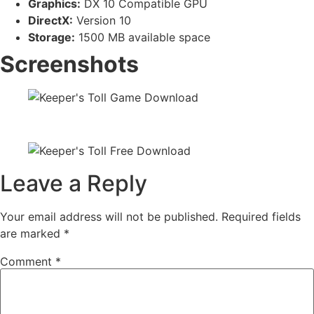
Graphics:
DX 10 Compatible GPU
DirectX:
Version 10
Storage:
1500 MB available space
Screenshots
Leave a Reply
Your email address will not be published.
Required fields
are marked
*
Comment
*