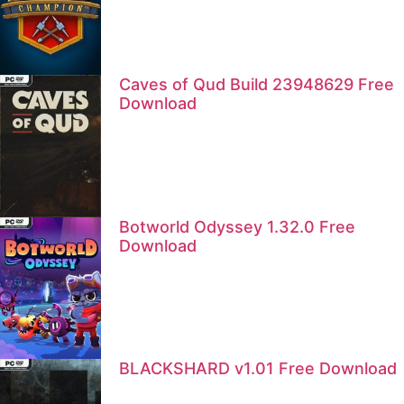
Caves of Qud Build 23948629 Free
Download
Botworld Odyssey 1.32.0 Free
Download
BLACKSHARD v1.01 Free Download