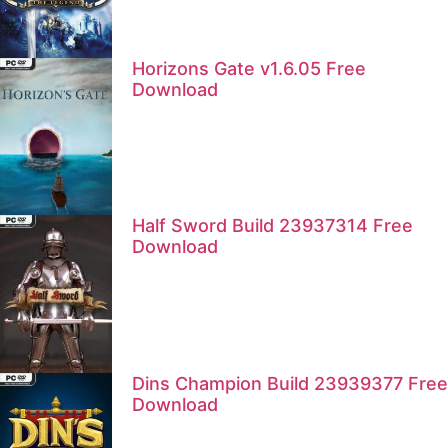
Horizons Gate v1.6.05 Free
Download
Half Sword Build 23937314 Free
Download
Dins Champion Build 23939377 Free
Download