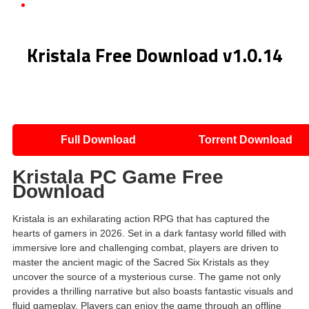
Kristala Free Download v1.0.14
Kristala Free Download v1.0.14
Full Download
Torrent Download
Kristala PC Game Free
Download
Kristala is an exhilarating action RPG that has captured the
hearts of gamers in 2026. Set in a dark fantasy world filled with
immersive lore and challenging combat, players are driven to
master the ancient magic of the Sacred Six Kristals as they
uncover the source of a mysterious curse. The game not only
provides a thrilling narrative but also boasts fantastic visuals and
fluid gameplay. Players can enjoy the game through an offline