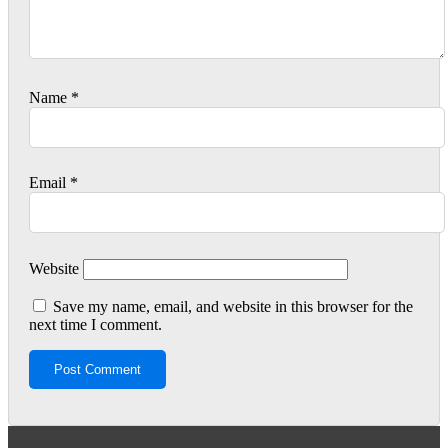
Name
*
Email
*
Website
Save my name, email, and website in this browser for the
next time I comment.