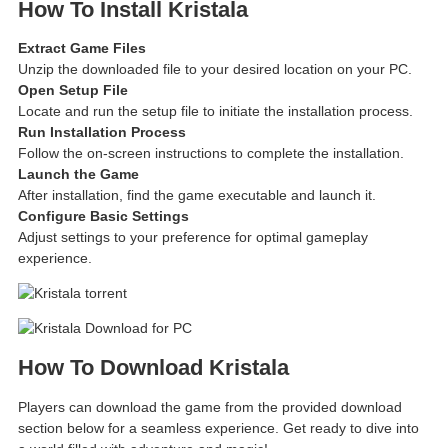
How To Install Kristala
Extract Game Files
Unzip the downloaded file to your desired location on your PC.
Open Setup File
Locate and run the setup file to initiate the installation process.
Run Installation Process
Follow the on-screen instructions to complete the installation.
Launch the Game
After installation, find the game executable and launch it.
Configure Basic Settings
Adjust settings to your preference for optimal gameplay
experience.
How To Download Kristala
Players can download the game from the provided download
section below for a seamless experience. Get ready to dive into