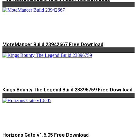
MoteMancer Build 23942667 Free Download
Kings Bounty The Legend Build 23896759 Free Download
Horizons Gate v1.6.05 Free Download