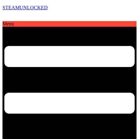
STEAMUNLOCKED
Menu