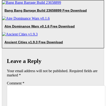
Bang Bang Barrage Build 23658899 Free Download
Atre Dominance Wars v0.1.6 Free Download
Ancient Cities v1.9.3 Free Download
Leave a Reply
Your email address will not be published.
Required fields are
marked
*
Comment
*