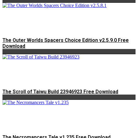
The Outer Worlds Spacers Choice Edition v2.5.9.0 Free
Download
The Scroll of Taiwu Build 23946923 Free Download
The Necromancers Tale v1.235 Free Download