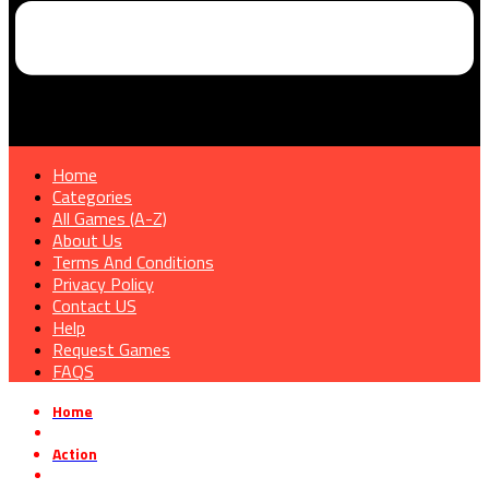
Home
Categories
All Games (A-Z)
About Us
Terms And Conditions
Privacy Policy
Contact US
Help
Request Games
FAQS
Home
»
Action
»