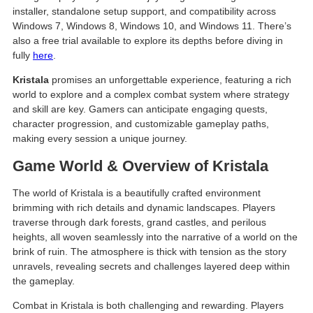
installer, standalone setup support, and compatibility across
Windows 7, Windows 8, Windows 10, and Windows 11. There’s
also a free trial available to explore its depths before diving in
fully
here
.
Kristala
promises an unforgettable experience, featuring a rich
world to explore and a complex combat system where strategy
and skill are key. Gamers can anticipate engaging quests,
character progression, and customizable gameplay paths,
making every session a unique journey.
Game World & Overview of Kristala
The world of Kristala is a beautifully crafted environment
brimming with rich details and dynamic landscapes. Players
traverse through dark forests, grand castles, and perilous
heights, all woven seamlessly into the narrative of a world on the
brink of ruin. The atmosphere is thick with tension as the story
unravels, revealing secrets and challenges layered deep within
the gameplay.
Combat in Kristala is both challenging and rewarding. Players