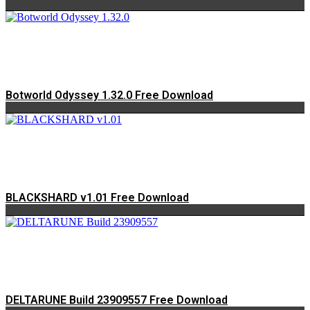
Botworld Odyssey 1.32.0 Free Download
BLACKSHARD v1.01 Free Download
DELTARUNE Build 23909557 Free Download