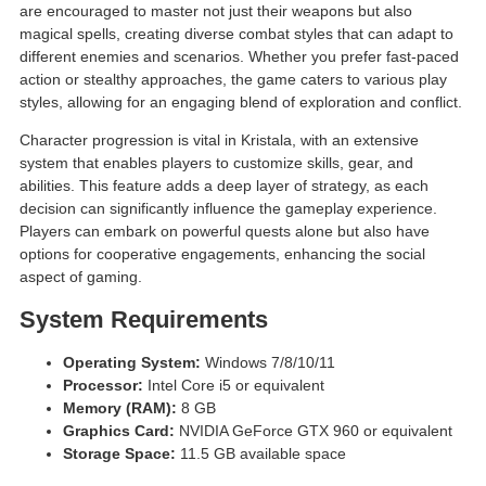
are encouraged to master not just their weapons but also
magical spells, creating diverse combat styles that can adapt to
different enemies and scenarios. Whether you prefer fast-paced
action or stealthy approaches, the game caters to various play
styles, allowing for an engaging blend of exploration and conflict.
Character progression is vital in Kristala, with an extensive
system that enables players to customize skills, gear, and
abilities. This feature adds a deep layer of strategy, as each
decision can significantly influence the gameplay experience.
Players can embark on powerful quests alone but also have
options for cooperative engagements, enhancing the social
aspect of gaming.
System Requirements
Operating System:
Windows 7/8/10/11
Processor:
Intel Core i5 or equivalent
Memory (RAM):
8 GB
Graphics Card:
NVIDIA GeForce GTX 960 or equivalent
Storage Space:
11.5 GB available space