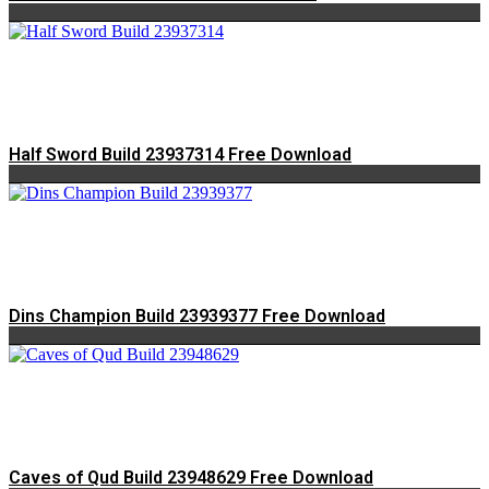
Half Sword Build 23937314 Free Download
Dins Champion Build 23939377 Free Download
Caves of Qud Build 23948629 Free Download