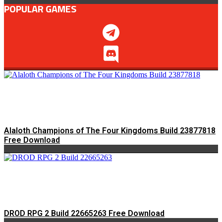
POPULAR GAMES
Alaloth Champions of The Four Kingdoms Build 23877818
Free Download
DROD RPG 2 Build 22665263 Free Download