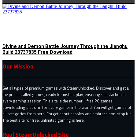
Divine and Demon Battle Journey Through the Jianghu
Build 23737835 Free Download
Our Mission
Get all types of premium games with SteamUnlocked. Discover and get all
the pre-installed games, ready for instant play, ensuring satisfaction in
every gaming session. This site is the number 1 free PC games
downloading platform for every gamer in the world. You will get games of
all categories from here. Forget about hassles and embrace non-stop fun.
The best site for free, unlimited gaming is here.
Real SteamUnlocked Site