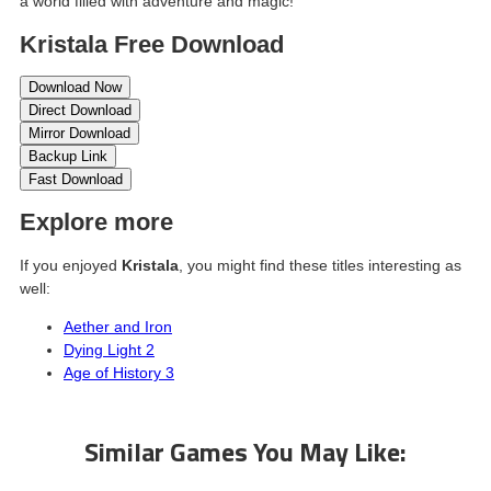
a world filled with adventure and magic!
Kristala Free Download
Download Now
Direct Download
Mirror Download
Backup Link
Fast Download
Explore more
If you enjoyed
Kristala
, you might find these titles interesting as
well:
Aether and Iron
Dying Light 2
Age of History 3
Similar Games You May Like: