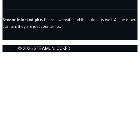
SteamUnlocked.pk
is the real website and the safest as well. All the other
domain, they are just counterfits.
© 2026 STEAMUNLOCKED