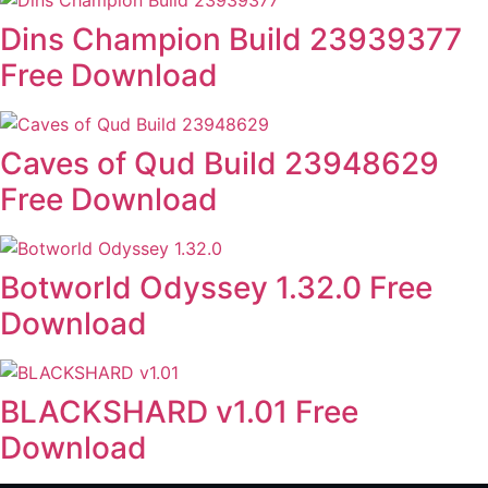
Dins Champion Build 23939377
Free Download
Caves of Qud Build 23948629
Free Download
Botworld Odyssey 1.32.0 Free
Download
BLACKSHARD v1.01 Free
Download