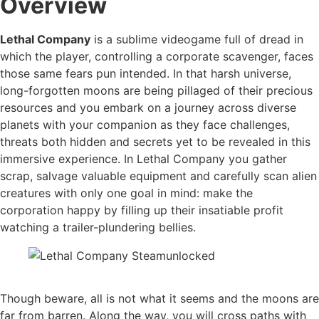
Overview
Lethal Company
is a sublime videogame full of dread in
which the player, controlling a corporate scavenger, faces
those same fears pun intended. In that harsh universe,
long-forgotten moons are being pillaged of their precious
resources and you embark on a journey across diverse
planets with your companion as they face challenges,
threats both hidden and secrets yet to be revealed in this
immersive experience. In Lethal Company you gather
scrap, salvage valuable equipment and carefully scan alien
creatures with only one goal in mind: make the
corporation happy by filling up their insatiable profit
watching a trailer-plundering bellies.
Though beware, all is not what it seems and the moons are
far from barren. Along the way, you will cross paths with