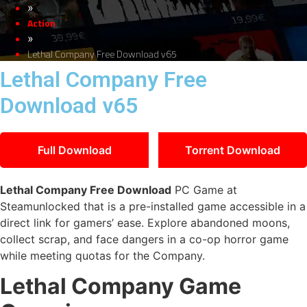
»
Action
»
Lethal Company Free Download v65
Lethal Company Free
Download v65
Full Download
Torrent Download
Lethal Company Free Download
PC Game at
Steamunlocked that is a pre-installed game accessible in a
direct link for gamers’ ease. Explore abandoned moons,
collect scrap, and face dangers in a co-op horror game
while meeting quotas for the Company.
Lethal Company Game