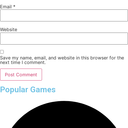
Email
*
Website
Save my name, email, and website in this browser for the
next time I comment.
Popular Games