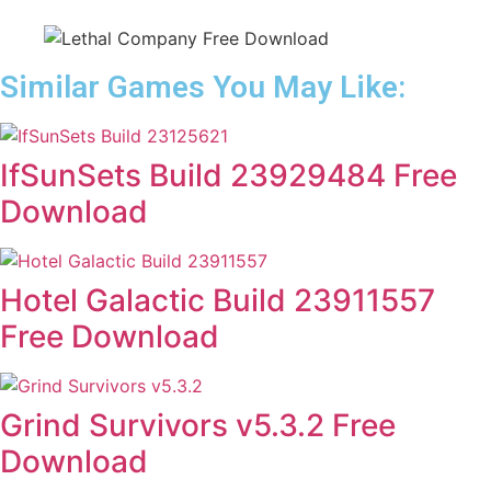
Similar Games You May Like:
IfSunSets Build 23929484 Free
Download
Hotel Galactic Build 23911557
Free Download
Grind Survivors v5.3.2 Free
Download