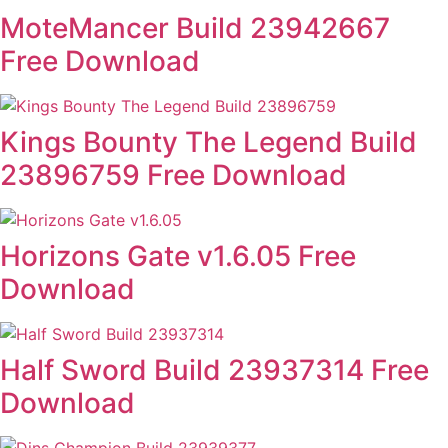
MoteMancer Build 23942667
Free Download
Kings Bounty The Legend Build
23896759 Free Download
Horizons Gate v1.6.05 Free
Download
Half Sword Build 23937314 Free
Download