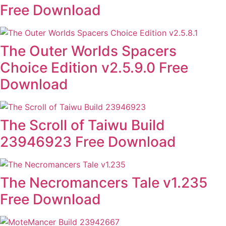
Free Download
The Outer Worlds Spacers
Choice Edition v2.5.9.0 Free
Download
The Scroll of Taiwu Build
23946923 Free Download
The Necromancers Tale v1.235
Free Download