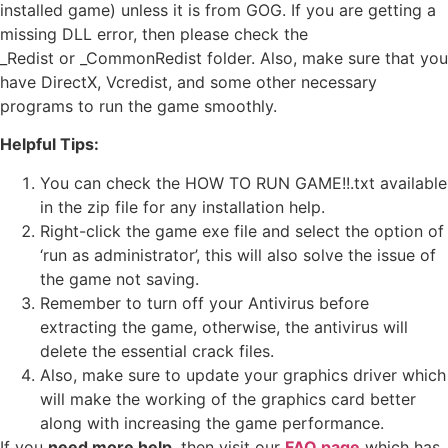
installed game) unless it is from GOG. If you are getting a
missing DLL error, then please check the
_Redist or _CommonRedist folder. Also, make sure that you
have DirectX, Vcredist, and some other necessary
programs to run the game smoothly.
Helpful Tips:
You can check the HOW TO RUN GAME!!.txt available
in the zip file for any installation help.
Right-click the game exe file and select the option of
‘run as administrator’, this will also solve the issue of
the game not saving.
Remember to turn off your Antivirus before
extracting the game, otherwise, the antivirus will
delete the essential crack files.
Also, make sure to update your graphics driver which
will make the working of the graphics card better
along with increasing the game performance.
If you
need more help
, then visit our
FAQ page
which has