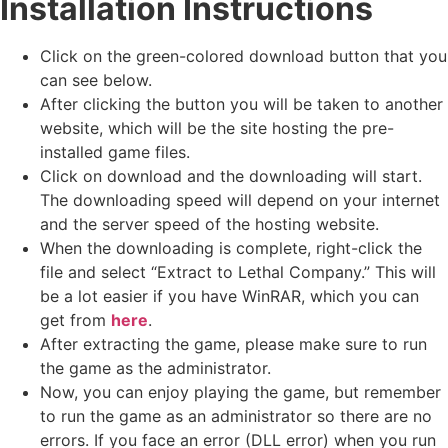
Installation Instructions
Click on the green-colored download button that you
can see below.
After clicking the button you will be taken to another
website, which will be the site hosting the pre-
installed game files.
Click on download and the downloading will start.
The downloading speed will depend on your internet
and the server speed of the hosting website. ​
When the downloading is complete, right-click the
file and select “Extract to Lethal Company.” This will
be a lot easier if you have WinRAR, which you can
get from
here
.
After extracting the game, please make sure to run
the game as the administrator.
Now, you can enjoy playing the game, but remember
to run the game as an administrator so there are no
errors. If you face an error (DLL error) when you run