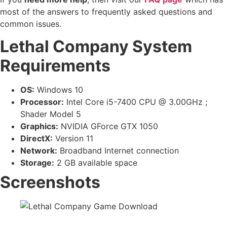
most of the answers to frequently asked questions and
common issues.
Lethal Company System
Requirements
OS:
Windows 10
Processor:
Intel Core i5-7400 CPU @ 3.00GHz ;
Shader Model 5
Graphics:
NVIDIA GForce GTX 1050
DirectX:
Version 11
Network:
Broadband Internet connection
Storage:
2 GB available space
Screenshots