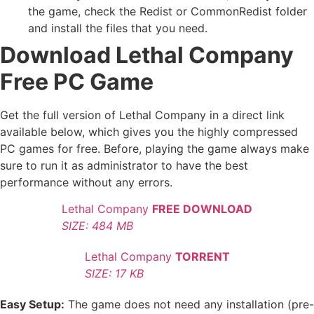
the game, check the Redist or CommonRedist folder
and install the files that you need.
Download Lethal Company
Free PC Game
Get the full version of Lethal Company in a direct link
available below, which gives you the highly compressed
PC games for free. Before, playing the game always make
sure to run it as administrator to have the best
performance without any errors.
Lethal Company
FREE DOWNLOAD
SIZE: 484 MB
Lethal Company
TORRENT
SIZE: 17 KB
Easy Setup:
The game does not need any installation (pre-