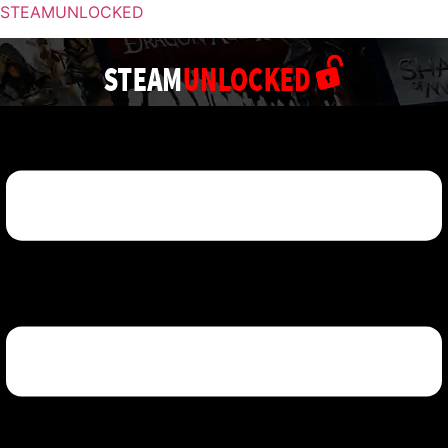
STEAMUNLOCKED
Menu