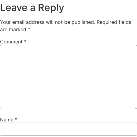
Leave a Reply
Your email address will not be published.
Required fields
are marked
*
Comment
*
Name
*