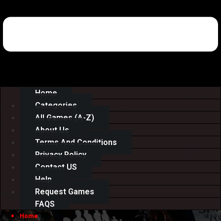
Home
Categories
All Games (A-Z)
About Us
Terms And Conditions
Privacy Policy
Contact US
Help
Request Games
FAQS
Home