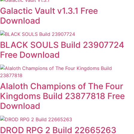
Galactic Vault v1.3.1 Free
Download
BLACK SOULS Build 23907724
Free Download
Alaloth Champions of The Four
Kingdoms Build 23877818 Free
Download
DROD RPG 2 Build 22665263