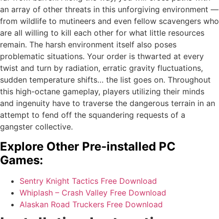
an array of other threats in this unforgiving environment —
from wildlife to mutineers and even fellow scavengers who
are all willing to kill each other for what little resources
remain. The harsh environment itself also poses
problematic situations. Your order is thwarted at every
twist and turn by radiation, erratic gravity fluctuations,
sudden temperature shifts… the list goes on. Throughout
this high-octane gameplay, players utilizing their minds
and ingenuity have to traverse the dangerous terrain in an
attempt to fend off the squandering requests of a
gangster collective.
Explore Other Pre-installed PC
Games:
Sentry Knight Tactics Free Download
Whiplash – Crash Valley Free Download
Alaskan Road Truckers Free Download