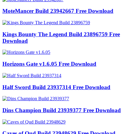
MoteMancer Build 23942667 Free Download
Kings Bounty The Legend Build 23896759 Free
Download
Horizons Gate v1.6.05 Free Download
Half Sword Build 23937314 Free Download
Dins Champion Build 23939377 Free Download
Caves of Qud Build 23948629 Free Download