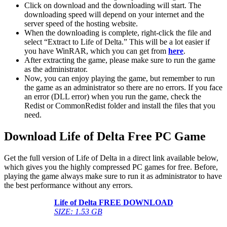
Click on download and the downloading will start. The
downloading speed will depend on your internet and the
server speed of the hosting website. ​
When the downloading is complete, right-click the file and
select “Extract to Life of Delta.” This will be a lot easier if
you have WinRAR, which you can get from
here
.
After extracting the game, please make sure to run the game
as the administrator.
Now, you can enjoy playing the game, but remember to run
the game as an administrator so there are no errors. If you face
an error (DLL error) when you run the game, check the
Redist or CommonRedist folder and install the files that you
need.
Download Life of Delta Free PC Game
Get the full version of Life of Delta in a direct link available below,
which gives you the highly compressed PC games for free. Before,
playing the game always make sure to run it as administrator to have
the best performance without any errors.
Life of Delta FREE DOWNLOAD
SIZE: 1.53 GB