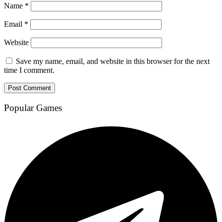
Name
*
Email
*
Website
Save my name, email, and website in this browser for the next
time I comment.
Popular Games