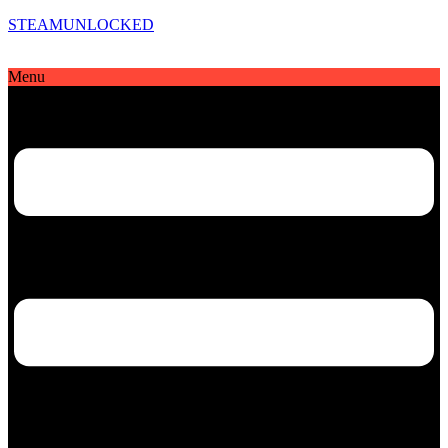
STEAMUNLOCKED
Menu