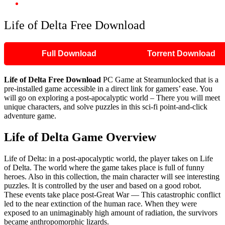
Life of Delta Free Download
Life of Delta Free Download
Full Download
Torrent Download
Life of Delta Free Download
PC Game at Steamunlocked that is a
pre-installed game accessible in a direct link for gamers’ ease. You
will go on exploring a post-apocalyptic world – There you will meet
unique characters, and solve puzzles in this sci-fi point-and-click
adventure game.
Life of Delta Game Overview
Life of Delta: in a post-apocalyptic world, the player takes on Life
of Delta. The world where the game takes place is full of funny
heroes. Also in this collection, the main character will see interesting
puzzles. It is controlled by the user and based on a good robot.
These events take place post-Great War — This catastrophic conflict
led to the near extinction of the human race. When they were
exposed to an unimaginably high amount of radiation, the survivors
became anthropomorphic lizards.