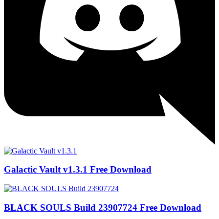
Galactic Vault v1.3.1 Free Download
BLACK SOULS Build 23907724 Free Download