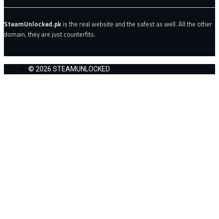
SteamUnlocked.pk
is the real website and the safest as well. All the other
domain, they are just counterfits.
© 2026 STEAMUNLOCKED