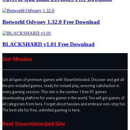
Botworld Odyssey 1.32.0 Free Download
BLACKSHARD v1.01 Free Download
Our Mission
Get all types of premium games with SteamUnlocked. Discover and get all
the pre-installed games, ready for instant play, ensuring satisfaction in
every gaming session. This site is the number 1 free PC games
downloading platform for every gamer in the world. You will get games of
all categories from here. Forget about hassles and embrace non-stop fun.
The best site for free, unlimited gaming is here.
Real SteamUnlocked Site