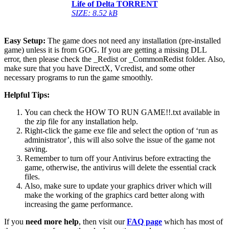
Life of Delta TORRENT
SIZE: 8.52 kB
Easy Setup:
The game does not need any installation (pre-installed
game) unless it is from GOG. If you are getting a missing DLL
error, then please check the _Redist or _CommonRedist folder. Also,
make sure that you have DirectX, Vcredist, and some other
necessary programs to run the game smoothly.
Helpful Tips:
You can check the HOW TO RUN GAME!!.txt available in
the zip file for any installation help.
Right-click the game exe file and select the option of ‘run as
administrator’, this will also solve the issue of the game not
saving.
Remember to turn off your Antivirus before extracting the
game, otherwise, the antivirus will delete the essential crack
files.
Also, make sure to update your graphics driver which will
make the working of the graphics card better along with
increasing the game performance.
If you
need more help
, then visit our
FAQ page
which has most of