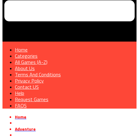
Home
Categories
All Games (A-Z)
About Us
Terms And Conditions
Privacy Policy
Contact US
Help
Request Games
FAQS
Home
»
Adventure
»