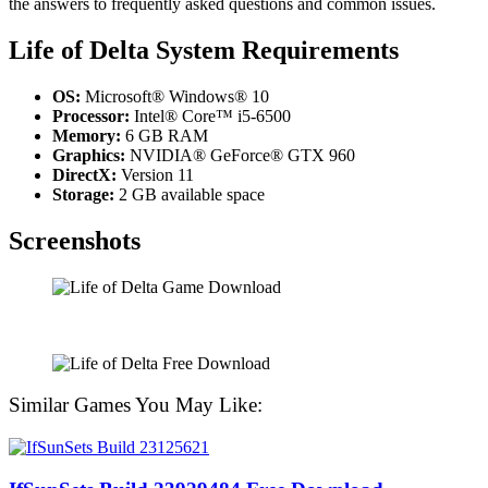
the answers to frequently asked questions and common issues.
Life of Delta System Requirements
OS:
Microsoft® Windows® 10
Processor:
Intel® Core™ i5-6500
Memory:
6 GB RAM
Graphics:
NVIDIA® GeForce® GTX 960
DirectX:
Version 11
Storage:
2 GB available space
Screenshots
Similar Games You May Like: