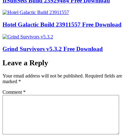
IfSunSets Build 23929484 Free Download
Hotel Galactic Build 23911557 Free Download
Grind Survivors v5.3.2 Free Download
Leave a Reply
Your email address will not be published.
Required fields are
marked
*
Comment
*