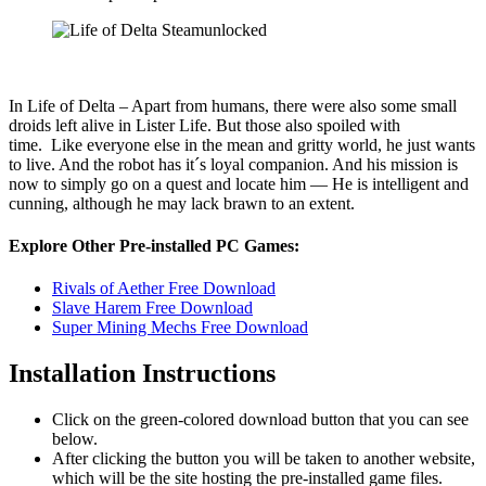
In Life of Delta – Apart from humans, there were also some small
droids left alive in Lister Life. But those also spoiled with
time. Like everyone else in the mean and gritty world, he just wants
to live. And the robot has it´s loyal companion. And his mission is
now to simply go on a quest and locate him — He is intelligent and
cunning, although he may lack brawn to an extent.
Explore Other Pre-installed PC Games:
Rivals of Aether Free Download
Slave Harem Free Download
Super Mining Mechs Free Download
Installation Instructions
Click on the green-colored download button that you can see
below.
After clicking the button you will be taken to another website,
which will be the site hosting the pre-installed game files.