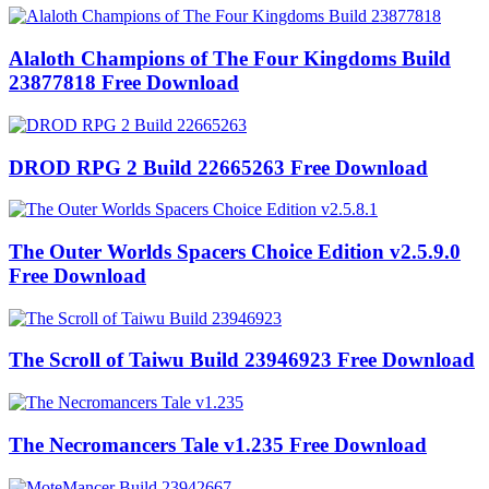
Alaloth Champions of The Four Kingdoms Build
23877818 Free Download
DROD RPG 2 Build 22665263 Free Download
The Outer Worlds Spacers Choice Edition v2.5.9.0
Free Download
The Scroll of Taiwu Build 23946923 Free Download
The Necromancers Tale v1.235 Free Download