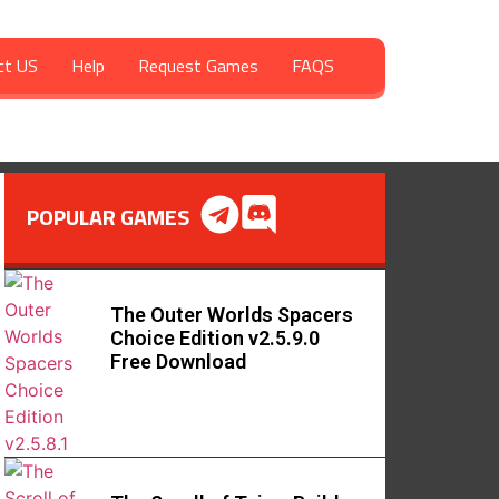
ct US
Help
Request Games
FAQS
POPULAR GAMES
The Outer Worlds Spacers
Choice Edition v2.5.9.0
Free Download