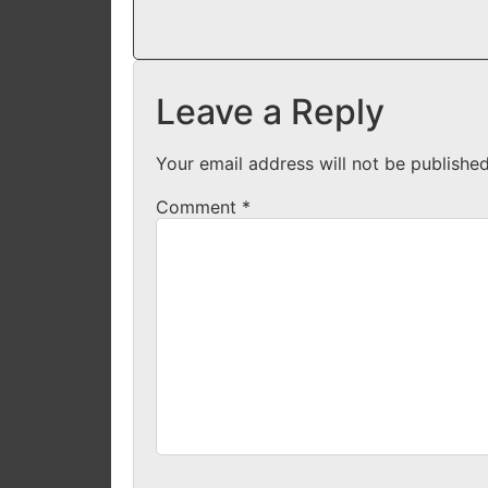
Leave a Reply
Your email address will not be published
Comment
*