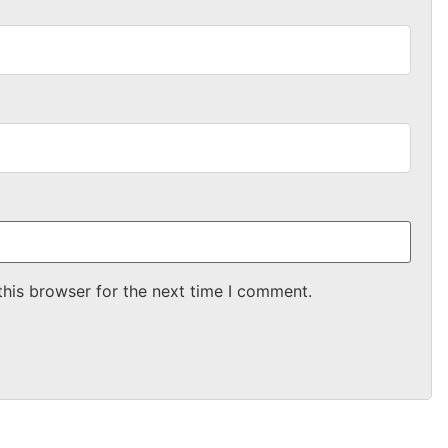
this browser for the next time I comment.