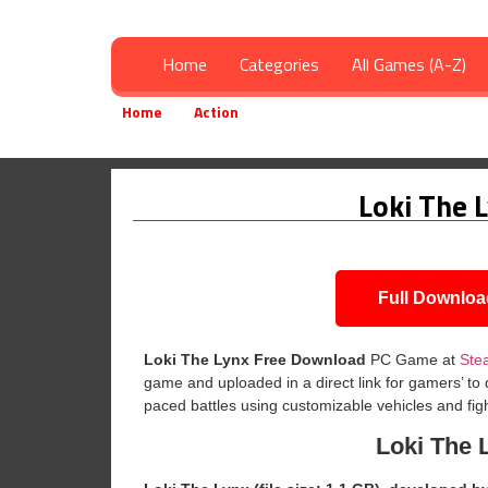
Home
Categories
All Games (A-Z)
Home
Action
Loki The Lynx Free Download
»
»
Loki The 
Full Downloa
Loki The Lynx
Free Download
PC Game at
Ste
game and uploaded in a direct link for gamers’ to
paced battles using customizable vehicles and fig
Loki The 