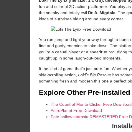
Loki The Lynx (file size: 1.1 GB), developed 
fun and colorful 2D action-platformer. You play as
the sneaky and totally evil
Dr. A. Migdala
. The gam
kinds of surprises hiding around every corner.
You run jump and fight your way through a bunch o
find and goofy enemies to take down. The platformi
you’re a casual player or a speedrun pro. Along t
caught up in some laugh-out-loud moments.
It the kind of game that’s just pure fun. Whether yo
side-scrolling action,
Loki’s Big Rescue
has somethi
something fresh and modern this one a perfect pick
Explore Other Pre-installe
The Count of Monte Clicker Free Download
AstroPlanet Free Download
Fate hollow ataraxia REMASTERED Free 
Install