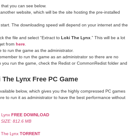
 that you can see below.
 another website, which will be the site hosting the pre-installed
 start. The downloading speed will depend on your internet and the
k the file and select “Extract to
Loki The Lynx
.” This will be a lot
get from
here
.
 to run the game as the administrator.
remember to run the game as an administrator so there are no
hen you run the game, check the Redist or CommonRedist folder and
 The Lynx
Free PC Game
k available below, which gives you the highly compressed PC games
re to run it as administrator to have the best performance without
e Lynx
FREE DOWNLOAD
SIZE: 812.6 MB
i The Lynx
TORRENT