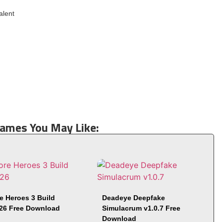
alent
Games You May Like:
e Heroes 3 Build
Deadeye Deepfake
26 Free Download
Simulacrum v1.0.7 Free
Download