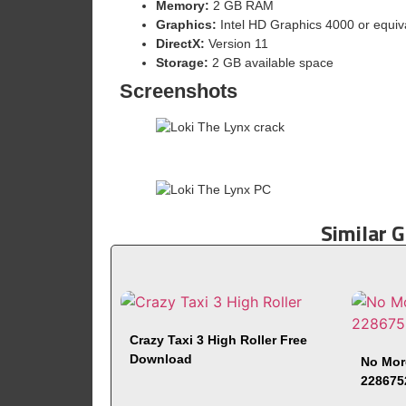
Memory:
2 GB RAM
Graphics:
Intel HD Graphics 4000 or equiv
DirectX:
Version 11
Storage:
2 GB available space
Screenshots
Similar 
Crazy Taxi 3 High Roller Free
Download
No Mor
228675