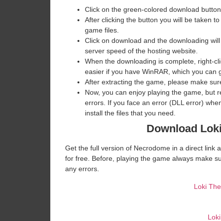
Click on the green-colored download button
After clicking the button you will be taken to
game files.
Click on download and the downloading will
server speed of the hosting website. ​
When the downloading is complete, right-clic
easier if you have WinRAR, which you can 
After extracting the game, please make sure
Now, you can enjoy playing the game, but 
errors. If you face an error (DLL error) w
install the files that you need.
Download Loki
Get the full version of Necrodome in a direct lin
for free. Before, playing the game always make su
any errors.
Loki Th
Lok