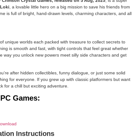
by Crimson Crystal Games, released on 5 Aug, 2025
, is a super
Loki
, a lovable little hero on a big mission to save his friends from
e is full of bright, hand-drawn levels, charming characters, and all
f unique worlds each packed with treasure to collect secrets to
ng is smooth and fast, with tight controls that feel great whether
he way you unlock new powers meet silly side characters and get
u’re after hidden collectibles, funny dialogue, or just some solid
ng for everyone. If you grew up with classic platformers but want
 for a chill but exciting adventure.
d PC Games:
Download
ation Instructions