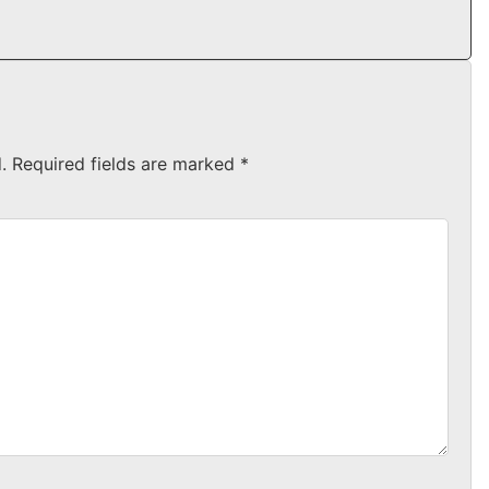
.
Required fields are marked
*