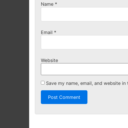
Name
*
Email
*
Website
Save my name, email, and website in 