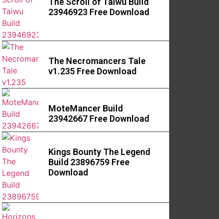
The Scroll of Taiwu Build
23946923 Free Download
The Necromancers Tale
v1.235 Free Download
MoteMancer Build
23942667 Free Download
Kings Bounty The Legend
Build 23896759 Free
Download