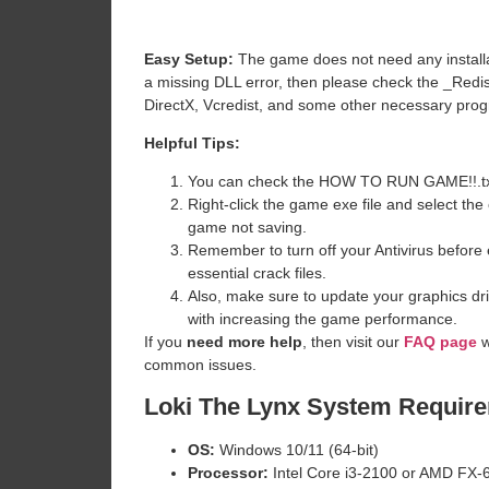
Easy Setup:
The game does not need any installat
a missing DLL error, then please check the _Redi
DirectX, Vcredist, and some other necessary pro
Helpful Tips:
You can check the HOW TO RUN GAME!!.txt ava
Right-click the game exe file and select the o
game not saving.
Remember to turn off your Antivirus before e
essential crack files.
Also, make sure to update your graphics dri
with increasing the game performance.
If you
need more help
, then visit our
FAQ page
w
common issues.
Loki The Lynx
System Requir
OS:
Windows 10/11 (64-bit)
Processor:
Intel Core i3-2100 or AMD FX-