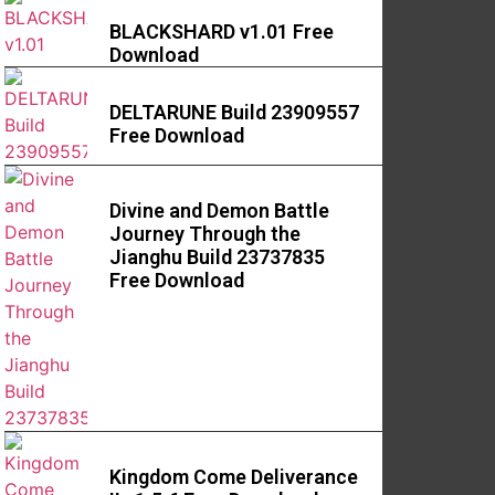
BLACKSHARD v1.01 Free
Download
DELTARUNE Build 23909557
Free Download
Divine and Demon Battle
Journey Through the
Jianghu Build 23737835
Free Download
Kingdom Come Deliverance