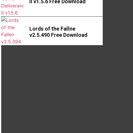
II v1.5.6 Free Download
Lords of the Fallne
v2.5.490 Free Download