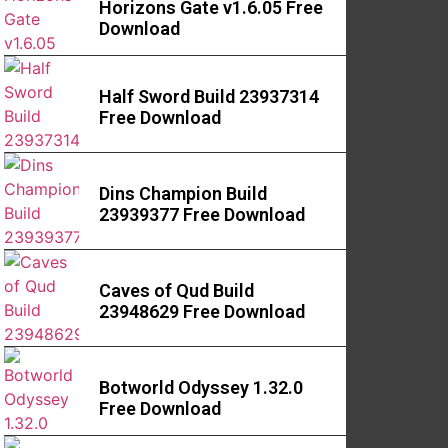
Horizons Gate v1.6.05 Free
Download
Half Sword Build 23937314
Free Download
Dins Champion Build
23939377 Free Download
Caves of Qud Build
23948629 Free Download
Botworld Odyssey 1.32.0
Free Download