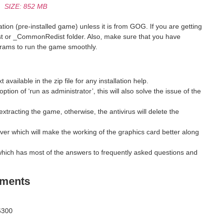
SIZE: 852 MB
ion (pre-installed game) unless it is from GOG. If you are getting
st or _CommonRedist folder. Also, make sure that you have
grams to run the game smoothly.
ilable in the zip file for any installation help.
ption of ‘run as administrator’, this will also solve the issue of the
xtracting the game, otherwise, the antivirus will delete the
ver which will make the working of the graphics card better along
hich has most of the answers to frequently asked questions and
ements
6300