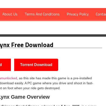
About Us
Terms And Conditions
Privacy Policy
Conta
Lynx Free Download
d
Torrent Download
amunlocked
, as this site has made this game is a pre-installed
 download easily. A PC game where you drive and shoot in fast-
ht on foot when your ride gets destroyed.
Lynx
Game Overview