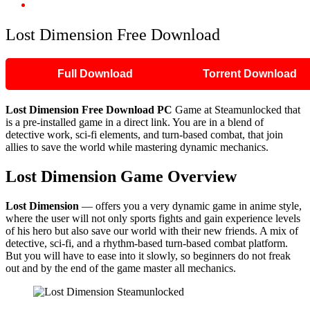
Lost Dimension Free Download
Lost Dimension Free Download
Full Download
Torrent Download
Lost Dimension Free Download PC
Game at Steamunlocked that
is a pre-installed game in a direct link. You are in a blend of
detective work, sci-fi elements, and turn-based combat, that join
allies to save the world while mastering dynamic mechanics.
Lost Dimension Game Overview
Lost Dimension
— offers you a very dynamic game in anime style,
where the user will not only sports fights and gain experience levels
of his hero but also save our world with their new friends. A mix of
detective, sci-fi, and a rhythm-based turn-based combat platform.
But you will have to ease into it slowly, so beginners do not freak
out and by the end of the game master all mechanics.