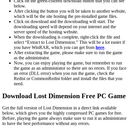
Click on the green-colored download button that you can see
below.
After clicking the button you will be taken to another website,
which will be the site hosting the pre-installed game files.
Click on download and the downloading will start. The
downloading speed will depend on your internet and the
server speed of the hosting website. ​
When the downloading is complete, right-click the file and
select “Extract to Lost Dimension.” This will be a lot easier if
you have WinRAR, which you can get from
here
.
After extracting the game, please make sure to run the game
as the administrator.
Now, you can enjoy playing the game, but remember to run
the game as an administrator so there are no errors. If you face
an error (DLL error) when you run the game, check the
Redist or CommonRedist folder and install the files that you
need.
Download Lost Dimension Free PC Game
Get the full version of Lost Dimension in a direct link available
below, which gives you the highly compressed PC games for free.
Before, playing the game always make sure to run it as administrator
to have the best performance without any errors.