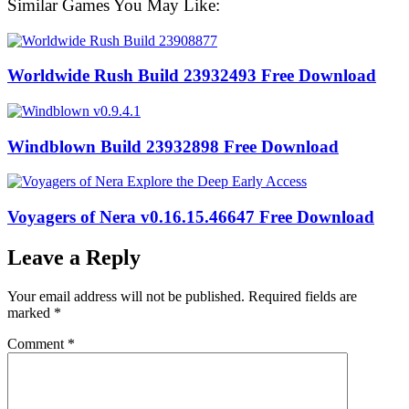
Similar Games You May Like:
Worldwide Rush Build 23932493 Free Download
Windblown Build 23932898 Free Download
Voyagers of Nera v0.16.15.46647 Free Download
Leave a Reply
Your email address will not be published.
Required fields are
marked
*
Comment
*