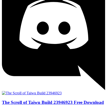
The Scroll of Taiwu Build 23946923 Free Download