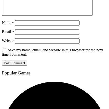
Name
*
Email
*
Website
Save my name, email, and website in this browser for the next
time I comment.
Popular Games