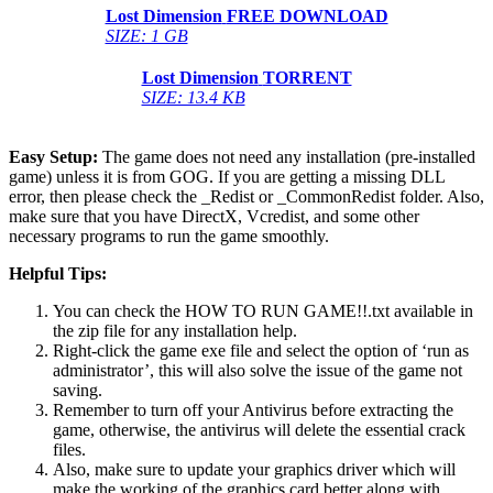
Lost Dimension
FREE DOWNLOAD
SIZE: 1 GB
Lost Dimension
TORRENT
SIZE: 13.4 KB
Easy Setup:
The game does not need any installation (pre-installed
game) unless it is from GOG. If you are getting a missing DLL
error, then please check the _Redist or _CommonRedist folder. Also,
make sure that you have DirectX, Vcredist, and some other
necessary programs to run the game smoothly.
Helpful Tips:
You can check the HOW TO RUN GAME!!.txt available in
the zip file for any installation help.
Right-click the game exe file and select the option of ‘run as
administrator’, this will also solve the issue of the game not
saving.
Remember to turn off your Antivirus before extracting the
game, otherwise, the antivirus will delete the essential crack
files.
Also, make sure to update your graphics driver which will
make the working of the graphics card better along with