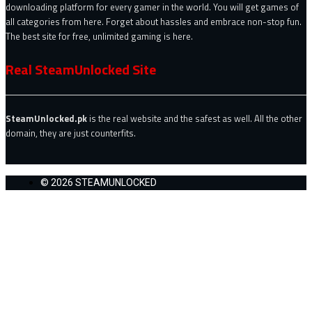
downloading platform for every gamer in the world. You will get games of
all categories from here. Forget about hassles and embrace non-stop fun.
The best site for free, unlimited gaming is here.
Real SteamUnlocked Site
SteamUnlocked.pk
is the real website and the safest as well. All the other
domain, they are just counterfits.
© 2026 STEAMUNLOCKED