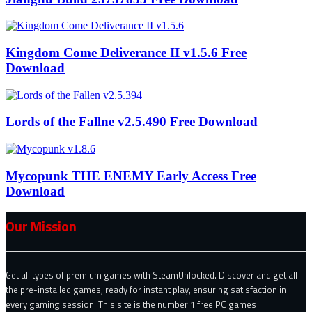
Kingdom Come Deliverance II v1.5.6 Free
Download
Lords of the Fallne v2.5.490 Free Download
Mycopunk THE ENEMY Early Access Free
Download
Our Mission
Get all types of premium games with SteamUnlocked. Discover and get all
the pre-installed games, ready for instant play, ensuring satisfaction in
every gaming session. This site is the number 1 free PC games