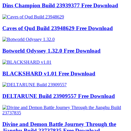
Dins Champion Build 23939377 Free Download
Caves of Qud Build 23948629 Free Download
Botworld Odyssey 1.32.0 Free Download
BLACKSHARD v1.01 Free Download
DELTARUNE Build 23909557 Free Download
Divine and Demon Battle Journey Through the
Jianghu Build 23737835 Free Download