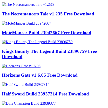
The Necromancers Tale v1.235 Free Download
MoteMancer Build 23942667 Free Download
Kings Bounty The Legend Build 23896759 Free
Download
Horizons Gate v1.6.05 Free Download
Half Sword Build 23937314 Free Download