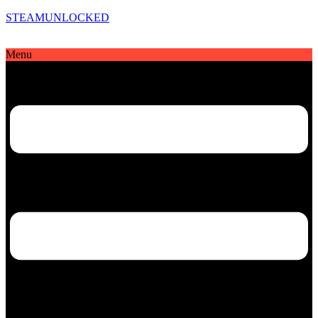
STEAMUNLOCKED
Menu