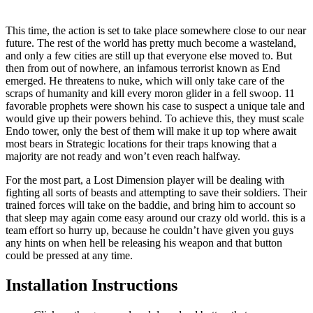
This time, the action is set to take place somewhere close to our near
future. The rest of the world has pretty much become a wasteland,
and only a few cities are still up that everyone else moved to. But
then from out of nowhere, an infamous terrorist known as End
emerged. He threatens to nuke, which will only take care of the
scraps of humanity and kill every moron glider in a fell swoop. 11
favorable prophets were shown his case to suspect a unique tale and
would give up their powers behind. To achieve this, they must scale
Endo tower, only the best of them will make it up top where await
most bears in Strategic locations for their traps knowing that a
majority are not ready and won’t even reach halfway.
For the most part, a Lost Dimension player will be dealing with
fighting all sorts of beasts and attempting to save their soldiers. Their
trained forces will take on the baddie, and bring him to account so
that sleep may again come easy around our crazy old world. this is a
team effort so hurry up, because he couldn’t have given you guys
any hints on when hell be releasing his weapon and that button
could be pressed at any time.
Installation Instructions