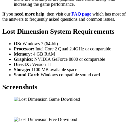
increasing the game performance.
If you
need more help
, then visit our
FAQ page
which has most of
the answers to frequently asked questions and common issues.
Lost Dimension System Requirements
OS:
Windows 7 (64-bit)
Processor:
Intel Core 2 Quad 2.4GHz or comparable
Memory:
4 GB RAM
Graphics:
NVIDIA GeForce 8800 or comparable
DirectX:
Version 11
Storage:
1100 MB available space
Sound Card:
Windows compatible sound card
Screenshots