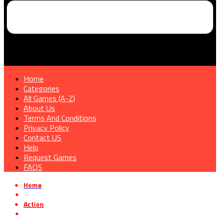
Home
Categories
All Games (A-Z)
About Us
Terms And Conditions
Privacy Policy
Contact US
Help
Request Games
FAQS
Home
»
Action
»