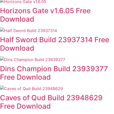
Horizons Gate v1.6.05 Free
Download
Half Sword Build 23937314 Free
Download
Dins Champion Build 23939377
Free Download
Caves of Qud Build 23948629
Free Download