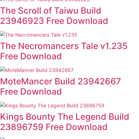
The Scroll of Taiwu Build
23946923 Free Download
The Necromancers Tale v1.235
Free Download
MoteMancer Build 23942667
Free Download
Kings Bounty The Legend Build
23896759 Free Download