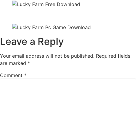
Leave a Reply
Your email address will not be published.
Required fields
are marked
*
Comment
*