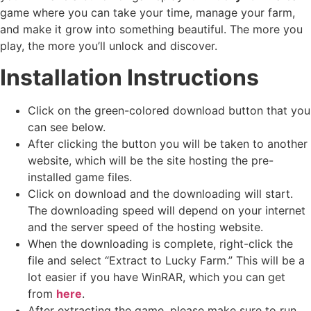
game where you can take your time, manage your farm,
and make it grow into something beautiful. The more you
play, the more you’ll unlock and discover.
Installation Instructions
Click on the green-colored download button that you
can see below.
After clicking the button you will be taken to another
website, which will be the site hosting the pre-
installed game files.
Click on download and the downloading will start.
The downloading speed will depend on your internet
and the server speed of the hosting website. ​
When the downloading is complete, right-click the
file and select “Extract to Lucky Farm.” This will be a
lot easier if you have WinRAR, which you can get
from
here
.
After extracting the game, please make sure to run