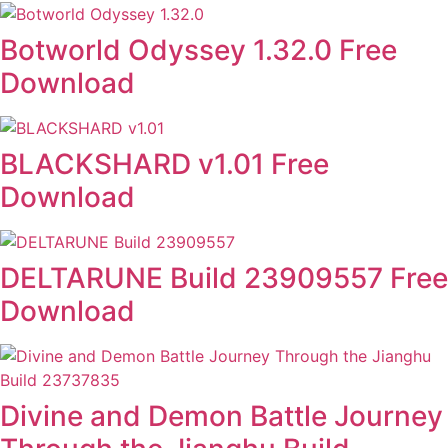
Botworld Odyssey 1.32.0 Free
Download
BLACKSHARD v1.01 Free
Download
DELTARUNE Build 23909557 Free
Download
Divine and Demon Battle Journey