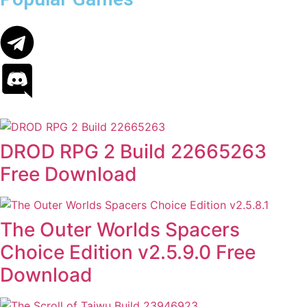
DROD RPG 2 Build 22665263
Free Download
The Outer Worlds Spacers
Choice Edition v2.5.9.0 Free
Download