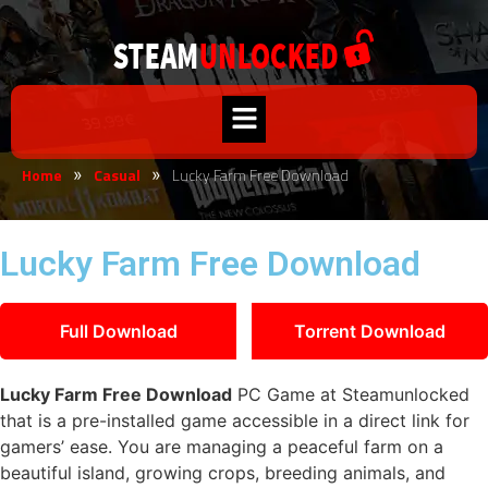
Home
Casual
Lucky Farm Free Download
»
»
Lucky Farm Free Download
Full Download
Torrent Download
Lucky Farm Free Download
PC Game at Steamunlocked
that is a pre-installed game accessible in a direct link for
gamers’ ease. You are managing a peaceful farm on a
beautiful island, growing crops, breeding animals, and