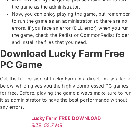
the game as the administrator.
Now, you can enjoy playing the game, but remember
to run the game as an administrator so there are no
errors. If you face an error (DLL error) when you run
the game, check the Redist or CommonRedist folder
and install the files that you need.
Download Lucky Farm Free
PC Game
Get the full version of Lucky Farm in a direct link available
below, which gives you the highly compressed PC games
for free. Before, playing the game always make sure to run
it as administrator to have the best performance without
any errors.
Lucky Farm FREE DOWNLOAD
SIZE: 52.7 MB