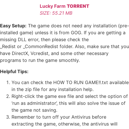
Lucky Farm
TORRENT
SIZE: 55.21 MB
Easy Setup:
The game does not need any installation (pre-
installed game) unless it is from GOG. If you are getting a
missing DLL error, then please check the
_Redist or _CommonRedist folder. Also, make sure that you
have DirectX, Vcredist, and some other necessary
programs to run the game smoothly.
Helpful Tips:
You can check the HOW TO RUN GAME!!.txt available
in the zip file for any installation help.
Right-click the game exe file and select the option of
‘run as administrator’, this will also solve the issue of
the game not saving.
Remember to turn off your Antivirus before
extracting the game, otherwise, the antivirus will