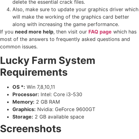
delete the essential crack files.
Also, make sure to update your graphics driver which
will make the working of the graphics card better
along with increasing the game performance.
If you
need more help
, then visit our
FAQ page
which has
most of the answers to frequently asked questions and
common issues.
Lucky Farm System
Requirements
OS *:
Win 7,8,10,11
Processor:
lntel: Core i3-530
Memory:
2 GB RAM
Graphics:
Nvidia: GeForce 9600GT
Storage:
2 GB available space
Screenshots