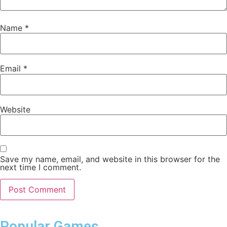
Name
*
Email
*
Website
Save my name, email, and website in this browser for the
next time I comment.
Popular Games