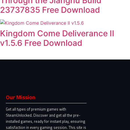
Through the Jianghu Build
23737835 Free Download
Kingdom Come Deliverance II
v1.5.6 Free Download
Our Mission
Get all types of premium games with
SteamUnlocked. Discover and get all the pre-
installed games, ready for instant play, ensuring
satisfaction in every gaming session. This site is