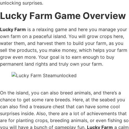
unlocking surprises.
Lucky Farm Game Overview
Lucky Farm
is a relaxing game and here you manage your
own farm on a peaceful island. You will grow crops here,
water them, and harvest them to build your farm, as you
sell the products, you make money, which helps your farm
grow even more. Your goal is to earn enough to buy
permanent land rights and truly own your farm.
On the island, you can also breed animals, and there’s a
chance to get some rare breeds. Here, at the seabed you
can also find a treasure chest that can have some cool
surprises inside. Also, there are a lot of achievements that
are for planting crops, breeding animals, or even fishing so
you will have a bunch of gameplay fun.
Lucky Farm
a calm