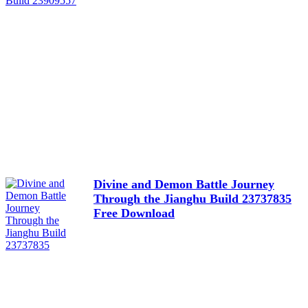
Divine and Demon Battle Journey
Through the Jianghu Build 23737835
Free Download