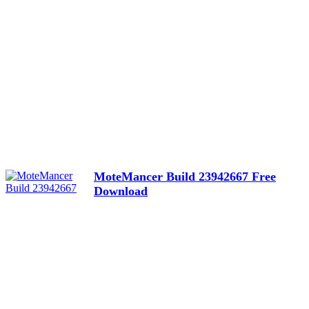
MoteMancer Build 23942667 Free
Download