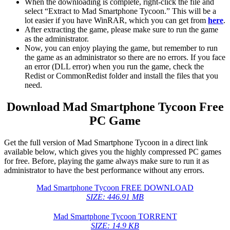
When the downloading is complete, right-click the file and
select “Extract to Mad Smartphone Tycoon.” This will be a
lot easier if you have WinRAR, which you can get from
here
.
After extracting the game, please make sure to run the game
as the administrator.
Now, you can enjoy playing the game, but remember to run
the game as an administrator so there are no errors. If you face
an error (DLL error) when you run the game, check the
Redist or CommonRedist folder and install the files that you
need.
Download Mad Smartphone Tycoon Free
PC Game
Get the full version of Mad Smartphone Tycoon in a direct link
available below, which gives you the highly compressed PC games
for free. Before, playing the game always make sure to run it as
administrator to have the best performance without any errors.
Mad Smartphone Tycoon FREE DOWNLOAD
SIZE: 446.91 MB
Mad Smartphone Tycoon TORRENT
SIZE: 14.9 KB