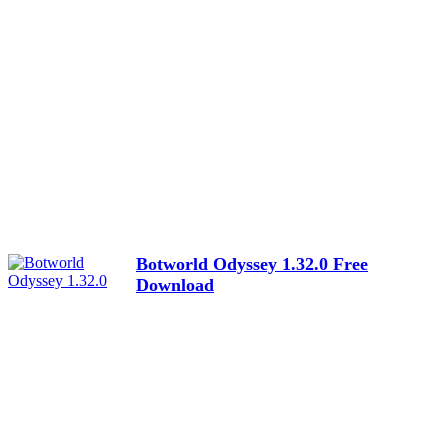
Botworld Odyssey 1.32.0 Free
Download