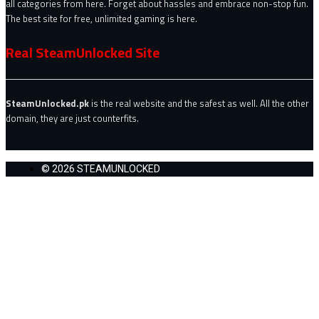
all categories from here. Forget about hassles and embrace non-stop fun.
The best site for free, unlimited gaming is here.
Real SteamUnlocked Site
SteamUnlocked.pk
is the real website and the safest as well. All the other
domain, they are just counterfits.
© 2026 STEAMUNLOCKED