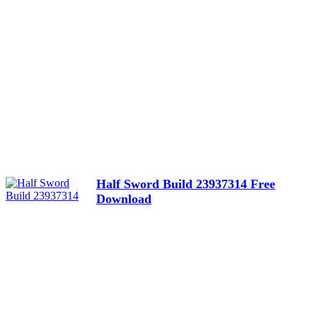
Half Sword Build 23937314 Free
Download