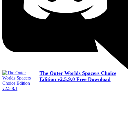
The Outer Worlds Spacers Choice
Edition v2.5.9.0 Free Download