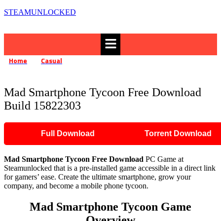
STEAMUNLOCKED
Menu
Home
Casual
»
»
Mad Smartphone Tycoon Free Download Build 15822303
Mad Smartphone Tycoon Free Download
Build 15822303
Full Download
Torrent Download
Mad Smartphone Tycoon
Free Download
PC Game at
Steamunlocked that is a pre-installed game accessible in a direct link
for gamers’ ease. Create the ultimate smartphone, grow your
company, and become a mobile phone tycoon.
Mad Smartphone Tycoon Game
Overview