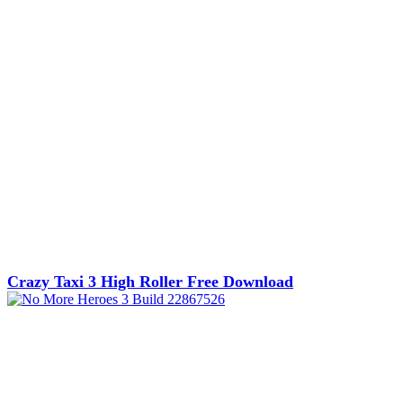
Crazy Taxi 3 High Roller Free Download