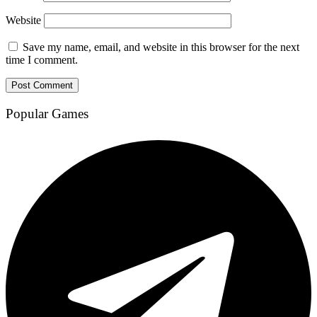
Website
Save my name, email, and website in this browser for the next
time I comment.
Popular Games