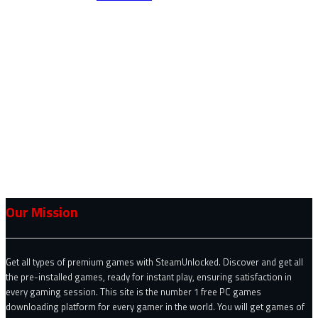
Our Mission
Get all types of premium games with SteamUnlocked. Discover and get all
the pre-installed games, ready for instant play, ensuring satisfaction in
every gaming session. This site is the number 1 free PC games
downloading platform for every gamer in the world. You will get games of