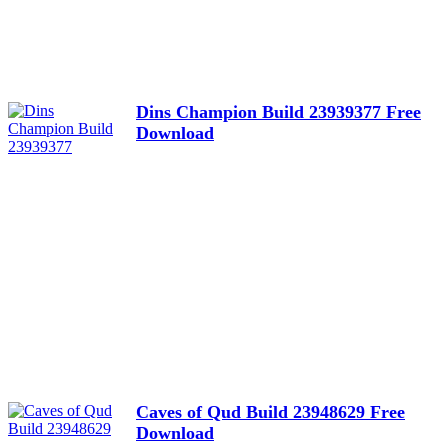
Dins Champion Build 23939377 Free
Download
Caves of Qud Build 23948629 Free
Download