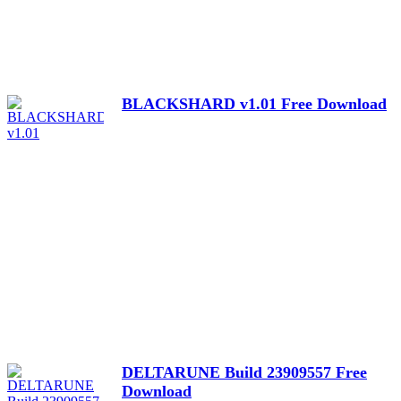
BLACKSHARD v1.01 Free Download
DELTARUNE Build 23909557 Free
Download