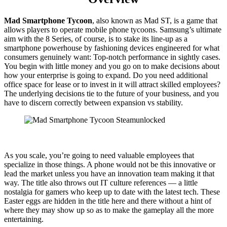
Mad Smartphone Tycoon
, also known as Mad ST, is a game that
allows players to operate mobile phone tycoons. Samsung’s ultimate
aim with the 8 Series, of course, is to stake its line-up as a
smartphone powerhouse by fashioning devices engineered for what
consumers genuinely want: Top-notch performance in sightly cases.
You begin with little money and you go on to make decisions about
how your enterprise is going to expand. Do you need additional
office space for lease or to invest in it will attract skilled employees?
The underlying decisions tie to the future of your business, and you
have to discern correctly between expansion vs stability.
As you scale, you’re going to need valuable employees that
specialize in those things. A phone would not be this innovative or
lead the market unless you have an innovation team making it that
way. The title also throws out IT culture references — a little
nostalgia for gamers who keep up to date with the latest tech. These
Easter eggs are hidden in the title here and there without a hint of
where they may show up so as to make the gameplay all the more
entertaining.