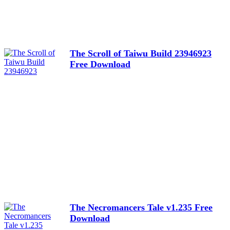
The Scroll of Taiwu Build 23946923
Free Download
The Necromancers Tale v1.235 Free
Download