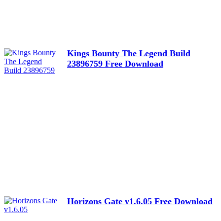
Kings Bounty The Legend Build
23896759 Free Download
Horizons Gate v1.6.05 Free Download