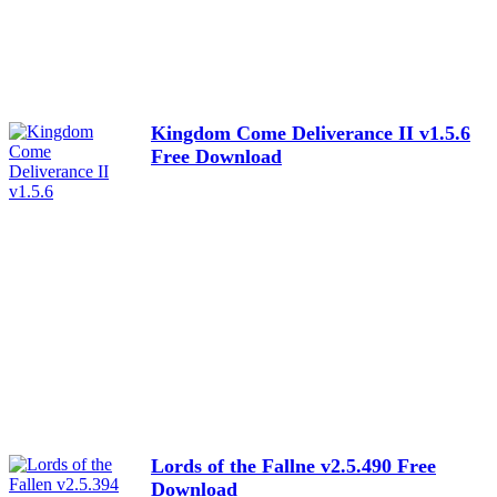
Kingdom Come Deliverance II v1.5.6
Free Download
Lords of the Fallne v2.5.490 Free
Download