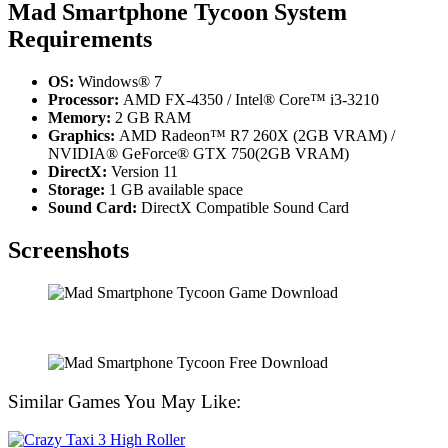
Mad Smartphone Tycoon System
Requirements
OS:
Windows® 7
Processor:
AMD FX-4350 / Intel® Core™ i3-3210
Memory:
2 GB RAM
Graphics:
AMD Radeon™ R7 260X (2GB VRAM) /
NVIDIA® GeForce® GTX 750(2GB VRAM)
DirectX:
Version 11
Storage:
1 GB available space
Sound Card:
DirectX Compatible Sound Card
Screenshots
Similar Games You May Like: