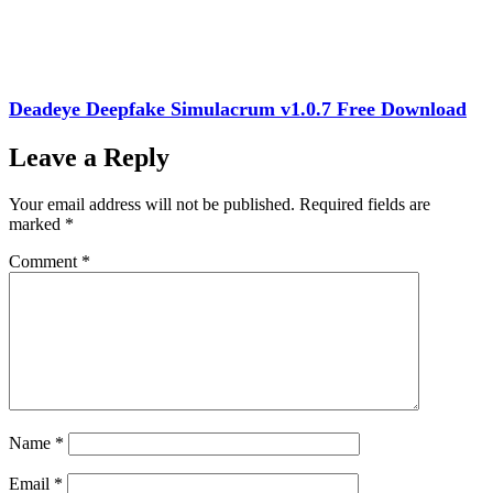
Deadeye Deepfake Simulacrum v1.0.7 Free Download
Leave a Reply
Your email address will not be published.
Required fields are
marked
*
Comment
*
Name
*
Email
*