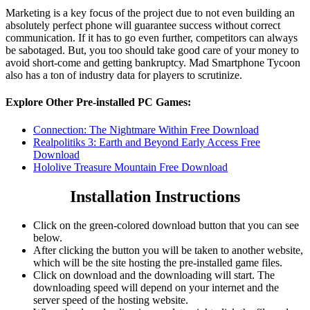
Marketing is a key focus of the project due to not even building an
absolutely perfect phone will guarantee success without correct
communication. If it has to go even further, competitors can always
be sabotaged. But, you too should take good care of your money to
avoid short-come and getting bankruptcy. Mad Smartphone Tycoon
also has a ton of industry data for players to scrutinize.
Explore Other Pre-installed PC Games:
Connection: The Nightmare Within Free Download
Realpolitiks 3: Earth and Beyond Early Access Free
Download
Hololive Treasure Mountain Free Download
Installation Instructions
Click on the green-colored download button that you can see
below.
After clicking the button you will be taken to another website,
which will be the site hosting the pre-installed game files.
Click on download and the downloading will start. The
downloading speed will depend on your internet and the
server speed of the hosting website. ​