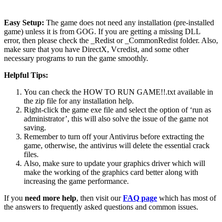
Easy Setup:
The game does not need any installation (pre-installed
game) unless it is from GOG. If you are getting a missing DLL
error, then please check the _Redist or _CommonRedist folder. Also,
make sure that you have DirectX, Vcredist, and some other
necessary programs to run the game smoothly.
Helpful Tips:
You can check the HOW TO RUN GAME!!.txt available in
the zip file for any installation help.
Right-click the game exe file and select the option of ‘run as
administrator’, this will also solve the issue of the game not
saving.
Remember to turn off your Antivirus before extracting the
game, otherwise, the antivirus will delete the essential crack
files.
Also, make sure to update your graphics driver which will
make the working of the graphics card better along with
increasing the game performance.
If you
need more help
, then visit our
FAQ page
which has most of
the answers to frequently asked questions and common issues.