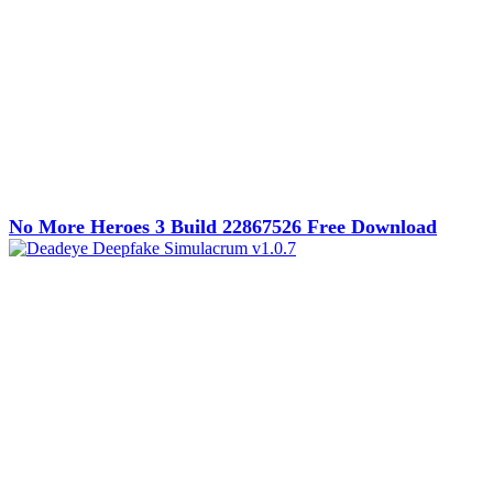
No More Heroes 3 Build 22867526 Free Download