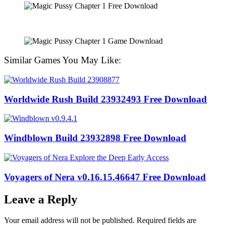
Similar Games You May Like:
Worldwide Rush Build 23932493 Free Download
Windblown Build 23932898 Free Download
Voyagers of Nera v0.16.15.46647 Free Download
Leave a Reply
Your email address will not be published.
Required fields are