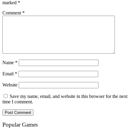
marked
*
Comment
*
Name
*
Email
*
Website
Save my name, email, and website in this browser for the next
time I comment.
Popular Games