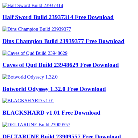
Half Sword Build 23937314 Free Download
Dins Champion Build 23939377 Free Download
Caves of Qud Build 23948629 Free Download
Botworld Odyssey 1.32.0 Free Download
BLACKSHARD v1.01 Free Download
DELTARUNE Build 23909557 Free Download