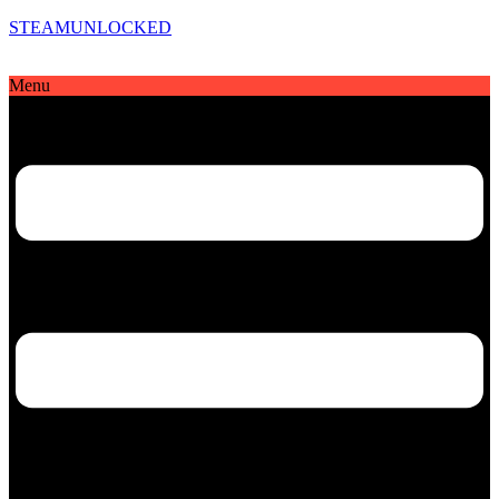
STEAMUNLOCKED
Menu