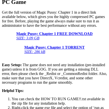
PC Game
Get the full version of Magic Pussy: Chapter 1 in a direct link
available below, which gives you the highly compressed PC games
for free. Before, playing the game always make sure to run it as
administrator to have the best performance without any errors.
Magic Pussy: Chapter 1 FREE DOWNLOAD
SIZE: 3.09 GB
Magic Pussy: Chapter 1 TORRENT
SIZE: 286 kB
Easy Setup:
The game does not need any installation (pre-installed
game) unless it is from GOG. If you are getting a missing DLL
error, then please check the _Redist or _CommonRedist folder. Also,
make sure that you have DirectX, Vcredist, and some other
necessary programs to run the game smoothly.
Helpful Tips:
You can check the HOW TO RUN GAME!!.txt available in
the zip file for any installation help.
Right-click the game exe file and select the option of ‘run as