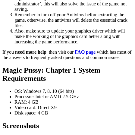
administrator’, this will also solve the issue of the game not
saving.
Remember to turn off your Antivirus before extracting the
game, otherwise, the antivirus will delete the essential crack
files.
Also, make sure to update your graphics driver which will
make the working of the graphics card better along with
increasing the game performance.
If you
need more help
, then visit our
FAQ page
which has most of
the answers to frequently asked questions and common issues.
Magic Pussy: Chapter 1 System
Requirements
OS: Windows 7, 8, 10 (64 bits)
Processor: Intel or AMD 2.5 GHz
RAM: 4 GB
Video card: Direct X9
Disk space: 4 GB
Screenshots