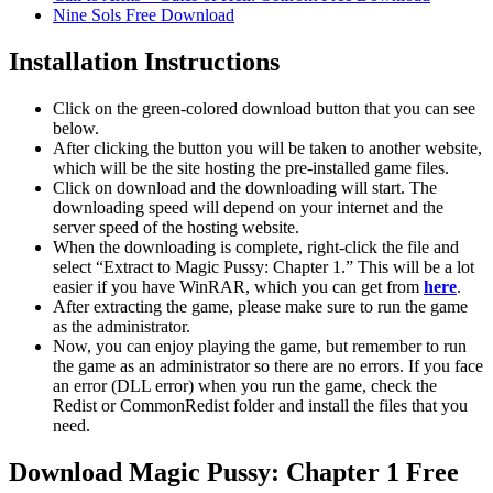
Nine Sols Free Download
Installation Instructions
Click on the green-colored download button that you can see
below.
After clicking the button you will be taken to another website,
which will be the site hosting the pre-installed game files.
Click on download and the downloading will start. The
downloading speed will depend on your internet and the
server speed of the hosting website. ​
When the downloading is complete, right-click the file and
select “Extract to Magic Pussy: Chapter 1.” This will be a lot
easier if you have WinRAR, which you can get from
here
.
After extracting the game, please make sure to run the game
as the administrator.
Now, you can enjoy playing the game, but remember to run
the game as an administrator so there are no errors. If you face
an error (DLL error) when you run the game, check the
Redist or CommonRedist folder and install the files that you
need.
Download Magic Pussy: Chapter 1 Free