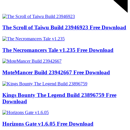
The Scroll of Taiwu Build 23946923 Free Download
The Necromancers Tale v1.235 Free Download
MoteMancer Build 23942667 Free Download
Kings Bounty The Legend Build 23896759 Free
Download
Horizons Gate v1.6.05 Free Download