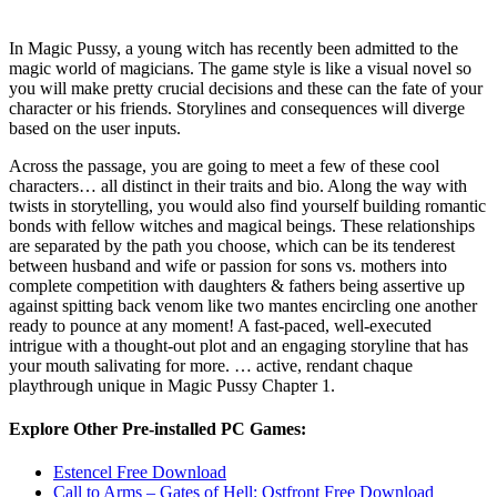
In Magic Pussy, a young witch has recently been admitted to the
magic world of magicians. The game style is like a visual novel so
you will make pretty crucial decisions and these can the fate of your
character or his friends. Storylines and consequences will diverge
based on the user inputs.
Across the passage, you are going to meet a few of these cool
characters… all distinct in their traits and bio. Along the way with
twists in storytelling, you would also find yourself building romantic
bonds with fellow witches and magical beings. These relationships
are separated by the path you choose, which can be its tenderest
between husband and wife or passion for sons vs. mothers into
complete competition with daughters & fathers being assertive up
against spitting back venom like two mantes encircling one another
ready to pounce at any moment! A fast-paced, well-executed
intrigue with a thought-out plot and an engaging storyline that has
your mouth salivating for more. … active, rendant chaque
playthrough unique in Magic Pussy Chapter 1.
Explore Other Pre-installed PC Games:
Estencel Free Download
Call to Arms – Gates of Hell: Ostfront Free Download