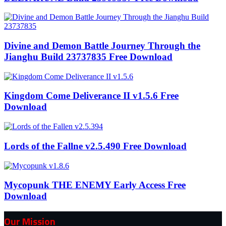
Divine and Demon Battle Journey Through the
Jianghu Build 23737835 Free Download
Kingdom Come Deliverance II v1.5.6 Free
Download
Lords of the Fallne v2.5.490 Free Download
Mycopunk THE ENEMY Early Access Free
Download
Our Mission