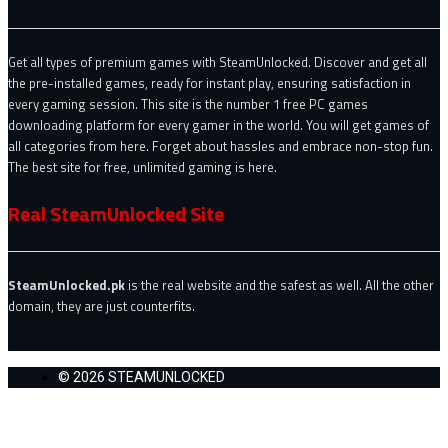
Get all types of premium games with SteamUnlocked. Discover and get all
the pre-installed games, ready for instant play, ensuring satisfaction in
every gaming session. This site is the number 1 free PC games
downloading platform for every gamer in the world. You will get games of
all categories from here. Forget about hassles and embrace non-stop fun.
The best site for free, unlimited gaming is here.
Real SteamUnlocked Site
SteamUnlocked.pk
is the real website and the safest as well. All the other
domain, they are just counterfits.
© 2026 STEAMUNLOCKED