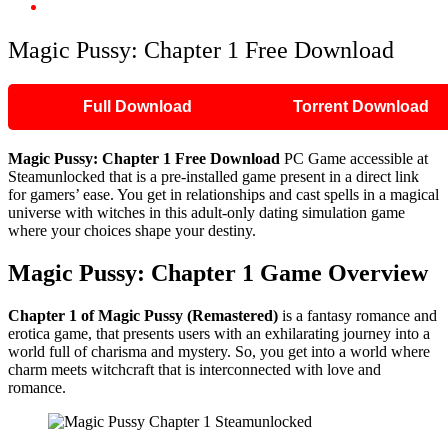
Magic Pussy: Chapter 1 Free Download
Magic Pussy: Chapter 1 Free Download
Full Download
Torrent Download
Magic Pussy: Chapter 1 Free Download
PC Game accessible at
Steamunlocked that is a pre-installed game present in a direct link
for gamers’ ease. You get in relationships and cast spells in a magical
universe with witches in this adult-only dating simulation game
where your choices shape your destiny.
Magic Pussy: Chapter 1 Game Overview
Chapter 1 of Magic Pussy (Remastered)
is a fantasy romance and
erotica game, that presents users with an exhilarating journey into a
world full of charisma and mystery. So, you get into a world where
charm meets witchcraft that is interconnected with love and
romance.