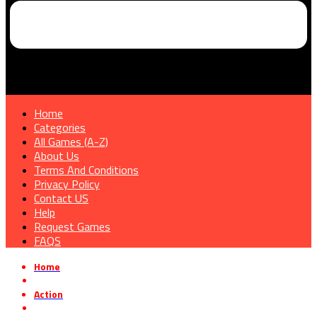
Home
Categories
All Games (A-Z)
About Us
Terms And Conditions
Privacy Policy
Contact US
Help
Request Games
FAQS
Home
»
Action
»