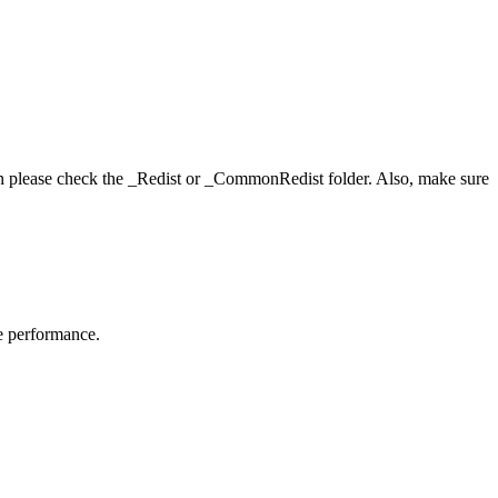
hen please check the _Redist or _CommonRedist folder. Also, make sure
me performance.