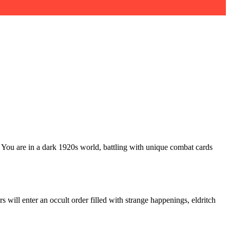
. You are in a dark 1920s world, battling with unique combat cards
 will enter an occult order filled with strange happenings, eldritch