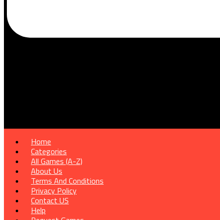
Home
Categories
All Games (A-Z)
About Us
Terms And Conditions
Privacy Policy
Contact US
Help