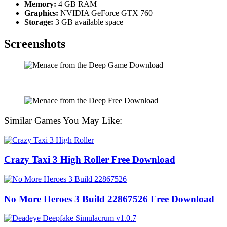
Memory:
4 GB RAM
Graphics:
NVIDIA GeForce GTX 760
Storage:
3 GB available space
Screenshots
Similar Games You May Like:
Crazy Taxi 3 High Roller Free Download
No More Heroes 3 Build 22867526 Free Download