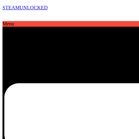
STEAMUNLOCKED
Menu