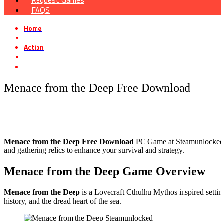
Request Games
FAQS
Home
»
Action
»
Menace from the Deep Free Download
Menace from the Deep Free Download
Menace from the Deep Free Download
PC Game at Steamunlocked th
and gathering relics to enhance your survival and strategy.
Menace from the Deep Game Overview
Menace from the Deep
is a Lovecraft Cthulhu Mythos inspired settin
history, and the dread heart of the sea.