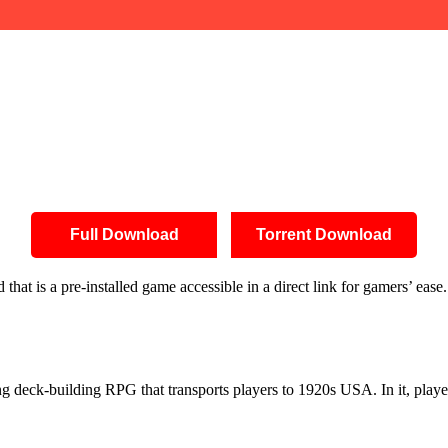
Full Download
Torrent Download
at is a pre-installed game accessible in a direct link for gamers’ ease
g deck-building RPG that transports players to 1920s USA. In it, players