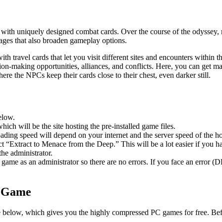
with uniquely designed combat cards. Over the course of the odyssey, r
lages that also broaden gameplay options.
travel cards that let you visit different sites and encounters within th
cision-making opportunities, alliances, and conflicts. Here, you can get 
where the NPCs keep their cards close to their chest, even darker still.
elow.
hich will be the site hosting the pre-installed game files.
ing speed will depend on your internet and the server speed of the hos
lect “Extract to Menace from the Deep.” This will be a lot easier if y
he administrator.
game as an administrator so there are no errors. If you face an error
C Game
le below, which gives you the highly compressed PC games for free. Bef