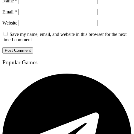
Name
*
Email
*
Website
Save my name, email, and website in this browser for the next
time I comment.
Popular Games