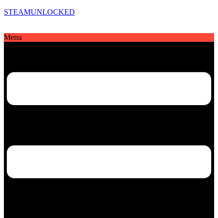
STEAMUNLOCKED
Menu