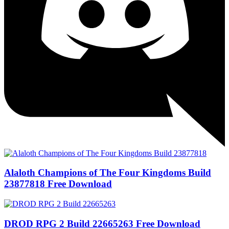
Alaloth Champions of The Four Kingdoms Build
23877818 Free Download
DROD RPG 2 Build 22665263 Free Download