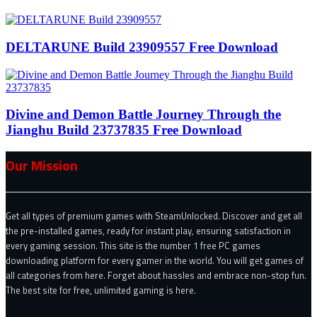
DELTARUNE Build 23909557 Free Download
Divine and Demon Battle Journey Through the
Jianghu Build 23737835 Free Download
Our Mission
Get all types of premium games with SteamUnlocked. Discover and get all
the pre-installed games, ready for instant play, ensuring satisfaction in
every gaming session. This site is the number 1 free PC games
downloading platform for every gamer in the world. You will get games of
all categories from here. Forget about hassles and embrace non-stop fun.
The best site for free, unlimited gaming is here.