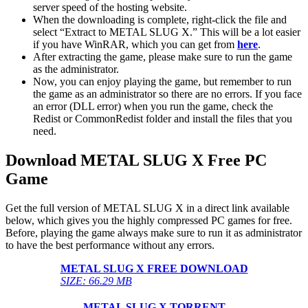
server speed of the hosting website. ​
When the downloading is complete, right-click the file and
select “Extract to METAL SLUG X.” This will be a lot easier
if you have WinRAR, which you can get from
here
.
After extracting the game, please make sure to run the game
as the administrator.
Now, you can enjoy playing the game, but remember to run
the game as an administrator so there are no errors. If you face
an error (DLL error) when you run the game, check the
Redist or CommonRedist folder and install the files that you
need.
Download METAL SLUG X Free PC
Game
Get the full version of METAL SLUG X in a direct link available
below, which gives you the highly compressed PC games for free.
Before, playing the game always make sure to run it as administrator
to have the best performance without any errors.
METAL SLUG X
FREE DOWNLOAD
SIZE: 66.29 MB
METAL SLUG X
TORRENT