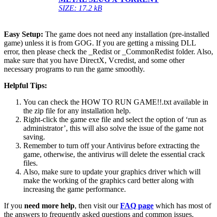
SIZE: 17.2 kB
Easy Setup:
The game does not need any installation (pre-installed
game) unless it is from GOG. If you are getting a missing DLL
error, then please check the _Redist or _CommonRedist folder. Also,
make sure that you have DirectX, Vcredist, and some other
necessary programs to run the game smoothly.
Helpful Tips:
You can check the HOW TO RUN GAME!!.txt available in
the zip file for any installation help.
Right-click the game exe file and select the option of ‘run as
administrator’, this will also solve the issue of the game not
saving.
Remember to turn off your Antivirus before extracting the
game, otherwise, the antivirus will delete the essential crack
files.
Also, make sure to update your graphics driver which will
make the working of the graphics card better along with
increasing the game performance.
If you
need more help
, then visit our
FAQ page
which has most of
the answers to frequently asked questions and common issues.