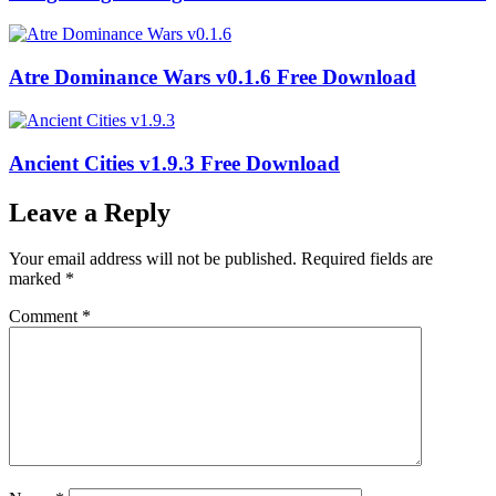
Atre Dominance Wars v0.1.6 Free Download
Ancient Cities v1.9.3 Free Download
Leave a Reply
Your email address will not be published.
Required fields are
marked
*
Comment
*