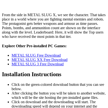
From the side in METAL SLUG X, we see the character. That takes
place in a world where you are fighting mental enemies and robots.
The protagonist gets better weapons and armour as time passes.
Points, bombs, and ammunition count are shown on the interface
along with the level. Leaderboard: Here, it will show the Top users
who have received the most points in that tier.
Explore Other Pre-installed PC Games:
METAL SLUG Free Download
METAL SLUG XX Free Download
METAL SLUG 3 Free Download
Installation Instructions
Click on the green-colored download button that you can see
below.
After clicking the button you will be taken to another website,
which will be the site hosting the pre-installed game files.
Click on download and the downloading will start. The
downloading speed will depend on your internet and the