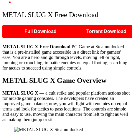
METAL SLUG X Free Download
METAL SLUG X Free Download
Full Download
Torrent Download
METAL SLUG X Free Download
PC Game at Steamunlocked
that is a pre-installed game accessible in a direct link for gamers’
ease. You are a hero and go through levels, moving left or right,
jumping or crouching, to battle enemies on equal footing, searching
for tactics to succeed using simple controls.
METAL SLUG X Game Overview
METAL SLUG X
— a cult strike and popular platform actions shot
for arcade gaming consoles. The developers have created an
improved game balance; now, you will fight with enemies on equal
terms and look for tactics to pass locations. The controls are simple
and easy to use, moving the main character from left to right as well
as making them jump or sit.