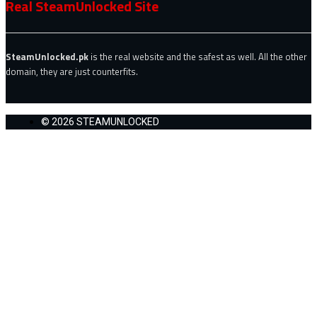
Real SteamUnlocked Site
SteamUnlocked.pk
is the real website and the safest as well. All the other
domain, they are just counterfits.
© 2026 STEAMUNLOCKED