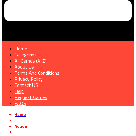
Home
Categories
All Games (A-Z)
About Us
Terms And Conditions
Privacy Policy
Contact US
Help
Request Games
FAQS
Home
»
Action
»