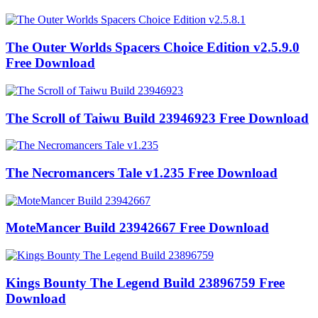
The Outer Worlds Spacers Choice Edition v2.5.9.0
Free Download
The Scroll of Taiwu Build 23946923 Free Download
The Necromancers Tale v1.235 Free Download
MoteMancer Build 23942667 Free Download
Kings Bounty The Legend Build 23896759 Free
Download