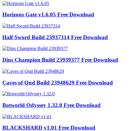
Horizons Gate v1.6.05 Free Download
Half Sword Build 23937314 Free Download
Dins Champion Build 23939377 Free Download
Caves of Qud Build 23948629 Free Download
Botworld Odyssey 1.32.0 Free Download
BLACKSHARD v1.01 Free Download