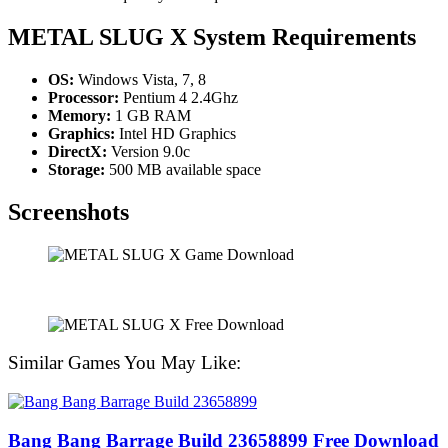
METAL SLUG X System Requirements
OS:
Windows Vista, 7, 8
Processor:
Pentium 4 2.4Ghz
Memory:
1 GB RAM
Graphics:
Intel HD Graphics
DirectX:
Version 9.0c
Storage:
500 MB available space
Screenshots
Similar Games You May Like:
Bang Bang Barrage Build 23658899 Free Download