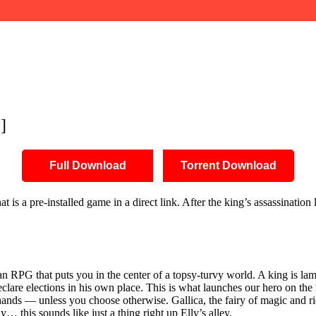
]
Full Download
Torrent Download
a pre-installed game in a direct link. After the king’s assassination 
an RPG that puts you in the center of a topsy-turvy world. A king is 
lare elections in his own place. This is what launches our hero on the r
hands — unless you choose otherwise. Gallica, the fairy of magic and r
… this sounds like just a thing right up Elly’s alley.