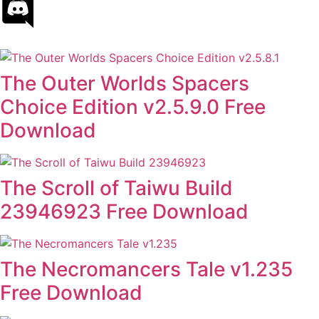
The Outer Worlds Spacers
Choice Edition v2.5.9.0 Free
Download
The Scroll of Taiwu Build
23946923 Free Download
The Necromancers Tale v1.235
Free Download