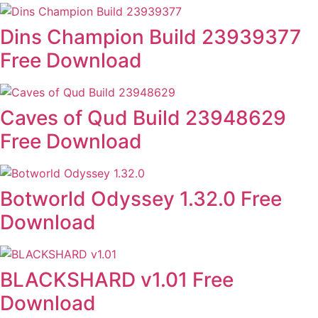
Dins Champion Build 23939377
Free Download
Caves of Qud Build 23948629
Free Download
Botworld Odyssey 1.32.0 Free
Download
BLACKSHARD v1.01 Free
Download