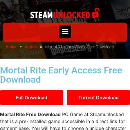
Home
Action
Mortal Rite Early Access Free Download
»
»
Mortal Rite Early Access Free
Download
Full Download
Torrent Download
Mortal Rite Free Download
PC Game at Steamunlocked
that is a pre-installed game accessible in a direct link for
gamers’ ease. You will have to choose a unique character