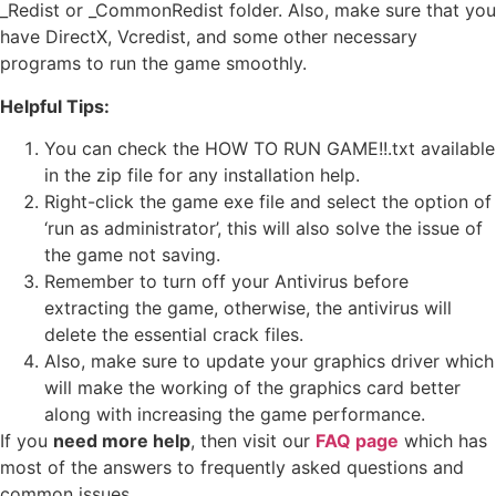
_Redist or _CommonRedist folder. Also, make sure that you
have DirectX, Vcredist, and some other necessary
programs to run the game smoothly.
Helpful Tips:
You can check the HOW TO RUN GAME!!.txt available
in the zip file for any installation help.
Right-click the game exe file and select the option of
‘run as administrator’, this will also solve the issue of
the game not saving.
Remember to turn off your Antivirus before
extracting the game, otherwise, the antivirus will
delete the essential crack files.
Also, make sure to update your graphics driver which
will make the working of the graphics card better
along with increasing the game performance.
If you
need more help
, then visit our
FAQ page
which has
most of the answers to frequently asked questions and
common issues.