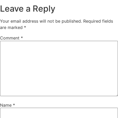
Leave a Reply
Your email address will not be published.
Required fields
are marked
*
Comment
*
Name
*