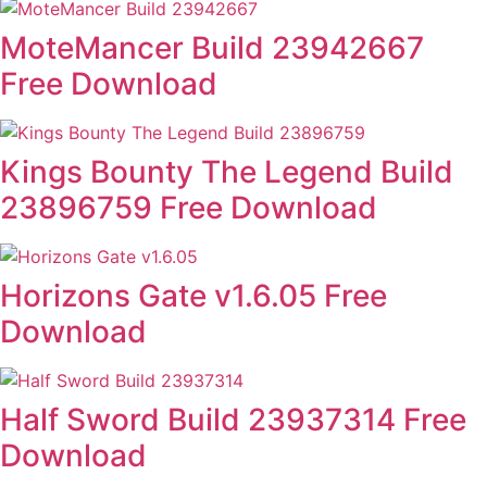
MoteMancer Build 23942667
Free Download
Kings Bounty The Legend Build
23896759 Free Download
Horizons Gate v1.6.05 Free
Download
Half Sword Build 23937314 Free
Download