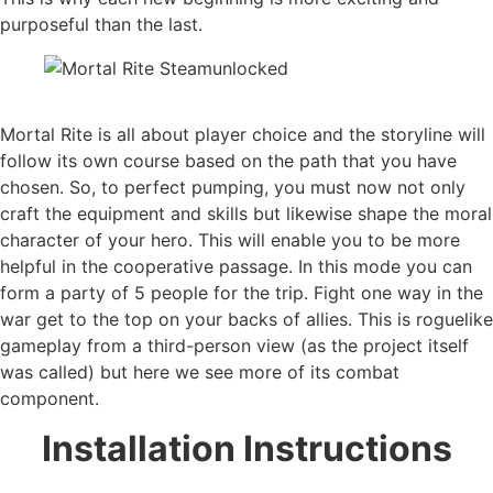
purposeful than the last.
Mortal Rite is all about player choice and the storyline will
follow its own course based on the path that you have
chosen. So, to perfect pumping, you must now not only
craft the equipment and skills but likewise shape the moral
character of your hero. This will enable you to be more
helpful in the cooperative passage. In this mode you can
form a party of 5 people for the trip. Fight one way in the
war get to the top on your backs of allies. This is roguelike
gameplay from a third-person view (as the project itself
was called) but here we see more of its combat
component.
Installation Instructions