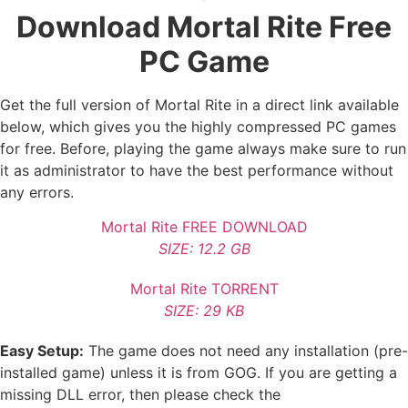
Download Mortal Rite Free
PC Game
Get the full version of Mortal Rite in a direct link available
below, which gives you the highly compressed PC games
for free. Before, playing the game always make sure to run
it as administrator to have the best performance without
any errors.
Mortal Rite FREE DOWNLOAD
SIZE: 12.2 GB
Mortal Rite TORRENT
SIZE: 29 KB
Easy Setup:
The game does not need any installation (pre-
installed game) unless it is from GOG. If you are getting a
missing DLL error, then please check the