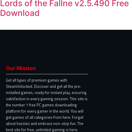
Lords of the Fallne v2.5.490 Free
Download
Our Mission
Get all types of premium games with
SteamUnlocked. Discover and get all the pre-
installed games, ready for instant play, ensuring
satisfaction in every gaming session. This site is
the number 1 free PC games downloading
platform for every gamer in the world. You will
get games of all categories from here. Forget
about hassles and embrace non-stop fun. The
best site for free, unlimited gaming is here.