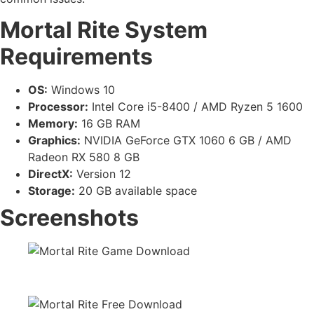
Mortal Rite System
Requirements
OS:
Windows 10
Processor:
Intel Core i5-8400 / AMD Ryzen 5 1600
Memory:
16 GB RAM
Graphics:
NVIDIA GeForce GTX 1060 6 GB / AMD
Radeon RX 580 8 GB
DirectX:
Version 12
Storage:
20 GB available space
Screenshots