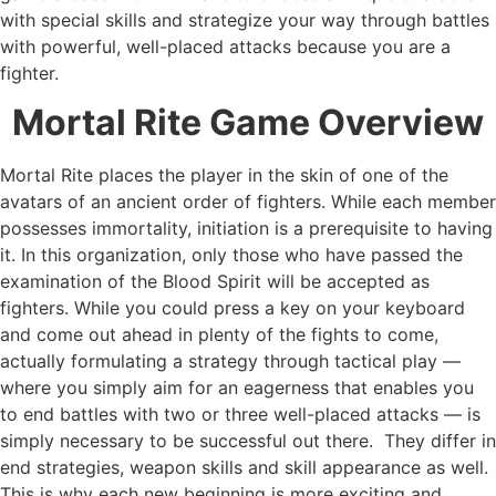
with special skills and strategize your way through battles
with powerful, well-placed attacks because you are a
fighter.
Mortal Rite Game Overview
Mortal Rite places the player in the skin of one of the
avatars of an ancient order of fighters. While each member
possesses immortality, initiation is a prerequisite to having
it. In this organization, only those who have passed the
examination of the Blood Spirit will be accepted as
fighters. While you could press a key on your keyboard
and come out ahead in plenty of the fights to come,
actually formulating a strategy through tactical play —
where you simply aim for an eagerness that enables you
to end battles with two or three well-placed attacks — is
simply necessary to be successful out there. They differ in
end strategies, weapon skills and skill appearance as well.
This is why each new beginning is more exciting and