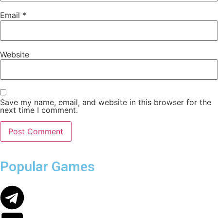
Email
*
Website
Save my name, email, and website in this browser for the
next time I comment.
Popular Games