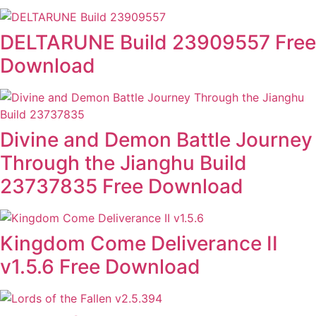
DELTARUNE Build 23909557 Free
Download
Divine and Demon Battle Journey
Through the Jianghu Build
23737835 Free Download
Kingdom Come Deliverance II
v1.5.6 Free Download