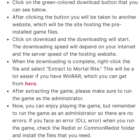
Click on the green-colored download button that you
can see below.
After clicking the button you will be taken to another
website, which will be the site hosting the pre-
installed game files.
Click on download and the downloading will start.
The downloading speed will depend on your internet
and the server speed of the hosting website. ​
When the downloading is complete, right-click the
file and select “Extract to Mortal Rite.” This will be a
lot easier if you have WinRAR, which you can get
from
here
.
After extracting the game, please make sure to run
the game as the administrator.
Now, you can enjoy playing the game, but remember
to run the game as an administrator so there are no
errors. If you face an error (DLL error) when you run
the game, check the Redist or CommonRedist folder
and install the files that you need.