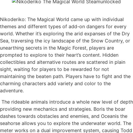
Nikoderiko: The Magical World came up with individual
themes and different types of add-on dangers for every
world. Whether it’s exploring the arid expanses of the Dry
Sea, traversing the icy landscape of the Snow Country, or
unearthing secrets in the Magic Forest, players are
prompted to explore to their heart’s content. Hidden
collectibles and alternative routes are scattered in plain
sight, waiting for players to be rewarded for not
maintaining the beaten path. Players have to fight and the
charming characters add variety and color to the
adventure.​​​​​​​​​​​​
​ The rideable animals introduce a whole new level of depth
providing new mechanics and strategies. Boris the boar
dashes towards obstacles and enemies, and Oceanis the
seahorse allows you to explore the underwater world. The
meter works on a dual improvement system, causing Todd