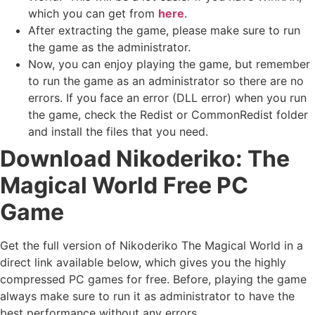
which you can get from
here
.
After extracting the game, please make sure to run
the game as the administrator.
Now, you can enjoy playing the game, but remember
to run the game as an administrator so there are no
errors. If you face an error (DLL error) when you run
the game, check the Redist or CommonRedist folder
and install the files that you need.
Download Nikoderiko: The
Magical World
Free PC
Game
Get the full version of Nikoderiko The Magical World in a
direct link available below, which gives you the highly
compressed PC games for free. Before, playing the game
always make sure to run it as administrator to have the
best performance without any errors.