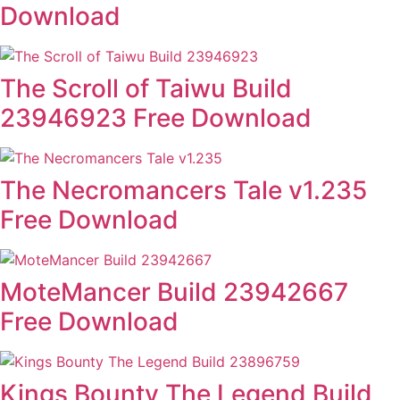
Download
The Scroll of Taiwu Build
23946923 Free Download
The Necromancers Tale v1.235
Free Download
MoteMancer Build 23942667
Free Download
Kings Bounty The Legend Build