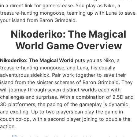
in a direct link for gamers’ ease. You play as Niko, a
treasure-hunting mongoose, teaming up with Luna to save
your island from Baron Grimbald.
Nikoderiko: The Magical
World
Game Overview
Nikoderiko: The Magical World
puts you as Niko, a
treasure-hunting mongoose, and Luna, his equally
adventurous sidekick. Pair work together to save their
island from the sinister schemes of Baron Grimbald. They
will journey through seven distinct worlds each with
challenges and surprises. With a combination of 2.5D and
3D platformers, the pacing of the gameplay is dynamic
and exciting. Up to two players can play the game in
couch co-op, with a second player joining to double the
action.