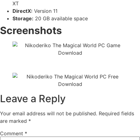
XT
DirectX:
Version 11
Storage:
20 GB available space
Screenshots
Leave a Reply
Your email address will not be published.
Required fields
are marked
*
Comment
*