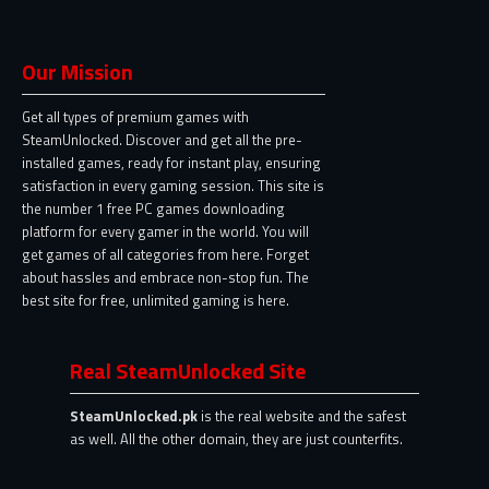
Our Mission
Get all types of premium games with
SteamUnlocked. Discover and get all the pre-
installed games, ready for instant play, ensuring
satisfaction in every gaming session. This site is
the number 1 free PC games downloading
platform for every gamer in the world. You will
get games of all categories from here. Forget
about hassles and embrace non-stop fun. The
best site for free, unlimited gaming is here.
Real SteamUnlocked Site
SteamUnlocked.pk
is the real website and the safest
as well. All the other domain, they are just counterfits.