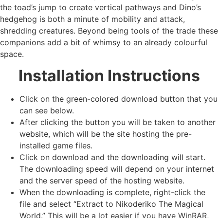
the toad’s jump to create vertical pathways and Dino’s
hedgehog is both a minute of mobility and attack,
shredding creatures. Beyond being tools of the trade these
companions add a bit of whimsy to an already colourful
space.
Installation Instructions
Click on the green-colored download button that you
can see below.
After clicking the button you will be taken to another
website, which will be the site hosting the pre-
installed game files.
Click on download and the downloading will start.
The downloading speed will depend on your internet
and the server speed of the hosting website. ​
When the downloading is complete, right-click the
file and select “Extract to Nikoderiko The Magical
World.” This will be a lot easier if you have WinRAR,