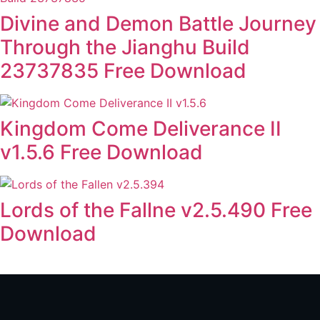
Divine and Demon Battle Journey
Through the Jianghu Build
23737835 Free Download
Kingdom Come Deliverance II
v1.5.6 Free Download
Lords of the Fallne v2.5.490 Free
Download