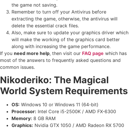
the game not saving.
Remember to turn off your Antivirus before
extracting the game, otherwise, the antivirus will
delete the essential crack files.
Also, make sure to update your graphics driver which
will make the working of the graphics card better
along with increasing the game performance.
If you
need more help
, then visit our
FAQ page
which has
most of the answers to frequently asked questions and
common issues.
Nikoderiko: The Magical
World
System Requirements
OS:
Windows 10 or Windows 11 (64-bit)
Processor:
Intel Core i5-2500K / AMD FX-6300
Memory:
8 GB RAM
Graphics:
Nvidia GTX 1050 / AMD Radeon RX 5700