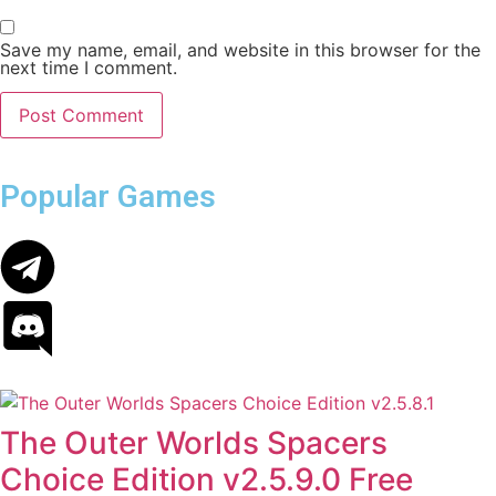
Save my name, email, and website in this browser for the
next time I comment.
Popular Games
The Outer Worlds Spacers
Choice Edition v2.5.9.0 Free