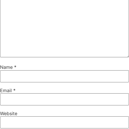
Name
*
Email
*
Website