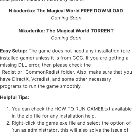
Nikoderiko: The Magical World
FREE DOWNLOAD
Coming Soon
Nikoderiko: The Magical World
TORRENT
Coming Soon
Easy Setup:
The game does not need any installation (pre-
installed game) unless it is from GOG. If you are getting a
missing DLL error, then please check the
_Redist or _CommonRedist folder. Also, make sure that you
have DirectX, Vcredist, and some other necessary
programs to run the game smoothly.
Helpful Tips:
You can check the HOW TO RUN GAME!!.txt available
in the zip file for any installation help.
Right-click the game exe file and select the option of
‘run as administrator’, this will also solve the issue of