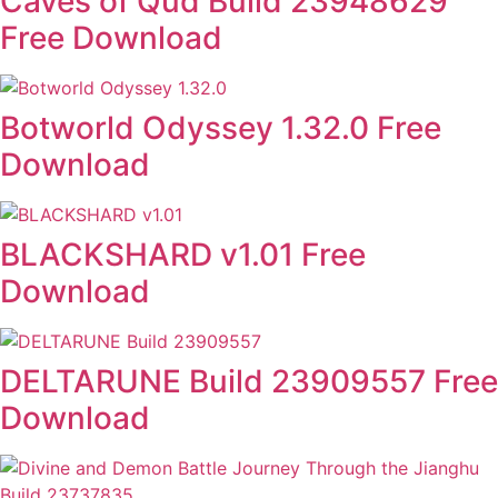
Caves of Qud Build 23948629
Free Download
Botworld Odyssey 1.32.0 Free
Download
BLACKSHARD v1.01 Free
Download
DELTARUNE Build 23909557 Free
Download