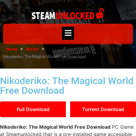
Home
Action
»
»
Nikoderiko: The Magical World Free Download
Nikoderiko: The Magical World
Free Download
Full Download
Torrent Download
Nikoderiko: The Magical World
Free Download
PC Game
at Steamunlocked that is a pre-installed game accessible