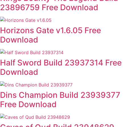
23896759 Free Download
Horizons Gate v1.6.05 Free
Download
Half Sword Build 23937314 Free
Download
Dins Champion Build 23939377
Free Download