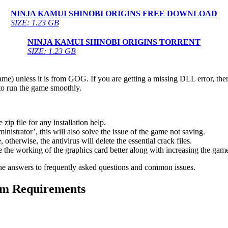
NINJA KAMUI SHINOBI ORIGINS FREE DOWNLOAD
SIZE: 1.23 GB
NINJA KAMUI SHINOBI ORIGINS TORRENT
SIZE: 1.23 GB
game) unless it is from GOG. If you are getting a missing DLL error, t
to run the game smoothly.
 file for any installation help.
inistrator’, this will also solve the issue of the game not saving.
therwise, the antivirus will delete the essential crack files.
 the working of the graphics card better along with increasing the ga
he answers to frequently asked questions and common issues.
 Requirements