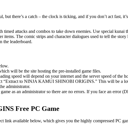
ut there’s a catch – the clock is ticking, and if you don’t act fast, i
th timed attacks and combos to take down enemies. Use special kunai th
r items. The comic strips and character dialogues used to tell the stor
on the leaderboard.
elow.
hich will be the site hosting the pre-installed game files.
ing speed will depend on your internet and the server speed of the hos
select “Extract to NINJA KAMUI SHINOBI ORIGINS.” This will be a lo
he administrator.
game as an administrator so there are no errors. If you face an error
INS Free PC Game
nk available below, which gives you the highly compressed PC games 