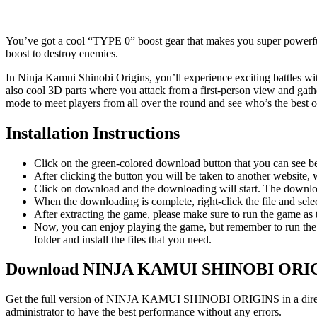
You’ve got a cool “TYPE 0” boost gear that makes you super powerful, b
boost to destroy enemies.
In Ninja Kamui Shinobi Origins, you’ll experience exciting battles wi
also cool 3D parts where you attack from a first-person view and gathe
mode to meet players from all over the round and see who’s the best 
Installation Instructions
Click on the green-colored download button that you can see b
After clicking the button you will be taken to another website, w
Click on download and the downloading will start. The download
When the downloading is complete, right-click the file and 
After extracting the game, please make sure to run the game as t
Now, you can enjoy playing the game, but remember to run the 
folder and install the files that you need.
Download NINJA KAMUI SHINOBI ORIG
Get the full version of NINJA KAMUI SHINOBI ORIGINS in a direct li
administrator to have the best performance without any errors.