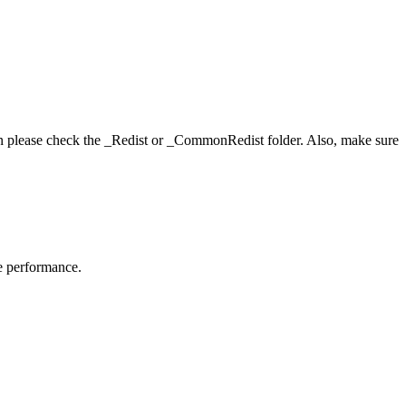
hen please check the _Redist or _CommonRedist folder. Also, make sure
me performance.