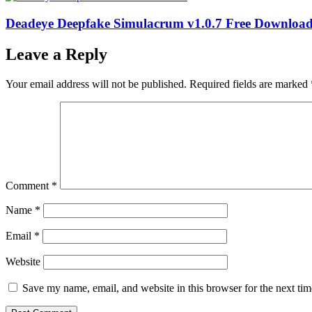
Deadeye Deepfake Simulacrum v1.0.7 Free Downloa
Leave a Reply
Your email address will not be published.
Required fields are marked
Comment
*
Name
*
Email
*
Website
Save my name, email, and website in this browser for the next ti