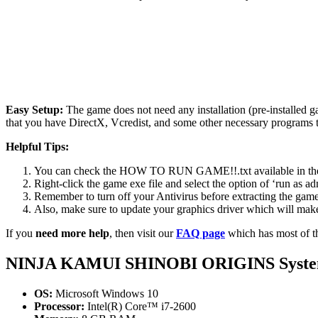
Easy Setup:
The game does not need any installation (pre-installed 
that you have DirectX, Vcredist, and some other necessary programs 
Helpful Tips:
You can check the HOW TO RUN GAME!!.txt available in the zip
Right-click the game exe file and select the option of ‘run as adm
Remember to turn off your Antivirus before extracting the game, o
Also, make sure to update your graphics driver which will make
If you
need more help
, then visit our
FAQ page
which has most of t
NINJA KAMUI SHINOBI ORIGINS System
OS:
Microsoft Windows 10
Processor:
Intel(R) Core™ i7-2600