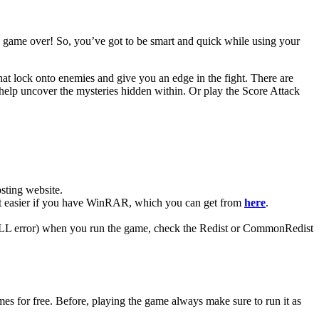
t’s game over! So, you’ve got to be smart and quick while using your
at lock onto enemies and give you an edge in the fight. There are
y help uncover the mysteries hidden within. Or play the Score Attack
ting website. ​
t easier if you have WinRAR, which you can get from
here
.
 (DLL error) when you run the game, check the Redist or CommonRedist
for free. Before, playing the game always make sure to run it as