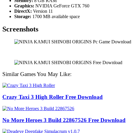
Memory:
8 GB RAM
Graphics:
NVIDIA GeForce GTX 760
DirectX:
Version 11
Storage:
1700 MB available space
Screenshots
Similar Games You May Like:
Crazy Taxi 3 High Roller Free Download
No More Heroes 3 Build 22867526 Free Download