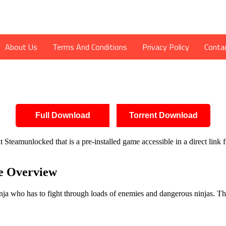
About Us
Terms And Conditions
Privacy Policy
Conta
Full Download
Torrent Download
Steamunlocked that is a pre-installed game accessible in a direct link 
 Overview
 who has to fight through loads of enemies and dangerous ninjas. This p