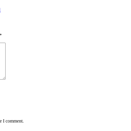
d
*
me I comment.