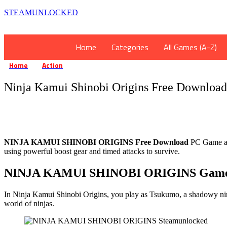
STEAMUNLOCKED
Home
Categories
All Games (A-Z)
Home
Action
Ninja Kamui Shinobi Origins Free Download
»
»
Ninja Kamui Shinobi Origins Free Download
NINJA KAMUI SHINOBI ORIGINS Free Download
PC Game at 
using powerful boost gear and timed attacks to survive.
NINJA KAMUI SHINOBI ORIGINS Game
In Ninja Kamui Shinobi Origins, you play as Tsukumo, a shadowy ninja
world of ninjas.