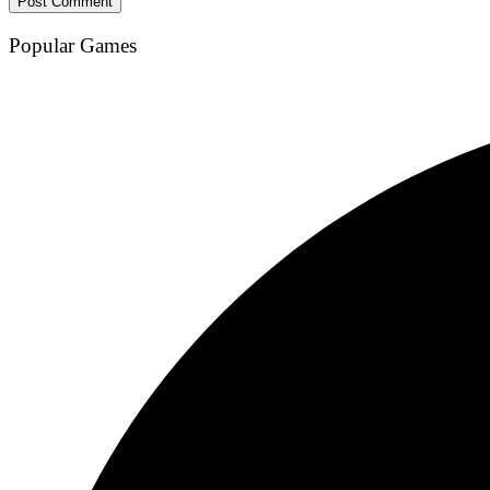
Popular Games