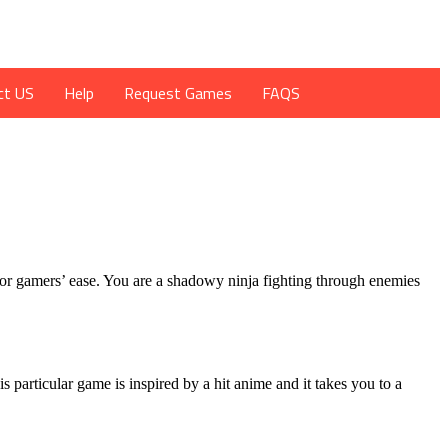
ct US
Help
Request Games
FAQS
for gamers’ ease. You are a shadowy ninja fighting through enemies
articular game is inspired by a hit anime and it takes you to a