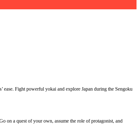
rs’ ease. Fight powerful yokai and explore Japan during the Sengoku
Go on a quest of your own, assume the role of protagonist, and