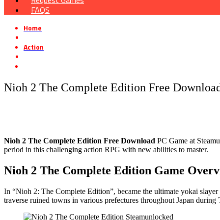
Request Games
FAQS
Home
»
Action
»
Nioh 2 The Complete Edition Free Download [v1.28.08]
Nioh 2 The Complete Edition Free Download
Nioh 2 The Complete Edition Free Download
PC Game at Steamunlo
period in this challenging action RPG with new abilities to master.
Nioh 2 The Complete Edition Game Overv
In “Nioh 2: The Complete Edition”, became the ultimate yokai slayer 
traverse ruined towns in various prefectures throughout Japan durin