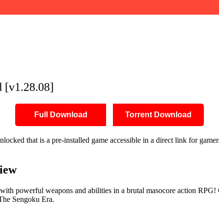
 [v1.28.08]
Full Download
Torrent Download
cked that is a pre-installed game accessible in a direct link for game
iew
with powerful weapons and abilities in a brutal masocore action RPG! 
g The Sengoku Era.