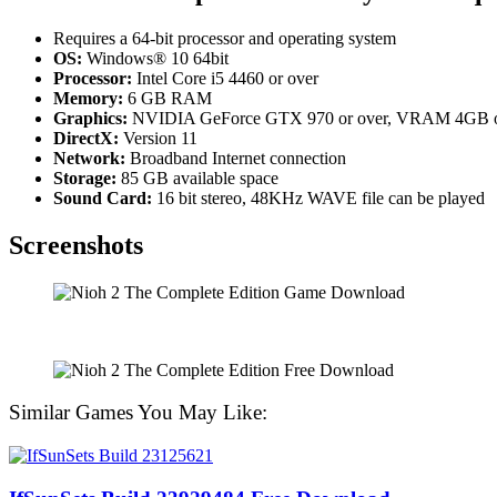
Requires a 64-bit processor and operating system
OS:
Windows® 10 64bit
Processor:
Intel Core i5 4460 or over
Memory:
6 GB RAM
Graphics:
NVIDIA GeForce GTX 970 or over, VRAM 4GB o
DirectX:
Version 11
Network:
Broadband Internet connection
Storage:
85 GB available space
Sound Card:
16 bit stereo, 48KHz WAVE file can be played
Screenshots
Similar Games You May Like: