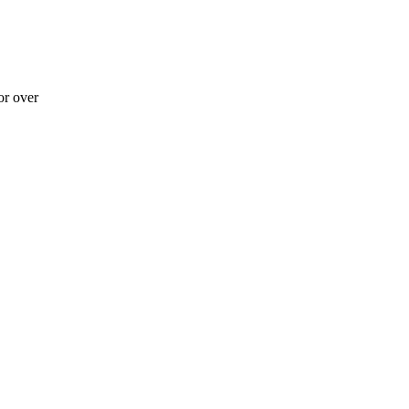
r over