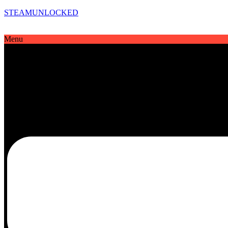
STEAMUNLOCKED
Menu