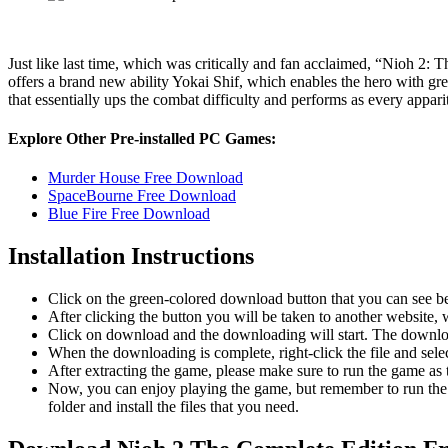
Just like last time, which was critically and fan acclaimed, “Nioh 2:
offers a brand new ability Yokai Shif, which enables the hero with g
that essentially ups the combat difficulty and performs as every appari
Explore Other Pre-installed PC Games:
Murder House Free Download
SpaceBourne Free Download
Blue Fire Free Download
Installation Instructions
Click on the green-colored download button that you can see b
After clicking the button you will be taken to another website, w
Click on download and the downloading will start. The download
When the downloading is complete, right-click the file and sel
After extracting the game, please make sure to run the game as t
Now, you can enjoy playing the game, but remember to run the 
folder and install the files that you need.