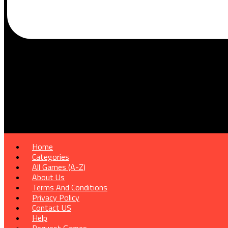
Home
Categories
All Games (A-Z)
About Us
Terms And Conditions
Privacy Policy
Contact US
Help