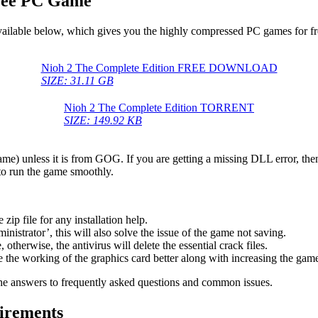
Free PC Game
available below, which gives you the highly compressed PC games for fr
Nioh 2 The Complete Edition FREE DOWNLOAD
SIZE: 31.11 GB
Nioh 2 The Complete Edition TORRENT
SIZE: 149.92 KB
game) unless it is from GOG. If you are getting a missing DLL error, t
to run the game smoothly.
 file for any installation help.
inistrator’, this will also solve the issue of the game not saving.
therwise, the antivirus will delete the essential crack files.
 the working of the graphics card better along with increasing the ga
he answers to frequently asked questions and common issues.
irements