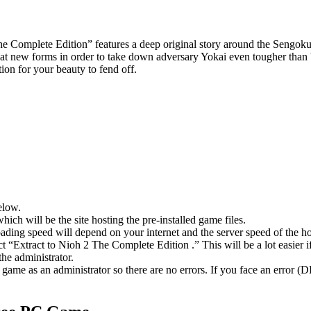
 The Complete Edition” features a deep original story around the Sengok
reat new forms in order to take down adversary Yokai even tougher tha
tion for your beauty to fend off.
elow.
hich will be the site hosting the pre-installed game files.
ing speed will depend on your internet and the server speed of the hos
ect “Extract to Nioh 2 The Complete Edition .” This will be a lot eas
he administrator.
game as an administrator so there are no errors. If you face an error