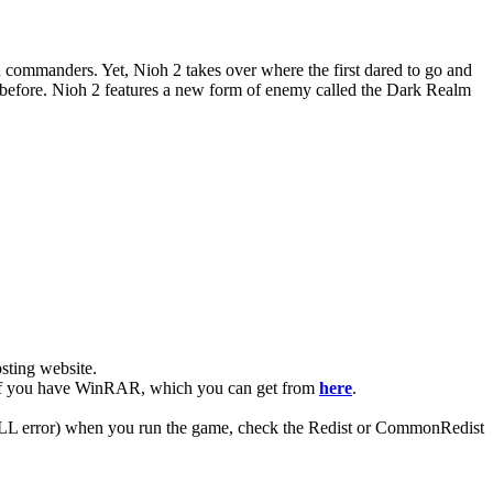
u commanders. Yet, Nioh 2 takes over where the first dared to go and
n before. Nioh 2 features a new form of enemy called the Dark Realm
ting website. ​
ier if you have WinRAR, which you can get from
here
.
 (DLL error) when you run the game, check the Redist or CommonRedist