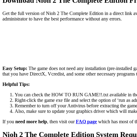
Download Nioh 2 The Complete Edition 
Get the full version of Nioh 2 The Complete Edition in a direct link 
administrator to have the best performance without any errors.
Easy Setup:
The game does not need any installation (pre-installed 
that you have DirectX, Vcredist, and some other necessary programs 
Helpful Tips:
You can check the HOW TO RUN GAME!!.txt available in the zip
Right-click the game exe file and select the option of ‘run as adm
Remember to turn off your Antivirus before extracting the game, o
Also, make sure to update your graphics driver which will make
If you
need more help
, then visit our
FAQ page
which has most of t
Nioh 2 The Complete Edition System Requ