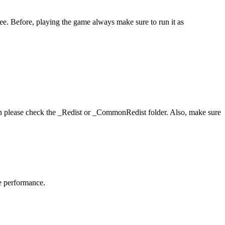
ee. Before, playing the game always make sure to run it as
hen please check the _Redist or _CommonRedist folder. Also, make sure
me performance.