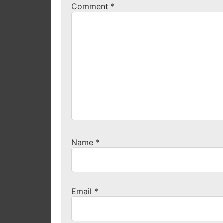
Comment
*
Name
*
Email
*