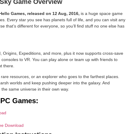
 Sky Game Overview
 Hello Games, released on 12 Aug, 2016,
is a huge space game
. Every star you see has planets full of life, and you can visit any
se that’s different for everyone, so you’ll find stuff no one else has
, Origins, Expeditions, and more, plus it now supports cross-save
consoles to VR. You can play alone or team up with friends to
ut there.
s rare resources, or an explorer who goes to the farthest places.
harsh worlds and keep pushing deeper into the galaxy. And
 the same universe in their own way.
d PC Games:
oad
ree Download