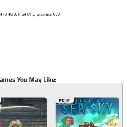
70 4GB, Intel UHD graphics 630
Games You May Like: