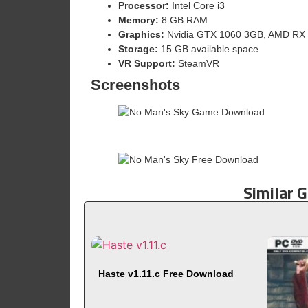
Processor:
Intel Core i3
Memory:
8 GB RAM
Graphics:
Nvidia GTX 1060 3GB, AMD RX 4
Storage:
15 GB available space
VR Support:
SteamVR
Screenshots
Similar 
Haste v1.11.c Free Download