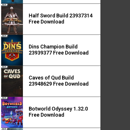
Half Sword Build 23937314
Free Download
Dins Champion Build
23939377 Free Download
Caves of Qud Build
23948629 Free Download
Botworld Odyssey 1.32.0
Free Download