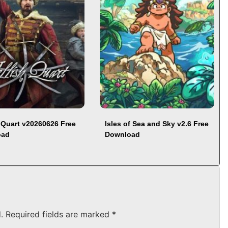
h Quart v20260626 Free
Isles of Sea and Sky v2.6 Free
oad
Download
.
Required fields are marked
*