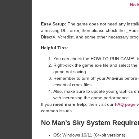
No 
Easy Setup:
The game does not need any installat
a missing DLL error, then please check the _Redi
DirectX, Vcredist, and some other necessary pro
Helpful Tips:
You can check the HOW TO RUN GAME!!.txt ava
Right-click the game exe file and select the o
game not saving.
Remember to turn off your Antivirus before e
essential crack files.
Also, make sure to update your graphics dri
with increasing the game performance.
If you
need more help
, then visit our
FAQ page
w
common issues.
No Man’s Sky System Requir
OS:
Windows 10/11 (64-bit versions)