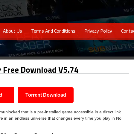
About Us
Terms And Conditions
Privacy Policy
Conta
74
y Free Download V5.74
d
Torrent Download
locked that is a pre-installed game accessible in a direct link
e in an endless universe that changes every time you play in No