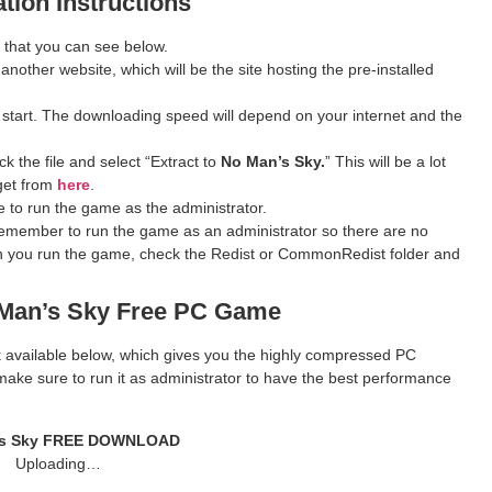
ation Instructions
 that you can see below.
 another website, which will be the site hosting the pre-installed
 start. The downloading speed will depend on your internet and the
k the file and select “Extract to
No Man’s Sky.
” This will be a lot
get from
here
.
 to run the game as the administrator.
remember to run the game as an administrator so there are no
hen you run the game, check the Redist or CommonRedist folder and
Man’s Sky Free PC Game
ink available below, which gives you the highly compressed PC
ake sure to run it as administrator to have the best performance
s Sky
FREE DOWNLOAD
Uploading…