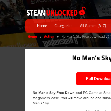
Home
Categories
All Games (A-Z)
Home
Action
No Man’s Sky Free Download V5.
»
»
No Man’s Sk
Full Downloa
No Man’s Sky Free Download
PC Game at Steamun
for gamers’ ease. You will move around and surviv
Man’s Sky.