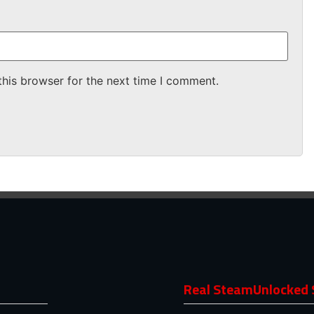
this browser for the next time I comment.
Real SteamUnlocked 