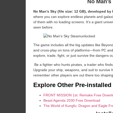
No Man’s
No Man’s Sky (file size: 12 GB), developed by
where you can explore endless planets and galaxies
of them with no loading screens. It’s a giant univer
seen before.
The game includes all the big updates like Beyond
and cross-play on tons of platforms—from PC and 
explore, trade, fight, or just survive the dangers o
​ Be a fighter who hunts pirates, a trader who find
Upgrade your ship, weapons, and suit to survive 
remember other players are out there too shaping
Explore Other Pre-installe
FRONT MISSION 1st: Remake Free Downl
Beast Agenda 2030 Free Download
The World of Kungfu: Dragon and Eagle F