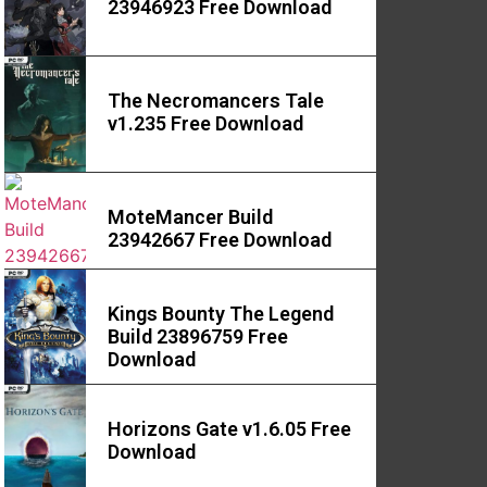
23946923 Free Download
The Necromancers Tale
v1.235 Free Download
MoteMancer Build
23942667 Free Download
Kings Bounty The Legend
Build 23896759 Free
Download
Horizons Gate v1.6.05 Free
Download