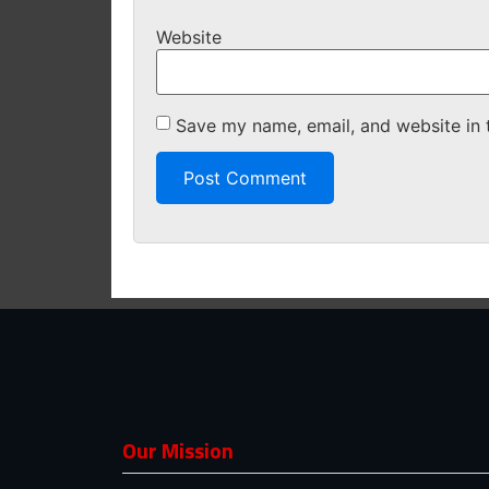
Website
Save my name, email, and website in 
Our Mission