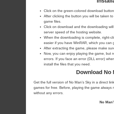
Install
Click on the green-colored download button
After clicking the button you will be taken to
game files.
Click on download and the downloading will
server speed of the hosting website. ​
When the downloading is complete, right-clic
easier if you have WinRAR, which you can 
After extracting the game, please make sure
Now, you can enjoy playing the game, but 
errors. If you face an error (DLL error) w
install the files that you need.
Download No 
Get the full version of No Man’s Sky in a direct l
games for free. Before, playing the game always m
without any errors.
No Man’