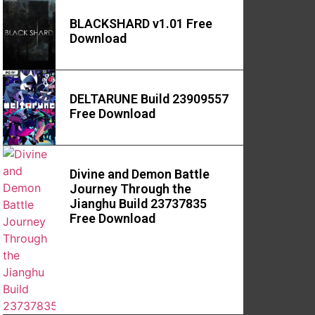
BLACKSHARD v1.01 Free
Download
DELTARUNE Build 23909557
Free Download
Divine and Demon Battle
Journey Through the
Jianghu Build 23737835
Free Download