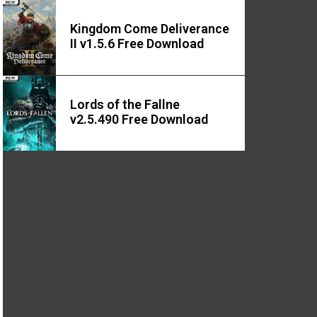
Kingdom Come Deliverance
II v1.5.6 Free Download
Lords of the Fallne
v2.5.490 Free Download