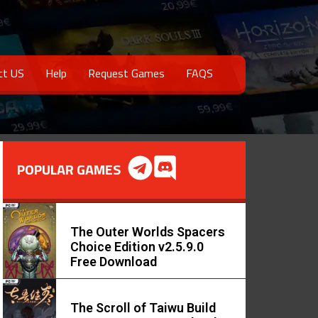
ct US
Help
Request Games
FAQS
POPULAR GAMES
The Outer Worlds Spacers
Choice Edition v2.5.9.0
Free Download
The Scroll of Taiwu Build