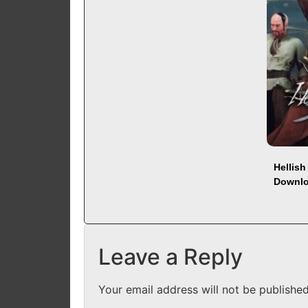
Hellis
Downl
Leave a Reply
Your email address will not be published