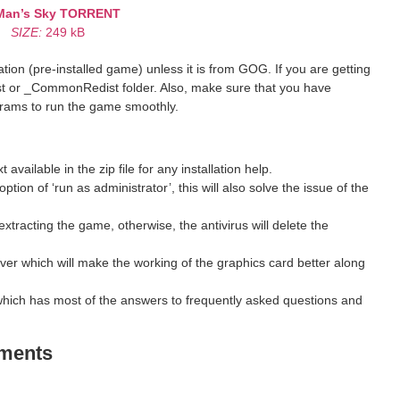
Man’s Sky
TORRENT
SIZE:
249 kB
ion (pre-installed game) unless it is from GOG. If you are getting
st or _CommonRedist folder. Also, make sure that you have
grams to run the game smoothly.
ilable in the zip file for any installation help.
ption of ‘run as administrator’, this will also solve the issue of the
xtracting the game, otherwise, the antivirus will delete the
ver which will make the working of the graphics card better along
hich has most of the answers to frequently asked questions and
ements