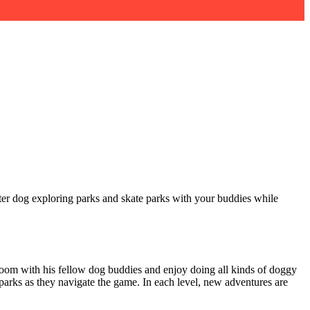
ater dog exploring parks and skate parks with your buddies while
room with his fellow dog buddies and enjoy doing all kinds of doggy
 parks as they navigate the game. In each level, new adventures are