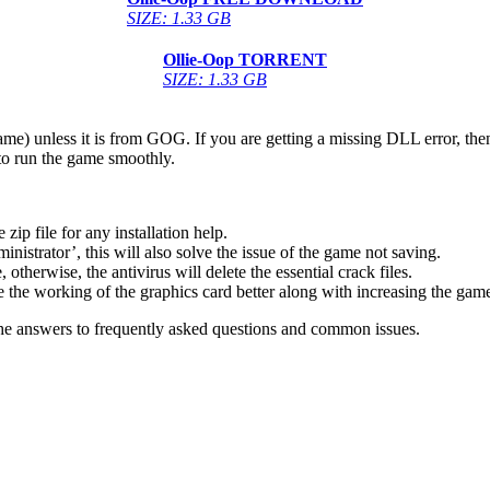
SIZE: 1.33 GB
Ollie-Oop
TORRENT
SIZE: 1.33 GB
game) unless it is from GOG. If you are getting a missing DLL error, t
to run the game smoothly.
 file for any installation help.
inistrator’, this will also solve the issue of the game not saving.
therwise, the antivirus will delete the essential crack files.
 the working of the graphics card better along with increasing the ga
he answers to frequently asked questions and common issues.