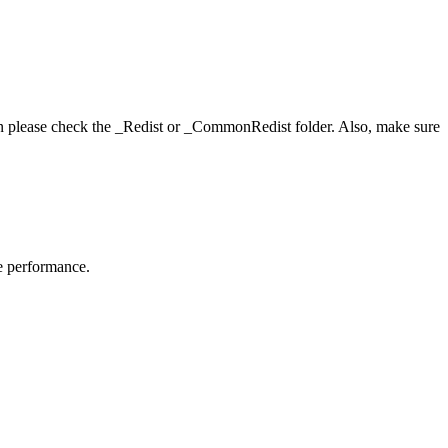
hen please check the _Redist or _CommonRedist folder. Also, make sure
me performance.