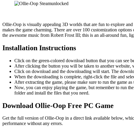
Ollie-Oop is visually appealing 3D worlds that are fun to explore and
makes the game charming. There are over 100 customization options on
the awesome music from Robert Frost III; this is a​n all-around fun, li
Installation Instructions
Click on the green-colored download button that you can see b
After clicking the button you will be taken to another website, w
Click on download and the downloading will start. The download
When the downloading is complete, right-click the file and sel
After extracting the game, please make sure to run the game as t
Now, you can enjoy playing the game, but remember to run the 
folder and install the files that you need.
Download Ollie-Oop
Free PC Game
Get the full version of Ollie-Oop in a direct link available below, wh
performance without any errors.