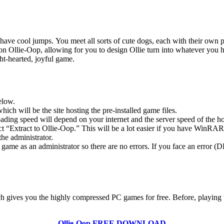
 have cool jumps. You meet all sorts of cute dogs, each with their own p
 Ollie-Oop, allowing for you to design Ollie turn into whatever you hav
ght-hearted, joyful game.
elow.
hich will be the site hosting the pre-installed game files.
ing speed will depend on your internet and the server speed of the hos
ect “Extract to Ollie-Oop.” This will be a lot easier if you have WinR
he administrator.
game as an administrator so there are no errors. If you face an error
ich gives you the highly compressed PC games for free. Before, playing 
Ollie-Oop
FREE DOWNLOAD