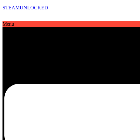
STEAMUNLOCKED
Menu