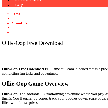
Request Games
FAQS
Home
»
Adventure
»
Ollie-Oop Free Download
Ollie-Oop Free Download
Ollie-Oop
Free Download
PC Game at Steamunlocked that is a pre-in
completing fun tasks and adventures.
Ollie-Oop
Game Overview
Ollie-Oop
is an adorable 3D platforming adventure where you play as
things. You’ll gather up bones, track your buddies down, scare birds,
filled with fun surprises.