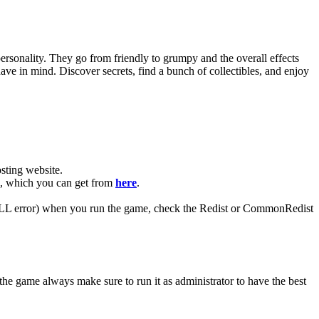
ersonality. They go from friendly to grumpy and the overall effects
e in mind. Discover secrets, find a bunch of collectibles, and enjoy
ting website. ​
AR, which you can get from
here
.
 (DLL error) when you run the game, check the Redist or CommonRedist
the game always make sure to run it as administrator to have the best