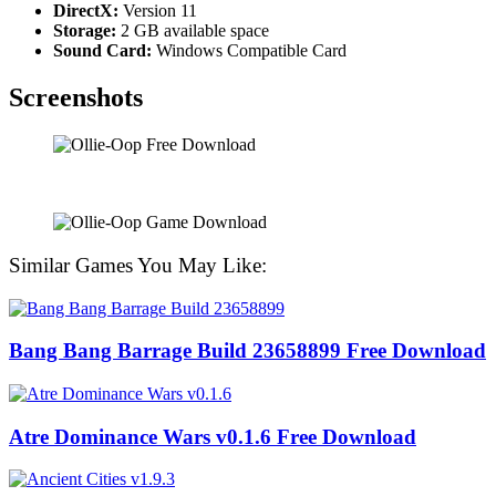
DirectX:
Version 11
Storage:
2 GB available space
Sound Card:
Windows Compatible Card
Screenshots
Similar Games You May Like:
Bang Bang Barrage Build 23658899 Free Download
Atre Dominance Wars v0.1.6 Free Download