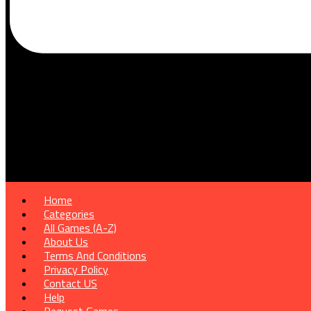
Home
Categories
All Games (A-Z)
About Us
Terms And Conditions
Privacy Policy
Contact US
Help