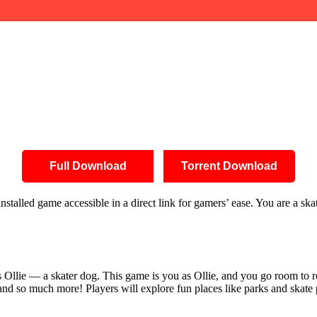
Full Download
Torrent Download
stalled game accessible in a direct link for gamers’ ease. You are a sk
 Ollie — a skater dog. This game is you as Ollie, and you go room to 
 and so much more! Players will explore fun places like parks and skate