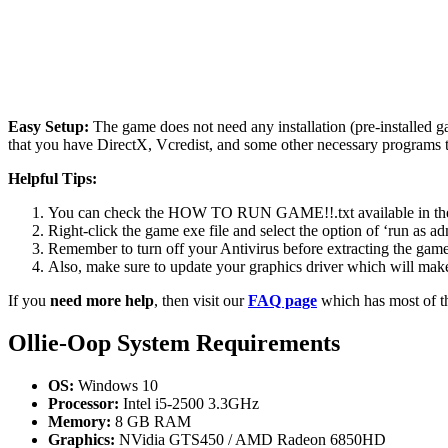
Easy Setup:
The game does not need any installation (pre-installed 
that you have DirectX, Vcredist, and some other necessary programs 
Helpful Tips:
You can check the HOW TO RUN GAME!!.txt available in the zip
Right-click the game exe file and select the option of ‘run as adm
Remember to turn off your Antivirus before extracting the game, o
Also, make sure to update your graphics driver which will make
If you
need more help
, then visit our
FAQ page
which has most of t
Ollie-Oop
System Requirements
OS:
Windows 10
Processor:
Intel i5-2500 3.3GHz
Memory:
8 GB RAM
Graphics:
NVidia GTS450 / AMD Radeon 6850HD