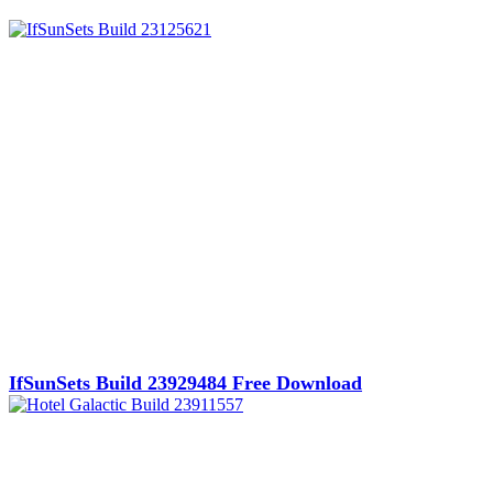
IfSunSets Build 23929484 Free Download