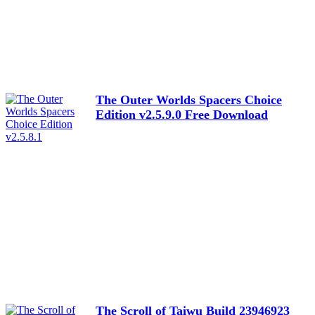
The Outer Worlds Spacers Choice
Edition v2.5.9.0 Free Download
The Scroll of Taiwu Build 23946923