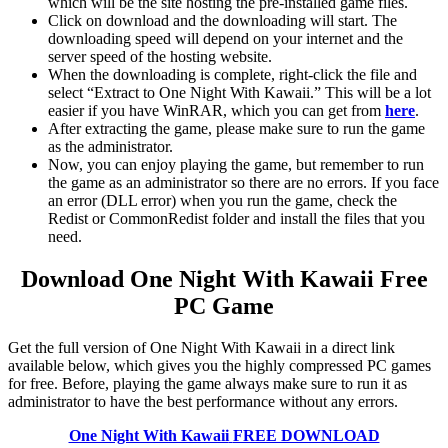
which will be the site hosting the pre-installed game files.
Click on download and the downloading will start. The
downloading speed will depend on your internet and the
server speed of the hosting website. ​
When the downloading is complete, right-click the file and
select “Extract to One Night With Kawaii.” This will be a lot
easier if you have WinRAR, which you can get from
here
.
After extracting the game, please make sure to run the game
as the administrator.
Now, you can enjoy playing the game, but remember to run
the game as an administrator so there are no errors. If you face
an error (DLL error) when you run the game, check the
Redist or CommonRedist folder and install the files that you
need.
Download One Night With Kawaii
Free
PC Game
Get the full version of One Night With Kawaii in a direct link
available below, which gives you the highly compressed PC games
for free. Before, playing the game always make sure to run it as
administrator to have the best performance without any errors.
One Night With Kawaii
FREE DOWNLOAD