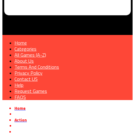
Home
Categories
All Games (A-Z)
About Us
Terms And Conditions
Privacy Policy
Contact US
Help
Request Games
FAQS
Home
»
Action
»
One Night With Kawaii Free Download