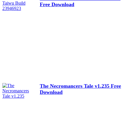
Free Download
The Necromancers Tale v1.235 Free
Download