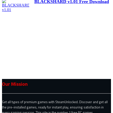
BLACKSHARD v1.01 Free Download
Our Mission
Get all types of premium games with SteamUnlocked. Discover and get all
the pre-installed games, ready for instant play, ensuring satisfaction in
every gaming session. This site is the number 1 free PC games