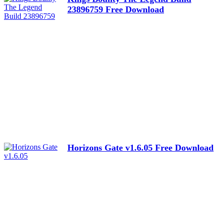
23896759 Free Download
Horizons Gate v1.6.05 Free Download