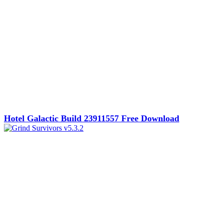
Hotel Galactic Build 23911557 Free Download