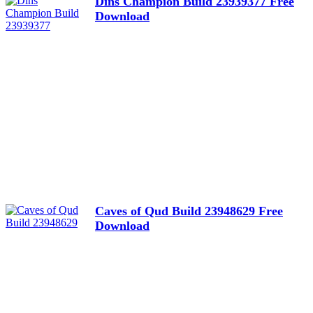
Dins Champion Build 23939377 Free
Download
Caves of Qud Build 23948629 Free
Download