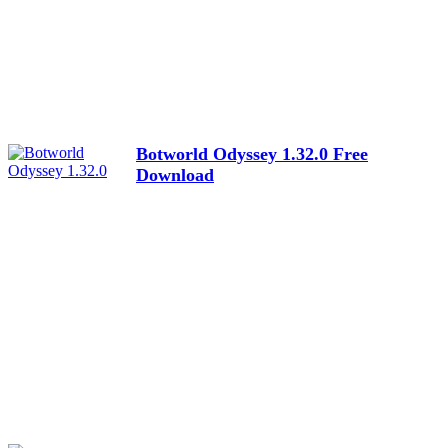
Botworld Odyssey 1.32.0 Free
Download