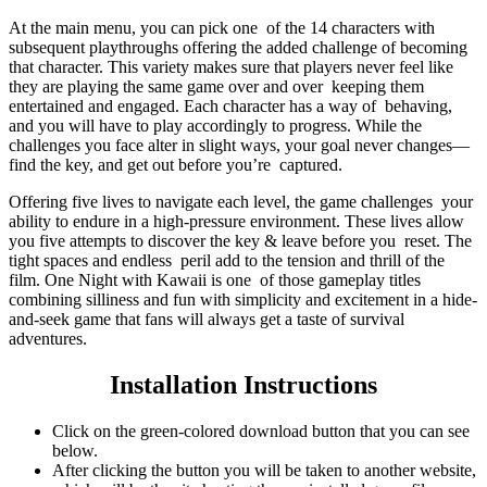
At the main menu, you can pick one of the 14 characters with
subsequent playthroughs offering the added challenge of becoming
that character. This variety makes sure that players never feel like
they are playing the same game over and over keeping them
entertained and engaged. Each character has a way of behaving,
and you will have to play accordingly to progress. While the
challenges you face alter in slight ways, your goal never changes—
find the key, and get out before you’re captured.
Offering five lives to navigate each level, the game challenges your
ability to endure in a high-pressure environment. These lives allow
you five attempts to discover the key & leave before you reset. The
tight spaces and endless peril add to the tension and thrill of the
film. One Night with Kawaii is one of those gameplay titles
combining silliness and fun with simplicity and excitement in a hide-
and-seek game that fans will always get a taste of survival
adventures.
Installation Instructions
Click on the green-colored download button that you can see
below.
After clicking the button you will be taken to another website,