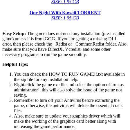
SIZE: 1.95 GB
One Night With Kawaii
TORRENT
SIZE: 1.95 GB
Easy Setup:
The game does not need any installation (pre-installed
game) unless it is from GOG. If you are getting a missing DLL
error, then please check the _Redist or _CommonRedist folder. Also,
make sure that you have DirectX, Vcredist, and some other
necessary programs to run the game smoothly.
Helpful Tips:
You can check the HOW TO RUN GAME!!.txt available in
the zip file for any installation help.
Right-click the game exe file and select the option of ‘run as
administrator’, this will also solve the issue of the game not
saving.
Remember to turn off your Antivirus before extracting the
game, otherwise, the antivirus will delete the essential crack
files.
Also, make sure to update your graphics driver which will
make the working of the graphics card better along with
increasing the game performance.