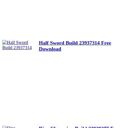
Half Sword Build 23937314 Free
Download