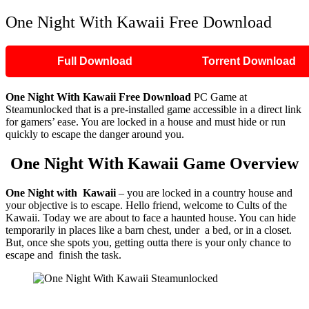
One Night With Kawaii Free Download
Full Download
Torrent Download
One Night With Kawaii
Free Download
PC Game at
Steamunlocked that is a pre-installed game accessible in a direct link
for gamers’ ease. You are locked in a house and must hide or run
quickly to escape the danger around you.
One Night With Kawaii
Game Overview
One Night with Kawaii
– you are locked in a country house and
your objective is to escape. Hello friend, welcome to Cults of the
Kawaii. Today we are about to face a haunted house. You can hide
temporarily in places like a barn chest, under a bed, or in a closet.
But, once she spots you, getting outta there is your only chance to
escape and finish the task.