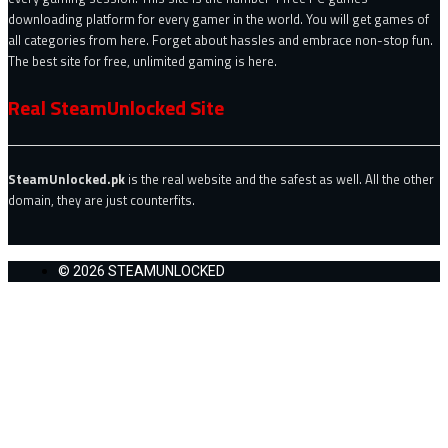
downloading platform for every gamer in the world. You will get games of
all categories from here. Forget about hassles and embrace non-stop fun.
The best site for free, unlimited gaming is here.
Real SteamUnlocked Site
SteamUnlocked.pk
is the real website and the safest as well. All the other
domain, they are just counterfits.
© 2026 STEAMUNLOCKED