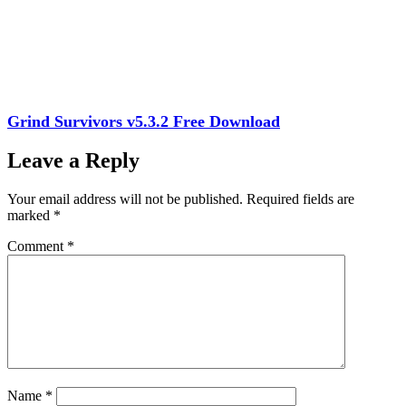
Grind Survivors v5.3.2 Free Download
Leave a Reply
Your email address will not be published.
Required fields are
marked
*
Comment
*
Name
*