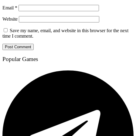
Email
*
Website
Save my name, email, and website in this browser for the next
time I comment.
Popular Games