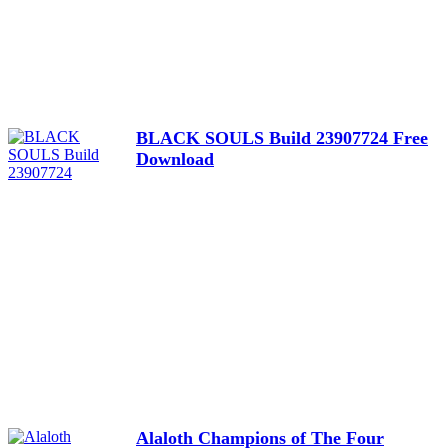
BLACK SOULS Build 23907724 Free
Download
Alaloth Champions of The Four