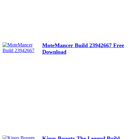
MoteMancer Build 23942667 Free
Download
Kings Bounty The Legend Build