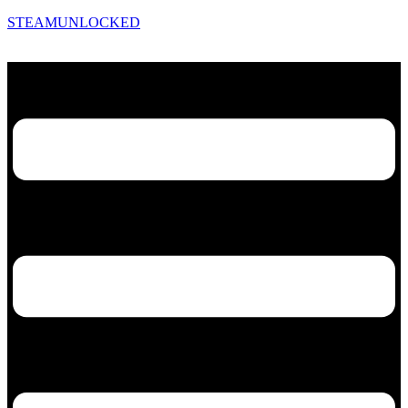
STEAMUNLOCKED
Menu