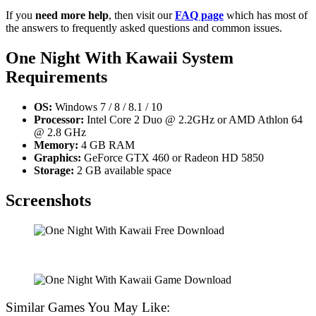
If you
need more help
, then visit our
FAQ page
which has most of
the answers to frequently asked questions and common issues.
One Night With Kawaii
System
Requirements
OS:
Windows 7 / 8 / 8.1 / 10
Processor:
Intel Core 2 Duo @ 2.2GHz or AMD Athlon 64
@ 2.8 GHz
Memory:
4 GB RAM
Graphics:
GeForce GTX 460 or Radeon HD 5850
Storage:
2 GB available space
Screenshots
Similar Games You May Like: