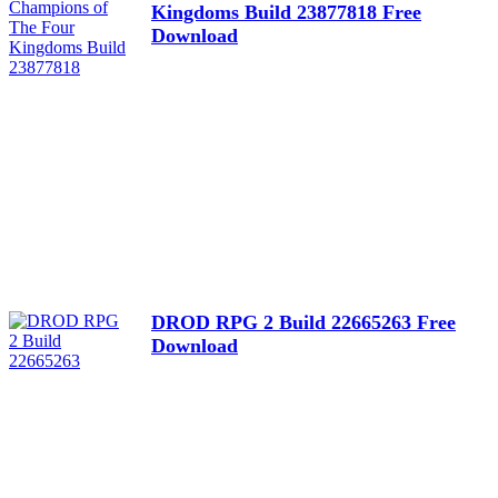
Kingdoms Build 23877818 Free
Download
DROD RPG 2 Build 22665263 Free
Download