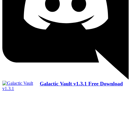
Galactic Vault v1.3.1 Free Download