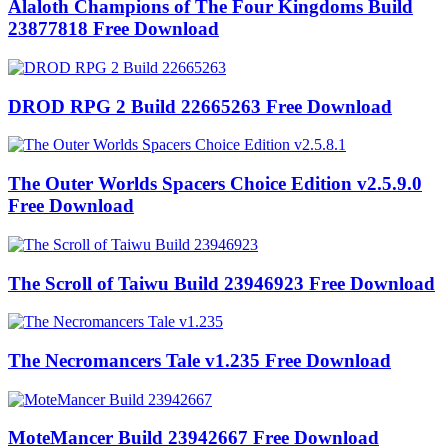
Alaloth Champions of The Four Kingdoms Build
23877818 Free Download
DROD RPG 2 Build 22665263 Free Download
The Outer Worlds Spacers Choice Edition v2.5.9.0
Free Download
The Scroll of Taiwu Build 23946923 Free Download
The Necromancers Tale v1.235 Free Download
MoteMancer Build 23942667 Free Download