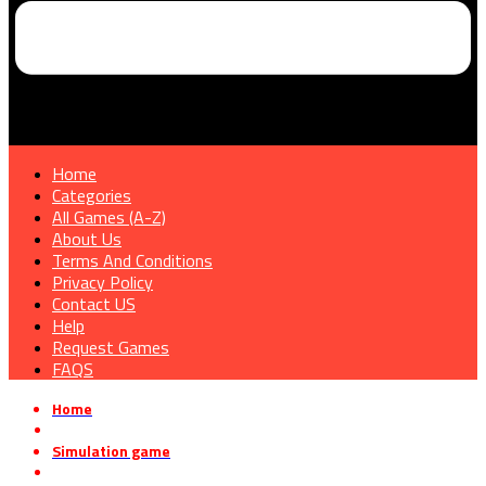
Home
Categories
All Games (A-Z)
About Us
Terms And Conditions
Privacy Policy
Contact US
Help
Request Games
FAQS
Home
»
Simulation game
»