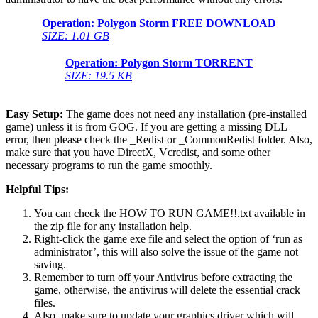
Operation: Polygon Storm FREE DOWNLOAD
SIZE: 1.01 GB
Operation: Polygon Storm TORRENT
SIZE: 19.5 KB
Easy Setup:
The game does not need any installation (pre-installed
game) unless it is from GOG. If you are getting a missing DLL
error, then please check the _Redist or _CommonRedist folder. Also,
make sure that you have DirectX, Vcredist, and some other
necessary programs to run the game smoothly.
Helpful Tips:
You can check the HOW TO RUN GAME!!.txt available in
the zip file for any installation help.
Right-click the game exe file and select the option of ‘run as
administrator’, this will also solve the issue of the game not
saving.
Remember to turn off your Antivirus before extracting the
game, otherwise, the antivirus will delete the essential crack
files.
Also, make sure to update your graphics driver which will