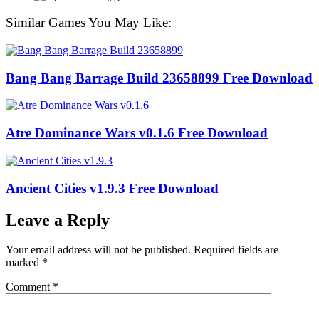
Similar Games You May Like:
Bang Bang Barrage Build 23658899 Free Download
Atre Dominance Wars v0.1.6 Free Download
Ancient Cities v1.9.3 Free Download
Leave a Reply
Your email address will not be published.
Required fields are
marked
*
Comment
*