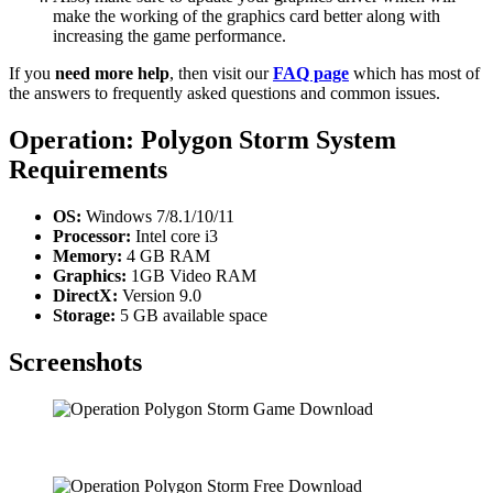
make the working of the graphics card better along with
increasing the game performance.
If you
need more help
, then visit our
FAQ page
which has most of
the answers to frequently asked questions and common issues.
Operation: Polygon Storm System
Requirements
OS:
Windows 7/8.1/10/11
Processor:
Intel core i3
Memory:
4 GB RAM
Graphics:
1GB Video RAM
DirectX:
Version 9.0
Storage:
5 GB available space
Screenshots