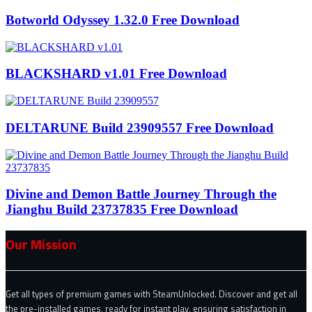
Botworld Odyssey 1.32.0 Free Download
BLACKSHARD v1.01 Free Download
DELTARUNE Build 23909557 Free Download
Divine and Demon Battle Journey Through the
Jianghu Build 23737835 Free Download
Our Mission
Get all types of premium games with SteamUnlocked. Discover and get all
the pre-installed games, ready for instant play, ensuring satisfaction in