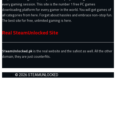
every gaming session. This site is the number 1 free PC games
downloading platform for every gamer in the world. You will get games of
all categories from here. Forget about hassles and embrace non-stop fun.
The best site for free, unlimited gaming is here.
Real SteamUnlocked Site
SteamUnlocked.pk
is the real website and the safest as well. All the other
domain, they are just counterfits.
© 2026 STEAMUNLOCKED