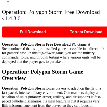
Operation: Polygon Storm Free Download v1.4.3.0
Operation: Polygon Storm Free Download
v1.4.3.0
Full Download
Torrent Download
Operation: Polygon Storm Free Download
PC Game at
Steamunlocked that is a pre-installed game accessible in a direct link
for gamers’ ease. In this tug-of-war game, you are the military
commander force, and through testing where various units will be
deployed that the player gets to partake in.
Operation: Polygon Storm Game
Overview
Operation: Polygon Storm
forces players to adapt on the fly in a
fast-paced, intense military environment. Commanders deploy a
battalion of units (infantry, armor, artillery, and air support) in fast-
paced battlefield scenarios. Its main feature is that it requires very
little micromanagement from the player, so they can focus on