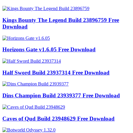
Kings Bounty The Legend Build 23896759 Free
Download
Horizons Gate v1.6.05 Free Download
Half Sword Build 23937314 Free Download
Dins Champion Build 23939377 Free Download
Caves of Qud Build 23948629 Free Download