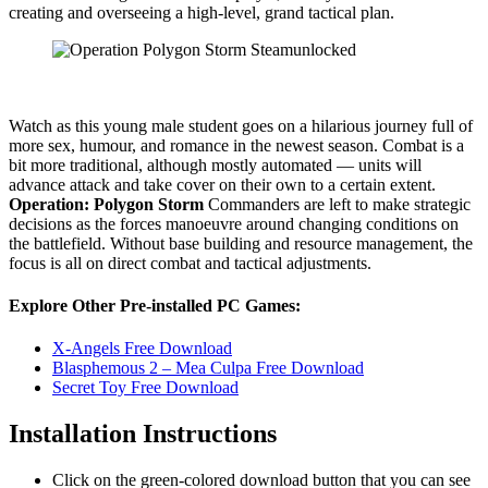
creating and overseeing a high-level, grand tactical plan.
Watch as this young male student goes on a hilarious journey full of
more sex, humour, and romance in the newest season. Combat is a
bit more traditional, although mostly automated — units will
advance attack and take cover on their own to a certain extent.
Operation: Polygon Storm
Commanders are left to make strategic
decisions as the forces manoeuvre around changing conditions on
the battlefield. Without base building and resource management, the
focus is all on direct combat and tactical adjustments.
Explore Other Pre-installed PC Games:
X-Angels Free Download
Blasphemous 2 – Mea Culpa Free Download
Secret Toy Free Download
Installation Instructions
Click on the green-colored download button that you can see