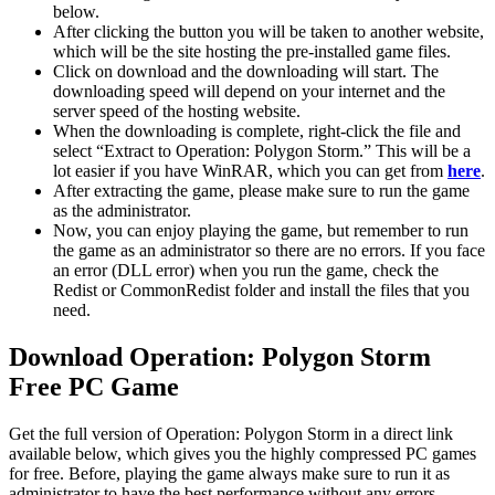
below.
After clicking the button you will be taken to another website,
which will be the site hosting the pre-installed game files.
Click on download and the downloading will start. The
downloading speed will depend on your internet and the
server speed of the hosting website. ​
When the downloading is complete, right-click the file and
select “Extract to Operation: Polygon Storm.” This will be a
lot easier if you have WinRAR, which you can get from
here
.
After extracting the game, please make sure to run the game
as the administrator.
Now, you can enjoy playing the game, but remember to run
the game as an administrator so there are no errors. If you face
an error (DLL error) when you run the game, check the
Redist or CommonRedist folder and install the files that you
need.
Download Operation: Polygon Storm
Free PC Game
Get the full version of Operation: Polygon Storm in a direct link
available below, which gives you the highly compressed PC games
for free. Before, playing the game always make sure to run it as
administrator to have the best performance without any errors.