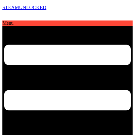
STEAMUNLOCKED
Menu