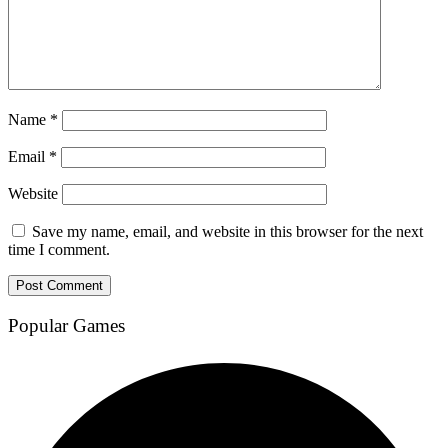
Name
*
Email
*
Website
Save my name, email, and website in this browser for the next
time I comment.
Popular Games