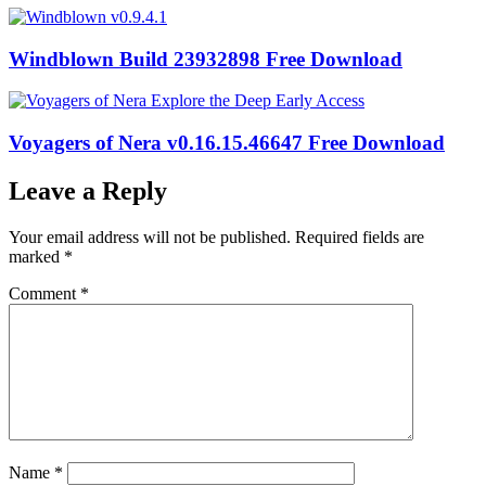
Windblown Build 23932898 Free Download
Voyagers of Nera v0.16.15.46647 Free Download
Leave a Reply
Your email address will not be published.
Required fields are
marked
*
Comment
*
Name
*