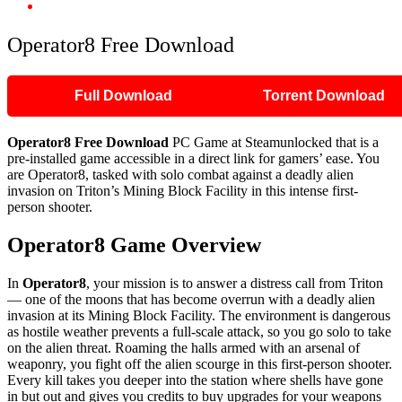
Operator8 Free Download
Operator8 Free Download
Full Download
Torrent Download
Operator8 Free Download
PC Game at Steamunlocked that is a
pre-installed game accessible in a direct link for gamers’ ease. You
are Operator8, tasked with solo combat against a deadly alien
invasion on Triton’s Mining Block Facility in this intense first-
person shooter.
Operator8
Game Overview
In
Operator8
, your mission is to answer a distress call from Triton
— one of the moons that has become overrun with a deadly alien
invasion at its Mining Block Facility. The environment is dangerous
as hostile weather prevents a full-scale attack, so you go solo to take
on the alien threat. Roaming the halls armed with an arsenal of
weaponry, you fight off the alien scourge in this first-person shooter.
Every kill takes you deeper into the station where shells have gone
in but out and gives you credits to buy upgrades for your weapons