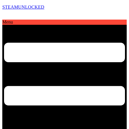
STEAMUNLOCKED
Menu