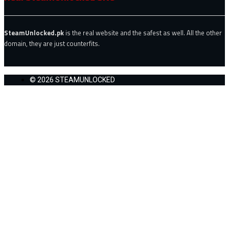
SteamUnlocked.pk
is the real website and the safest as well. All the other
domain, they are just counterfits.
© 2026 STEAMUNLOCKED