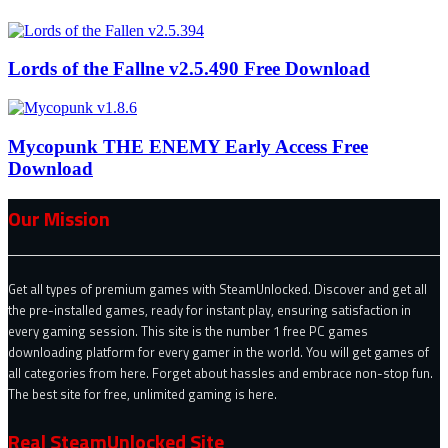
Lords of the Fallne v2.5.490 Free Download
Mycopunk THE ENEMY Early Access Free
Download
Our Mission
Get all types of premium games with SteamUnlocked. Discover and get all
the pre-installed games, ready for instant play, ensuring satisfaction in
every gaming session. This site is the number 1 free PC games
downloading platform for every gamer in the world. You will get games of
all categories from here. Forget about hassles and embrace non-stop fun.
The best site for free, unlimited gaming is here.
Real SteamUnlocked Site