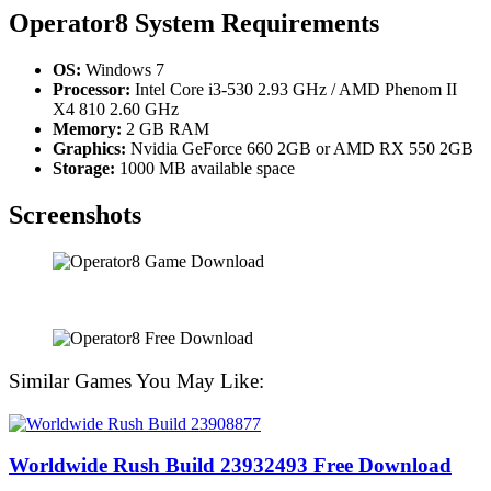
Operator8
System Requirements
OS:
Windows 7
Processor:
Intel Core i3-530 2.93 GHz / AMD Phenom II
X4 810 2.60 GHz
Memory:
2 GB RAM
Graphics:
Nvidia GeForce 660 2GB or AMD RX 550 2GB
Storage:
1000 MB available space
Screenshots
Similar Games You May Like:
Worldwide Rush Build 23932493 Free Download