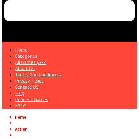
Home
Categories
All Games (A-Z)
About Us
Terms And Conditions
Privacy Policy
Contact US
Help
Request Games
FAQS
Home
»
Action
»