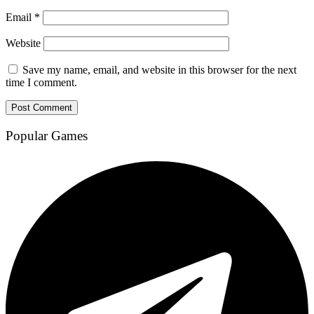
Email
*
Website
Save my name, email, and website in this browser for the next
time I comment.
Popular Games