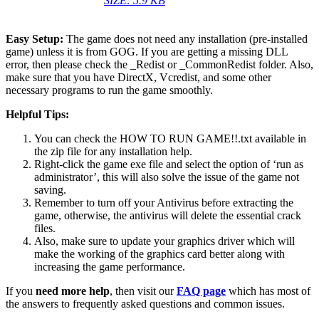
SIZE: 5.9 KB
Easy Setup:
The game does not need any installation (pre-installed
game) unless it is from GOG. If you are getting a missing DLL
error, then please check the _Redist or _CommonRedist folder. Also,
make sure that you have DirectX, Vcredist, and some other
necessary programs to run the game smoothly.
Helpful Tips:
You can check the HOW TO RUN GAME!!.txt available in
the zip file for any installation help.
Right-click the game exe file and select the option of ‘run as
administrator’, this will also solve the issue of the game not
saving.
Remember to turn off your Antivirus before extracting the
game, otherwise, the antivirus will delete the essential crack
files.
Also, make sure to update your graphics driver which will
make the working of the graphics card better along with
increasing the game performance.
If you
need more help
, then visit our
FAQ page
which has most of
the answers to frequently asked questions and common issues.