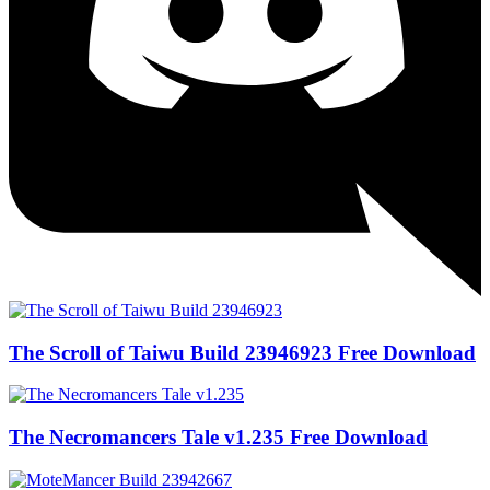
The Scroll of Taiwu Build 23946923 Free Download
The Necromancers Tale v1.235 Free Download