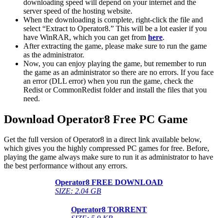
downloading speed will depend on your internet and the
server speed of the hosting website. ​
When the downloading is complete, right-click the file and
select “Extract to Operator8.” This will be a lot easier if you
have WinRAR, which you can get from
here
.
After extracting the game, please make sure to run the game
as the administrator.
Now, you can enjoy playing the game, but remember to run
the game as an administrator so there are no errors. If you face
an error (DLL error) when you run the game, check the
Redist or CommonRedist folder and install the files that you
need.
Download Operator8
Free PC Game
Get the full version of Operator8 in a direct link available below,
which gives you the highly compressed PC games for free. Before,
playing the game always make sure to run it as administrator to have
the best performance without any errors.
Operator8
FREE DOWNLOAD
SIZE: 2.04 GB
Operator8
TORRENT