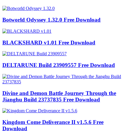
Botworld Odyssey 1.32.0 Free Download
BLACKSHARD v1.01 Free Download
DELTARUNE Build 23909557 Free Download
Divine and Demon Battle Journey Through the
Jianghu Build 23737835 Free Download
Kingdom Come Deliverance II v1.5.6 Free
Download