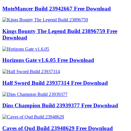
MoteMancer Build 23942667 Free Download
Kings Bounty The Legend Build 23896759 Free
Download
Horizons Gate v1.6.05 Free Download
Half Sword Build 23937314 Free Download
Dins Champion Build 23939377 Free Download
Caves of Qud Build 23948629 Free Download