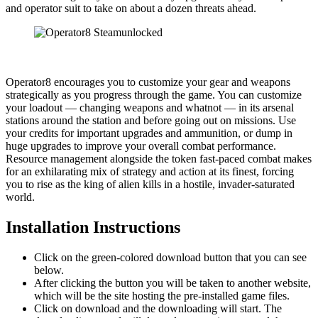
and operator suit to take on about a dozen threats ahead.
Operator8 encourages you to customize your gear and weapons
strategically as you progress through the game. You can customize
your loadout — changing weapons and whatnot — in its arsenal
stations around the station and before going out on missions. Use
your credits for important upgrades and ammunition, or dump in
huge upgrades to improve your overall combat performance.
Resource management alongside the token fast-paced combat makes
for an exhilarating mix of strategy and action at its finest, forcing
you to rise as the king of alien kills in a hostile, invader-saturated
world.
Installation Instructions
Click on the green-colored download button that you can see
below.
After clicking the button you will be taken to another website,
which will be the site hosting the pre-installed game files.
Click on download and the downloading will start. The