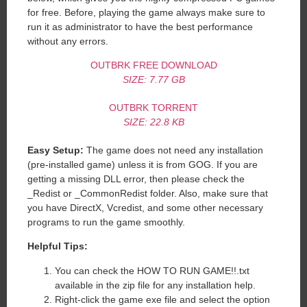
for free. Before, playing the game always make sure to
run it as administrator to have the best performance
without any errors.
OUTBRK FREE DOWNLOAD
SIZE: 7.77 GB
OUTBRK TORRENT
SIZE: 22.8 KB
Easy Setup:
The game does not need any installation
(pre-installed game) unless it is from GOG. If you are
getting a missing DLL error, then please check the
_Redist or _CommonRedist folder. Also, make sure that
you have DirectX, Vcredist, and some other necessary
programs to run the game smoothly.
Helpful Tips:
You can check the HOW TO RUN GAME!!.txt
available in the zip file for any installation help.
Right-click the game exe file and select the option