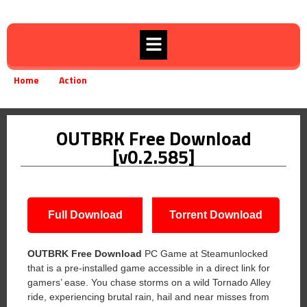
Home
Action
OUTBRK Free Download [v0.2.585]
»
»
OUTBRK Free Download
[v0.2.585]
Full Download
Torrent Download
OUTBRK Free Download
PC Game at Steamunlocked
that is a pre-installed game accessible in a direct link for
gamers’ ease. You chase storms on a wild Tornado Alley
ride, experiencing brutal rain, hail and near misses from