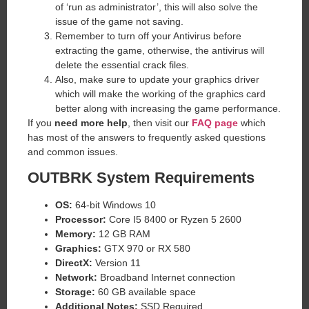
of ‘run as administrator’, this will also solve the
issue of the game not saving.
Remember to turn off your Antivirus before
extracting the game, otherwise, the antivirus will
delete the essential crack files.
Also, make sure to update your graphics driver
which will make the working of the graphics card
better along with increasing the game performance.
If you
need more help
, then visit our
FAQ page
which
has most of the answers to frequently asked questions
and common issues.
OUTBRK System Requirements
OS:
64-bit Windows 10
Processor:
Core I5 8400 or Ryzen 5 2600
Memory:
12 GB RAM
Graphics:
GTX 970 or RX 580
DirectX:
Version 11
Network:
Broadband Internet connection
Storage:
60 GB available space
Additional Notes:
SSD Required