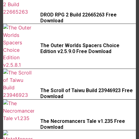
DROD RPG 2 Build 22665263 Free
Download
The Outer Worlds Spacers Choice
Edition v2.5.9.0 Free Download
The Scroll of Taiwu Build 23946923 Free
Download
The Necromancers Tale v1.235 Free
Download