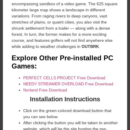
encompassing sandbox of a video game. The 625 square
kilometer large map shows a landscape in different
variations. From raging rivers to deep canyons, vast
stretches of plains, or quaint cities, you also visit the
shrunk settlement from a trailer — along with a dense
forest. In turn, the former makes for a more exciting
course, and features golfers will not find anywhere else
while adding to weather challenges in
OUTBRK
.
Explore Other Pre-installed PC
Games:
PERFECT CELLS PROJECT Free Download
NEEDY STREAMER OVERLOAD Free Download
Norland Free Download
Installation Instructions
Click on the green-colored download button that
you can see below.
After clicking the button you will be taken to another
website, which will be the site hosting the pre-