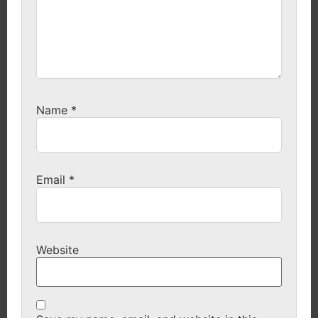
Name
*
Email
*
Website