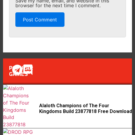
Save my name, email, and website in this
browser for the next time I comment.
POPULAR
GAMES
Alaloth Champions of The Four
Kingdoms Build 23877818 Free Download