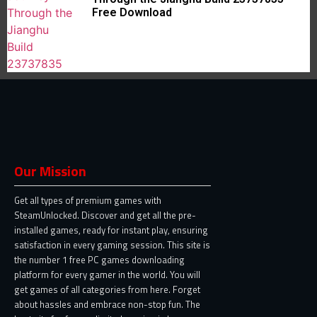
Free Download
Our Mission
Get all types of premium games with
SteamUnlocked. Discover and get all the pre-
installed games, ready for instant play, ensuring
satisfaction in every gaming session. This site is
the number 1 free PC games downloading
platform for every gamer in the world. You will
get games of all categories from here. Forget
about hassles and embrace non-stop fun. The