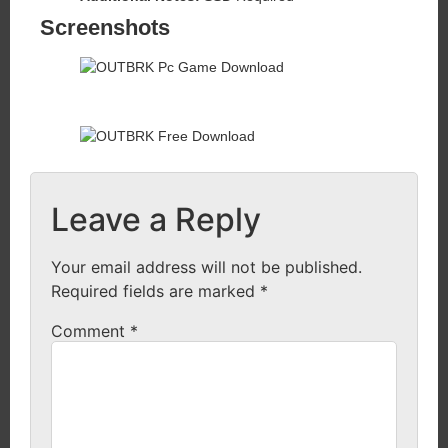
Screenshots
Leave a Reply
Your email address will not be published.
Required fields are marked
*
Comment
*