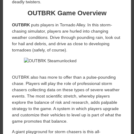
deadly twisters.
OUTBRK Game Overview
OUTBRK
puts players in Tornado Alley. In this storm-
chasing simulator, players are hurled into changing
weather conditions. Drive through pounding rain, look out
for hail and debris, and drive as close to developing
tornadoes (safely, of course).
OUTBRK also has more to offer than a pulse-pounding
chase. Players will play the role of professional storm
chasers collecting data on these types of severe weather
events. The most scientific stretch, whereby players
explore the balance of risk and research, adds palpable
strategy to the game. A system in which players upgrade
and customize their vehicles to level up is part of what the
game promotes that balance.
A giant playground for storm chasers is this all-