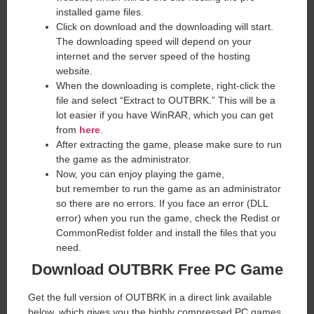
installed game files.
Click on download and the downloading will start.
The downloading speed will depend on your
internet and the server speed of the hosting
website. ​
When the downloading is complete, right-click the
file and select “Extract to OUTBRK.” This will be a
lot easier if you have WinRAR, which you can get
from
here
.
After extracting the game, please make sure to run
the game as the administrator.
Now, you can enjoy playing the game,
but remember to run the game as an administrator
so there are no errors. If you face an error (DLL
error) when you run the game, check the Redist or
CommonRedist folder and install the files that you
need.
Download OUTBRK Free PC Game
Get the full version of OUTBRK in a direct link available
below, which gives you the highly compressed PC games