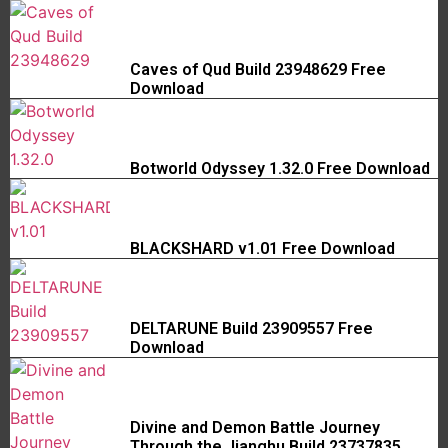
Caves of Qud Build 23948629 Free
Download
Botworld Odyssey 1.32.0 Free Download
BLACKSHARD v1.01 Free Download
DELTARUNE Build 23909557 Free
Download
Divine and Demon Battle Journey
Through the Jianghu Build 23737835