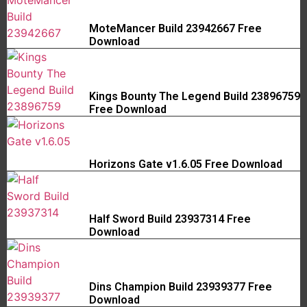
MoteMancer Build 23942667 Free
Download
Kings Bounty The Legend Build 23896759
Free Download
Horizons Gate v1.6.05 Free Download
Half Sword Build 23937314 Free
Download
Dins Champion Build 23939377 Free
Download