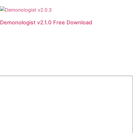
Demonologist v2.1.0 Free Download