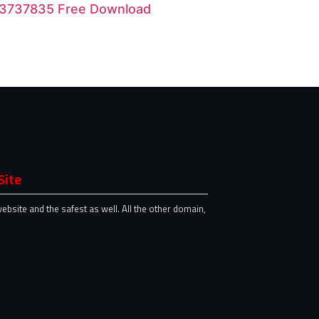
 23737835 Free Download
Site
website and the safest as well. All the other domain,