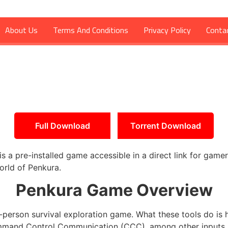
About Us
Terms And Conditions
Privacy Policy
Conta
Full Download
Torrent Download
a pre-installed game accessible in a direct link for gamer
orld of Penkura.
Penkura
Game Overview
-person survival exploration game. What these tools do is h
mand Control Communication (CCC), among other inputs. R