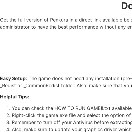
Do
Get the full version of Penkura in a direct link available 
administrator to have the best performance without any er
Easy Setup:
The game does not need any installation (pre-i
_Redist or _CommonRedist folder. Also, make sure that yo
Helpful Tips:
You can check the HOW TO RUN GAME!!.txt available in 
Right-click the game exe file and select the option of ‘
Remember to turn off your Antivirus before extracting t
Also, make sure to update your graphics driver which