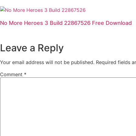
No More Heroes 3 Build 22867526 Free Download
Leave a Reply
Your email address will not be published.
Required fields 
Comment
*