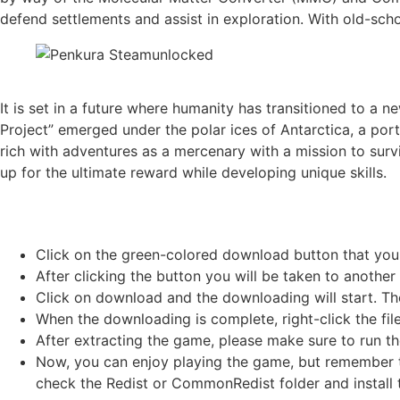
defend settlements and assist in exploration. With old-sch
It is set in a future where humanity has transitioned to a 
Project” emerged under the polar ices of Antarctica, a po
rich with adventures as a mercenary with a mission to su
up for the ultimate reward while developing unique skills.
Click on the green-colored download button that you
After clicking the button you will be taken to another 
Click on download and the downloading will start. Th
When the downloading is complete, right-click the fil
After extracting the game, please make sure to run th
Now, you can enjoy playing the game, but remember to
check the Redist or CommonRedist folder and install t