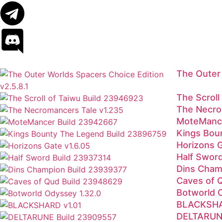
The Outer 
The Scrol
The Necro
MoteMance
Kings Bou
Horizons 
Half Swor
Dins Cham
Caves of 
Botworld 
BLACKSHA
DELTARUNE