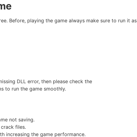
ame
ree. Before, playing the game always make sure to run it as
missing DLL error, then please check the
ms to run the game smoothly.
game not saving.
crack files.
ith increasing the game performance.