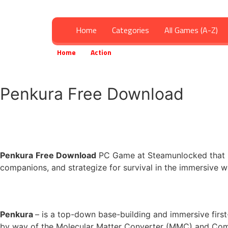
Home
Categories
All Games (A-Z)
Home
Action
Penkura Free Download
»
»
Penkura Free Download
Penkura
Free Download
PC Game at Steamunlocked that is 
companions, and strategize for survival in the immersive w
Penkura
– is a top-down base-building and immersive first
by way of the Molecular Matter Converter (MMC) and Com