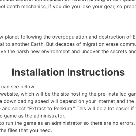
ool death mechanics, if you die you lose your gear, so prep
new planet following the overpopulation and destruction of 
rtal to another Earth. But decades of migration erase com
rvive the harsh new environment and uncover the secrets a
Installation Instructions
 can see below.
website, which will be the site hosting the pre-installed ga
e downloading speed will depend on your internet and the s
e and select “Extract to Penkura.” This will be a lot easier
e game as the administrator.
 run the game as an administrator so there are no errors. 
he files that you need.