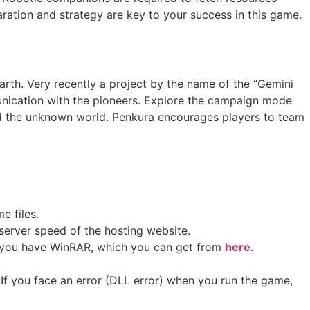
aration and strategy are key to your success in this game.
Earth. Very recently a project by the name of the “Gemini
munication with the pioneers. Explore the campaign mode
nd the unknown world. Penkura encourages players to team
me files.
erver speed of the hosting website. ​
 if you have WinRAR, which you can get from
here
.
If you face an error (DLL error) when you run the game,