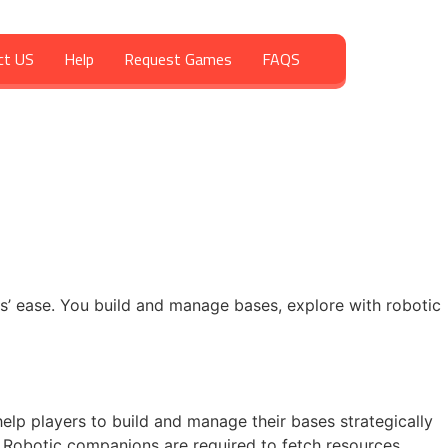
ct US
Help
Request Games
FAQS
s’ ease. You build and manage bases, explore with robotic
elp players to build and manage their bases strategically
obotic companions are required to fetch resources