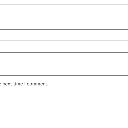
e next time I comment.