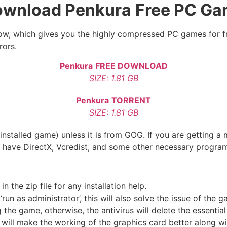
wnload Penkura
Free PC G
below, which gives you the highly compressed PC games for f
rors.
Penkura
FREE DOWNLOAD
SIZE: 1.81 GB
Penkura
TORRENT
SIZE: 1.81 GB
nstalled game) unless it is from GOG. If you are getting a 
u have DirectX, Vcredist, and some other necessary progra
the zip file for any installation help.
run as administrator’, this will also solve the issue of the 
he game, otherwise, the antivirus will delete the essential 
 will make the working of the graphics card better along w