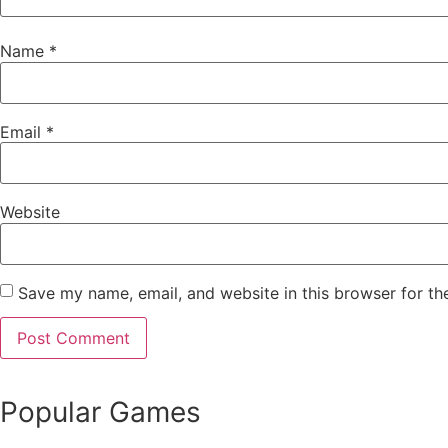
Name
*
Email
*
Website
Save my name, email, and website in this browser for th
Popular Games