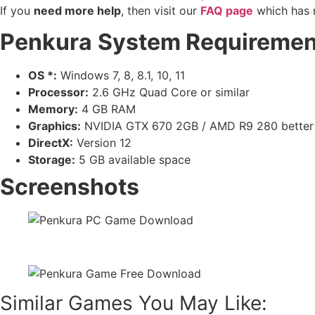
If you
need more help
, then visit our
FAQ page
which has 
Penkura
System Requiremen
OS *:
Windows 7, 8, 8.1, 10, 11
Processor:
2.6 GHz Quad Core or similar
Memory:
4 GB RAM
Graphics:
NVIDIA GTX 670 2GB / AMD R9 280 better
DirectX:
Version 12
Storage:
5 GB available space
Screenshots
Similar Games You May Like: