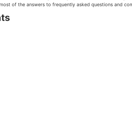
most of the answers to frequently asked questions and co
ts