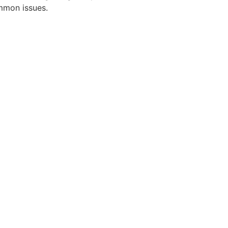
mmon issues.