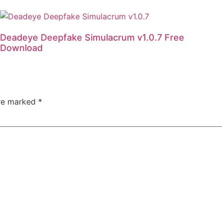
Deadeye Deepfake Simulacrum v1.0.7 Free
Download
are marked
*