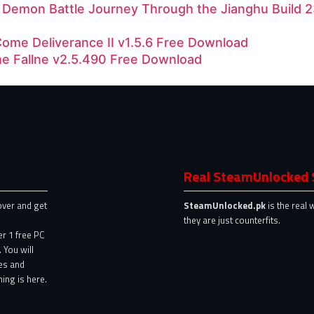
d Demon Battle Journey Through the Jianghu Build
ome Deliverance II v1.5.6 Free Download
he Fallne v2.5.490 Free Download
Real SteamUnlocked 
over and get
SteamUnlocked.pk
is the real 
they are just counterfits.
er 1 free PC
 You will
es and
ing is here.