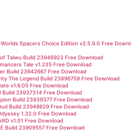
Worlds Spacers Choice Edition v2.5.9.0 Free Down
l of Taiwu Build 23946923 Free Download
mancers Tale v1.235 Free Download
r Build 23942667 Free Download
nty The Legend Build 23896759 Free Download
Gate v1.6.05 Free Download
d Build 23937314 Free Download
pion Build 23939377 Free Download
Qud Build 23948629 Free Download
Odyssey 1.32.0 Free Download
RD v1.01 Free Download
 Build 23909557 Free Download