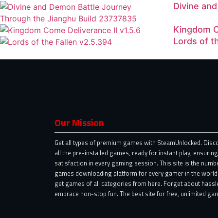
Divine an
Kingdom C
Lords of t
Our Mission
Get all types of premium games with SteamUnlocked. Disc
all the pre-installed games, ready for instant play, ensuring
satisfaction in every gaming session. This site is the numb
games downloading platform for every gamer in the world.
get games of all categories from here. Forget about hassl
embrace non-stop fun. The best site for free, unlimited gam