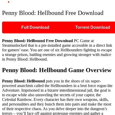
Penny Blood: Hellbound Free Download
Penny Blood: Hellbound Free Download
Full Download
Torrent Download
Penny Blood: Hellbound
Free Download
PC Game at
Steamunlocked that is a pre-installed game accessible in a direct link
for gamers’ ease. You are one of six Hellhounders fighting to escape
a strange prison, battling enemies and growing stronger with malice
in Penny Blood: Hellbound.
Penny Blood: Hellbound
Game Overview
Penny Blood: Hellbound
puts you in the shoes of six super-
powered anarchists called the Hellhounders in a brut force rogue-lite
Adventure. Imprisoned in a bizarre interdimensional jail, the goal is
to escape while also unraveling the secrets of your captor, the
Celestial Rainbow. Every character has their own weapons, skills,
and personalities and they bunch them into pairs and make the most
of their respective chaos. As you delve deeper into the dungeon’s
terrors – you’ll face off against grotesque enemies and gather a