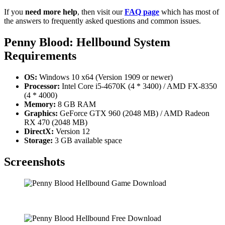
If you
need more help
, then visit our
FAQ page
which has most of
the answers to frequently asked questions and common issues.
Penny Blood: Hellbound
System
Requirements
OS:
Windows 10 x64 (Version 1909 or newer)
Processor:
Intel Core i5-4670K (4 * 3400) / AMD FX-8350
(4 * 4000)
Memory:
8 GB RAM
Graphics:
GeForce GTX 960 (2048 MB) / AMD Radeon
RX 470 (2048 MB)
DirectX:
Version 12
Storage:
3 GB available space
Screenshots