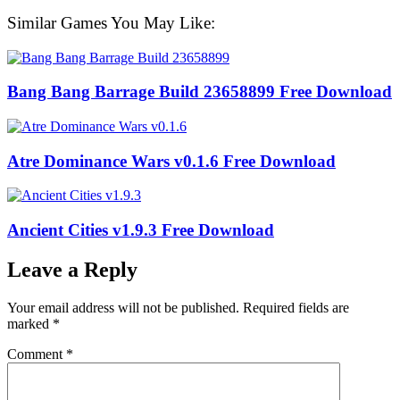
Similar Games You May Like:
Bang Bang Barrage Build 23658899 Free Download
Atre Dominance Wars v0.1.6 Free Download
Ancient Cities v1.9.3 Free Download
Leave a Reply
Your email address will not be published.
Required fields are
marked
*
Comment
*