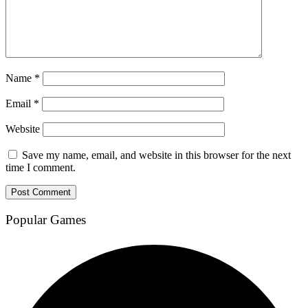
Name
*
Email
*
Website
Save my name, email, and website in this browser for the next
time I comment.
Popular Games