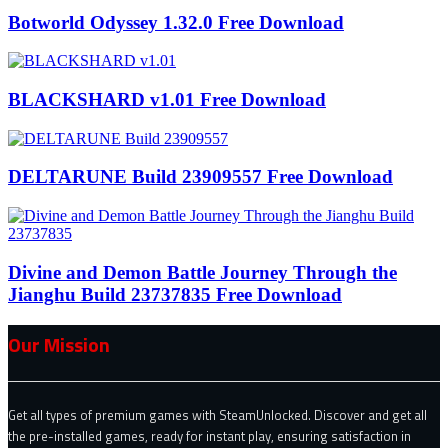
Botworld Odyssey 1.32.0 Free Download
BLACKSHARD v1.01 Free Download
DELTARUNE Build 23909557 Free Download
Divine and Demon Battle Journey Through the
Jianghu Build 23737835 Free Download
Our Mission
Get all types of premium games with SteamUnlocked. Discover and get all
the pre-installed games, ready for instant play, ensuring satisfaction in