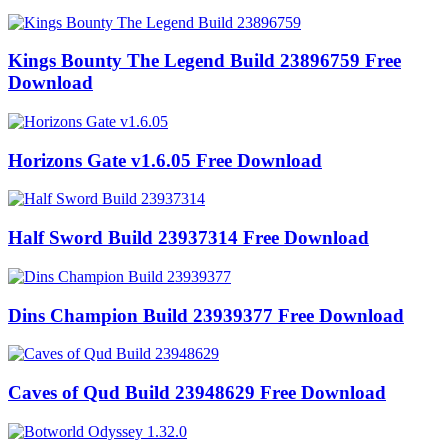
Kings Bounty The Legend Build 23896759 Free
Download
Horizons Gate v1.6.05 Free Download
Half Sword Build 23937314 Free Download
Dins Champion Build 23939377 Free Download
Caves of Qud Build 23948629 Free Download