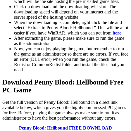
which will be the site hosting the pre-installed game files.
Click on download and the downloading will start. The
downloading speed will depend on your internet and the
server speed of the hosting website. ​
When the downloading is complete, right-click the file and
select “Extract to Penny Blood: Hellbound.” This will be a lot
easier if you have WinRAR, which you can get from
here
.
After extracting the game, please make sure to run the game
as the administrator.
Now, you can enjoy playing the game, but remember to run
the game as an administrator so there are no errors. If you face
an error (DLL error) when you run the game, check the
Redist or CommonRedist folder and install the files that you
need.
Download Penny Blood: Hellbound
Free
PC Game
Get the full version of Penny Blood: Hellbound in a direct link
available below, which gives you the highly compressed PC games
for free. Before, playing the game always make sure to run it as
administrator to have the best performance without any errors.
Penny Blood: Hellbound
FREE DOWNLOAD