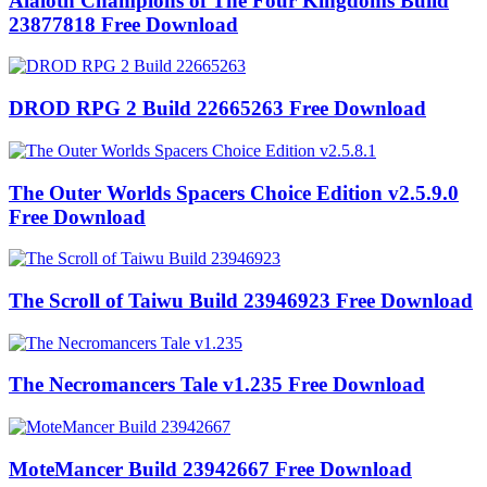
Alaloth Champions of The Four Kingdoms Build
23877818 Free Download
DROD RPG 2 Build 22665263 Free Download
The Outer Worlds Spacers Choice Edition v2.5.9.0
Free Download
The Scroll of Taiwu Build 23946923 Free Download
The Necromancers Tale v1.235 Free Download
MoteMancer Build 23942667 Free Download