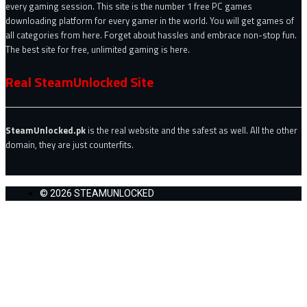
every gaming session. This site is the number 1 free PC games
downloading platform for every gamer in the world. You will get games of
all categories from here. Forget about hassles and embrace non-stop fun.
The best site for free, unlimited gaming is here.
Real SteamUnlocked Site
SteamUnlocked.pk
is the real website and the safest as well. All the other
domain, they are just counterfits.
© 2026 STEAMUNLOCKED