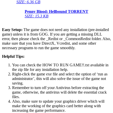
SIZE: 6.36 GB
Penny Blood: Hellbound
TORRENT
SIZE: 15.3 KB
Easy Setup:
The game does not need any installation (pre-installed
game) unless it is from GOG. If you are getting a missing DLL
error, then please check the _Redist or _CommonRedist folder. Also,
make sure that you have DirectX, Vcredist, and some other
necessary programs to run the game smoothly.
Helpful Tips:
You can check the HOW TO RUN GAME!!.txt available in
the zip file for any installation help.
Right-click the game exe file and select the option of ‘run as
administrator’, this will also solve the issue of the game not
saving.
Remember to turn off your Antivirus before extracting the
game, otherwise, the antivirus will delete the essential crack
files.
Also, make sure to update your graphics driver which will
make the working of the graphics card better along with
increasing the game performance.