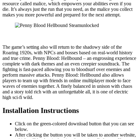
resource called malice, which empowers your abilities even if you
die. It’s always just the run that you need, as the malice you collect
makes you more powerful and prepared for the next attempt.
The game’s setting also will return to the shadowy side of the
Roaring 1920s, with NPCs and bosses based on real-world history
and true crime. Penny Blood: Hellbound – an engrossing experience
complete with dark themes and an even creepier soundtrack. The
fighting is fast-paced allowing you to bloodsurf over enemies and
perform massive attacks. Penny Blood: Hellbound also allows
players to team up with friends in online multiplayer mode to face
waves of enemies together. A finely balanced in unison with chaos
and a story told rich with an unforgettable all, it is one of electric
high sci-fi wild.
Installation Instructions
Click on the green-colored download button that you can see
below.
After clicking the button you will be taken to another website,