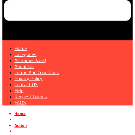
Home
Categories
All Games (A-Z)
About Us
Terms And Conditions
Privacy Policy
Contact US
Help
Request Games
FAQS
Home
»
Action
»