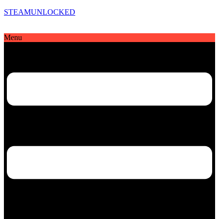
STEAMUNLOCKED
Menu