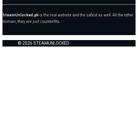
SteamUnlocked.pk
is the real website and the safest as well. All the other
domain, they are just counterfits.
© 2026 STEAMUNLOCKED