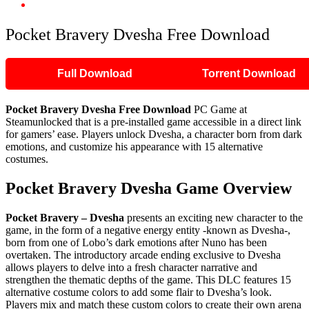
Pocket Bravery Dvesha Free Download
Pocket Bravery Dvesha Free Download
Full Download
Torrent Download
Pocket Bravery Dvesha Free Download
PC Game at
Steamunlocked that is a pre-installed game accessible in a direct link
for gamers’ ease. Players unlock Dvesha, a character born from dark
emotions, and customize his appearance with 15 alternative
costumes.
Pocket Bravery Dvesha Game Overview
Pocket Bravery – Dvesha
presents an exciting new character to the
game, in the form of a negative energy entity -known as Dvesha-,
born from one of Lobo’s dark emotions after Nuno has been
overtaken. The introductory arcade ending exclusive to Dvesha
allows players to delve into a fresh character narrative and
strengthen the thematic depths of the game. This DLC features 15
alternative costume colors to add some flair to Dvesha’s look.
Players mix and match these custom colors to create their own arena