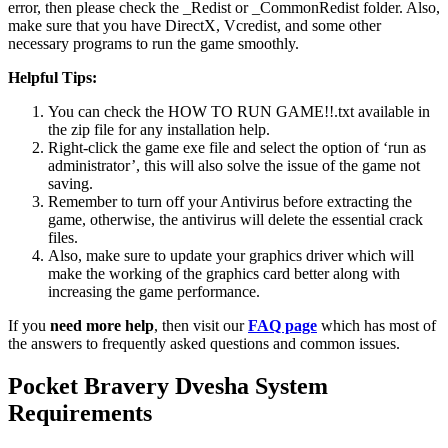
error, then please check the _Redist or _CommonRedist folder. Also,
make sure that you have DirectX, Vcredist, and some other
necessary programs to run the game smoothly.
Helpful Tips:
You can check the HOW TO RUN GAME!!.txt available in
the zip file for any installation help.
Right-click the game exe file and select the option of ‘run as
administrator’, this will also solve the issue of the game not
saving.
Remember to turn off your Antivirus before extracting the
game, otherwise, the antivirus will delete the essential crack
files.
Also, make sure to update your graphics driver which will
make the working of the graphics card better along with
increasing the game performance.
If you
need more help
, then visit our
FAQ page
which has most of
the answers to frequently asked questions and common issues.
Pocket Bravery Dvesha System
Requirements