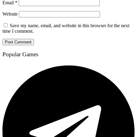
Email
*
Website
Save my name, email, and website in this browser for the next
time I comment.
Popular Games