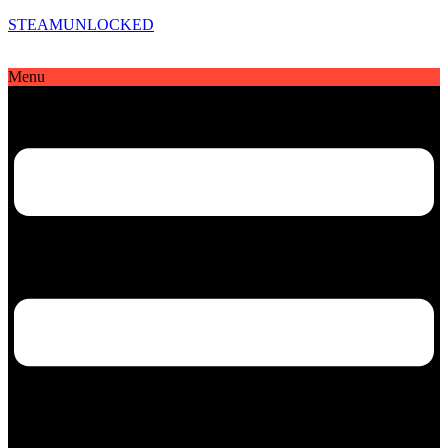
STEAMUNLOCKED
Menu