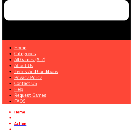
Home
Categories
All Games (A-Z)
About Us
Terms And Conditions
Privacy Policy
Contact US
Help
Request Games
FAQS
Home
»
Action
»