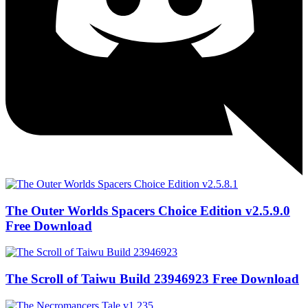
The Outer Worlds Spacers Choice Edition v2.5.9.0
Free Download
The Scroll of Taiwu Build 23946923 Free Download