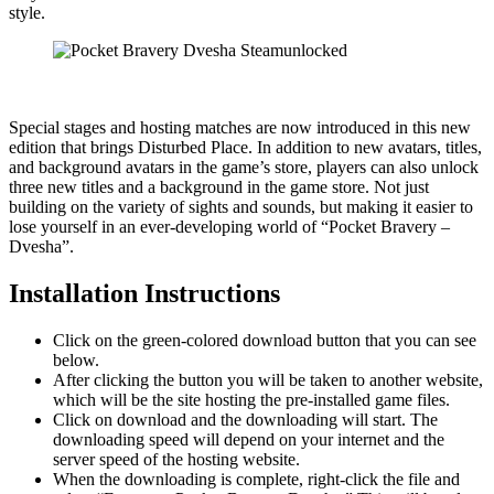
style.
Special stages and hosting matches are now introduced in this new
edition that brings Disturbed Place. In addition to new avatars, titles,
and background avatars in the game’s store, players can also unlock
three new titles and a background in the game store. Not just
building on the variety of sights and sounds, but making it easier to
lose yourself in an ever-developing world of “Pocket Bravery –
Dvesha”.
Installation Instructions
Click on the green-colored download button that you can see
below.
After clicking the button you will be taken to another website,
which will be the site hosting the pre-installed game files.
Click on download and the downloading will start. The
downloading speed will depend on your internet and the
server speed of the hosting website. ​
When the downloading is complete, right-click the file and