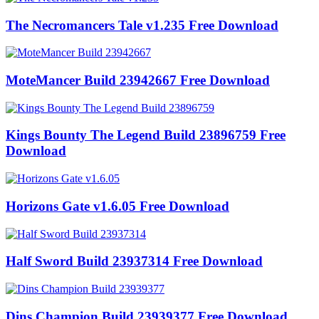
The Necromancers Tale v1.235 Free Download
MoteMancer Build 23942667 Free Download
Kings Bounty The Legend Build 23896759 Free
Download
Horizons Gate v1.6.05 Free Download
Half Sword Build 23937314 Free Download
Dins Champion Build 23939377 Free Download