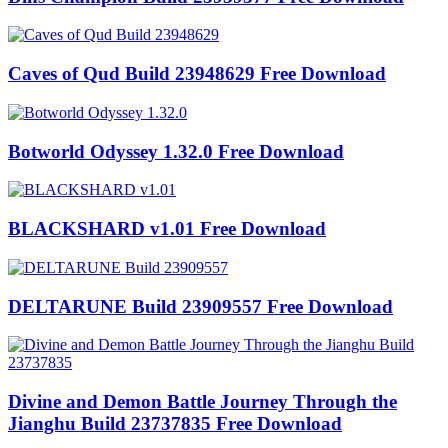
Caves of Qud Build 23948629 Free Download
Botworld Odyssey 1.32.0 Free Download
BLACKSHARD v1.01 Free Download
DELTARUNE Build 23909557 Free Download
Divine and Demon Battle Journey Through the
Jianghu Build 23737835 Free Download