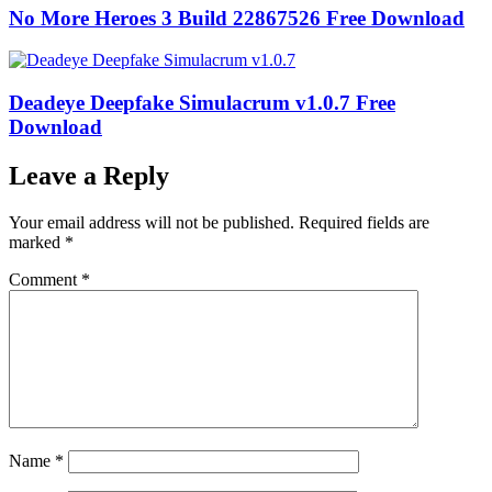
No More Heroes 3 Build 22867526 Free Download
Deadeye Deepfake Simulacrum v1.0.7 Free
Download
Leave a Reply
Your email address will not be published.
Required fields are
marked
*
Comment
*
Name
*