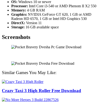
OS:
Windows 10 or newer
Processor:
Intel Core i3-540 or AMD Phenom II X2 550
Memory:
4 GB RAM
Graphics:
NVIDIA GeForce GT 620, 1 GB or AMD
Radeon HD 6570, 1 GB or Intel HD Graphics 530
DirectX:
Version 11
Storage:
16 GB available space
Screenshots
Similar Games You May Like:
Crazy Taxi 3 High Roller Free Download