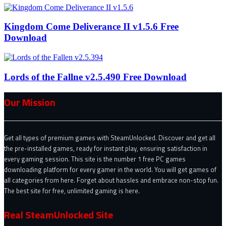
Kingdom Come Deliverance II v1.5.6 Free
Download
Lords of the Fallne v2.5.490 Free Download
Our Mission
Get all types of premium games with SteamUnlocked. Discover and get all
the pre-installed games, ready for instant play, ensuring satisfaction in
every gaming session. This site is the number 1 free PC games
downloading platform for every gamer in the world. You will get games of
all categories from here. Forget about hassles and embrace non-stop fun.
The best site for free, unlimited gaming is here.
Real SteamUnlocked Site