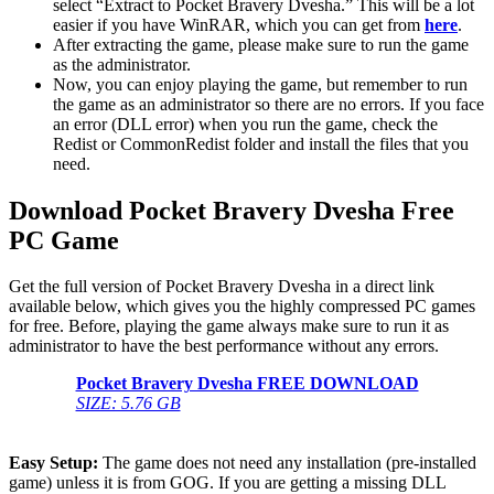
select “Extract to Pocket Bravery Dvesha.” This will be a lot
easier if you have WinRAR, which you can get from
here
.
After extracting the game, please make sure to run the game
as the administrator.
Now, you can enjoy playing the game, but remember to run
the game as an administrator so there are no errors. If you face
an error (DLL error) when you run the game, check the
Redist or CommonRedist folder and install the files that you
need.
Download Pocket Bravery Dvesha Free
PC Game
Get the full version of Pocket Bravery Dvesha in a direct link
available below, which gives you the highly compressed PC games
for free. Before, playing the game always make sure to run it as
administrator to have the best performance without any errors.
Pocket Bravery Dvesha FREE DOWNLOAD
SIZE: 5.76 GB
Easy Setup:
The game does not need any installation (pre-installed
game) unless it is from GOG. If you are getting a missing DLL