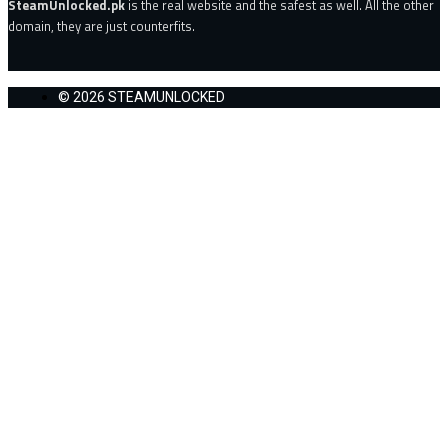
SteamUnlocked.pk
is the real website and the safest as well. All the other
domain, they are just counterfits.
© 2026 STEAMUNLOCKED