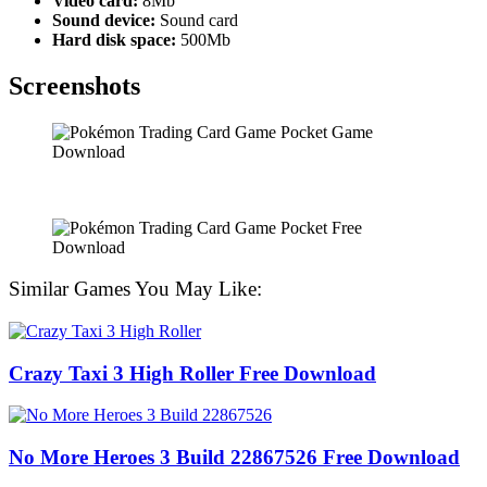
Video card:
8Mb
Sound device:
Sound card
Hard disk space:
500Mb
Screenshots
Similar Games You May Like:
Crazy Taxi 3 High Roller Free Download
No More Heroes 3 Build 22867526 Free Download