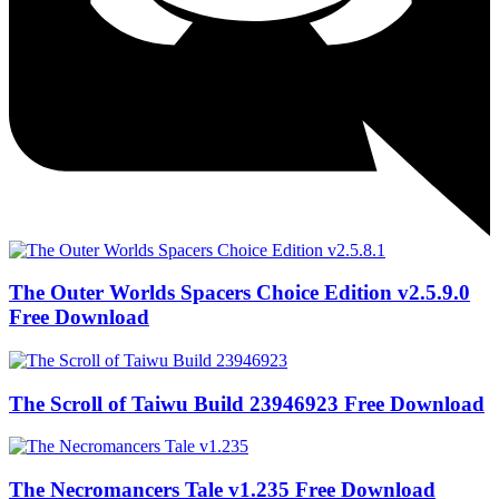
The Outer Worlds Spacers Choice Edition v2.5.9.0
Free Download
The Scroll of Taiwu Build 23946923 Free Download
The Necromancers Tale v1.235 Free Download