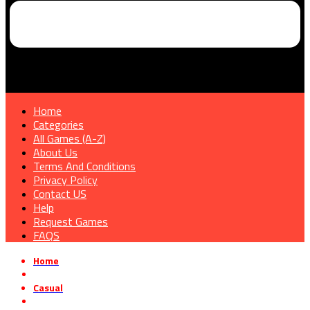
Home
Categories
All Games (A-Z)
About Us
Terms And Conditions
Privacy Policy
Contact US
Help
Request Games
FAQS
Home
»
Casual
»