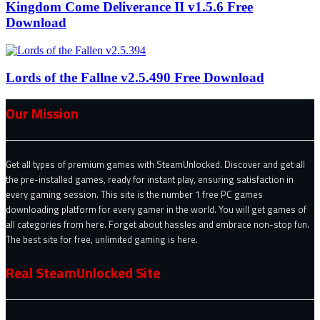
Kingdom Come Deliverance II v1.5.6 Free
Download
Lords of the Fallne v2.5.490 Free Download
Our Mission
Get all types of premium games with SteamUnlocked. Discover and get all
the pre-installed games, ready for instant play, ensuring satisfaction in
every gaming session. This site is the number 1 free PC games
downloading platform for every gamer in the world. You will get games of
all categories from here. Forget about hassles and embrace non-stop fun.
The best site for free, unlimited gaming is here.
Real SteamUnlocked Site