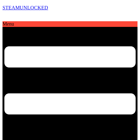
STEAMUNLOCKED
Menu