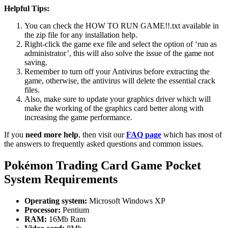
Helpful Tips:
You can check the HOW TO RUN GAME!!.txt available in
the zip file for any installation help.
Right-click the game exe file and select the option of ‘run as
administrator’, this will also solve the issue of the game not
saving.
Remember to turn off your Antivirus before extracting the
game, otherwise, the antivirus will delete the essential crack
files.
Also, make sure to update your graphics driver which will
make the working of the graphics card better along with
increasing the game performance.
If you
need more help
, then visit our
FAQ page
which has most of
the answers to frequently asked questions and common issues.
Pokémon Trading Card Game Pocket
System Requirements
Operating system:
Microsoft Windows XP
Processor:
Pentium
RAM:
16Mb Ram