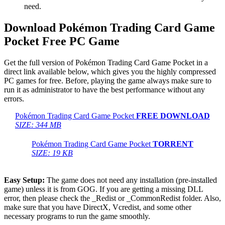
need.
Download Pokémon Trading Card Game
Pocket Free PC Game
Get the full version of Pokémon Trading Card Game Pocket in a
direct link available below, which gives you the highly compressed
PC games for free. Before, playing the game always make sure to
run it as administrator to have the best performance without any
errors.
Pokémon Trading Card Game Pocket
FREE DOWNLOAD
SIZE: 344 MB
Pokémon Trading Card Game Pocket
TORRENT
SIZE: 19 KB
Easy Setup:
The game does not need any installation (pre-installed
game) unless it is from GOG. If you are getting a missing DLL
error, then please check the _Redist or _CommonRedist folder. Also,
make sure that you have DirectX, Vcredist, and some other
necessary programs to run the game smoothly.