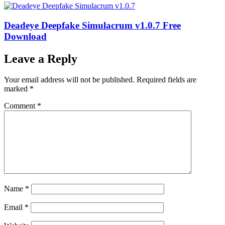
Deadeye Deepfake Simulacrum v1.0.7 Free
Download
Leave a Reply
Your email address will not be published.
Required fields are
marked
*
Comment
*
Name
*
Email
*