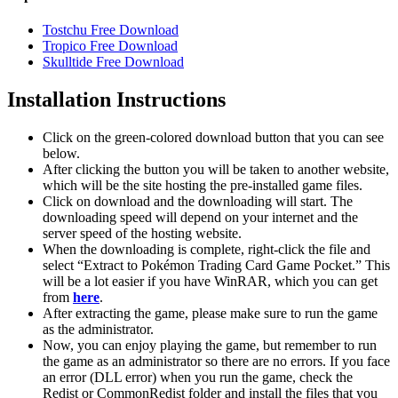
Tostchu Free Download
Tropico Free Download
Skulltide Free Download
Installation Instructions
Click on the green-colored download button that you can see
below.
After clicking the button you will be taken to another website,
which will be the site hosting the pre-installed game files.
Click on download and the downloading will start. The
downloading speed will depend on your internet and the
server speed of the hosting website. ​
When the downloading is complete, right-click the file and
select “Extract to Pokémon Trading Card Game Pocket.” This
will be a lot easier if you have WinRAR, which you can get
from
here
.
After extracting the game, please make sure to run the game
as the administrator.
Now, you can enjoy playing the game, but remember to run
the game as an administrator so there are no errors. If you face
an error (DLL error) when you run the game, check the
Redist or CommonRedist folder and install the files that you