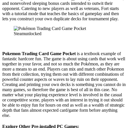
and nonevolved sleeping bonus cards intended to outwit their
opponent. Catering to new players as well as veterans, Fort starts
with a tutorial mode that teaches the basics of gameplay and then
lets you construct your own duplicate decks for tournament play.
Pokemon Trading Card Game Pocket
is a textbook example of
fantastic hardcore fun. The game is about using cards that work well
together in your favor, and not so much the Pokémon, as they are
more a means to an end. Players can mix and match other Pokemon
from their collection, trying them out with different combinations of
powerful counter aspects or waves to lay ruin on their opponent.
Creating and printing your own decks is something you cannot do in
many games, so therefore the game is best of all in this case. No
matter what your playing experience level is involved in the casual
or competitive scene, players with an interest in trying it out should
be able to enjoy fun for hours on end as well as a wealth of strategic
depth that fans almost expected card/game form before anything
else.
Explore Other Pre-installed PC Games: