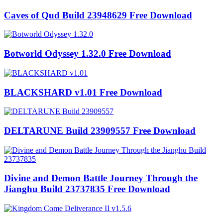
Caves of Qud Build 23948629 Free Download
Botworld Odyssey 1.32.0 Free Download
BLACKSHARD v1.01 Free Download
DELTARUNE Build 23909557 Free Download
Divine and Demon Battle Journey Through the
Jianghu Build 23737835 Free Download