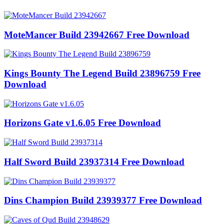
MoteMancer Build 23942667 Free Download
Kings Bounty The Legend Build 23896759 Free
Download
Horizons Gate v1.6.05 Free Download
Half Sword Build 23937314 Free Download
Dins Champion Build 23939377 Free Download