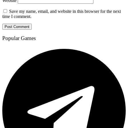
Website
Save my name, email, and website in this browser for the next
time I comment.
Popular Games