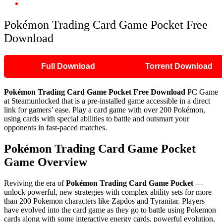
Pokémon Trading Card Game Pocket Free Download
Pokémon Trading Card Game Pocket Free
Download
Full Download
Torrent Download
Pokémon Trading Card Game Pocket Free Download
PC Game
at Steamunlocked that is a pre-installed game accessible in a direct
link for gamers’ ease. Play a card game with over 200 Pokémon,
using cards with special abilities to battle and outsmart your
opponents in fast-paced matches.
Pokémon Trading Card Game Pocket
Game Overview
Reviving the era of
Pokémon Trading Card Game Pocket
—
unlock powerful, new strategies with complex ability sets for more
than 200 Pokemon characters like Zapdos and Tyranitar. Players
have evolved into the card game as they go to battle using Pokemon
cards along with some interactive energy cards, powerful evolution,