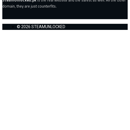
domain, they are just counterfits.
© 2026 STEAMUNLOCKED