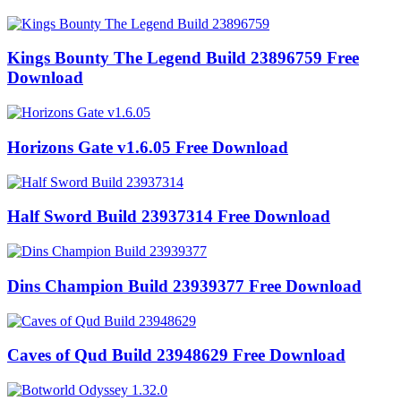
Kings Bounty The Legend Build 23896759 Free
Download
Horizons Gate v1.6.05 Free Download
Half Sword Build 23937314 Free Download
Dins Champion Build 23939377 Free Download
Caves of Qud Build 23948629 Free Download