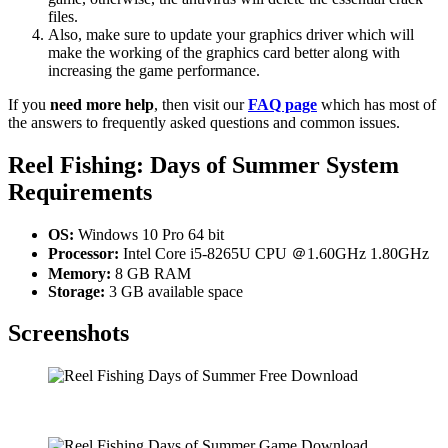
files.
Also, make sure to update your graphics driver which will
make the working of the graphics card better along with
increasing the game performance.
If you
need more help
, then visit our
FAQ page
which has most of
the answers to frequently asked questions and common issues.
Reel Fishing: Days of Summer
System
Requirements
OS:
Windows 10 Pro 64 bit
Processor:
Intel Core i5-8265U CPU ＠1.60GHz 1.80GHz
Memory:
8 GB RAM
Storage:
3 GB available space
Screenshots