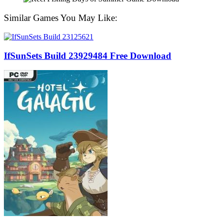
Similar Games You May Like:
IfSunSets Build 23929484 Free Download