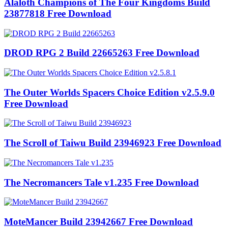
Alaloth Champions of The Four Kingdoms Build
23877818 Free Download
DROD RPG 2 Build 22665263 Free Download
The Outer Worlds Spacers Choice Edition v2.5.9.0
Free Download
The Scroll of Taiwu Build 23946923 Free Download
The Necromancers Tale v1.235 Free Download
MoteMancer Build 23942667 Free Download