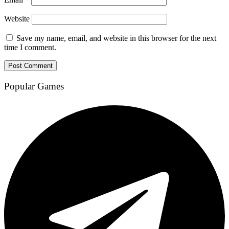
Website
Save my name, email, and website in this browser for the next
time I comment.
Popular Games