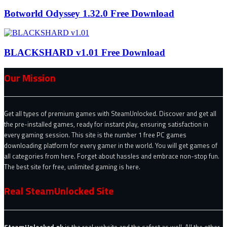
Botworld Odyssey 1.32.0 Free Download
BLACKSHARD v1.01 Free Download
Our Mission
Get all types of premium games with SteamUnlocked. Discover and get all
the pre-installed games, ready for instant play, ensuring satisfaction in
every gaming session. This site is the number 1 free PC games
downloading platform for every gamer in the world. You will get games of
all categories from here. Forget about hassles and embrace non-stop fun.
The best site for free, unlimited gaming is here.
Real SteamUnlocked Site
SteamUnlocked.pk
is the real website and the safest as well. All the other