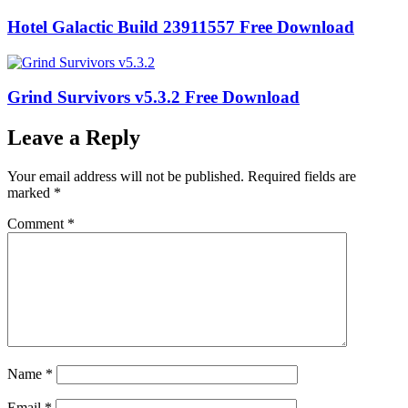
Hotel Galactic Build 23911557 Free Download
Grind Survivors v5.3.2 Free Download
Leave a Reply
Your email address will not be published.
Required fields are
marked
*
Comment
*
Name
*
Email
*