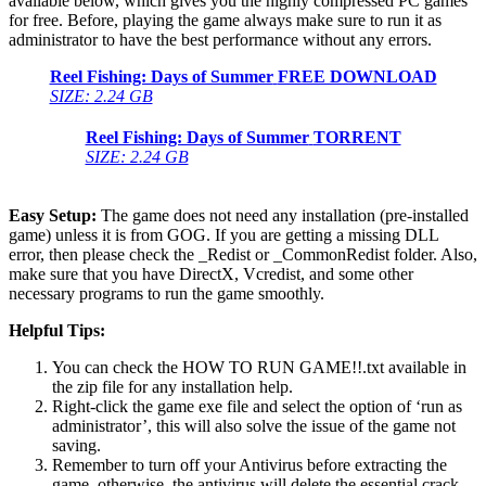
available below, which gives you the highly compressed PC games
for free. Before, playing the game always make sure to run it as
administrator to have the best performance without any errors.
Reel Fishing: Days of Summer
FREE DOWNLOAD
SIZE: 2.24 GB
Reel Fishing: Days of Summer
TORRENT
SIZE: 2.24 GB
Easy Setup:
The game does not need any installation (pre-installed
game) unless it is from GOG. If you are getting a missing DLL
error, then please check the _Redist or _CommonRedist folder. Also,
make sure that you have DirectX, Vcredist, and some other
necessary programs to run the game smoothly.
Helpful Tips:
You can check the HOW TO RUN GAME!!.txt available in
the zip file for any installation help.
Right-click the game exe file and select the option of ‘run as
administrator’, this will also solve the issue of the game not
saving.
Remember to turn off your Antivirus before extracting the
game, otherwise, the antivirus will delete the essential crack