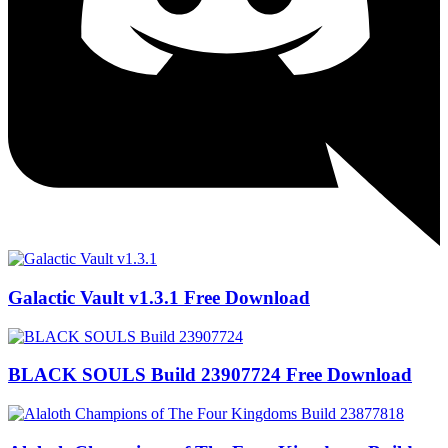
Galactic Vault v1.3.1 Free Download
BLACK SOULS Build 23907724 Free Download