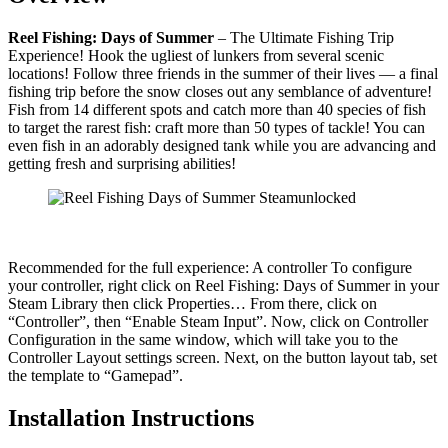
Reel Fishing: Days of Summer
– The Ultimate Fishing Trip
Experience! Hook the ugliest of lunkers from several scenic
locations! Follow three friends in the summer of their lives — a final
fishing trip before the snow closes out any semblance of adventure!
Fish from 14 different spots and catch more than 40 species of fish
to target the rarest fish: craft more than 50 types of tackle! You can
even fish in an adorably designed tank while you are advancing and
getting fresh and surprising abilities!
Recommended for the full experience: A controller To configure
your controller, right click on Reel Fishing: Days of Summer in your
Steam Library then click Properties… From there, click on
“Controller”, then “Enable Steam Input”. Now, click on Controller
Configuration in the same window, which will take you to the
Controller Layout settings screen. Next, on the button layout tab, set
the template to “Gamepad”.
Installation Instructions