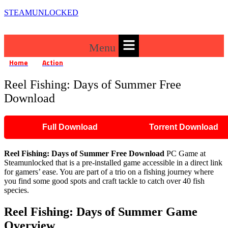
STEAMUNLOCKED
Menu
Home
Action
Reel Fishing: Days of Summer Free Download
»
»
Reel Fishing: Days of Summer Free
Download
Full Download
Torrent Download
Reel Fishing: Days of Summer
Free Download
PC Game at
Steamunlocked that is a pre-installed game accessible in a direct link
for gamers’ ease. You are part of a trio on a fishing journey where
you find some good spots and craft tackle to catch over 40 fish
species.
Reel Fishing: Days of Summer
Game
Overview