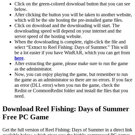
Click on the green-colored download button that you can see
below.
After clicking the button you will be taken to another website,
which will be the site hosting the pre-installed game files.
Click on download and the downloading will start. The
downloading speed will depend on your internet and the
server speed of the hosting website. ​
When the downloading is complete, right-click the file and
select “Extract to Reel Fishing: Days of Summer.” This will
be a lot easier if you have WinRAR, which you can get from
here
.
After extracting the game, please make sure to run the game
as the administrator.
Now, you can enjoy playing the game, but remember to run
the game as an administrator so there are no errors. If you face
an error (DLL error) when you run the game, check the
Redist or CommonRedist folder and install the files that you
need.
Download Reel Fishing: Days of Summer
Free PC Game
Get the full version of Reel Fishing: Days of Summer in a direct link